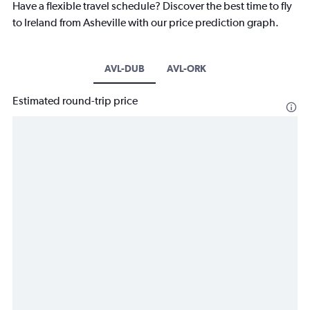
Have a flexible travel schedule? Discover the best time to fly
to Ireland from Asheville with our price prediction graph.
AVL-DUB
AVL-ORK
Estimated round-trip price