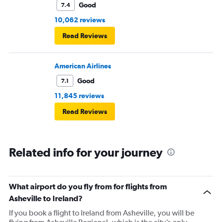
Good
7.4
10,062 reviews
Read Reviews
American Airlines
Good
7.1
11,845 reviews
Read Reviews
Related info for your journey
What airport do you fly from for flights from
Asheville to Ireland?
If you book a flight to Ireland from Asheville, you will be