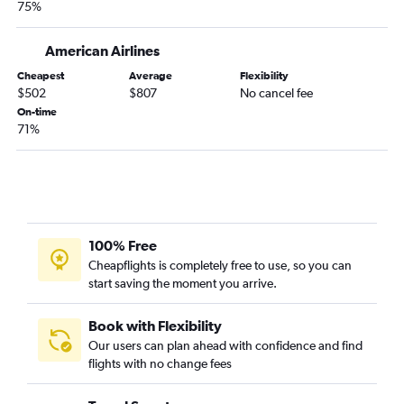
75%
Raleigh to Amsterdam flights
Raleigh to Oslo Gardermoen flights
American Airlines
Charlotte to Vicenza flights
Cheapest
Average
Flexibility
$502
$807
No cancel fee
Norfolk to Heathrow flights
On-time
Charlotte to Amsterdam flights
71%
Raleigh to Edinburgh flights
Raleigh to Prague flights
Charlotte to Prague flights
Raleigh to Berlin flights
100% Free
Raleigh to Zurich flights
Cheapflights is completely free to use, so you can
Charlotte to Florence flights
start saving the moment you arrive.
Charlotte to Stansted flights
Book with Flexibility
Our users can plan ahead with confidence and find
flights with no change fees