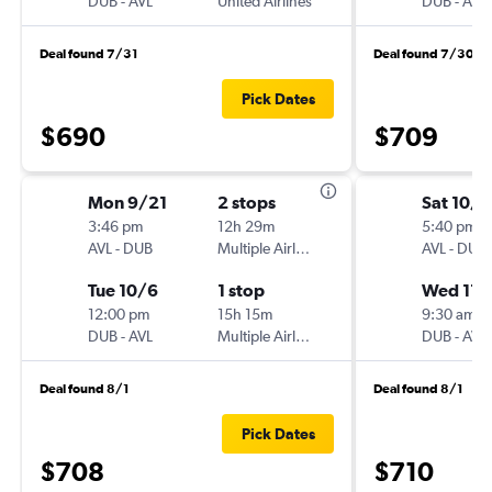
DUB
-
AVL
United Airlines
DUB
-
AVL
Deal found 7/31
Deal found 7/30
Pick Dates
$690
$709
Mon 9/21
2 stops
Sat 10/
3:46 pm
12h 29m
5:40 pm
AVL
-
DUB
Multiple Airlines
AVL
-
DUB
Tue 10/6
1 stop
Wed 11/
12:00 pm
15h 15m
9:30 am
DUB
-
AVL
Multiple Airlines
DUB
-
AVL
Deal found 8/1
Deal found 8/1
Pick Dates
$708
$710