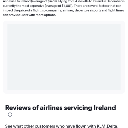
Asheville to Ireland (average of $479). Flying from Asheville to Ireland in December is
currently the most expensive (average of $1,081). There are several factors that can
impact the price of a flight, so comparing airlines, departure airports and flight times
can provide users with more options.
Reviews of airlines servicing Ireland
See what other customers who have flown with KLM,Delta,