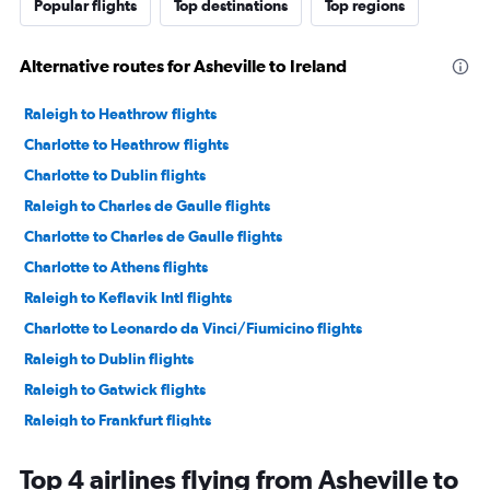
Popular flights
Top destinations
Top regions
Alternative routes for Asheville to Ireland
Raleigh to Heathrow flights
Charlotte to Heathrow flights
Charlotte to Dublin flights
Raleigh to Charles de Gaulle flights
Charlotte to Charles de Gaulle flights
Charlotte to Athens flights
Raleigh to Keflavik Intl flights
Charlotte to Leonardo da Vinci/Fiumicino flights
Raleigh to Dublin flights
Raleigh to Gatwick flights
Raleigh to Frankfurt flights
Charlotte to Munich flights
Top 4 airlines flying from Asheville to
Charlotte to Madrid flights