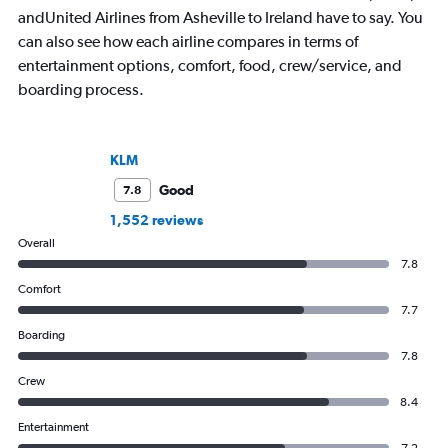
andUnited Airlines from Asheville to Ireland have to say. You
can also see how each airline compares in terms of
entertainment options, comfort, food, crew/service, and
boarding process.
KLM
Good
7.8
1,552 reviews
Overall
7.8
Comfort
7.7
Boarding
7.8
Crew
8.4
Entertainment