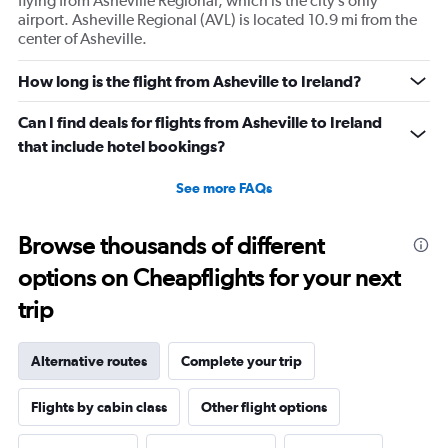
flying from Asheville Regional, which is the city’s only
airport. Asheville Regional (AVL) is located 10.9 mi from the
center of Asheville.
How long is the flight from Asheville to Ireland?
Can I find deals for flights from Asheville to Ireland
that include hotel bookings?
See more FAQs
Browse thousands of different
options on Cheapflights for your next
trip
Alternative routes
Complete your trip
Flights by cabin class
Other flight options