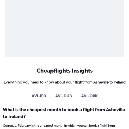
Cheapflights Insights
Everything you need to know about your flight from Asheville to Ireland
AVL-IE0
AVL-DUB
AVL-ORK
What is the cheapest month to book a flight from Asheville
to Ireland?
Currently, February is the cheapest month in which you can book a flight from