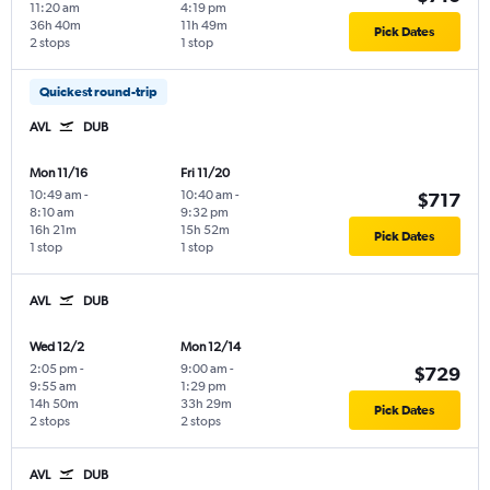
11:20 am
4:19 pm
36h 40m
11h 49m
Pick Dates
2 stops
1 stop
Quickest round-trip
AVL
DUB
Mon 11/16
Fri 11/20
10:49 am
-
10:40 am
-
$717
8:10 am
9:32 pm
16h 21m
15h 52m
Pick Dates
1 stop
1 stop
AVL
DUB
Wed 12/2
Mon 12/14
2:05 pm
-
9:00 am
-
$729
9:55 am
1:29 pm
14h 50m
33h 29m
Pick Dates
2 stops
2 stops
AVL
DUB