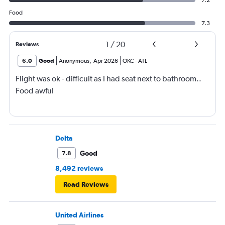
7.2
Food
7.3
1
/
20
Reviews
6.0
Good
Anonymous
,
Apr 2026
OKC
-
ATL
Flight was ok - difficult as I had seat next to bathroom..
Food awful
Delta
Good
7.8
8,492 reviews
Read Reviews
United Airlines