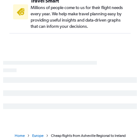
Travel Smart
Millions of people come to us for their flight needs
every year. We help make travel planning easy by
providing useful insights and data-driven graphs
that can inform your decisions.
Home
Europe
Cheap flights from Asheville Regional to Ireland