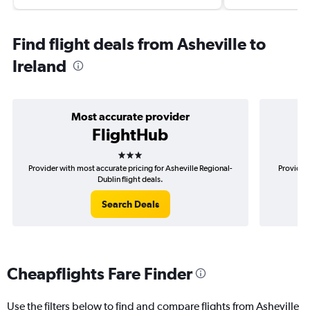
Find flight deals from Asheville to
Ireland
Most accurate provider
FlightHub
3 stars
Provider with most accurate pricing for Asheville Regional-
Provider 
Dublin flight deals.
Search Deals
Cheapflights Fare Finder
Use the filters below to find and compare flights from Asheville