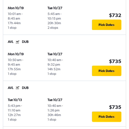
Mon 10/19
Tue 10/27
10:01 am
-
5:45 am
-
$732
8:45 am
10:15 pm
17h 44m
20h 30m
Pick Dates
1 stop
2 stops
AVL
DUB
Mon 10/19
Tue 10/27
10:50 am
-
10:40 am
-
$735
9:45 am
9:32 pm
17h 55m
14h 52m
Pick Dates
1 stop
1 stop
AVL
DUB
Tue 10/13
Tue 10/27
5:43 pm
-
10:40 am
-
$735
11:10 am
1:26 pm
12h 27m
30h 46m
Pick Dates
1 stop
1 stop