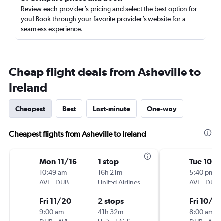
Review each provider’s pricing and select the best option for
you! Book through your favorite provider’s website for a
seamless experience.
Cheap flight deals from Asheville to
Ireland
Cheapest
Best
Last-minute
One-way
Cheapest flights from Asheville to Ireland
Mon 11/16
1 stop
Tue 10/
10:49 am
16h 21m
5:40 pm
AVL
-
DUB
United Airlines
AVL
-
DUB
Fri 11/20
2 stops
Fri 10/3
9:00 am
41h 32m
8:00 am