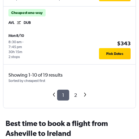
Cheapest one-way
AVL
DUB
Mon 8/10
8:30 am
-
$343
7:45 pm
30h 15m
Pick Dates
2 stops
Showing 1-10 of 19 results
Sorted by cheapest first
1
2
Best time to book a flight from
Asheville to Ireland