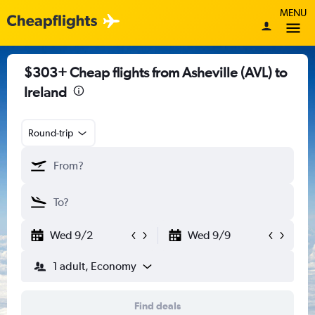
MENU
$303+ Cheap flights from Asheville (AVL) to
Ireland
Round-trip
Wed 9/2
Wed 9/9
1 adult, Economy
Find deals