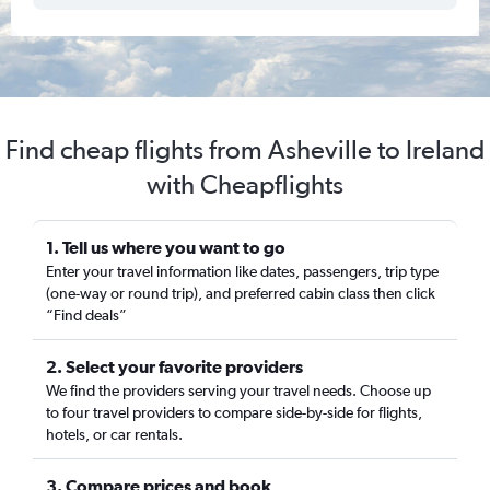
Find cheap flights from Asheville to Ireland
with Cheapflights
1. Tell us where you want to go
Enter your travel information like dates, passengers, trip type
(one-way or round trip), and preferred cabin class then click
“Find deals”
2. Select your favorite providers
We find the providers serving your travel needs. Choose up
to four travel providers to compare side-by-side for flights,
hotels, or car rentals.
3. Compare prices and book