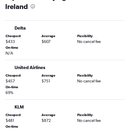
Ireland
Raleigh to Istanbul flights
Charlotte to Frankfurt flights
Charlotte to Lisbon flights
Delta
Charlotte to Gatwick flights
Cheapest
Average
Flexibility
Raleigh to Barcelona-El Prat flights
$433
$607
No cancel fee
Charlotte to Orly flights
On-time
N/A
Raleigh to Leonardo da Vinci/Fiumicino flights
Charlotte to Istanbul flights
United Airlines
Charlotte to Barcelona-El Prat flights
Cheapest
Average
Flexibility
Charlotte to Edinburgh flights
$457
$751
No cancel fee
Raleigh to Athens flights
On-time
69%
Raleigh to Copenhagen flights
Raleigh to Arlanda flights
KLM
Raleigh to Lisbon flights
Cheapest
Average
Flexibility
Raleigh to Madrid flights
$481
$872
No cancel fee
On-time
Raleigh to Vicenza flights