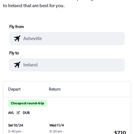
to Ireland that are best for you.
Fly from
Fly to
Depart
Return
Cheapest round-trip
AVL
DUB
Sat 10/24
Wed 11/4
5:40 pm
-
9:30 am
-
$710