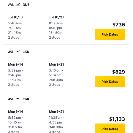
AVL
DUB
Tue 10/13
Tue 10/27
5:40 am
-
8:50 am
-
$736
7:55 am
8:40 pm
21h 15m
15h 50m
Pick Dates
2 stops
2 stops
AVL
ORK
Mon 9/14
Mon 9/21
5:59 pm
-
5:10 pm
-
$829
2:40 pm
5:14 pm
15h 41m
29h 04m
Pick Dates
2 stops
2 stops
AVL
ORK
Mon 9/14
Mon 9/21
5:52 pm
-
11:25 am
-
$1,133
10:45 am
4:33 pm
35h 53m
34h 08m
Pick Dates
3 stops
3 stops