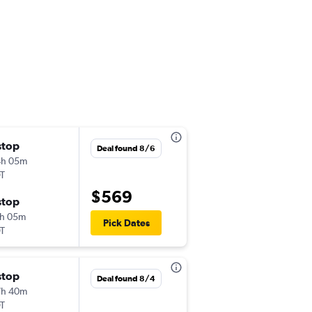
stop
Mon 11/16
Deal found 8/6
4h 05m
7:15 am
T
-
PRG
ICN
$569
stop
Mon 11/23
h 05m
12:15 pm
Pick Dates
T
-
ICN
PRG
stop
Mon 10/19
Deal found 8/4
7h 40m
12:45 pm
T
-
PRG
ICN