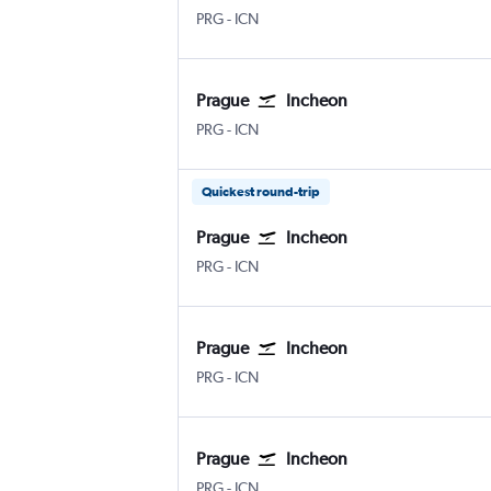
Václav Havel Prague
Incheon Intl
PRG
-
ICN
Prague
Incheon
Václav Havel Prague
Incheon Intl
PRG
-
ICN
Quickest round-trip
Prague
Incheon
Václav Havel Prague
Incheon Intl
PRG
-
ICN
Prague
Incheon
Václav Havel Prague
Incheon Intl
PRG
-
ICN
Prague
Incheon
Václav Havel Prague
Incheon Intl
PRG
-
ICN