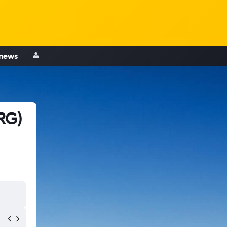
 news
RG)