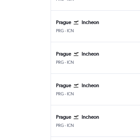
Prague
Incheon
Václav Havel Prague
Incheon Intl
PRG
-
ICN
Prague
Incheon
Václav Havel Prague
Incheon Intl
PRG
-
ICN
Prague
Incheon
Václav Havel Prague
Incheon Intl
PRG
-
ICN
Prague
Incheon
Václav Havel Prague
Incheon Intl
PRG
-
ICN