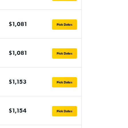
$1,081
Pick Dates
$1,081
Pick Dates
$1,153
Pick Dates
$1,154
Pick Dates