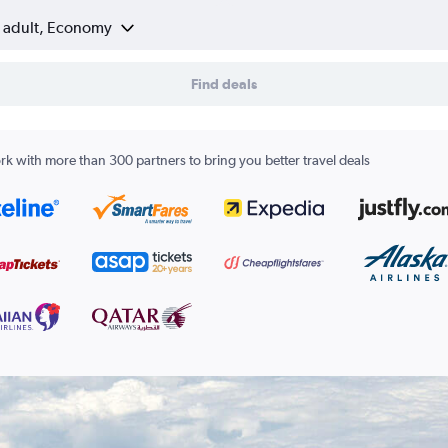
1 adult, Economy
Find deals
k with more than 300 partners to bring you better travel deals