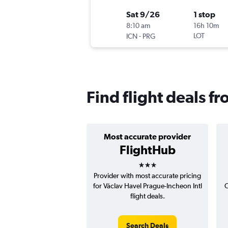
Sat 9/26
1 stop
8:10 am
16h 10m
-
LOT
ICN
PRG
Find flight deals f
Most accurate provider
FlightHub
3 stars
Provider with most accurate pricing
for Václav Havel Prague-Incheon Intl
C
flight deals.
Search Deals