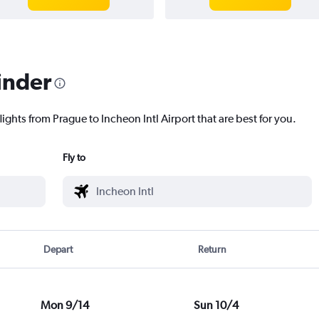
inder
ights from Prague to Incheon Intl Airport that are best for you.
Fly to
Depart
Return
Mon 9/14
Sun 10/4