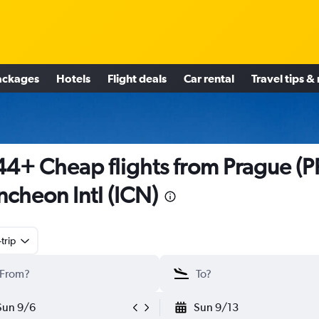
ackages
Hotels
Flight deals
Car rental
Travel tips &
4+ Cheap flights from Prague (P
Incheon Intl (ICN)
trip
Sun 9/6
Sun 9/13