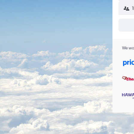
We wor