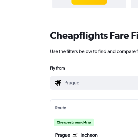
Cheapflights Fare F
Use the filters below to find and compare fl
Fly from
Route
Cheapest round-trip
Prague
Incheon