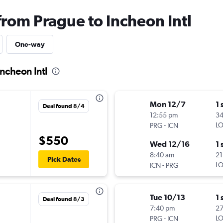
from Prague to Incheon Intl
One-way
Incheon Intl
Mon 12/7
1 
Deal found 8/4
12:55 pm
3
-
LO
PRG
ICN
$550
Wed 12/16
1 
8:40 am
21
Pick Dates
-
LO
ICN
PRG
Tue 10/13
1 
Deal found 8/3
7:40 pm
2
-
LO
PRG
ICN