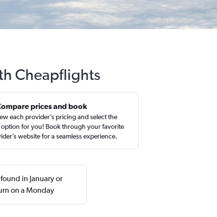
ith Cheapflights
Compare prices and book
ew each provider’s pricing and select the
 option for you! Book through your favorite
ider’s website for a seamless experience.
 found in January or
turn on a Monday