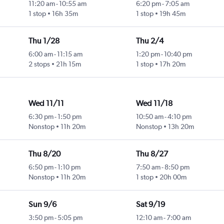
11:20 am
-
10:55 am
6:20 pm
-
7:05 am
1 stop
16h 35m
1 stop
19h 45m
Thu 1/28
Thu 2/4
6:00 am
-
11:15 am
1:20 pm
-
10:40 pm
2 stops
21h 15m
1 stop
17h 20m
Wed 11/11
Wed 11/18
6:30 pm
-
1:50 pm
10:50 am
-
4:10 pm
Nonstop
11h 20m
Nonstop
13h 20m
Thu 8/20
Thu 8/27
6:50 pm
-
1:10 pm
7:50 am
-
8:50 pm
Nonstop
11h 20m
1 stop
20h 00m
Sun 9/6
Sat 9/19
3:50 pm
-
5:05 pm
12:10 am
-
7:00 am