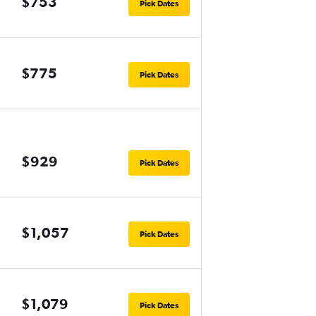
$753
Pick Dates
$775
Pick Dates
$929
Pick Dates
$1,057
Pick Dates
$1,079
Pick Dates