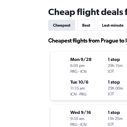
Cheap flight deals 
Cheapest
Best
Last-minute
Cheapest flights from Prague to 
Mon 9/28
1 stop
6:05 pm
29h 15m
-
LOT
PRG
ICN
Tue 10/6
1 stop
11:15 am
29h 00m
-
LOT
ICN
PRG
Wed 9/16
1 stop
9:55 am
13h 25m
-
LOT
PRG
ICN