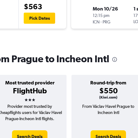
$563
Mon 10/26
1 
12:15 pm
17
Pick Dates
-
LO
ICN
PRG
rom Prague to Incheon Intl
Most trusted provider
Round-trip from
FlightHub
$550
3 stars
(Kiwi.com)
Provider most trusted by
From Václav Havel Prague to
heapflights users for Václav Havel
Incheon Intl
Prague-Incheon Intl flights.
Search Deals
Search Deals