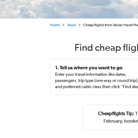
Home
Seoul
Cheap flights from Václav Havel Pra
Find cheap flig
1. Tell us where you want to go
Enter your travel information like dates,
passengers, trip type (one-way or round trip)
and preferred cabin class then click “Find de
Cheapflights Tip:
T
February, booke