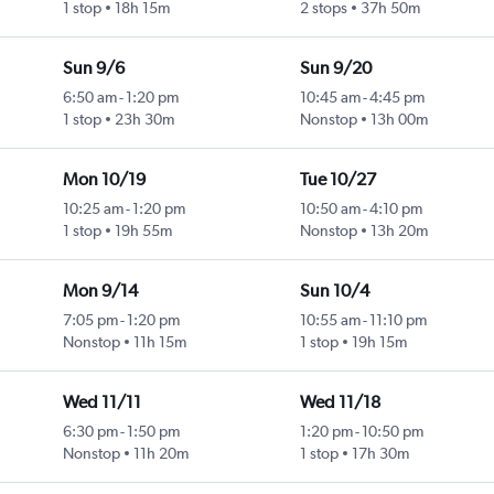
1 stop
18h 15m
2 stops
37h 50m
Sun 9/6
Sun 9/20
6:50 am
-
1:20 pm
10:45 am
-
4:45 pm
1 stop
23h 30m
Nonstop
13h 00m
Mon 10/19
Tue 10/27
10:25 am
-
1:20 pm
10:50 am
-
4:10 pm
1 stop
19h 55m
Nonstop
13h 20m
Mon 9/14
Sun 10/4
7:05 pm
-
1:20 pm
10:55 am
-
11:10 pm
Nonstop
11h 15m
1 stop
19h 15m
Wed 11/11
Wed 11/18
6:30 pm
-
1:50 pm
1:20 pm
-
10:50 pm
Nonstop
11h 20m
1 stop
17h 30m