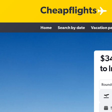
Home
Search by date
Vacation p
$34
to 
Round-