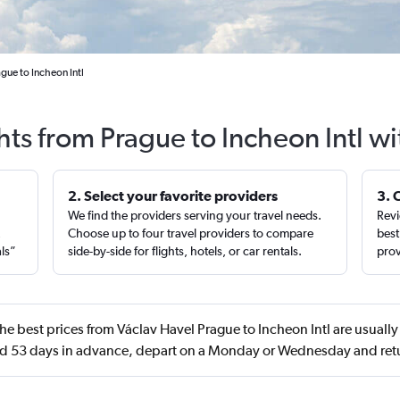
gue to Incheon Intl
hts from Prague to Incheon Intl w
2. Select your favorite providers
3. 
We find the providers serving your travel needs.
Revi
,
Choose up to four travel providers to compare
best
als”
side-by-side for flights, hotels, or car rentals.
prov
he best prices from Václav Havel Prague to Incheon Intl are usually
d 53 days in advance, depart on a Monday or Wednesday and re