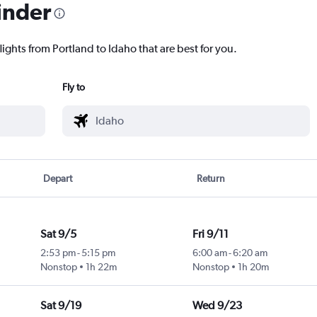
inder
lights from Portland to Idaho that are best for you.
Fly to
Depart
Return
Sat 9/5
Fri 9/11
2:53 pm
-
5:15 pm
6:00 am
-
6:20 am
Nonstop
1h 22m
Nonstop
1h 20m
Sat 9/19
Wed 9/23