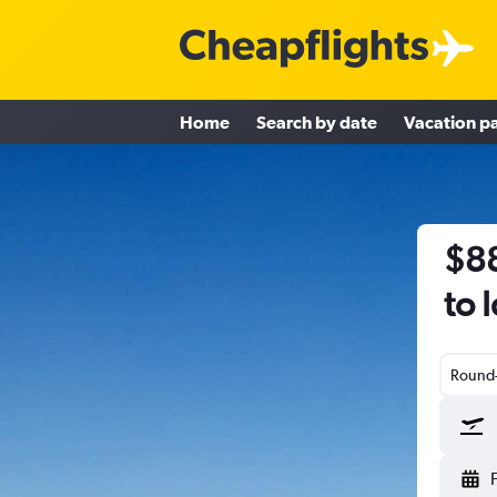
Home
Search by date
Vacation p
$88
to 
Round-