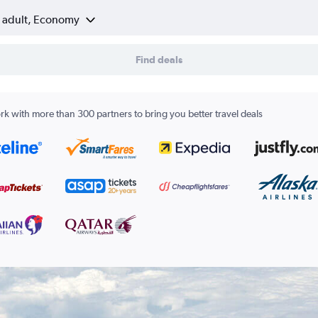
1 adult, Economy
Find deals
k with more than 300 partners to bring you better travel deals