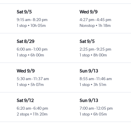
Sat 9/5
Wed 9/9
9:15 am
-
8:20 pm
4:27 pm
-
4:45 pm
1 stop
10h 05m
Nonstop
1h 18m
Sat 8/29
Sat 9/5
6:00 am
-
1:00 pm
2:25 pm
-
9:25 pm
1 stop
6h 00m
1 stop
8h 00m
Wed 9/9
Sun 9/13
5:30 am
-
11:37 am
8:55 am
-
11:46 am
1 stop
5h 07m
1 stop
3h 51m
Sat 9/12
Sun 9/13
6:20 am
-
6:40 pm
7:00 am
-
12:05 pm
2 stops
11h 20m
1 stop
6h 05m