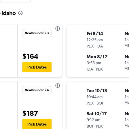
o Idaho
Fri 8/14
N
Deal found 8/3
12:25 pm
1h
-
Al
PDX
IDA
$164
Mon 8/17
N
3:55 pm
1h
Pick Dates
-
Al
IDA
PDX
Tue 10/13
N
Deal found 8/4
10:44 am
1h
-
Al
PDX
BOI
$187
Sat 10/17
N
9:12 am
1h
Pick Dates
-
Al
BOI
PDX