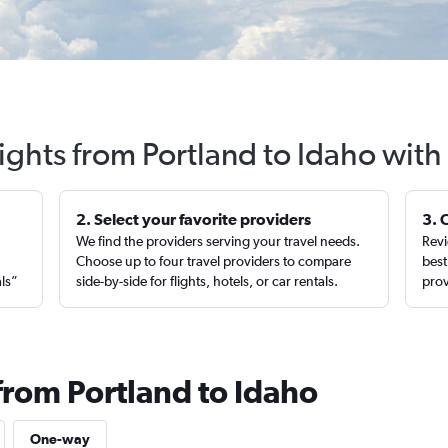
lights from Portland to Idaho with
2. Select your favorite providers
3. 
We find the providers serving your travel needs.
Revi
,
Choose up to four travel providers to compare
best
als”
side-by-side for flights, hotels, or car rentals.
prov
from Portland to Idaho
One-way