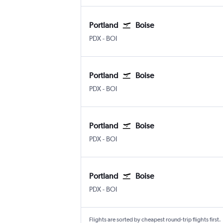
Portland
Boise
Portland
Boise Air Term. Gowen Fld
PDX
-
BOI
Portland
Boise
Portland
Boise Air Term. Gowen Fld
PDX
-
BOI
Portland
Boise
Portland
Boise Air Term. Gowen Fld
PDX
-
BOI
Portland
Boise
Portland
Boise Air Term. Gowen Fld
PDX
-
BOI
Flights are sorted by cheapest round-trip flights first.