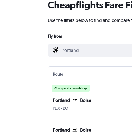
Cheapflights Fare F
Use the filters below to find and compare f
Fly from
Route
Cheapest round-trip
Portland
Boise
Portland
Boise Air Term. Gowen Fld
PDX
-
BOI
Portland
Boise