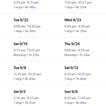
3:43 pm
-
9:31 pm
7:05 pm
-
10:57 pm
1 stop
4h 48m
1 stop
4h 52m
Tue 9/22
Wed 9/23
4:00 pm
-
10:30 pm
4:45 pm
-
9:20 pm
1 stop
5h 30m
1 stop
5h 35m
Sat 9/19
Thu 9/24
9:33 pm
-
11:55 pm
9:00 am
-
9:24 am
Nonstop
1h 22m
Nonstop
1h 24m
Tue 9/8
Sat 9/12
11:35 am
-
10:20 pm
6:10 am
-
12:50 pm
1 stop
9h 45m
1 stop
7h 40m
Sat 9/5
Sun 9/6
5:30 am
-
9:55 am
8:59 am
-
11:45 am
1 stop
3h 25m
1 stop
3h 46m