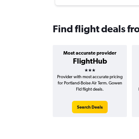
Find flight deals f
Most accurate provider
FlightHub
3 stars
Provider with most accurate pricing
for Portland-Boise Air Term. Gowen
Fld flight deals.
Search Deals