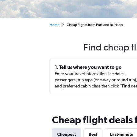
Home
Cheap flights from Portland to Idaho
Find cheap f
1. Tell us where you want to go
Enter your travel information like dates,
passengers, trip type (one-way or round trip)
and preferred cabin class then click “Find de
Cheap flight deals 
Cheapest
Best
Last-minute