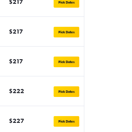
$217
Pick Dates
$217
Pick Dates
$217
Pick Dates
$222
Pick Dates
$227
Pick Dates