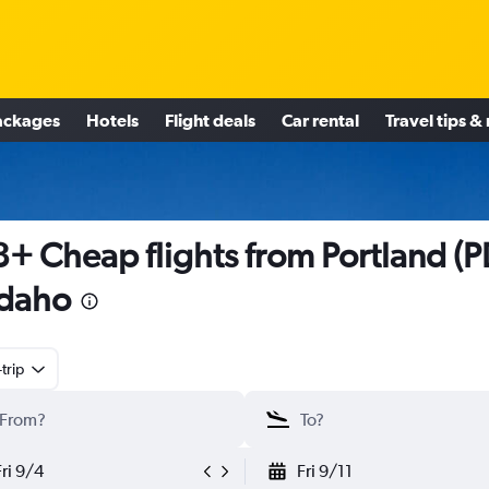
ackages
Hotels
Flight deals
Car rental
Travel tips &
+ Cheap flights from Portland (P
Idaho
trip
Fri 9/4
Fri 9/11