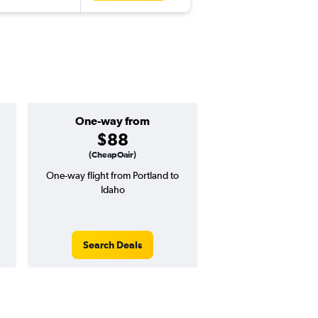
One-way from
Popular i
$88
July
(CheapOair)
One-way flight from Portland to
Highest demand for flig
Idaho
searches. 17% potential
price ($60 potential i
avg. RT price
Search Deals
Search Dea