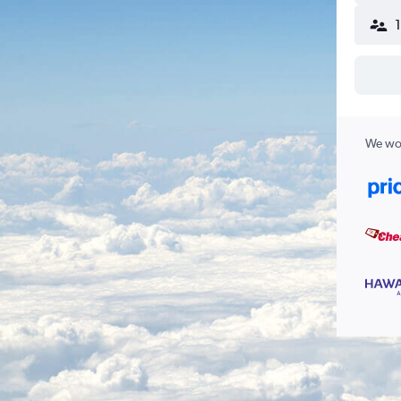
We wor