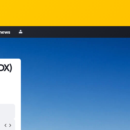
 news
DX)