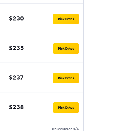
$230
Pick Dates
$235
Pick Dates
$237
Pick Dates
$238
Pick Dates
Deals found on 8/4