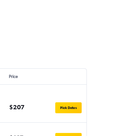
Price
$207
Pick Dates