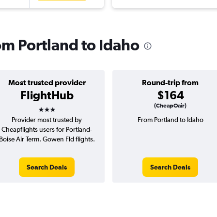
rom Portland to Idaho
Most trusted provider
Round-trip from
FlightHub
$164
3 stars
(CheapOair)
Provider most trusted by
From Portland to Idaho
Cheapflights users for Portland-
Boise Air Term. Gowen Fld flights.
Search Deals
Search Deals