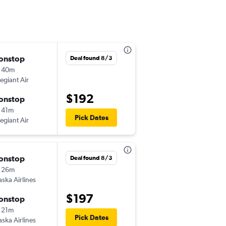
onstop
Tue 9/15
Deal found 8/3
 40m
2:53 pm
legiant Air
-
PDX
BOI
$192
onstop
Tue 9/22
 41m
1:31 pm
Pick Dates
legiant Air
-
BOI
PDX
onstop
Mon 10/5
Deal found 8/3
 26m
8:09 am
aska Airlines
-
PDX
BOI
$197
onstop
Fri 10/9
 21m
3:52 pm
Pick Dates
aska Airlines
-
BOI
PDX