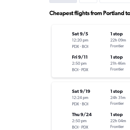
Cheapest flights from Portland t
Sat 9/5
1 stop
12:20 pm
22h 09m
-
Frontier
PDX
BOI
Fri 9/11
1 stop
2:50 pm
21h 46m
-
Frontier
BOI
PDX
Sat 9/19
1 stop
12:24 pm
24h 31m
-
Frontier
PDX
BOI
Thu 9/24
1 stop
2:50 pm
22h 04m
-
Frontier
BOI
PDX