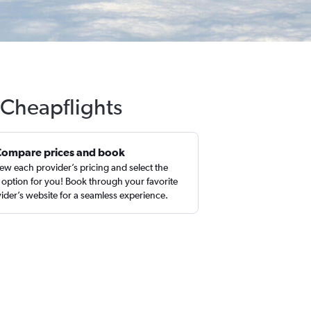
 Cheapflights
Compare prices and book
ew each provider’s pricing and select the
 option for you! Book through your favorite
ider’s website for a seamless experience.