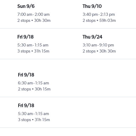
Sun 9/6
Thu 9/10
7:00 am
-
2:00 am
3:40 pm
-
2:13 pm
2 stops
30h 30m
2 stops
59h 03m
Fri 9/18
Thu 9/24
5:30 am
-
1:15 am
3:10 am
-
9:10 pm
3 stops
31h 15m
2 stops
30h 30m
Fri 9/18
6:30 am
-
1:15 am
2 stops
30h 15m
Fri 9/18
5:30 am
-
1:15 am
3 stops
31h 15m