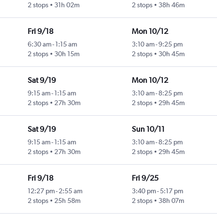
2 stops
31h 02m
2 stops
38h 46m
Fri 9/18
Mon 10/12
6:30 am
-
1:15 am
3:10 am
-
9:25 pm
2 stops
30h 15m
2 stops
30h 45m
Sat 9/19
Mon 10/12
9:15 am
-
1:15 am
3:10 am
-
8:25 pm
2 stops
27h 30m
2 stops
29h 45m
Sat 9/19
Sun 10/11
9:15 am
-
1:15 am
3:10 am
-
8:25 pm
2 stops
27h 30m
2 stops
29h 45m
Fri 9/18
Fri 9/25
12:27 pm
-
2:55 am
3:40 pm
-
5:17 pm
2 stops
25h 58m
2 stops
38h 07m