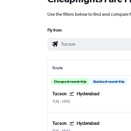
Use the filters below to find and compare 
Fly from
Route
Cheapest round-trip
Quickest round-trip
Tucson
Hyderabad
Tucson
Hyderabad Rajiv Gandhi Intl
TUS
-
HYD
Tucson
Hyderabad
Tucson
Hyderabad Rajiv Gandhi Intl