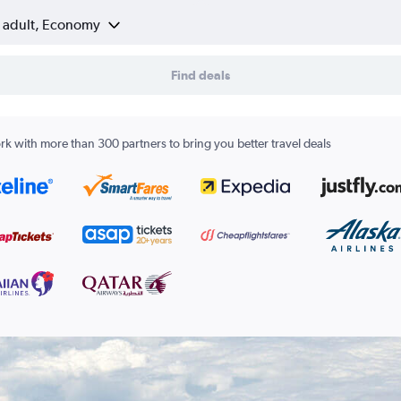
1 adult, Economy
Find deals
k with more than 300 partners to bring you better travel deals