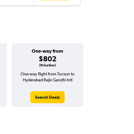
One-way from
$802
(Priceline)
One-way flight from Tucson to
Hyderabad Rajiv Gandhi Intl
Search Deals