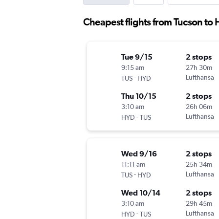
Cheapest flights from Tucson to
Tue 9/15
2 stops
9:15 am
27h 30m
-
Lufthansa
TUS
HYD
Thu 10/15
2 stops
3:10 am
26h 06m
-
Lufthansa
HYD
TUS
Wed 9/16
2 stops
11:11 am
25h 34m
-
Lufthansa
TUS
HYD
Wed 10/14
2 stops
3:10 am
29h 45m
-
Lufthansa
HYD
TUS