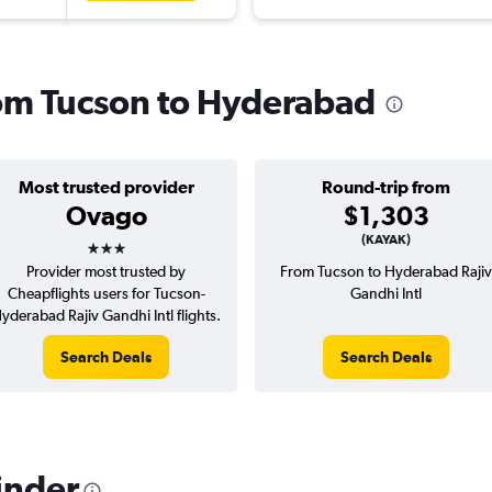
from Tucson to Hyderabad
Most trusted provider
Round-trip from
Ovago
$1,303
3 stars
(KAYAK)
Provider most trusted by
From Tucson to Hyderabad Rajiv
Cheapflights users for Tucson-
Gandhi Intl
yderabad Rajiv Gandhi Intl flights.
Search Deals
Search Deals
inder