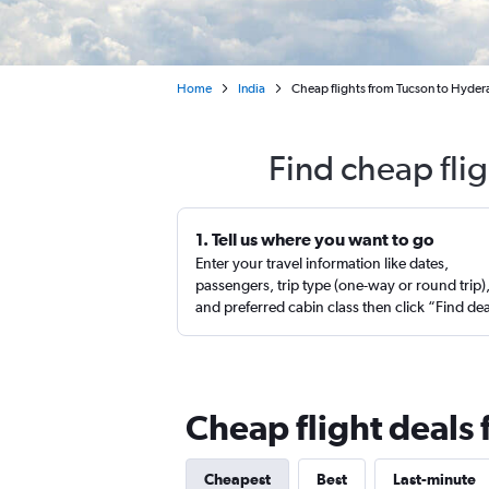
Home
India
Cheap flights from Tucson to Hydera
Find cheap fli
1. Tell us where you want to go
Enter your travel information like dates,
passengers, trip type (one-way or round trip)
and preferred cabin class then click “Find de
Cheap flight deals
Cheapest
Best
Last-minute