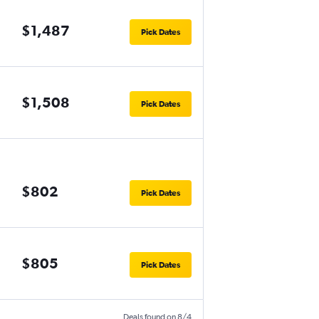
$1,487
Pick Dates
$1,508
Pick Dates
$802
Pick Dates
$805
Pick Dates
Deals found on 8/4