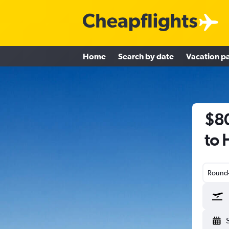
Home
Search by date
Vacation p
$80
to 
Round-