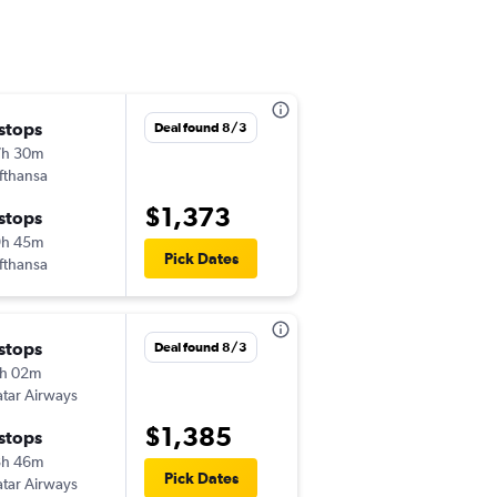
 stops
Wed 9/16
Deal found 8/3
7h 30m
6:00 am
fthansa
-
TUS
HYD
$1,373
 stops
Wed 10/14
9h 45m
7:45 am
Pick Dates
fthansa
-
HYD
TUS
 stops
Fri 9/18
Deal found 8/3
h 02m
6:30 am
tar Airways
-
TUS
HYD
$1,385
 stops
Mon 10/12
8h 46m
3:10 am
Pick Dates
tar Airways
-
HYD
TUS