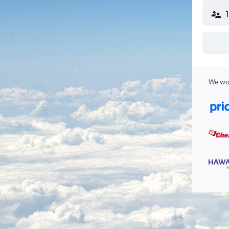
We wor