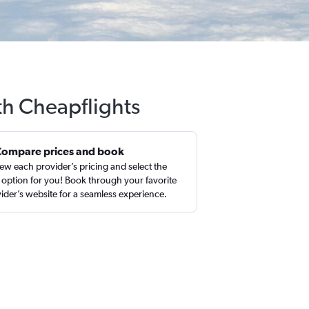
th Cheapflights
Compare prices and book
ew each provider’s pricing and select the
 option for you! Book through your favorite
ider’s website for a seamless experience.