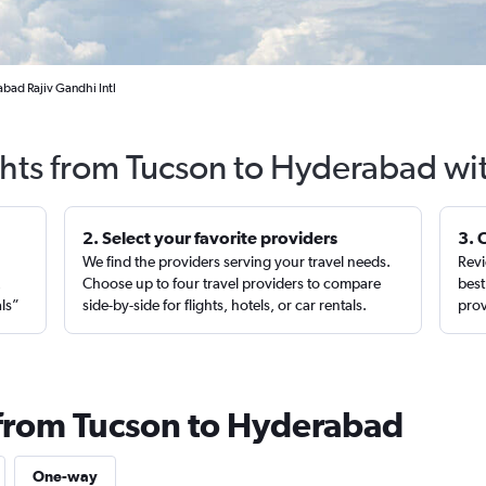
bad Rajiv Gandhi Intl
ghts from Tucson to Hyderabad wi
2. Select your favorite providers
3. 
We find the providers serving your travel needs.
Revi
,
Choose up to four travel providers to compare
best
als”
side-by-side for flights, hotels, or car rentals.
prov
 from Tucson to Hyderabad
One-way