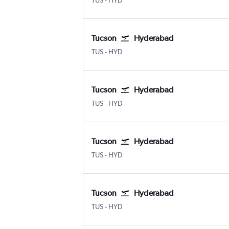
TUS
-
HYD
Tucson
Hyderabad
Tucson
Hyderabad Rajiv Gandhi Intl
TUS
-
HYD
Tucson
Hyderabad
Tucson
Hyderabad Rajiv Gandhi Intl
TUS
-
HYD
Tucson
Hyderabad
Tucson
Hyderabad Rajiv Gandhi Intl
TUS
-
HYD
Tucson
Hyderabad
Tucson
Hyderabad Rajiv Gandhi Intl
TUS
-
HYD