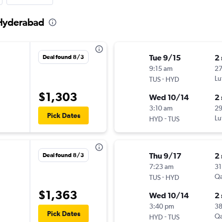
 Hyderabad
Tue 9/15
2
Deal found 8/3
9:15 am
2
-
Lu
TUS
HYD
$1,303
Wed 10/14
2
3:10 am
2
Pick Dates
-
Lu
HYD
TUS
Thu 9/17
2
Deal found 8/3
7:23 am
31
-
Qa
TUS
HYD
$1,363
Wed 10/14
2
3:40 pm
3
Pick Dates
-
Qa
HYD
TUS