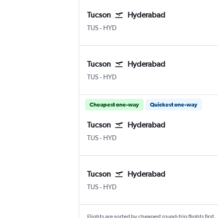
Tucson
Hyderabad
Tucson
Hyderabad Rajiv Gandhi Intl
TUS
-
HYD
Tucson
Hyderabad
Tucson
Hyderabad Rajiv Gandhi Intl
TUS
-
HYD
Cheapest one-way
Quickest one-way
Tucson
Hyderabad
Tucson
Hyderabad Rajiv Gandhi Intl
TUS
-
HYD
Tucson
Hyderabad
Tucson
Hyderabad Rajiv Gandhi Intl
TUS
-
HYD
Flights are sorted by cheapest round-trip flights first.