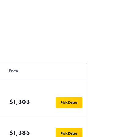
Price
$1,303
Pick Dates
$1,385
Pick Dates