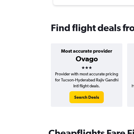
Find flight deals 
Most accurate provider
Ovago
3 stars
Provider with most accurate pricing
for Tucson-Hyderabad Rajiv Gandhi
Intl flight deals.
H
Search Deals
Cheapflights Fare F