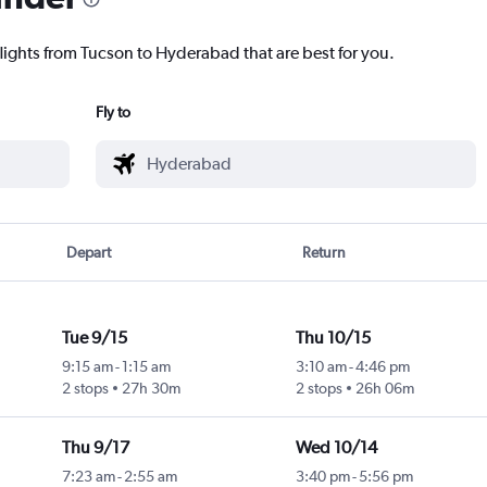
flights from Tucson to Hyderabad that are best for you.
Fly to
Depart
Return
Tue 9/15
Thu 10/15
9:15 am
-
1:15 am
3:10 am
-
4:46 pm
2 stops
27h 30m
2 stops
26h 06m
Thu 9/17
Wed 10/14
7:23 am
-
2:55 am
3:40 pm
-
5:56 pm