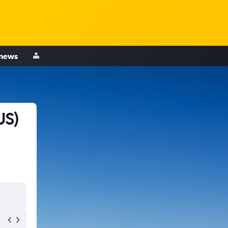
 news
US)