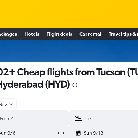
ackages
Hotels
Flight deals
Car rental
Travel tips &
2+ Cheap flights from Tucson (T
Hyderabad (HYD)
trip
Sun 9/6
Sun 9/13