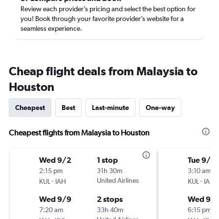
Review each provider’s pricing and select the best option for
you! Book through your favorite provider’s website for a
seamless experience.
Cheap flight deals from Malaysia to
Houston
Cheapest
Best
Last-minute
One-way
Cheapest flights from Malaysia to Houston
Wed 9/2
1 stop
Tue 9/15
2:15 pm
31h 30m
3:10 am
-
United Airlines
-
KUL
IAH
KUL
IAH
Wed 9/9
2 stops
Wed 9/
7:20 am
33h 40m
6:15 pm