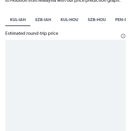
to Houston from Malaysia with our price prediction graph.
KUL-IAH
SZB-IAH
KUL-HOU
SZB-HOU
PEN-HO
Estimated round-trip price