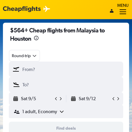
MENU
$564+ Cheap flights from Malaysia to
Houston
Round-trip
Sat 9/5
Sat 9/12
1 adult, Economy
Find deals