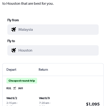
to Houston that are best for you.
Fly from
Fly to
Depart
Return
Cheapest round-trip
KUL
IAH
Wed 9/2
Wed 9/9
2:15 pm
-
7:20 am
-
$1,095