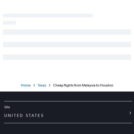
Home
Texas
Cheap flights from Malaysia to Houston
Site
UNITED STATES