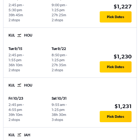
2:45 pm
-
9:00 pm
-
$1,227
5:30 pm
1:25 pm
39h 45m
27h 25m
Pick Dates
2 stops
2 stops
KUL
HOU
Tue 9/15
Tue 9/22
2:45 pm
-
8:50 pm
-
$1,230
1:55 pm
1:25 pm
36h 10m
27h 35m
Pick Dates
2 stops
2 stops
KUL
HOU
Fri 10/23
Sat 10/31
2:45 pm
-
9:55 am
-
$1,231
4:55 pm
1:25 pm
39h 10m
38h 30m
Pick Dates
2 stops
3 stops
KUL
IAH