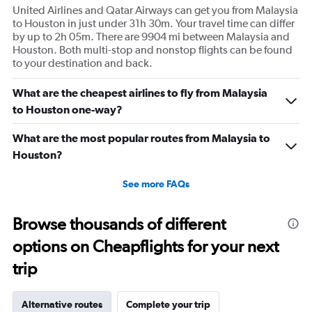
United Airlines and Qatar Airways can get you from Malaysia
to Houston in just under 31h 30m. Your travel time can differ
by up to 2h 05m. There are 9904 mi between Malaysia and
Houston. Both multi-stop and nonstop flights can be found
to your destination and back.
What are the cheapest airlines to fly from Malaysia
to Houston one-way?
What are the most popular routes from Malaysia to
Houston?
See more FAQs
Browse thousands of different
options on Cheapflights for your next
trip
Alternative routes
Complete your trip