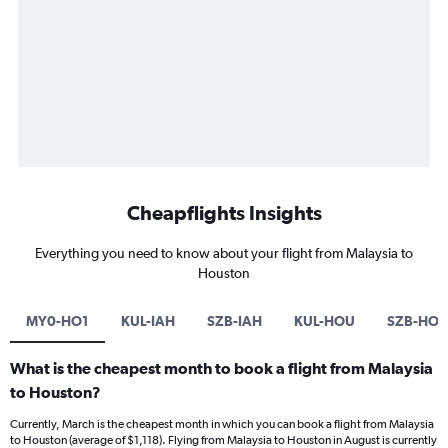
Cheapflights Insights
Everything you need to know about your flight from Malaysia to
Houston
MY0-HO1
KUL-IAH
SZB-IAH
KUL-HOU
SZB-HO
What is the cheapest month to book a flight from Malaysia
to Houston?
Currently, March is the cheapest month in which you can book a flight from Malaysia
to Houston (average of $1,118). Flying from Malaysia to Houston in August is currently