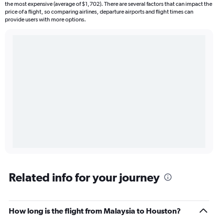
the most expensive (average of $1,702). There are several factors that can impact the
price of a flight, so comparing airlines, departure airports and flight times can
provide users with more options.
Related info for your journey
How long is the flight from Malaysia to Houston?