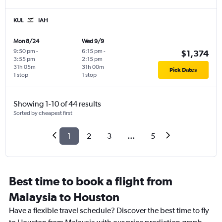
KUL
IAH
Mon 8/24
Wed 9/9
9:50 pm
-
6:15 pm
-
$1,374
3:55 pm
2:15 pm
31h 05m
31h 00m
Pick Dates
1 stop
1 stop
Showing 1-10 of 44 results
Sorted by cheapest first
1
2
3
...
5
Best time to book a flight from
Malaysia to Houston
Have a flexible travel schedule? Discover the best time to fly