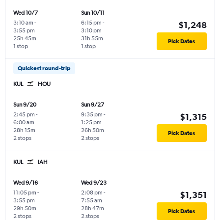
Wed 10/7
Sun 10/11
3:10 am
-
6:15 pm
-
$1,248
3:55 pm
3:10 pm
25h 45m
31h 55m
Pick Dates
1 stop
1 stop
Quickest round-trip
KUL
HOU
Sun 9/20
Sun 9/27
2:45 pm
-
9:35 pm
-
$1,315
6:00 am
1:25 pm
28h 15m
26h 50m
Pick Dates
2 stops
2 stops
KUL
IAH
Wed 9/16
Wed 9/23
11:05 pm
-
2:08 pm
-
$1,351
3:55 pm
7:55 am
29h 50m
28h 47m
Pick Dates
2 stops
2 stops