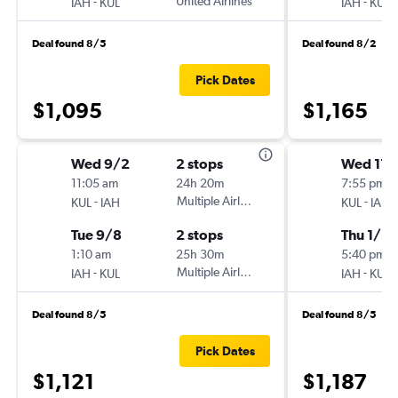
-
United Airlines
-
IAH
KUL
IAH
KUL
Deal found 8/5
Deal found 8/2
Pick Dates
$1,095
$1,165
Wed 9/2
2 stops
Wed 11/
11:05 am
24h 20m
7:55 pm
-
Multiple Airlines
-
KUL
IAH
KUL
IAH
Tue 9/8
2 stops
Thu 1/21
1:10 am
25h 30m
5:40 pm
-
Multiple Airlines
-
IAH
KUL
IAH
KUL
Deal found 8/5
Deal found 8/5
Pick Dates
$1,121
$1,187