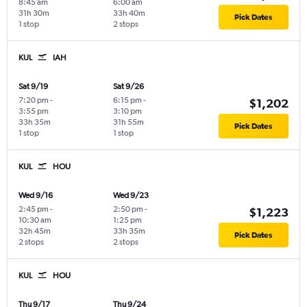
8:45 am
6:00 am
31h 30m
33h 40m
Pick Dates
1 stop
2 stops
KUL
IAH
Sat 9/19
Sat 9/26
7:20 pm
-
6:15 pm
-
$1,202
3:55 pm
3:10 pm
33h 35m
31h 55m
Pick Dates
1 stop
1 stop
KUL
HOU
Wed 9/16
Wed 9/23
2:45 pm
-
2:50 pm
-
$1,223
10:30 am
1:25 pm
32h 45m
33h 35m
Pick Dates
2 stops
2 stops
KUL
HOU
Thu 9/17
Thu 9/24