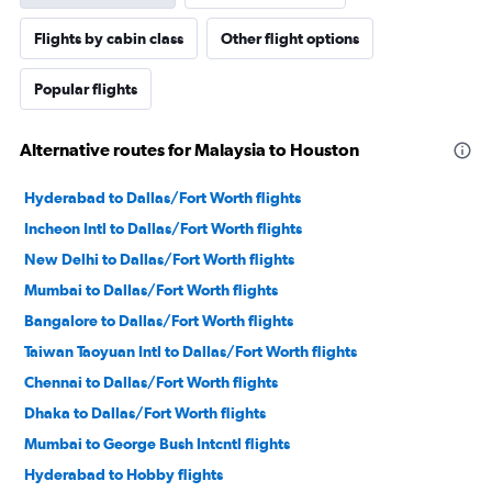
Flights by cabin class
Other flight options
Popular flights
Alternative routes for Malaysia to Houston
Hyderabad to Dallas/Fort Worth flights
Incheon Intl to Dallas/Fort Worth flights
New Delhi to Dallas/Fort Worth flights
Mumbai to Dallas/Fort Worth flights
Bangalore to Dallas/Fort Worth flights
Taiwan Taoyuan Intl to Dallas/Fort Worth flights
Chennai to Dallas/Fort Worth flights
Dhaka to Dallas/Fort Worth flights
Mumbai to George Bush Intcntl flights
Hyderabad to Hobby flights