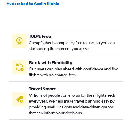
Hyderabad to Austin flights
Lahore to Dallas/Fort Worth flights
New Delhi to George Bush Intcntl flights
New Delhi to Austin flights
100% Free
Hyderabad to George Bush Intcntl flights
Cheapflights is completely free to use, so you can
Islamabad to Dallas/Fort Worth flights
start saving the moment you arrive.
Mumbai to Austin flights
Haneda to George Bush Intcntl flights
Book with Flexibility
Our users can plan ahead with confidence and find
Karachi to George Bush Intcntl flights
flights with no change fees
Bangalore to Hobby flights
Ho Chi Minh City to Dallas/Fort Worth flights
Travel Smart
Suvarnabhumi to Dallas/Fort Worth flights
Millions of people come to us for their flight needs
every year. We help make travel planning easy by
Manila to Hobby flights
providing useful insights and data-driven graphs
Kuala Lumpur Intl to Dallas/Fort Worth flights
that can inform your decisions.