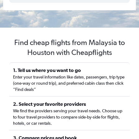
Find cheap flights from Malaysia to
Houston with Cheapflights
1. Tell us where you want to go
Enter your travel information like dates, passengers, trip type
(one-way or round trip), and preferred cabin class then click
“Find deals”
2. Select your favorite providers
We find the providers serving your travel needs. Choose up
to four travel providers to compare side-by-side for flights,
hotels, or car rentals.
3. Compare prices and book