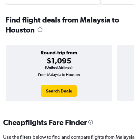
Find flight deals from Malaysia to
Houston
Round-trip from
$1,095
(United Airlines)
From Malaysia to Houston
O
Search Deals
Cheapflights Fare Finder
Use the filters below to find and compare flights from Malaysia