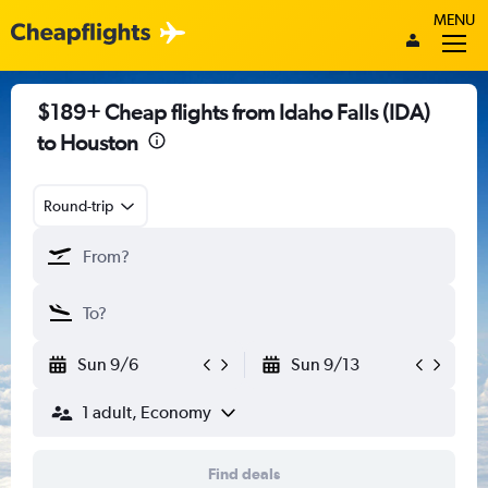
MENU
$189+ Cheap flights from Idaho Falls (IDA)
to Houston
Round-trip
Sun 9/6
Sun 9/13
1 adult, Economy
Find deals