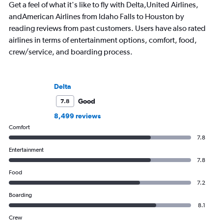
Get a feel of what it's like to fly with Delta,United Airlines,
andAmerican Airlines from Idaho Falls to Houston by
reading reviews from past customers. Users have also rated
airlines in terms of entertainment options, comfort, food,
crew/service, and boarding process.
Delta
Good
7.8
8,499 reviews
Comfort
7.8
Entertainment
7.8
Food
7.2
Boarding
8.1
Crew