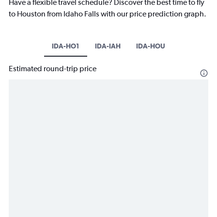
Have a flexible travel schedule? Discover the best time to fly
to Houston from Idaho Falls with our price prediction graph.
IDA-HO1
IDA-IAH
IDA-HOU
Estimated round-trip price