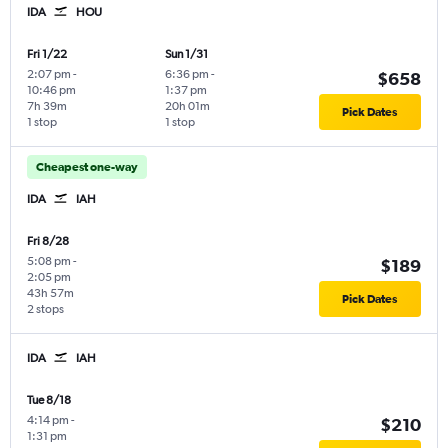
IDA
HOU
Fri 1/22
Sun 1/31
2:07 pm
-
6:36 pm
-
$658
10:46 pm
1:37 pm
7h 39m
20h 01m
Pick Dates
1 stop
1 stop
Cheapest one-way
IDA
IAH
Fri 8/28
5:08 pm
-
$189
2:05 pm
43h 57m
Pick Dates
2 stops
IDA
IAH
Tue 8/18
4:14 pm
-
$210
1:31 pm