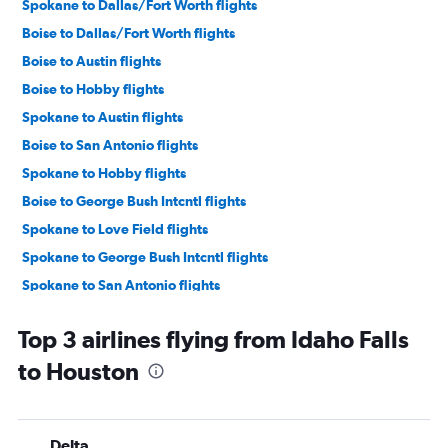
Spokane to Dallas/Fort Worth flights
Boise to Dallas/Fort Worth flights
Boise to Austin flights
Boise to Hobby flights
Spokane to Austin flights
Boise to San Antonio flights
Spokane to Hobby flights
Boise to George Bush Intcntl flights
Spokane to Love Field flights
Spokane to George Bush Intcntl flights
Spokane to San Antonio flights
Boise to Love Field flights
Top 3 airlines flying from Idaho Falls
Jackson to Austin flights
to Houston
Idaho Falls to Dallas/Fort Worth flights
Jackson to Dallas/Fort Worth flights
Idaho Falls to George Bush Intcntl flights
Delta