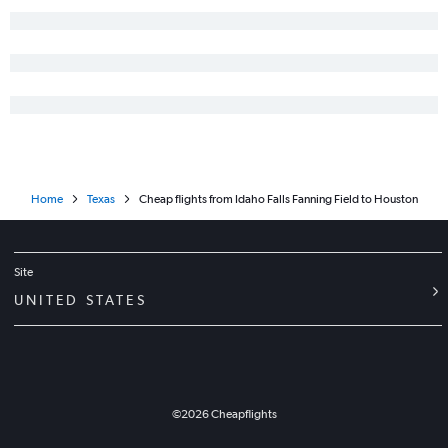
Home
Texas
Cheap flights from Idaho Falls Fanning Field to Houston
Site
UNITED STATES
©
2026
Cheapflights