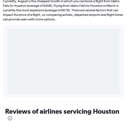
Currently, August is the cheapest month in which you can book a flight from Idaho
Falls to Houston (average of $408). Flying from Idaho Falls to Houston in March is
currently the most expensive (average of $678). There are several factors that can
impact the price of a flight, so comparing airlines, departure airports and flight times
can provide users with more options.
Reviews of airlines servicing Houston