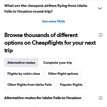
What are the cheapest airlines flying from Idaho
Falls to Houston round-trip?
See more FAQs
Browse thousands of different
options on Cheapflights for your next
trip
Alternative routes
Complete your trip
Flights by cabin class
Other flight options
Other flights from Idaho Falls
Popular flights
Alternative routes for Idaho Falls to Houston