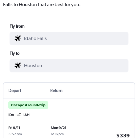
Falls to Houston that are best for you.
Fly from
Fly to
Depart
Return
Cheapest round-trip
IDA
IAH
Fri 9/11
Mon 9/21
3:57 pm
-
6:16 pm
-
$339