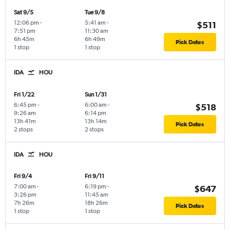
Sat 9/5
Tue 9/8
12:06 pm
-
5:41 am
-
$511
7:51 pm
11:30 am
6h 45m
6h 49m
Pick Dates
1 stop
1 stop
IDA
HOU
Fri 1/22
Sun 1/31
6:45 pm
-
6:00 am
-
$518
9:26 am
6:14 pm
13h 41m
13h 14m
Pick Dates
2 stops
2 stops
IDA
HOU
Fri 9/4
Fri 9/11
7:00 am
-
6:19 pm
-
$647
3:26 pm
11:45 am
7h 26m
18h 26m
Pick Dates
1 stop
1 stop