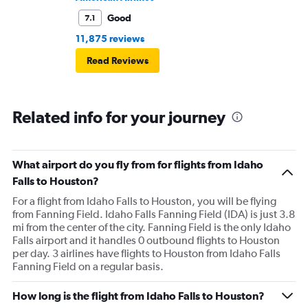
Good
7.1
11,875 reviews
Read Reviews
Related info for your journey
What airport do you fly from for flights from Idaho
Falls to Houston?
For a flight from Idaho Falls to Houston, you will be flying
from Fanning Field. Idaho Falls Fanning Field (IDA) is just 3.8
mi from the center of the city. Fanning Field is the only Idaho
Falls airport and it handles 0 outbound flights to Houston
per day. 3 airlines have flights to Houston from Idaho Falls
Fanning Field on a regular basis.
How long is the flight from Idaho Falls to Houston?