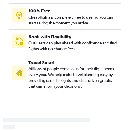
100% Free
Cheapflights is completely free to use, so you can
start saving the moment you arrive.
Book with Flexibility
Our users can plan ahead with confidence and find
flights with no change fees
Travel Smart
Millions of people come to us for their flight needs
every year. We help make travel planning easy by
providing useful insights and data-driven graphs
that can inform your decisions.