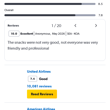
8.5
Overall
7.8
1
/
20
Reviews
10.0
Excellent
Anonymous
,
May 2026
SEA
-
KOA
The snacks were not very good, not everyone was very
friendly and professional
United Airlines
Good
7.4
10,081 reviews
Read Reviews
American Airlines