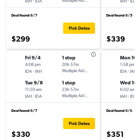
-
Multiple Airlines
-
IAH
IDA
IAH
IDA
Deal found 8/7
Deal found 8/5
Pick Dates
$299
$339
Fri 9/4
1 stop
Mon 10/
4:08 pm
20h 57m
1:58 pm
-
Multiple Airlines
-
IDA
IAH
IDA
IAH
Tue 9/8
1 stop
Wed 10
11:59 am
23h 57m
6:02 am
-
Multiple Airlines
-
IAH
IDA
IAH
IDA
Deal found 8/7
Deal found 8/6
Pick Dates
$330
$351