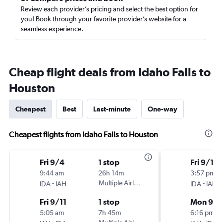
Review each provider’s pricing and select the best option for
you! Book through your favorite provider’s website for a
seamless experience.
Cheap flight deals from Idaho Falls to
Houston
Cheapest
Best
Last-minute
One-way
Cheapest flights from Idaho Falls to Houston
Fri 9/4
1 stop
Fri 9/11
9:44 am
26h 14m
3:57 pm
-
Multiple Airlines
-
IDA
IAH
IDA
IAH
Fri 9/11
1 stop
Mon 9/2
5:05 am
7h 45m
6:16 pm