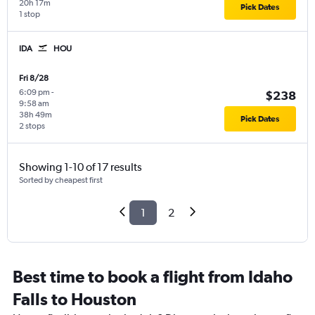
20h 17m
Pick Dates
1 stop
IDA
HOU
Fri 8/28
6:09 pm
-
$238
9:58 am
38h 49m
Pick Dates
2 stops
Showing 1-10 of 17 results
Sorted by cheapest first
1
2
Best time to book a flight from Idaho
Falls to Houston