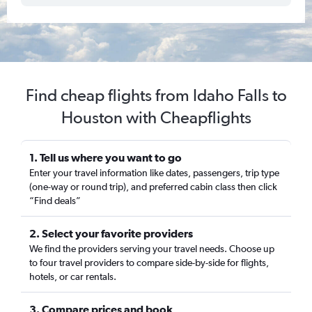
Find cheap flights from Idaho Falls to
Houston with Cheapflights
1. Tell us where you want to go
Enter your travel information like dates, passengers, trip type
(one-way or round trip), and preferred cabin class then click
“Find deals”
2. Select your favorite providers
We find the providers serving your travel needs. Choose up
to four travel providers to compare side-by-side for flights,
hotels, or car rentals.
3. Compare prices and book