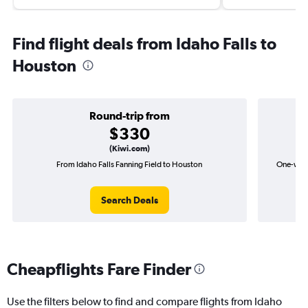
Find flight deals from Idaho Falls to
Houston
Round-trip from
$330
(Kiwi.com)
From Idaho Falls Fanning Field to Houston
One-way f
Search Deals
Cheapflights Fare Finder
Use the filters below to find and compare flights from Idaho