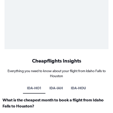
Cheapflights Insights
Everything you need to know about your flight from Idaho Falls to
Houston
IDA-HO1
IDA-IAH
IDA-HOU
What is the cheapest month to book a flight from Idaho
Falls to Houston?