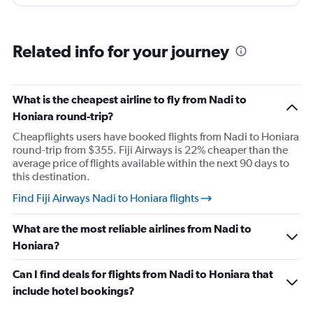
Related info for your journey
What is the cheapest airline to fly from Nadi to
Honiara round-trip?
Cheapflights users have booked flights from Nadi to Honiara
round-trip from $355. Fiji Airways is 22% cheaper than the
average price of flights available within the next 90 days to
this destination.
Find Fiji Airways Nadi to Honiara flights
What are the most reliable airlines from Nadi to
Honiara?
Can I find deals for flights from Nadi to Honiara that
include hotel bookings?