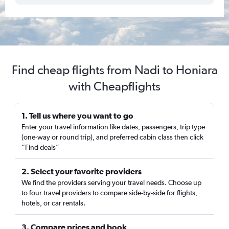
Find cheap flights from Nadi to Honiara
with Cheapflights
1. Tell us where you want to go
Enter your travel information like dates, passengers, trip type
(one-way or round trip), and preferred cabin class then click
“Find deals”
2. Select your favorite providers
We find the providers serving your travel needs. Choose up
to four travel providers to compare side-by-side for flights,
hotels, or car rentals.
3. Compare prices and book