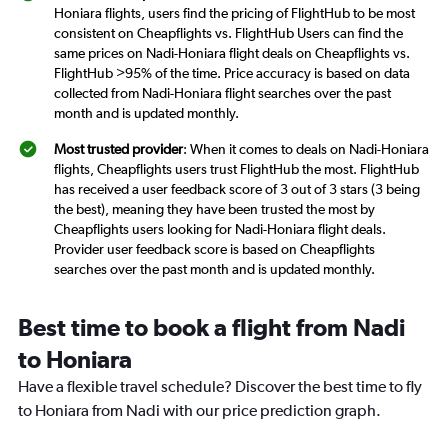
Honiara flights, users find the pricing of FlightHub to be most
consistent on Cheapflights vs. FlightHub Users can find the
same prices on Nadi-Honiara flight deals on Cheapflights vs.
FlightHub >95% of the time. Price accuracy is based on data
collected from Nadi-Honiara flight searches over the past
month and is updated monthly.
Most trusted provider
: When it comes to deals on Nadi-Honiara
flights, Cheapflights users trust FlightHub the most. FlightHub
has received a user feedback score of 3 out of 3 stars (3 being
the best), meaning they have been trusted the most by
Cheapflights users looking for Nadi-Honiara flight deals.
Provider user feedback score is based on Cheapflights
searches over the past month and is updated monthly.
Best time to book a flight from Nadi
to Honiara
Have a flexible travel schedule? Discover the best time to fly
to Honiara from Nadi with our price prediction graph.