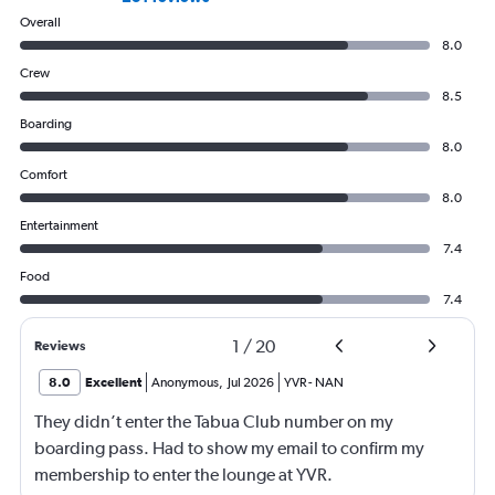
Overall
8.0
Crew
8.5
Boarding
8.0
Comfort
8.0
Entertainment
7.4
Food
7.4
1
/
20
Reviews
8.0
Excellent
Anonymous
,
Jul 2026
YVR
-
NAN
They didn’t enter the Tabua Club number on my
boarding pass. Had to show my email to confirm my
membership to enter the lounge at YVR.