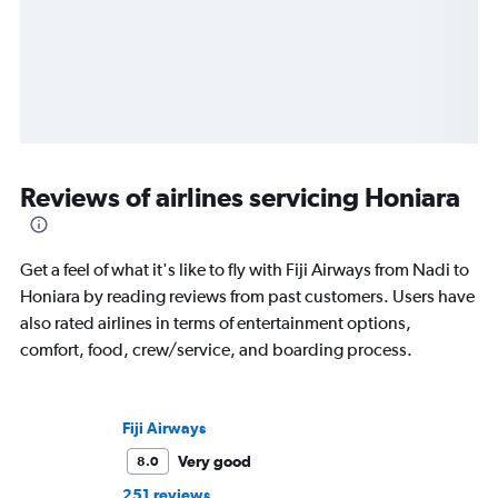
Reviews of airlines servicing Honiara
Get a feel of what it's like to fly with Fiji Airways from Nadi to
Honiara by reading reviews from past customers. Users have
also rated airlines in terms of entertainment options,
comfort, food, crew/service, and boarding process.
Fiji Airways
Very good
8.0
251 reviews