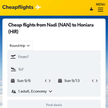
MENU
Cheap flights from Nadi (NAN) to Honiara
(HIR)
Round-trip
Sun 9/6
Sun 9/13
1 adult, Economy
Find deals