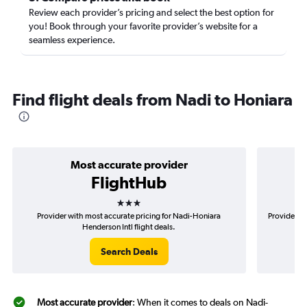
Review each provider’s pricing and select the best option for
you! Book through your favorite provider’s website for a
seamless experience.
Find flight deals from Nadi to Honiara
Most accurate provider
FlightHub
3 stars
Provider with most accurate pricing for Nadi-Honiara
Provider mo
Henderson Intl flight deals.
Search Deals
Most accurate provider
: When it comes to deals on Nadi-