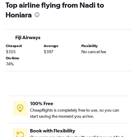
Top airline flying from Nadi to
Honiara
Fiji Airways
Cheapest
Average
Flexibility
$355
$397
No cancel fee
On-time
74%
100% Free
Cheapflights is completely free to use, so you can
start saving the moment you arrive.
Book with Flexibility