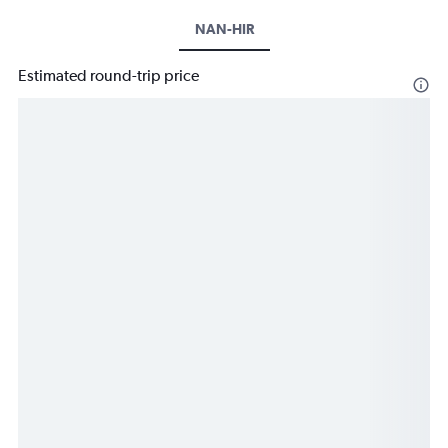
NAN-HIR
Estimated round-trip price