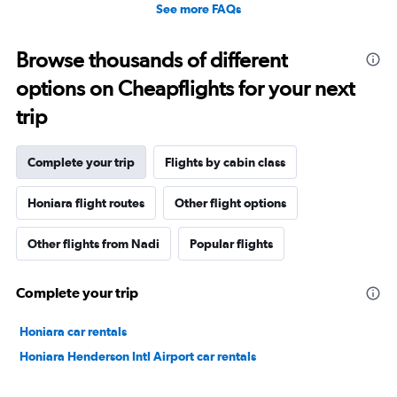
See more FAQs
Browse thousands of different
options on Cheapflights for your next
trip
Complete your trip
Flights by cabin class
Honiara flight routes
Other flight options
Other flights from Nadi
Popular flights
Complete your trip
Honiara car rentals
Honiara Henderson Intl Airport car rentals