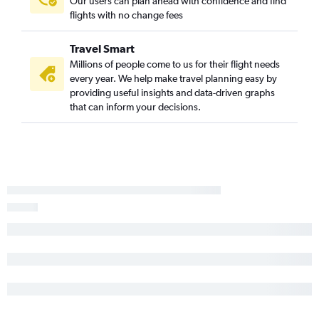
Our users can plan ahead with confidence and find
flights with no change fees
Travel Smart
Millions of people come to us for their flight needs
every year. We help make travel planning easy by
providing useful insights and data-driven graphs
that can inform your decisions.