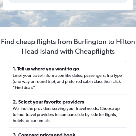
Find cheap flights from Burlington to Hilton
Head Island with Cheapflights
1. Tell us where you want to go
Enter your travel information like dates, passengers, trip type
(one-way or round trip), and preferred cabin class then click
“Find deals”
2. Select your favorite providers
We find the providers serving your travel needs. Choose up
to four travel providers to compare side-by-side for flights,
hotels, or car rentals.
3. Compare prices and book