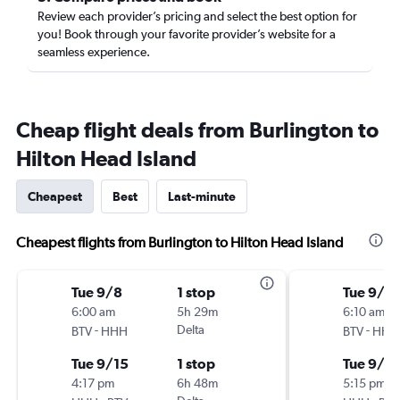
Review each provider’s pricing and select the best option for
you! Book through your favorite provider’s website for a
seamless experience.
Cheap flight deals from Burlington to
Hilton Head Island
Cheapest
Best
Last-minute
Cheapest flights from Burlington to Hilton Head Island
Tue 9/8
1 stop
Tue 9/8
6:00 am
5h 29m
6:10 am
-
Delta
-
BTV
HHH
BTV
HHH
Tue 9/15
1 stop
Tue 9/15
4:17 pm
6h 48m
5:15 pm