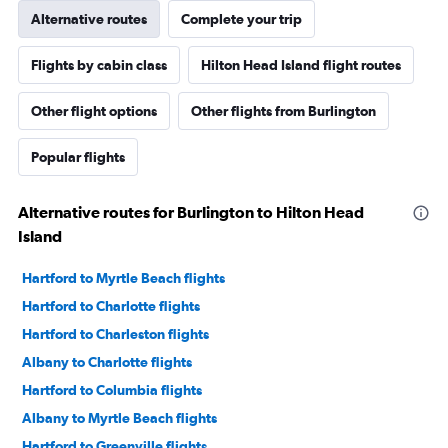
Alternative routes
Complete your trip
Flights by cabin class
Hilton Head Island flight routes
Other flight options
Other flights from Burlington
Popular flights
Alternative routes for Burlington to Hilton Head
Island
Hartford to Myrtle Beach flights
Hartford to Charlotte flights
Hartford to Charleston flights
Albany to Charlotte flights
Hartford to Columbia flights
Albany to Myrtle Beach flights
Hartford to Greenville flights