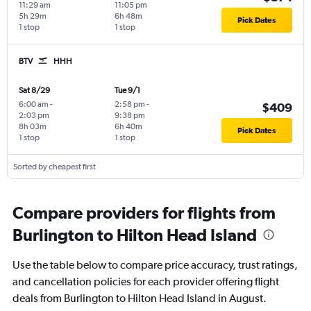
11:29 am
11:05 pm
5h 29m
6h 48m
Pick Dates
1 stop
1 stop
BTV
HHH
Sat 8/29
Tue 9/1
6:00 am
-
2:58 pm
-
$409
2:03 pm
9:38 pm
8h 03m
6h 40m
Pick Dates
1 stop
1 stop
Sorted by cheapest first
Compare providers for flights from
Burlington to Hilton Head Island
Use the table below to compare price accuracy, trust ratings,
and cancellation policies for each provider offering flight
deals from Burlington to Hilton Head Island in August.