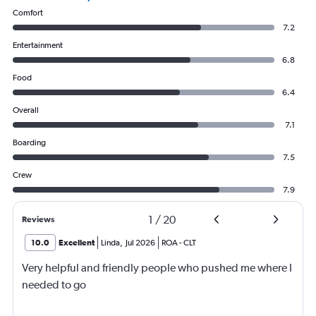
Comfort
7.2
Entertainment
6.8
Food
6.4
Overall
7.1
Boarding
7.5
Crew
7.9
1
/
20
Reviews
10.0
Excellent
Linda
,
Jul 2026
ROA
-
CLT
Very helpful and friendly people who pushed me where I
needed to go