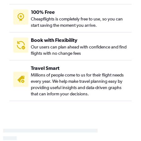
Burlington to Florence flights
100% Free
Cheapflights is completely free to use, so you can
start saving the moment you arrive.
Book with Flexibility
Our users can plan ahead with confidence and find
flights with no change fees
Travel Smart
Millions of people come to us for their flight needs
every year. We help make travel planning easy by
providing useful insights and data-driven graphs
that can inform your decisions.