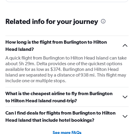
Related info for your journey
How long is the flight from Burlington to Hilton
Head Island?
A quick flight from Burlington to Hilton Head Island can take
about 5h 29m. Delta provides one of the quickest options
available for as low as $374. Burlington and Hilton Head
Island are separated by a distance of 938 mi. This flight may
include one or multiple stops.
What is the cheapest airline to fly from Burlington
to Hilton Head Island round-trip?
Can I find deals for flights from Burlington to Hilton
Head Island that include hotel bookings?
See more FAQs