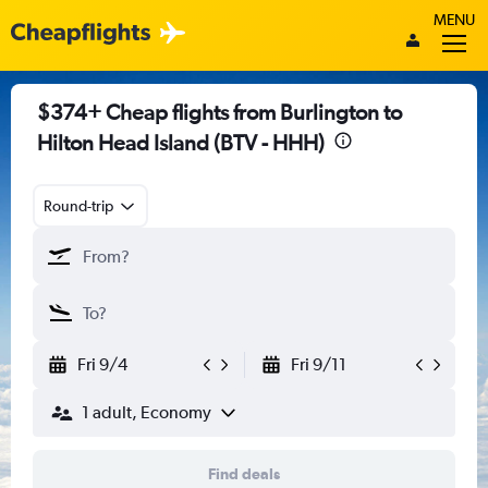
MENU
$374+ Cheap flights from Burlington to
Hilton Head Island (BTV - HHH)
Round-trip
Fri 9/4
Fri 9/11
1 adult, Economy
Find deals