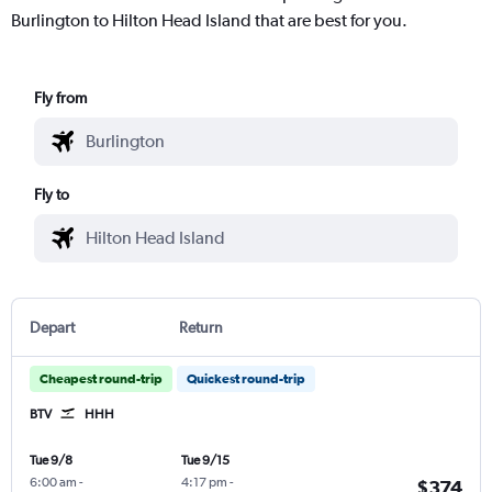
Burlington to Hilton Head Island that are best for you.
Fly from
Fly to
Depart
Return
Cheapest round-trip
Quickest round-trip
BTV
HHH
Tue 9/8
Tue 9/15
6:00 am
-
4:17 pm
-
$374