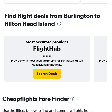
Find flight deals from Burlington to
Hilton Head Island
Most accurate provider
FlightHub
3 stars
Provider with most accurate pricing for Burlington-Hilton
Provider m
Head Island flight deals.
Search Deals
Cheapflights Fare Finder
Use the filters below to find and compare flights from