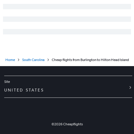
Home
South Carolina
Cheap flights from Burlington to Hilton Head Island
Site
UNITED STATES
©
2026
Cheapflights