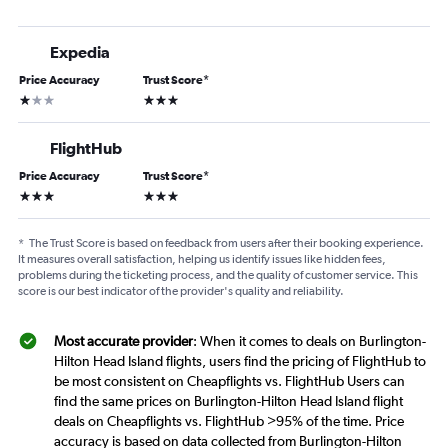
Expedia
Price Accuracy
Trust Score
*
1 star
3 stars
FlightHub
Price Accuracy
Trust Score
*
3 stars
3 stars
*
The Trust Score is based on feedback from users after their booking experience.
It measures overall satisfaction, helping us identify issues like hidden fees,
problems during the ticketing process, and the quality of customer service. This
score is our best indicator of the provider's quality and reliability.
Most accurate provider
: When it comes to deals on Burlington-
Hilton Head Island flights, users find the pricing of FlightHub to
be most consistent on Cheapflights vs. FlightHub Users can
find the same prices on Burlington-Hilton Head Island flight
deals on Cheapflights vs. FlightHub >95% of the time. Price
accuracy is based on data collected from Burlington-Hilton