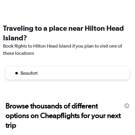
Traveling to a place near Hilton Head
Island?
Book flights to Hilton Head Island if you plan to visit one of
these locations
Beaufort
Browse thousands of different
options on Cheapflights for your next
trip