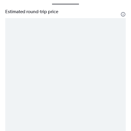
Estimated round-trip price