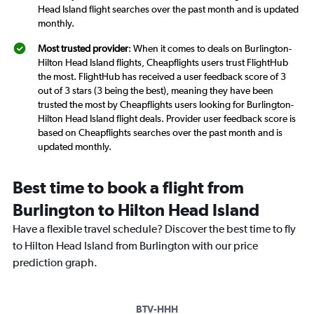
Head Island flight searches over the past month and is updated
monthly.
Most trusted provider
: When it comes to deals on Burlington-
Hilton Head Island flights, Cheapflights users trust FlightHub
the most. FlightHub has received a user feedback score of 3
out of 3 stars (3 being the best), meaning they have been
trusted the most by Cheapflights users looking for Burlington-
Hilton Head Island flight deals. Provider user feedback score is
based on Cheapflights searches over the past month and is
updated monthly.
Best time to book a flight from
Burlington to Hilton Head Island
Have a flexible travel schedule? Discover the best time to fly
to Hilton Head Island from Burlington with our price
prediction graph.
BTV-HHH