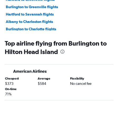
Burlington to Greenville flights
Hartford to Savannah flights
Albany to Charleston flights
Burlington to Charlotte flights
Albany to Savannah flights
Top airline flying from Burlington to
Hartford to Hilton Head Island flights
Hilton Head Island
Albany to Columbia flights
Burlington to Savannah flights
Burlington to Myrtle Beach flights
American Airlines
Burlington to Columbia flights
Cheapest
Average
Flexibility
Albany to Augusta flights
$373
$584
No cancel fee
Albany to Greenville flights
On-time
71%
Burlington to Charleston flights
Hartford to Augusta flights
Hartford to Florence flights
Albany to Florence flights