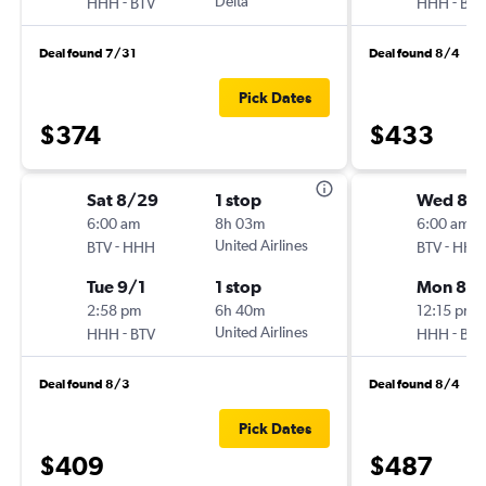
-
Delta
-
HHH
BTV
HHH
BTV
Deal found 7/31
Deal found 8/4
Pick Dates
$374
$433
Sat 8/29
1 stop
Wed 8/
6:00 am
8h 03m
6:00 am
-
United Airlines
-
BTV
HHH
BTV
HHH
Tue 9/1
1 stop
Mon 8/1
2:58 pm
6h 40m
12:15 pm
-
United Airlines
-
HHH
BTV
HHH
BTV
Deal found 8/3
Deal found 8/4
Pick Dates
$409
$487