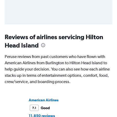
Reviews of airlines servicing Hilton
Head Island
Peruse reviews from past customers who have flown with
American Airlines from Burlington to Hilton Head Island to
help guide your decision. You can also see how each airline
stacks up in terms of entertainment options, comfort, food,
crew/service, and boarding process.
American Airlines
Good
7.1
11,850 reviews