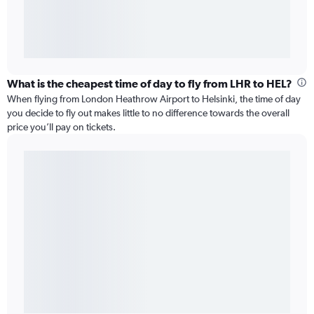
What is the cheapest time of day to fly from LHR to HEL?
When flying from London Heathrow Airport to Helsinki, the time of day
you decide to fly out makes little to no difference towards the overall
price you’ll pay on tickets.