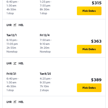
6:40 pm
-
1:25 pm
-
$315
1:30 am
7:55 pm
4h 50m
8h 30m
Pick Dates
1 stop
1 stop
LHR
HEL
Tue 12/1
Fri 12/4
6:10 pm
-
7:50 am
-
$363
11:05 pm
9:10 am
2h 55m
3h 20m
Pick Dates
Nonstop
Nonstop
LHR
HEL
Fri 8/21
Tue 8/25
6:40 pm
-
4:25 pm
-
$389
1:30 am
9:35 pm
4h 50m
7h 10m
Pick Dates
1 stop
2 stops
LHR
HEL