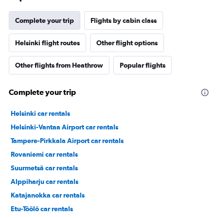
Complete your trip
Flights by cabin class
Helsinki flight routes
Other flight options
Other flights from Heathrow
Popular flights
Complete your trip
Helsinki car rentals
Helsinki-Vantaa Airport car rentals
Tampere-Pirkkala Airport car rentals
Rovaniemi car rentals
Suurmetsä car rentals
Alppiharju car rentals
Katajanokka car rentals
Etu-Töölö car rentals