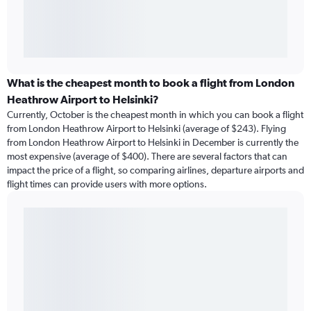
What is the cheapest month to book a flight from London
Heathrow Airport to Helsinki?
Currently, October is the cheapest month in which you can book a flight
from London Heathrow Airport to Helsinki (average of $243). Flying
from London Heathrow Airport to Helsinki in December is currently the
most expensive (average of $400). There are several factors that can
impact the price of a flight, so comparing airlines, departure airports and
flight times can provide users with more options.