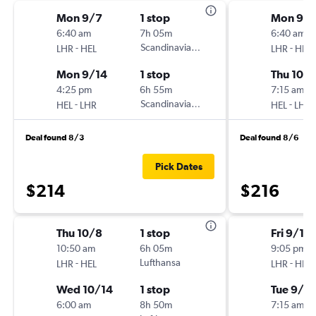
Mon 9/7
1 stop
Mon 9/
6:40 am
7h 05m
6:40 am
-
Scandinavian Airlines
-
LHR
HEL
LHR
HEL
Mon 9/14
1 stop
Thu 10/1
4:25 pm
6h 55m
7:15 am
-
Scandinavian Airlines
-
HEL
LHR
HEL
LHR
Deal found 8/3
Deal found 8/6
Pick Dates
$214
$216
Thu 10/8
1 stop
Fri 9/18
10:50 am
6h 05m
9:05 pm
-
Lufthansa
-
LHR
HEL
LHR
HEL
Wed 10/14
1 stop
Tue 9/2
6:00 am
8h 50m
7:15 am