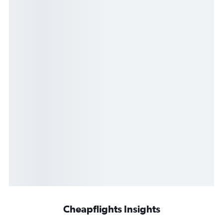
Cheapflights Insights