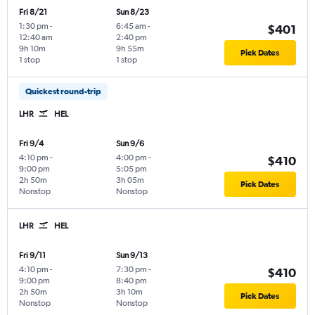
Fri 8/21
Sun 8/23
1:30 pm
-
6:45 am
-
$401
12:40 am
2:40 pm
9h 10m
9h 55m
Pick Dates
1 stop
1 stop
Quickest round-trip
LHR
HEL
Fri 9/4
Sun 9/6
4:10 pm
-
4:00 pm
-
$410
9:00 pm
5:05 pm
2h 50m
3h 05m
Pick Dates
Nonstop
Nonstop
LHR
HEL
Fri 9/11
Sun 9/13
4:10 pm
-
7:30 pm
-
$410
9:00 pm
8:40 pm
2h 50m
3h 10m
Pick Dates
Nonstop
Nonstop