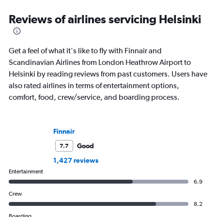
Reviews of airlines servicing Helsinki
Get a feel of what it's like to fly with Finnair and
Scandinavian Airlines from London Heathrow Airport to
Helsinki by reading reviews from past customers. Users have
also rated airlines in terms of entertainment options,
comfort, food, crew/service, and boarding process.
Finnair
Good
7.7
1,427 reviews
Entertainment
6.9
Crew
8.2
Boarding