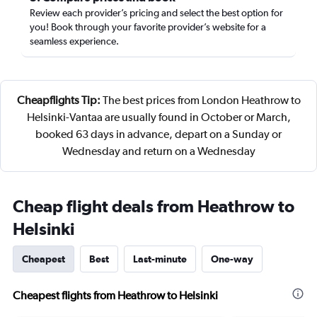
Review each provider’s pricing and select the best option for
you! Book through your favorite provider’s website for a
seamless experience.
Cheapflights Tip:
The best prices from London Heathrow to
Helsinki-Vantaa are usually found in October or March,
booked 63 days in advance, depart on a Sunday or
Wednesday and return on a Wednesday
Cheap flight deals from Heathrow to
Helsinki
Cheapest
Best
Last-minute
One-way
Cheapest flights from Heathrow to Helsinki