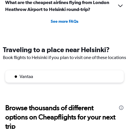
What are the cheapest airlines flying from London
Heathrow Airport to Helsinki round-trip?
See more FAQs
Traveling to a place near Helsinki?
Book flights to Helsinki if you plan to visit one of these locations
Vantaa
Browse thousands of different
options on Cheapflights for your next
trip