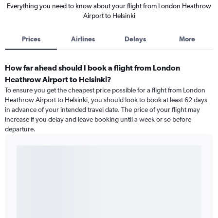
Everything you need to know about your flight from London Heathrow
Airport to Helsinki
Prices
Airlines
Delays
More
How far ahead should I book a flight from London
Heathrow Airport to Helsinki?
To ensure you get the cheapest price possible for a flight from London
Heathrow Airport to Helsinki, you should look to book at least 62 days
in advance of your intended travel date. The price of your flight may
increase if you delay and leave booking until a week or so before
departure.