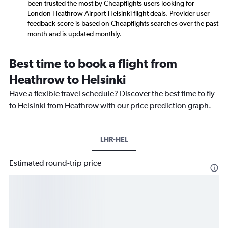
been trusted the most by Cheapflights users looking for
London Heathrow Airport-Helsinki flight deals. Provider user
feedback score is based on Cheapflights searches over the past
month and is updated monthly.
Best time to book a flight from
Heathrow to Helsinki
Have a flexible travel schedule? Discover the best time to fly
to Helsinki from Heathrow with our price prediction graph.
LHR-HEL
Estimated round-trip price