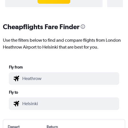
Cheapflights Fare Finder
Use the filters below to find and compare flights from London
Heathrow Airport to Helsinki that are best for you.
Fly from
Fly to
Depart
Return