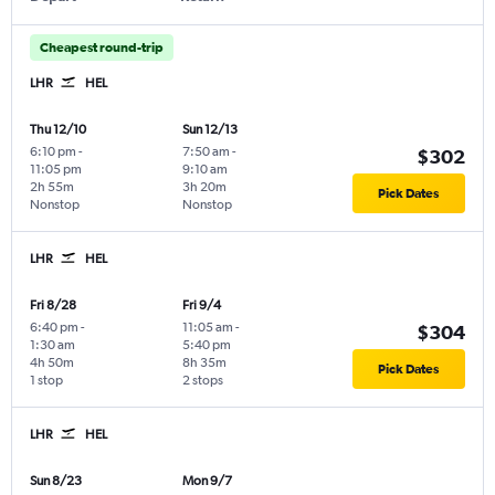
Cheapest round-trip
LHR
HEL
Thu 12/10
Sun 12/13
6:10 pm
-
7:50 am
-
$302
11:05 pm
9:10 am
2h 55m
3h 20m
Pick Dates
Nonstop
Nonstop
LHR
HEL
Fri 8/28
Fri 9/4
6:40 pm
-
11:05 am
-
$304
1:30 am
5:40 pm
4h 50m
8h 35m
Pick Dates
1 stop
2 stops
LHR
HEL
Sun 8/23
Mon 9/7