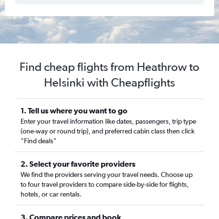
Find cheap flights from Heathrow to
Helsinki with Cheapflights
1. Tell us where you want to go
Enter your travel information like dates, passengers, trip type
(one-way or round trip), and preferred cabin class then click
“Find deals”
2. Select your favorite providers
We find the providers serving your travel needs. Choose up
to four travel providers to compare side-by-side for flights,
hotels, or car rentals.
3. Compare prices and book