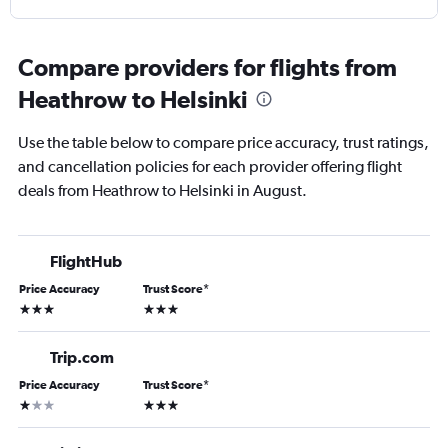
Compare providers for flights from
Heathrow to Helsinki
Use the table below to compare price accuracy, trust ratings,
and cancellation policies for each provider offering flight
deals from Heathrow to Helsinki in August.
FlightHub
Price Accuracy
Trust Score
*
3 stars
3 stars
Trip.com
Price Accuracy
Trust Score
*
1 star
3 stars