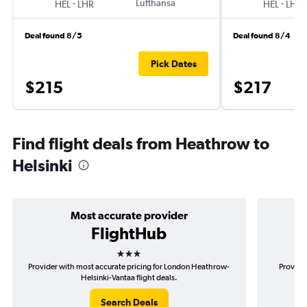
-
Lufthansa
-
HEL
LHR
HEL
LHR
Deal found 8/5
Deal found 8/4
Pick Dates
$215
$217
Find flight deals from Heathrow to
Helsinki
Most accurate provider
FlightHub
3 stars
Provider with most accurate pricing for London Heathrow-
Provider
Helsinki-Vantaa flight deals.
Search Deals