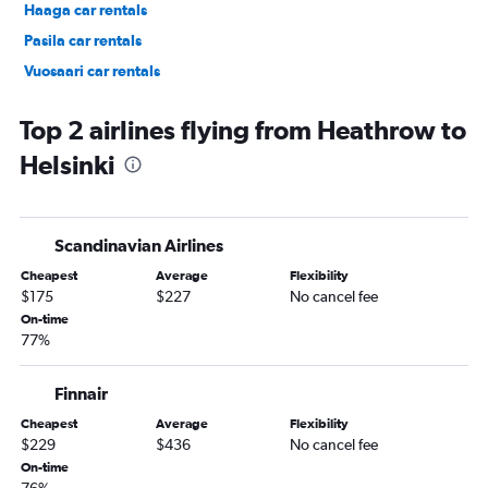
Haaga car rentals
Pasila car rentals
Vuosaari car rentals
Laajasalo car rentals
Top 2 airlines flying from Heathrow to
Helsinki
Scandinavian Airlines
Cheapest
Average
Flexibility
$175
$227
No cancel fee
On-time
77%
Finnair
Cheapest
Average
Flexibility
$229
$436
No cancel fee
On-time