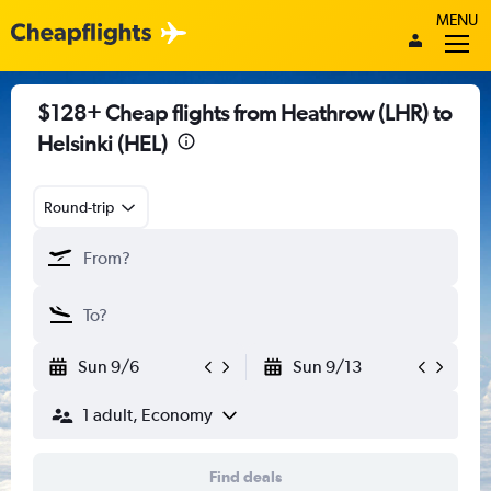
MENU
$128+ Cheap flights from Heathrow (LHR) to
Helsinki (HEL)
Round-trip
Sun 9/6
Sun 9/13
1 adult, Economy
Find deals