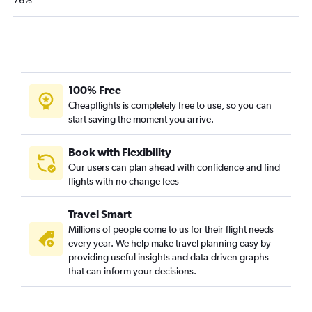
76%
100% Free
Cheapflights is completely free to use, so you can
start saving the moment you arrive.
Book with Flexibility
Our users can plan ahead with confidence and find
flights with no change fees
Travel Smart
Millions of people come to us for their flight needs
every year. We help make travel planning easy by
providing useful insights and data-driven graphs
that can inform your decisions.