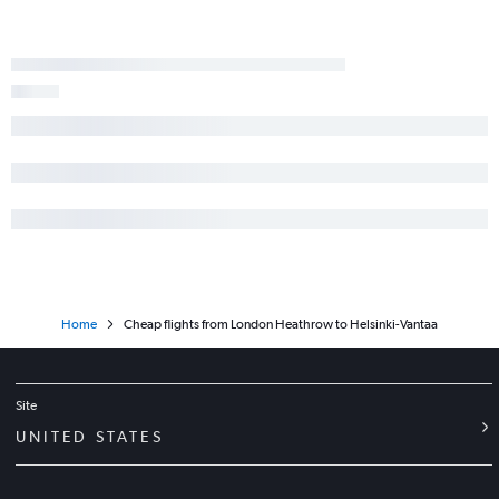
Home
Cheap flights from London Heathrow to Helsinki-Vantaa
Site
UNITED STATES