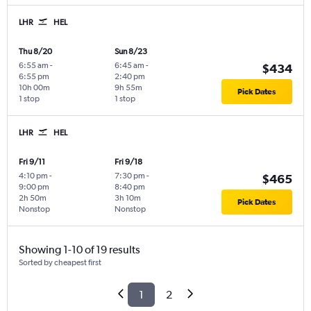
LHR
HEL
Thu 8/20
Sun 8/23
6:55 am
-
6:45 am
-
$434
6:55 pm
2:40 pm
10h 00m
9h 55m
Pick Dates
1 stop
1 stop
LHR
HEL
Fri 9/11
Fri 9/18
4:10 pm
-
7:30 pm
-
$465
9:00 pm
8:40 pm
2h 50m
3h 10m
Pick Dates
Nonstop
Nonstop
Showing 1-10 of 19 results
Sorted by cheapest first
1
2