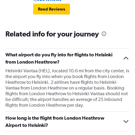
Read Reviews
Related info for your journey
What airport do you fly into for flights to Helsinki
from London Heathrow?
Helsinki-Vantaa (HEL), located 10.6 mi from the city center, is
the airport you fly into when you book flights from London
Heathrow to Helsinki. 2 airlines have flights to Helsinki-
Vantaa from London Heathrow on a regular basis. Booking
flights from London Heathrow to Helsinki-Vantaa should not
be difficult; the airport handles an average of 25 inbound
flights from London Heathrow per day.
How long is the flight from London Heathrow
Airport to Helsinki?