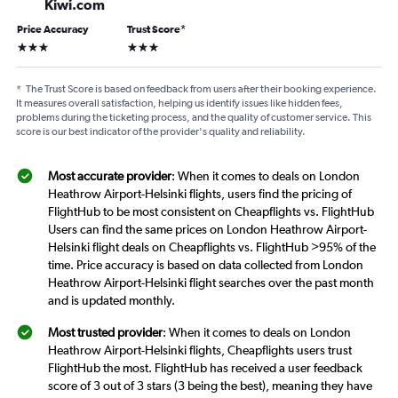
Kiwi.com
Price Accuracy
Trust Score
*
3 stars
3 stars
*
The Trust Score is based on feedback from users after their booking experience.
It measures overall satisfaction, helping us identify issues like hidden fees,
problems during the ticketing process, and the quality of customer service. This
score is our best indicator of the provider's quality and reliability.
Most accurate provider
: When it comes to deals on London
Heathrow Airport-Helsinki flights, users find the pricing of
FlightHub to be most consistent on Cheapflights vs. FlightHub
Users can find the same prices on London Heathrow Airport-
Helsinki flight deals on Cheapflights vs. FlightHub >95% of the
time. Price accuracy is based on data collected from London
Heathrow Airport-Helsinki flight searches over the past month
and is updated monthly.
Most trusted provider
: When it comes to deals on London
Heathrow Airport-Helsinki flights, Cheapflights users trust
FlightHub the most. FlightHub has received a user feedback
score of 3 out of 3 stars (3 being the best), meaning they have