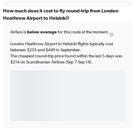
How much does it cost to fly round-trip from London
Heathrow Airport to Helsinki?
Airfare is
below average
for this route at the moment.
London Heathrow Airport to Helsinki flights typically cost
between $255 and $449 in September.
The cheapest round-trip price found within the last 5 days was
$214 on Scandinavian Airlines (Sep 7-Sep 14).