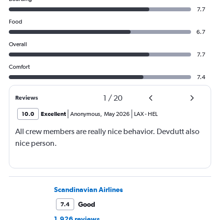
7.7
Food
6.7
Overall
7.7
Comfort
7.4
1
/
20
Reviews
10.0
Excellent
Anonymous
,
May 2026
LAX
-
HEL
All crew members are really nice behavior. Devdutt also
nice person.
Scandinavian Airlines
Good
7.4
1,926 reviews