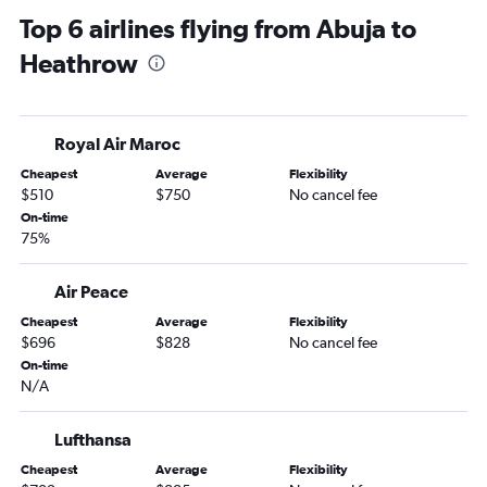
Top 6 airlines flying from Abuja to
Heathrow
Royal Air Maroc
Cheapest
Average
Flexibility
$510
$750
No cancel fee
On-time
75%
Air Peace
Cheapest
Average
Flexibility
$696
$828
No cancel fee
On-time
N/A
Lufthansa
Cheapest
Average
Flexibility