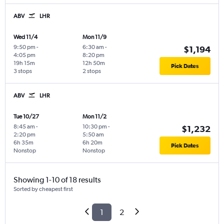
ABV
LHR
Wed 11/4
Mon 11/9
9:50 pm
-
6:30 am
-
$1,194
4:05 pm
8:20 pm
19h 15m
12h 50m
Pick Dates
3 stops
2 stops
ABV
LHR
Tue 10/27
Mon 11/2
8:45 am
-
10:30 pm
-
$1,232
2:20 pm
5:50 am
6h 35m
6h 20m
Pick Dates
Nonstop
Nonstop
Showing 1-10 of 18 results
Sorted by cheapest first
1
2