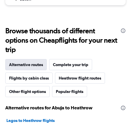
Browse thousands of different
options on Cheapflights for your next
trip
Alternative routes
Complete your trip
Flights by cabin class
Heathrow flight routes
Other flight options
Popular flights
Alternative routes for Abuja to Heathrow
Lagos to Heathrow flights