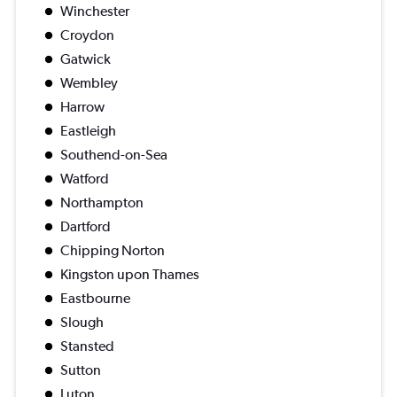
Winchester
Croydon
Gatwick
Wembley
Harrow
Eastleigh
Southend-on-Sea
Watford
Northampton
Dartford
Chipping Norton
Kingston upon Thames
Eastbourne
Slough
Stansted
Sutton
Luton