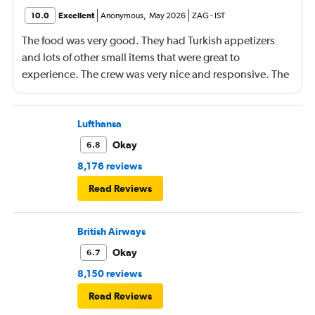
10.0
Excellent
Anonymous
,
May 2026
ZAG
-
IST
The food was very good. They had Turkish appetizers
and lots of other small items that were great to
experience. The crew was very nice and responsive. The
Business Class seats were comfortable and they lay flat
for sleeping. I am 6'2", 155 lbs, and they were long
enough for me, but taller, heavier people might have
Lufthansa
more difficulty fitting.
Okay
6.8
8,176 reviews
Read Reviews
British Airways
Okay
6.7
8,150 reviews
Read Reviews