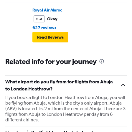
Royal Air Maroc
Okay
6.2
627 reviews
Read Reviews
Related info for your journey
What airport do you fly from for flights from Abuja
to London Heathrow?
If you book a flight to London Heathrow from Abuja, you will
be flying from Abuja, which is the city’s only airport. Abuja
(ABV) is located 15.2 mi from the center of Abuja. There are 3
flights from Abuja to London Heathrow per day from 6
different airlines.