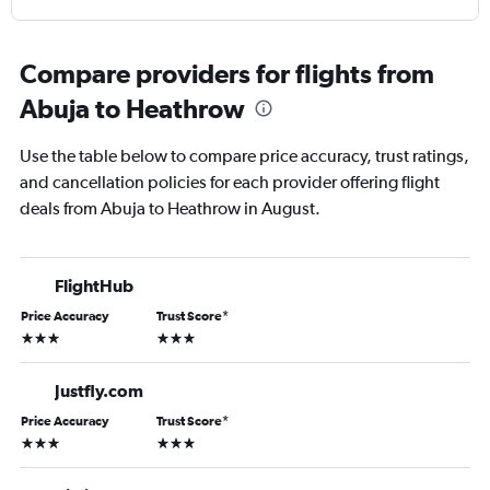
Compare providers for flights from
Abuja to Heathrow
Use the table below to compare price accuracy, trust ratings,
and cancellation policies for each provider offering flight
deals from Abuja to Heathrow in August.
FlightHub
Price Accuracy
Trust Score
*
3 stars
3 stars
Justfly.com
Price Accuracy
Trust Score
*
3 stars
3 stars