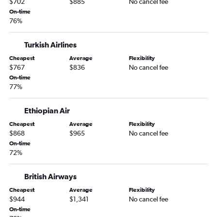
$702
$885
No cancel fee
On-time
76%
Turkish Airlines
Cheapest
Average
Flexibility
$767
$836
No cancel fee
On-time
77%
Ethiopian Air
Cheapest
Average
Flexibility
$868
$965
No cancel fee
On-time
72%
British Airways
Cheapest
Average
Flexibility
$944
$1,341
No cancel fee
On-time