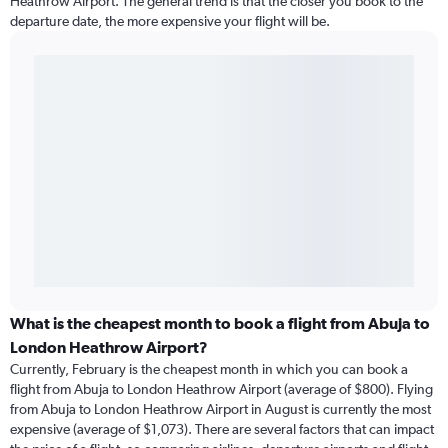
Heathrow Airport. The general trend is that the closer you book to the
departure date, the more expensive your flight will be.
What is the cheapest month to book a flight from Abuja to
London Heathrow Airport?
Currently, February is the cheapest month in which you can book a
flight from Abuja to London Heathrow Airport (average of $800). Flying
from Abuja to London Heathrow Airport in August is currently the most
expensive (average of $1,073). There are several factors that can impact