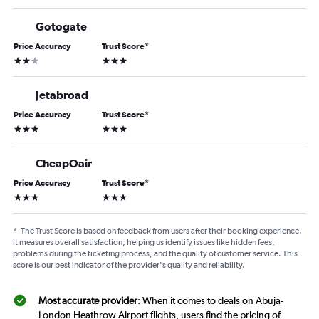
Gotogate
Price Accuracy
Trust Score
*
2 stars
3 stars
Jetabroad
Price Accuracy
Trust Score
*
3 stars
3 stars
CheapOair
Price Accuracy
Trust Score
*
3 stars
3 stars
*
The Trust Score is based on feedback from users after their booking experience.
It measures overall satisfaction, helping us identify issues like hidden fees,
problems during the ticketing process, and the quality of customer service. This
score is our best indicator of the provider's quality and reliability.
Most accurate provider
: When it comes to deals on Abuja-
London Heathrow Airport flights, users find the pricing of