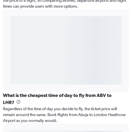
the price of a flight, so comparing airlines, departure airports and flight
times can provide users with more options.
What is the cheapest time of day to fly from ABV to
LHR?
Regardless of the time of day you decide to fly, the ticket price will
remain around the same. Book flights from Abuja to London Heathrow
Airport as you normally would.