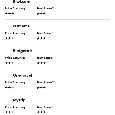
Kiwi.com
Price Accuracy
Trust Score
*
3 stars
3 stars
eDreams
Price Accuracy
Trust Score
*
2 stars
3 stars
BudgetAir
Price Accuracy
Trust Score
*
2 stars
3 stars
OneTravel
Price Accuracy
Trust Score
*
2 stars
3 stars
Mytrip
Price Accuracy
Trust Score
*
2 stars
3 stars