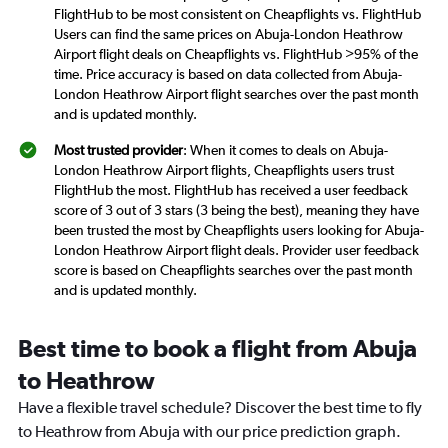
FlightHub to be most consistent on Cheapflights vs. FlightHub
Users can find the same prices on Abuja-London Heathrow
Airport flight deals on Cheapflights vs. FlightHub >95% of the
time. Price accuracy is based on data collected from Abuja-
London Heathrow Airport flight searches over the past month
and is updated monthly.
Most trusted provider
: When it comes to deals on Abuja-
London Heathrow Airport flights, Cheapflights users trust
FlightHub the most. FlightHub has received a user feedback
score of 3 out of 3 stars (3 being the best), meaning they have
been trusted the most by Cheapflights users looking for Abuja-
London Heathrow Airport flight deals. Provider user feedback
score is based on Cheapflights searches over the past month
and is updated monthly.
Best time to book a flight from Abuja
to Heathrow
Have a flexible travel schedule? Discover the best time to fly
to Heathrow from Abuja with our price prediction graph.