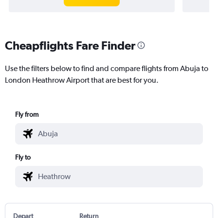
Cheapflights Fare Finder
Use the filters below to find and compare flights from Abuja to
London Heathrow Airport that are best for you.
Fly from
Fly to
Depart
Return