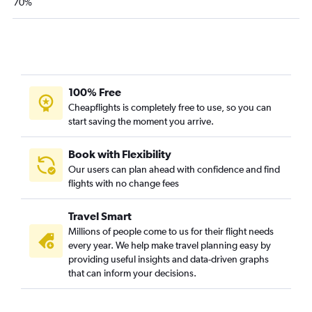
70%
100% Free
Cheapflights is completely free to use, so you can
start saving the moment you arrive.
Book with Flexibility
Our users can plan ahead with confidence and find
flights with no change fees
Travel Smart
Millions of people come to us for their flight needs
every year. We help make travel planning easy by
providing useful insights and data-driven graphs
that can inform your decisions.