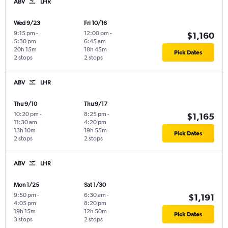
ABV
LHR
Wed 9/23
Fri 10/16
9:15 pm
-
12:00 pm
-
$1,160
5:30 pm
6:45 am
20h 15m
18h 45m
Pick Dates
2 stops
2 stops
ABV
LHR
Thu 9/10
Thu 9/17
10:20 pm
-
8:25 pm
-
$1,165
11:30 am
4:20 pm
13h 10m
19h 55m
Pick Dates
2 stops
2 stops
ABV
LHR
Mon 1/25
Sat 1/30
9:50 pm
-
6:30 am
-
$1,191
4:05 pm
8:20 pm
19h 15m
12h 50m
Pick Dates
3 stops
2 stops