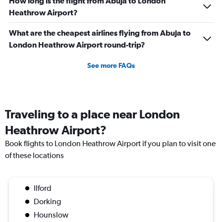
How long is the flight from Abuja to London
Heathrow Airport?
What are the cheapest airlines flying from Abuja to
London Heathrow Airport round-trip?
See more FAQs
Traveling to a place near London
Heathrow Airport?
Book flights to London Heathrow Airport if you plan to visit one
of these locations
Ilford
Dorking
Hounslow