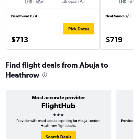
-
Ethiopian Air
-
LHR
ABV
LHR
ABV
Deal found 8/4
Deal found 8/1
Pick Dates
$713
$719
Find flight deals from Abuja to
Heathrow
Most accurate provider
FlightHub
3 stars
Provider with most accurate pricing for Abuja-London
Provider mo
Heathrow flight deals.
Search Deals