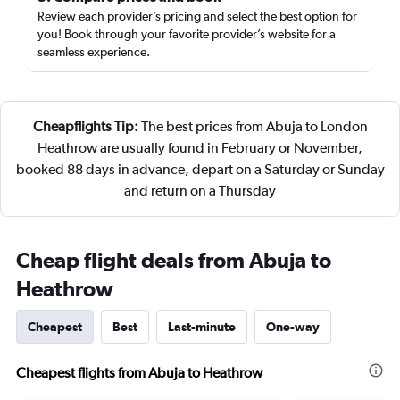
Review each provider’s pricing and select the best option for
you! Book through your favorite provider’s website for a
seamless experience.
Cheapflights Tip:
The best prices from Abuja to London
Heathrow are usually found in February or November,
booked 88 days in advance, depart on a Saturday or Sunday
and return on a Thursday
Cheap flight deals from Abuja to
Heathrow
Cheapest
Best
Last-minute
One-way
Cheapest flights from Abuja to Heathrow