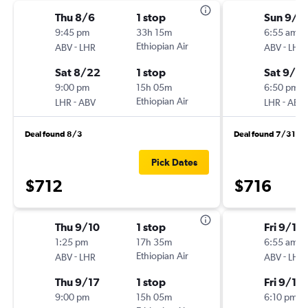
Thu 8/6
1 stop
Sun 9/1
9:45 pm
33h 15m
6:55 am
-
Ethiopian Air
-
ABV
LHR
ABV
LHR
Sat 8/22
1 stop
Sat 9/19
9:00 pm
15h 05m
6:50 pm
-
Ethiopian Air
-
LHR
ABV
LHR
ABV
Deal found 8/3
Deal found 7/31
Pick Dates
$712
$716
Thu 9/10
1 stop
Fri 9/11
1:25 pm
17h 35m
6:55 am
-
Ethiopian Air
-
ABV
LHR
ABV
LHR
Thu 9/17
1 stop
Fri 9/18
9:00 pm
15h 05m
6:10 pm