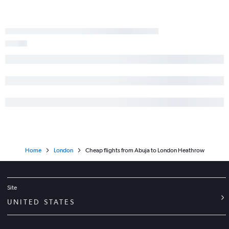
Home
London
Cheap flights from Abuja to London Heathrow
Site
UNITED STATES