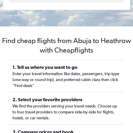
Find cheap flights from Abuja to Heathrow
with Cheapflights
1. Tell us where you want to go
Enter your travel information like dates, passengers, trip type
(one-way or round trip), and preferred cabin class then click
“Find deals”
2. Select your favorite providers
We find the providers serving your travel needs. Choose up
to four travel providers to compare side-by-side for flights,
hotels, or car rentals.
3. Compare prices and book