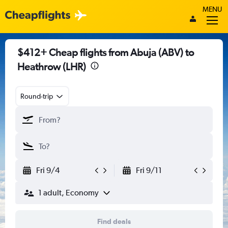
MENU
$412+ Cheap flights from Abuja (ABV) to
Heathrow (LHR)
Round-trip
Fri 9/4
Fri 9/11
1 adult, Economy
Find deals