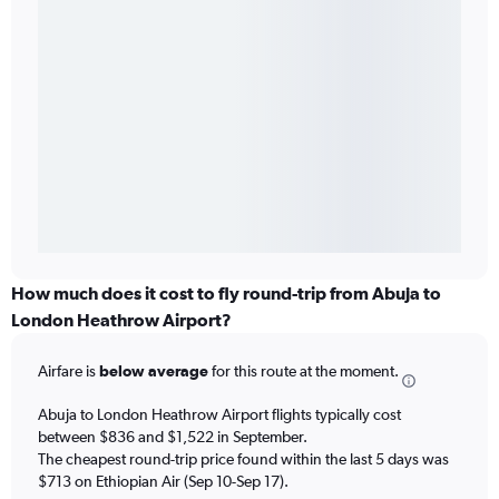
How much does it cost to fly round-trip from Abuja to
London Heathrow Airport?
Airfare is
below average
for this route at the moment.
Abuja to London Heathrow Airport flights typically cost
between $836 and $1,522 in September.
The cheapest round-trip price found within the last 5 days was
$713 on Ethiopian Air (Sep 10-Sep 17).