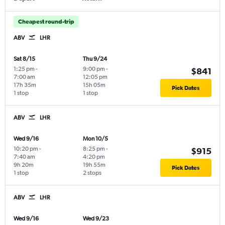
Cheapest round-trip
ABV
LHR
Sat 8/15
Thu 9/24
1:25 pm
-
9:00 pm
-
$841
7:00 am
12:05 pm
17h 35m
15h 05m
Pick Dates
1 stop
1 stop
ABV
LHR
Wed 9/16
Mon 10/5
10:20 pm
-
8:25 pm
-
$915
7:40 am
4:20 pm
9h 20m
19h 55m
Pick Dates
1 stop
2 stops
ABV
LHR
Wed 9/16
Wed 9/23