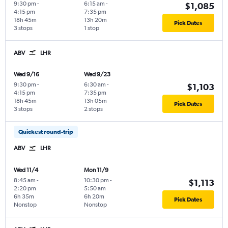
9:30 pm
-
6:15 am
-
$1,085
4:15 pm
7:35 pm
18h 45m
13h 20m
Pick Dates
3 stops
1 stop
ABV
LHR
Wed 9/16
Wed 9/23
9:30 pm
-
6:30 am
-
$1,103
4:15 pm
7:35 pm
18h 45m
13h 05m
Pick Dates
3 stops
2 stops
Quickest round-trip
ABV
LHR
Wed 11/4
Mon 11/9
8:45 am
-
10:30 pm
-
$1,113
2:20 pm
5:50 am
6h 35m
6h 20m
Pick Dates
Nonstop
Nonstop