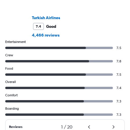
Turkish Airlines
Good
7.4
4,466 reviews
Entertainment
7.5
Crew
7.8
Food
7.5
Overall
7.4
Comfort
7.3
Boarding
7.3
1
/
20
Reviews