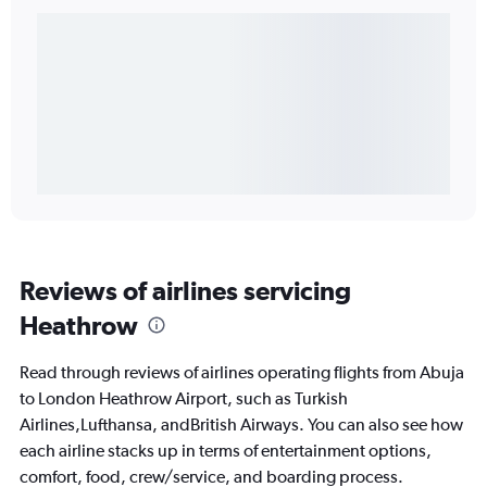
Reviews of airlines servicing
Heathrow
Read through reviews of airlines operating flights from Abuja
to London Heathrow Airport, such as Turkish
Airlines,Lufthansa, andBritish Airways. You can also see how
each airline stacks up in terms of entertainment options,
comfort, food, crew/service, and boarding process.