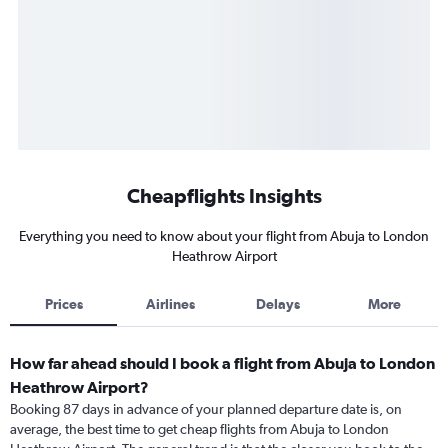
Cheapflights Insights
Everything you need to know about your flight from Abuja to London
Heathrow Airport
Prices
Airlines
Delays
More
How far ahead should I book a flight from Abuja to London
Heathrow Airport?
Booking 87 days in advance of your planned departure date is, on
average, the best time to get cheap flights from Abuja to London