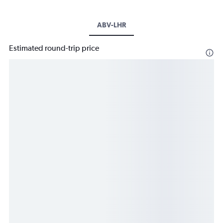
ABV-LHR
Estimated round-trip price