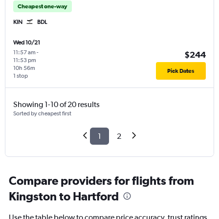
Cheapest one-way
KIN
BDL
Wed 10/21
11:57 am
-
$244
11:53 pm
10h 56m
Pick Dates
1 stop
Showing 1-10 of 20 results
Sorted by cheapest first
1
2
Compare providers for flights from
Kingston to Hartford
Use the table below to compare price accuracy, trust ratings,