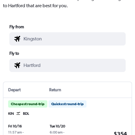
to Hartford that are best for you.
Fly from
Fly to
Depart
Return
Cheapest round-trip
Quickest round-trip
KIN
BDL
Fri 10/16
Tue 10/20
11:57 am
-
6:00 am
-
$354