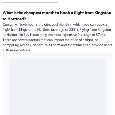
What is the cheapest month to book a flight from Kingston
to Hartford?
Currently, November is the cheapest month in which you can book a
flight from Kingston to Hartford (average of $381). Flying from Kingston
to Hartford in July is currently the most expensive (average of $744).
There are several factors that can impact the price of a flight, so
comparing airlines, departure airports and flight times can provide users
with more options.