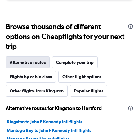
Browse thousands of different
options on Cheapflights for your next
trip
Alternative routes
Complete your trip
Flights by cabin class
Other flight options
Other flights from Kingston
Popular flights
Alternative routes for Kingston to Hartford
Kingston to John F Kennedy Intl flights
Montego Bay to John F Kennedy Intl flights