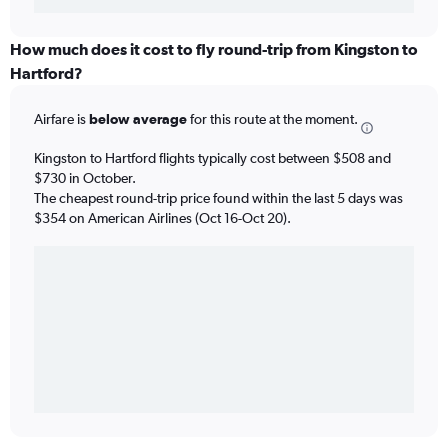
How much does it cost to fly round-trip from Kingston to
Hartford?
Airfare is
below average
for this route at the moment.
Kingston to Hartford flights typically cost between $508 and
$730 in October.
The cheapest round-trip price found within the last 5 days was
$354 on American Airlines (Oct 16-Oct 20).