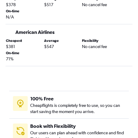
$378
$517
No cancel fee
On-time
N/A
American Airlines
Cheapest
Average
Flexibility
$381
$547
No cancel fee
On-time
71%
100% Free
Cheapflights is completely free to use, so you can
start saving the moment you arrive.
Book with Flexibility
Our users can plan ahead with confidence and find