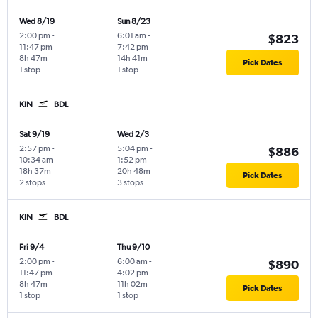
Wed 8/19
Sun 8/23
2:00 pm
-
6:01 am
-
$823
11:47 pm
7:42 pm
8h 47m
14h 41m
Pick Dates
1 stop
1 stop
KIN
BDL
Sat 9/19
Wed 2/3
2:57 pm
-
5:04 pm
-
$886
10:34 am
1:52 pm
18h 37m
20h 48m
Pick Dates
2 stops
3 stops
KIN
BDL
Fri 9/4
Thu 9/10
2:00 pm
-
6:00 am
-
$890
11:47 pm
4:02 pm
8h 47m
11h 02m
Pick Dates
1 stop
1 stop