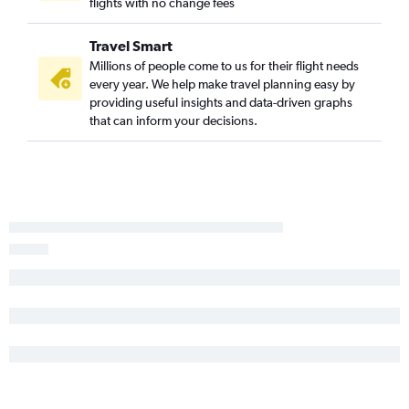
flights with no change fees
Travel Smart
Millions of people come to us for their flight needs
every year. We help make travel planning easy by
providing useful insights and data-driven graphs
that can inform your decisions.