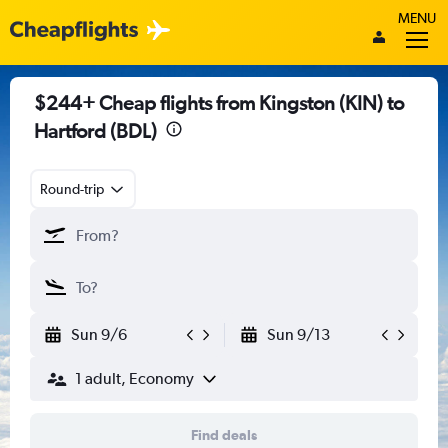
MENU
$244+ Cheap flights from Kingston (KIN) to
Hartford (BDL)
Round-trip
Sun 9/6
Sun 9/13
1 adult, Economy
Find deals