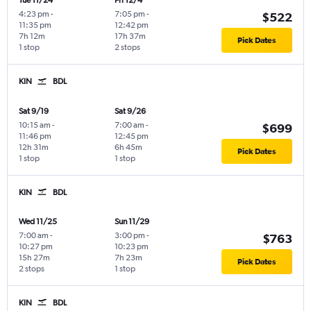
Tue 11/24
Fri 12/4
4:23 pm
-
7:05 pm
-
$522
11:35 pm
12:42 pm
7h 12m
17h 37m
Pick Dates
1 stop
2 stops
KIN
BDL
Sat 9/19
Sat 9/26
10:15 am
-
7:00 am
-
$699
11:46 pm
12:45 pm
12h 31m
6h 45m
Pick Dates
1 stop
1 stop
KIN
BDL
Wed 11/25
Sun 11/29
7:00 am
-
3:00 pm
-
$763
10:27 pm
10:23 pm
15h 27m
7h 23m
Pick Dates
2 stops
1 stop
KIN
BDL