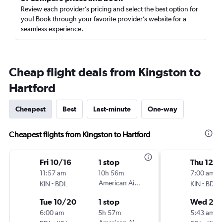
Review each provider’s pricing and select the best option for
you! Book through your favorite provider’s website for a
seamless experience.
Cheap flight deals from Kingston to
Hartford
Cheapest
Best
Last-minute
One-way
Cheapest flights from Kingston to Hartford
Fri 10/16
1 stop
Thu 12/1
11:57 am
10h 56m
7:00 am
-
American Airlines
-
KIN
BDL
KIN
BDL
Tue 10/20
1 stop
Wed 2/
6:00 am
5h 57m
5:43 am