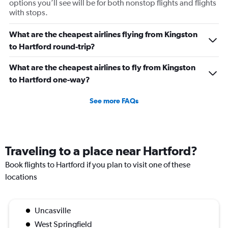
options you’ll see will be for both nonstop flights and flights
with stops.
What are the cheapest airlines flying from Kingston
to Hartford round-trip?
What are the cheapest airlines to fly from Kingston
to Hartford one-way?
See more FAQs
Traveling to a place near Hartford?
Book flights to Hartford if you plan to visit one of these
locations
Uncasville
West Springfield