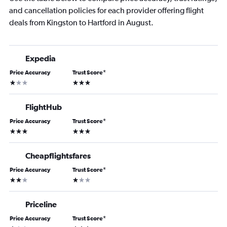
and cancellation policies for each provider offering flight
deals from Kingston to Hartford in August.
Expedia
Price Accuracy
Trust Score
*
1 star
3 stars
FlightHub
Price Accuracy
Trust Score
*
3 stars
3 stars
Cheapflightsfares
Price Accuracy
Trust Score
*
2 stars
1 star
Priceline
Price Accuracy
Trust Score
*