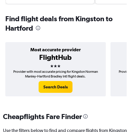
Find flight deals from Kingston to
Hartford
Most accurate provider
FlightHub
3 stars
Provider with most accurate pricing for Kingston Norman
Provider
Manley-Hartford Bradley Intl flight deals.
Nor
Search Deals
Cheapflights Fare Finder
Use the filters below to find and compare flights from Kingston