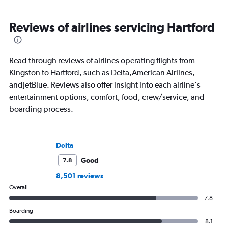
Reviews of airlines servicing Hartford
Read through reviews of airlines operating flights from
Kingston to Hartford, such as Delta,American Airlines,
andJetBlue. Reviews also offer insight into each airline's
entertainment options, comfort, food, crew/service, and
boarding process.
Delta
Good
7.8
8,501 reviews
Overall
7.8
Boarding
8.1