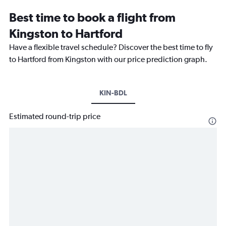
Best time to book a flight from
Kingston to Hartford
Have a flexible travel schedule? Discover the best time to fly
to Hartford from Kingston with our price prediction graph.
KIN-BDL
Estimated round-trip price