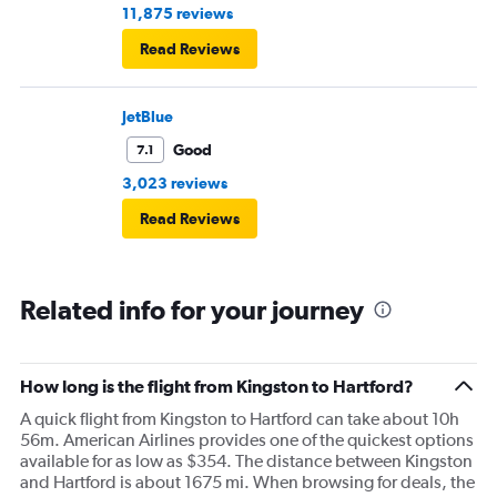
11,875 reviews
Read Reviews
JetBlue
Good
7.1
3,023 reviews
Read Reviews
Related info for your journey
How long is the flight from Kingston to Hartford?
A quick flight from Kingston to Hartford can take about 10h
56m. American Airlines provides one of the quickest options
available for as low as $354. The distance between Kingston
and Hartford is about 1675 mi. When browsing for deals, the