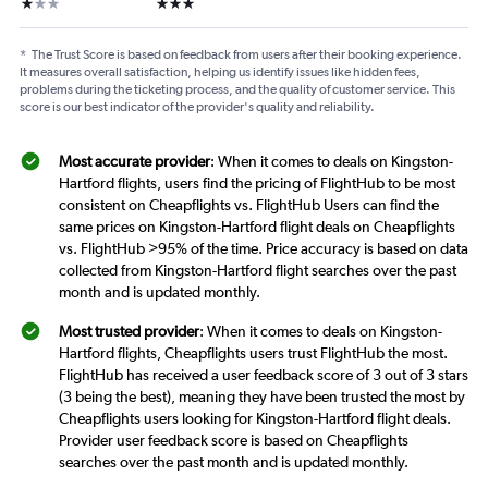
1 star
3 stars
*
The Trust Score is based on feedback from users after their booking experience.
It measures overall satisfaction, helping us identify issues like hidden fees,
problems during the ticketing process, and the quality of customer service. This
score is our best indicator of the provider's quality and reliability.
Most accurate provider
: When it comes to deals on Kingston-
Hartford flights, users find the pricing of FlightHub to be most
consistent on Cheapflights vs. FlightHub Users can find the
same prices on Kingston-Hartford flight deals on Cheapflights
vs. FlightHub >95% of the time. Price accuracy is based on data
collected from Kingston-Hartford flight searches over the past
month and is updated monthly.
Most trusted provider
: When it comes to deals on Kingston-
Hartford flights, Cheapflights users trust FlightHub the most.
FlightHub has received a user feedback score of 3 out of 3 stars
(3 being the best), meaning they have been trusted the most by
Cheapflights users looking for Kingston-Hartford flight deals.
Provider user feedback score is based on Cheapflights
searches over the past month and is updated monthly.