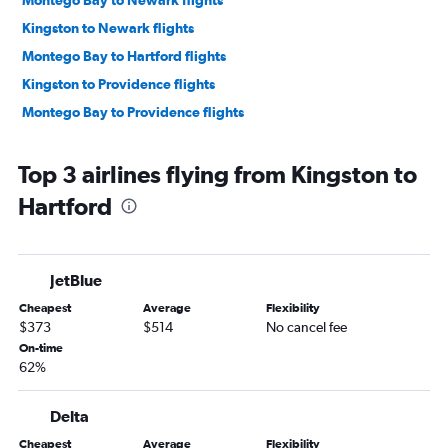
Montego Bay to Newark flights
Kingston to Newark flights
Montego Bay to Hartford flights
Kingston to Providence flights
Montego Bay to Providence flights
Top 3 airlines flying from Kingston to
Hartford
JetBlue
Cheapest
Average
Flexibility
$373
$514
No cancel fee
On-time
62%
Delta
Cheapest
Average
Flexibility