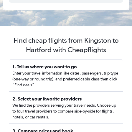
Find cheap flights from Kingston to
Hartford with Cheapflights
1. Tell us where you want to go
Enter your travel information like dates, passengers, trip type
(one-way or round trip), and preferred cabin class then click
“Find deals”
2. Select your favorite providers
We find the providers serving your travel needs. Choose up
to four travel providers to compare side-by-side for flights,
hotels, or car rentals.
3. Compare prices and book