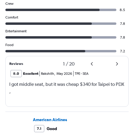
Crew
8.5
Comfort
7.8
Entertainment
7.8
Food
7.2
1
/
20
Reviews
8.0
Excellent
Rakshith
,
May 2026
TPE
-
SEA
I got middle seat, but it was cheap $340 for Taipei to PDX
,
American Airlines
Good
7.1