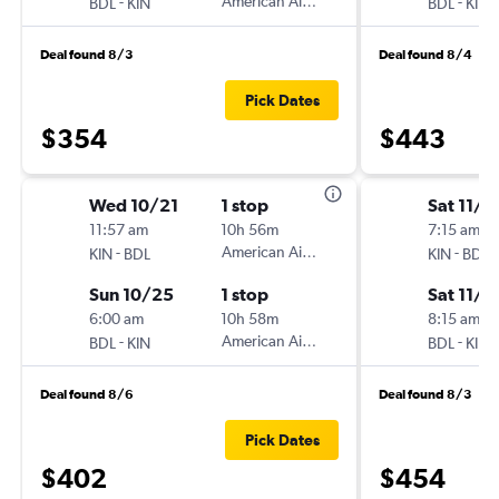
-
American Airlines
-
BDL
KIN
BDL
KIN
Deal found 8/3
Deal found 8/4
Pick Dates
$354
$443
Wed 10/21
1 stop
Sat 11/7
11:57 am
10h 56m
7:15 am
-
American Airlines
-
KIN
BDL
KIN
BDL
Sun 10/25
1 stop
Sat 11/1
6:00 am
10h 58m
8:15 am
-
American Airlines
-
BDL
KIN
BDL
KIN
Deal found 8/6
Deal found 8/3
Pick Dates
$402
$454