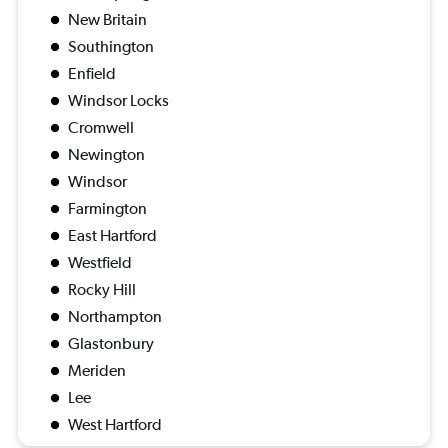
New Britain
Southington
Enfield
Windsor Locks
Cromwell
Newington
Windsor
Farmington
East Hartford
Westfield
Rocky Hill
Northampton
Glastonbury
Meriden
Lee
West Hartford