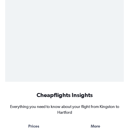
Cheapflights Insights
Everything you need to know about your flight from Kingston to
Hartford
Prices
More