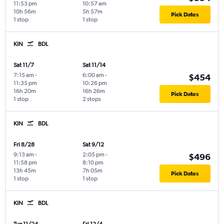
11:53 pm
10:57 am
10h 56m
5h 57m
Pick Dates
1 stop
1 stop
KIN
BDL
Sat 11/7
Sat 11/14
7:15 am
-
6:00 am
-
$454
11:35 pm
10:26 pm
16h 20m
16h 26m
Pick Dates
1 stop
2 stops
KIN
BDL
Fri 8/28
Sat 9/12
9:13 am
-
2:05 pm
-
$496
11:58 pm
8:10 pm
13h 45m
7h 05m
Pick Dates
1 stop
1 stop
KIN
BDL