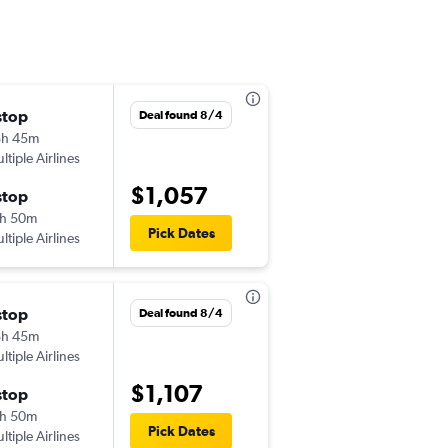
stop
Mon 8/31
Deal found 8/4
8h 45m
2:30 pm
ltiple Airlines
HNL
-
HRB
$1,057
stop
Sun 9/13
h 50m
11:25 am
Pick Dates
ltiple Airlines
HRB
-
HNL
stop
Mon 9/14
Deal found 8/4
8h 45m
7:00 am
ltiple Airlines
HNL
-
HRB
$1,107
stop
Mon 9/28
h 50m
5:45 pm
Pick Dates
ltiple Airlines
HRB
-
HNL