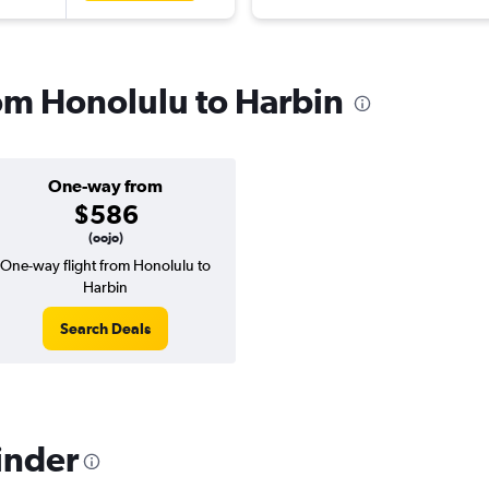
rom Honolulu to Harbin
One-way from
$586
(oojo)
One-way flight from Honolulu to
Harbin
Search Deals
inder