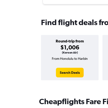
Find flight deals f
Round-trip from
$1,006
(Korean Air)
From Honolulu to Harbin
Search Deals
Cheapflights Fare F