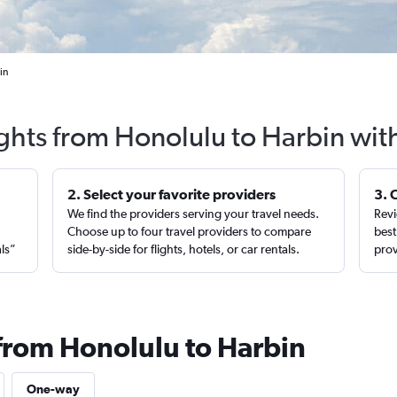
in
ights from Honolulu to Harbin wit
2. Select your favorite providers
3. 
We find the providers serving your travel needs.
Revi
,
Choose up to four travel providers to compare
best
als”
side-by-side for flights, hotels, or car rentals.
prov
 from Honolulu to Harbin
One-way