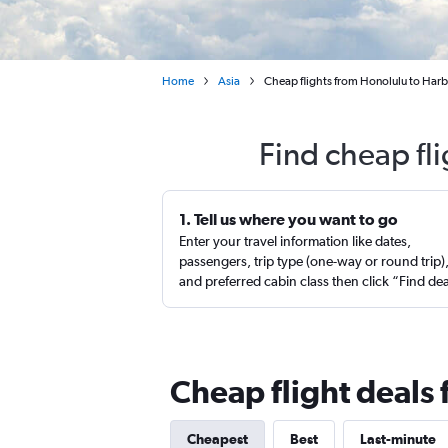
Home
Asia
Cheap flights from Honolulu to Harb
Find cheap fl
1. Tell us where you want to go
Enter your travel information like dates,
passengers, trip type (one-way or round trip)
and preferred cabin class then click “Find de
Cheap flight deals
Cheapest
Best
Last-minute