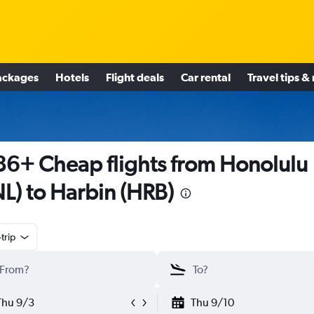
ackages
Hotels
Flight deals
Car rental
Travel tips &
6+ Cheap flights from Honolulu
L) to Harbin (HRB)
trip
Thu 9/3
Thu 9/10