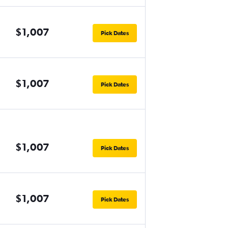
$1,007
Pick Dates
$1,007
Pick Dates
$1,007
Pick Dates
$1,007
Pick Dates