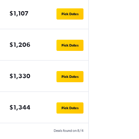
$1,107
Pick Dates
$1,206
Pick Dates
$1,330
Pick Dates
$1,344
Pick Dates
Deals found on 8/4