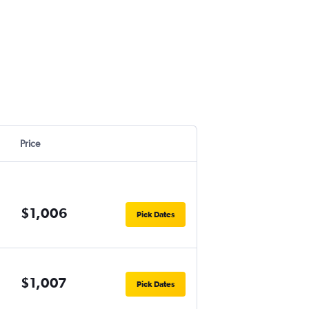
Price
$1,006
Pick Dates
$1,007
Pick Dates