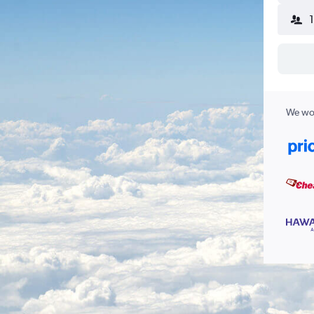
We wor