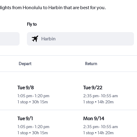
lights from Honolulu to Harbin that are best for you.
Fly to
Depart
Return
Tue 9/8
Tue 9/22
1:05 pm
-
1:20 pm
2:35 pm
-
10:55 am
1 stop
30h 15m
1 stop
14h 20m
Tue 9/1
Mon 9/14
1:05 pm
-
1:20 pm
2:35 pm
-
10:55 am
1 stop
30h 15m
1 stop
14h 20m