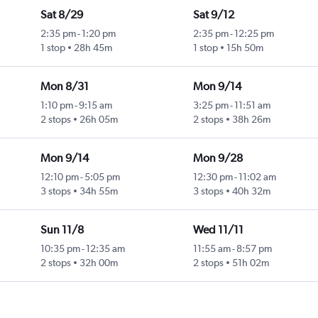
Sat 8/29
Sat 9/12
2:35 pm
-
1:20 pm
2:35 pm
-
12:25 pm
1 stop
28h 45m
1 stop
15h 50m
Mon 8/31
Mon 9/14
1:10 pm
-
9:15 am
3:25 pm
-
11:51 am
2 stops
26h 05m
2 stops
38h 26m
Mon 9/14
Mon 9/28
12:10 pm
-
5:05 pm
12:30 pm
-
11:02 am
3 stops
34h 55m
3 stops
40h 32m
Sun 11/8
Wed 11/11
10:35 pm
-
12:35 am
11:55 am
-
8:57 pm
2 stops
32h 00m
2 stops
51h 02m