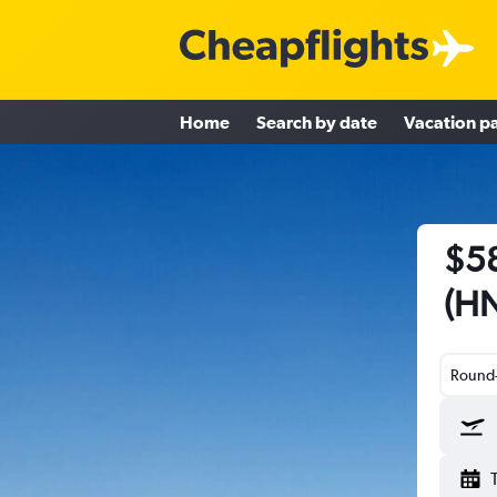
Home
Search by date
Vacation p
$58
(HN
Round-