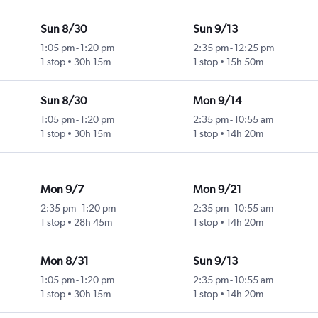
Sun 8/30
Sun 9/13
1:05 pm
-
1:20 pm
2:35 pm
-
12:25 pm
1 stop
30h 15m
1 stop
15h 50m
Sun 8/30
Mon 9/14
1:05 pm
-
1:20 pm
2:35 pm
-
10:55 am
1 stop
30h 15m
1 stop
14h 20m
Mon 9/7
Mon 9/21
2:35 pm
-
1:20 pm
2:35 pm
-
10:55 am
1 stop
28h 45m
1 stop
14h 20m
Mon 8/31
Sun 9/13
1:05 pm
-
1:20 pm
2:35 pm
-
10:55 am
1 stop
30h 15m
1 stop
14h 20m