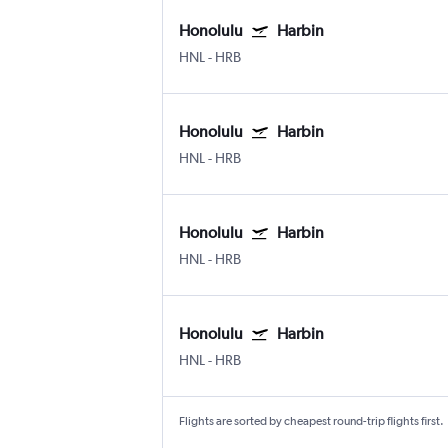
Honolulu
Harbin
HNL
-
HRB
Honolulu
Harbin
HNL
-
HRB
Honolulu
Harbin
HNL
-
HRB
Honolulu
Harbin
HNL
-
HRB
Flights are sorted by cheapest round-trip flights first.