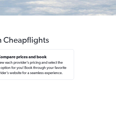
h Cheapflights
Compare prices and book
ew each provider’s pricing and select the
 option for you! Book through your favorite
ider’s website for a seamless experience.