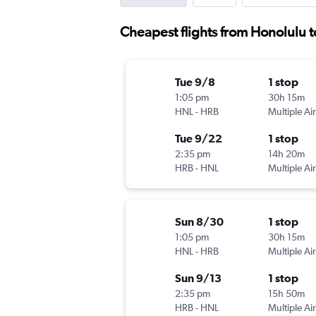
Cheapest flights from Honolulu 
Tue 9/8
1 stop
1:05 pm
30h 15m
HNL
-
HRB
Multiple Air
Tue 9/22
1 stop
2:35 pm
14h 20m
HRB
-
HNL
Multiple Air
Sun 8/30
1 stop
1:05 pm
30h 15m
HNL
-
HRB
Multiple Air
Sun 9/13
1 stop
2:35 pm
15h 50m
HRB
-
HNL
Multiple Air