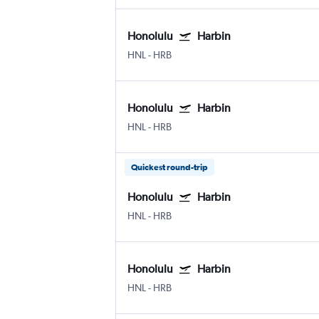
Honolulu
Harbin
HNL
-
HRB
Honolulu
Harbin
HNL
-
HRB
Quickest round-trip
Honolulu
Harbin
HNL
-
HRB
Honolulu
Harbin
HNL
-
HRB