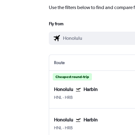
Use the filters below to find and compare f
Fly from
Route
Cheapest round-trip
Honolulu
Harbin
HNL
-
HRB
Honolulu
Harbin
HNL
-
HRB