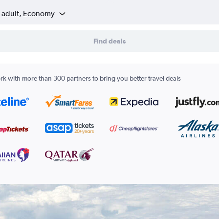
1 adult, Economy
Find deals
k with more than 300 partners to bring you better travel deals