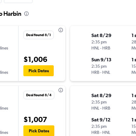
to Harbin
Sat 8/29
1 
Deal found 8/1
2:35 pm
2
lines
HNL
-
HRB
Mu
$1,006
Sun 9/13
1 
2:35 pm
15
Pick Dates
lines
HRB
-
HNL
Mu
Sat 8/29
1 
Deal found 8/4
2:35 pm
2
lines
HNL
-
HRB
Mu
$1,007
Sat 9/12
1 
2:35 pm
15
Pick Dates
lines
HRB
-
HNL
Mu