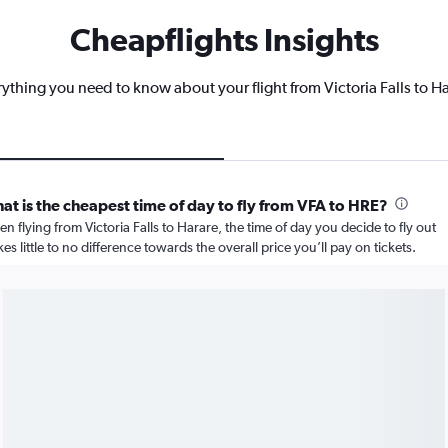
Cheapflights Insights
ything you need to know about your flight from Victoria Falls to H
at is the cheapest time of day to fly from VFA to HRE?
n flying from Victoria Falls to Harare, the time of day you decide to fly out
es little to no difference towards the overall price you’ll pay on tickets.