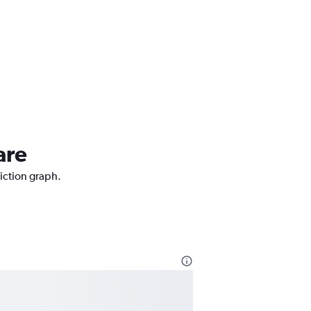
are
diction graph.