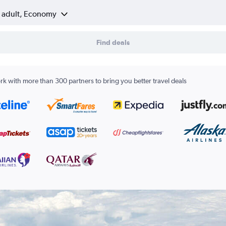
1 adult, Economy
Find deals
k with more than 300 partners to bring you better travel deals