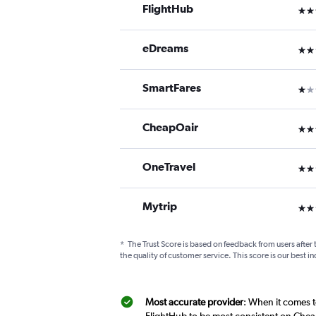
FlightHub
3 st
eDreams
2 st
SmartFares
1 st
CheapOair
3 st
OneTravel
2 st
Mytrip
2 st
*
The Trust Score is based on feedback from users after 
the quality of customer service. This score is our best in
Most accurate provider
: When it comes to