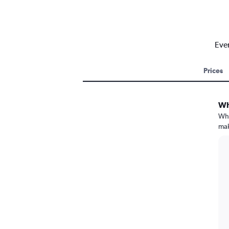
Ever
Prices
Wh
Whe
mak