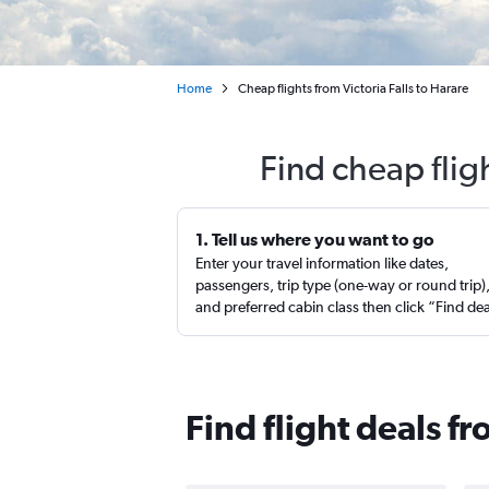
Home
Cheap flights from Victoria Falls to Harare
Find cheap flig
1. Tell us where you want to go
Enter your travel information like dates,
passengers, trip type (one-way or round trip)
and preferred cabin class then click “Find de
Find flight deals fr