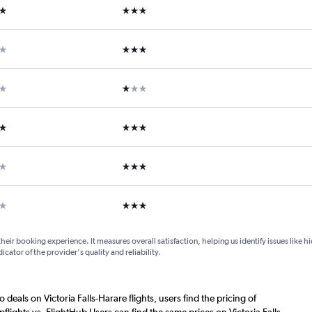
ars
3 stars
ars
3 stars
ar
1 star
ars
3 stars
ars
3 stars
ars
3 stars
their booking experience. It measures overall satisfaction, helping us identify issues like 
dicator of the provider's quality and reliability.
 deals on Victoria Falls-Harare flights, users find the pricing of