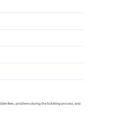
hidden fees, problems during the ticketing process, and