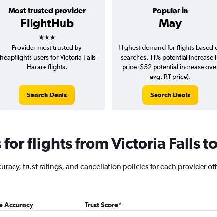
Most trusted provider
Popular in
FlightHub
May
3 stars
Provider most trusted by
Highest demand for flights based 
heapflights users for Victoria Falls-
searches. 11% potential increase 
Harare flights.
price ($52 potential increase ove
avg. RT price).
Search Deals
Search Deals
or flights from Victoria Falls t
acy, trust ratings, and cancellation policies for each provider offer
ce Accuracy
Trust Score
*