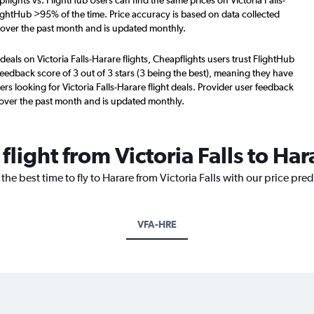
lights vs. FlightHub Users can find the same prices on Victoria Falls-
lightHub >95% of the time. Price accuracy is based on data collected
s over the past month and is updated monthly.
deals on Victoria Falls-Harare flights, Cheapflights users trust FlightHub
eedback score of 3 out of 3 stars (3 being the best), meaning they have
rs looking for Victoria Falls-Harare flight deals. Provider user feedback
 over the past month and is updated monthly.
flight from Victoria Falls to Har
the best time to fly to Harare from Victoria Falls with our price pre
VFA-HRE