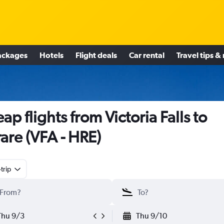
ackages
Hotels
Flight deals
Car rental
Travel tips &
ap flights from Victoria Falls to
are (VFA - HRE)
trip
Thu 9/3
Thu 9/10