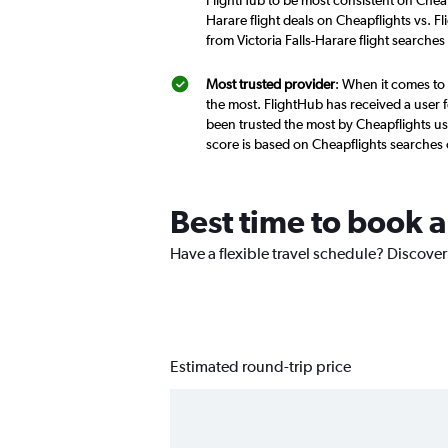
FlightHub to be most consistent on Cheapf
Harare flight deals on Cheapflights vs. F
from Victoria Falls-Harare flight searche
Most trusted provider
: When it comes to 
the most. FlightHub has received a user f
been trusted the most by Cheapflights use
score is based on Cheapflights searches
Best time to book a 
Have a flexible travel schedule? Discover 
Estimated round-trip price