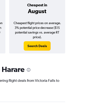
Cheapest in
Average pr
August
$379
on
Cheapest flight prices on average.
Average for round-trip
in
3% potential price decrease ($15
August 202
r
potential savings vs. average RT
price).
Search Deals
Search Dea
o Harare
ing flight deals from Victoria Falls to