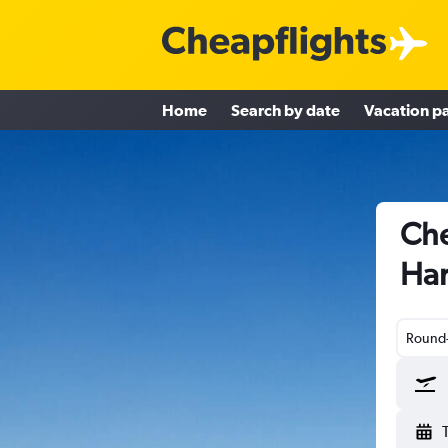
Home
Search by date
Vacation p
Che
Har
Round-