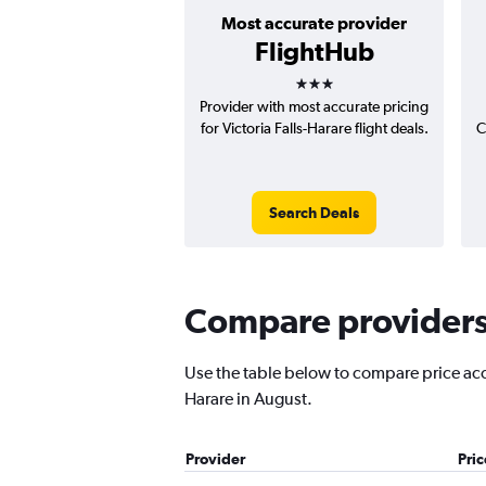
Most accurate provider
FlightHub
3 stars
Provider with most accurate pricing
for Victoria Falls-Harare flight deals.
C
Search Deals
Compare providers f
Use the table below to compare price accur
Harare in August.
Provider
Pri