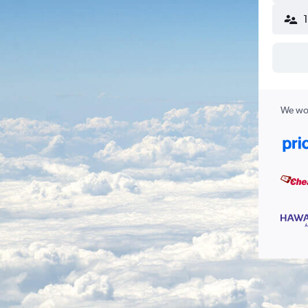
We wor