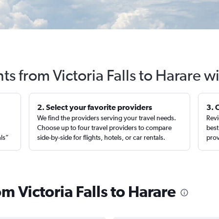
hts from Victoria Falls to Harare w
2. Select your favorite providers
3. 
We find the providers serving your travel needs.
Revi
,
Choose up to four travel providers to compare
best
als”
side-by-side for flights, hotels, or car rentals.
prov
om Victoria Falls to Harare