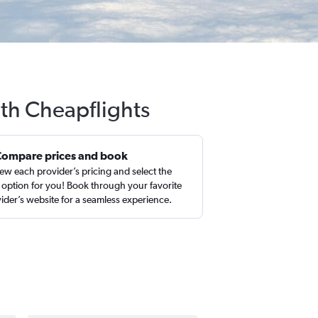
ith Cheapflights
Compare prices and book
ew each provider’s pricing and select the
 option for you! Book through your favorite
ider’s website for a seamless experience.