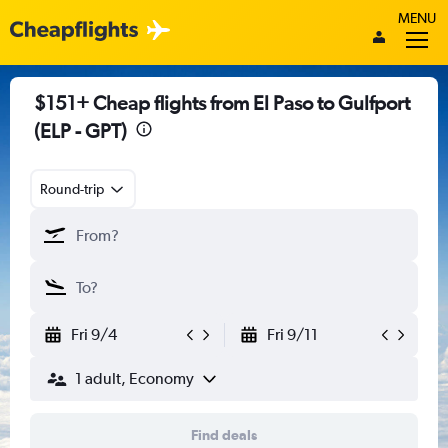
MENU
$151+ Cheap flights from El Paso to Gulfport
(ELP - GPT)
Round-trip
Fri 9/4
Fri 9/11
1 adult, Economy
Find deals