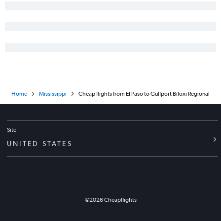
El Paso to Mobile flights
Midland to Jackson flights
Midland to Gulfport flights
Home
Mississippi
Cheap flights from El Paso to Gulfport Biloxi Regional
Site
UNITED STATES
©
2026
Cheapflights