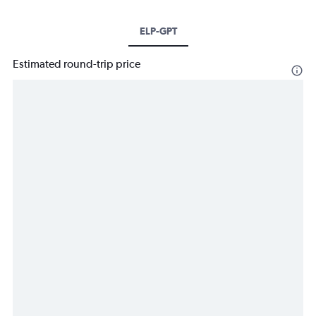
ELP-GPT
Estimated round-trip price