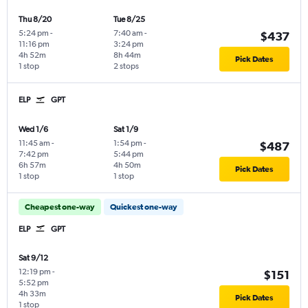
Thu 8/20
Tue 8/25
5:24 pm
-
7:40 am
-
$437
11:16 pm
3:24 pm
4h 52m
8h 44m
Pick Dates
1 stop
2 stops
ELP
GPT
Wed 1/6
Sat 1/9
11:45 am
-
1:54 pm
-
$487
7:42 pm
5:44 pm
6h 57m
4h 50m
Pick Dates
1 stop
1 stop
Cheapest one-way
Quickest one-way
ELP
GPT
Sat 9/12
12:19 pm
-
$151
5:52 pm
4h 33m
Pick Dates
1 stop