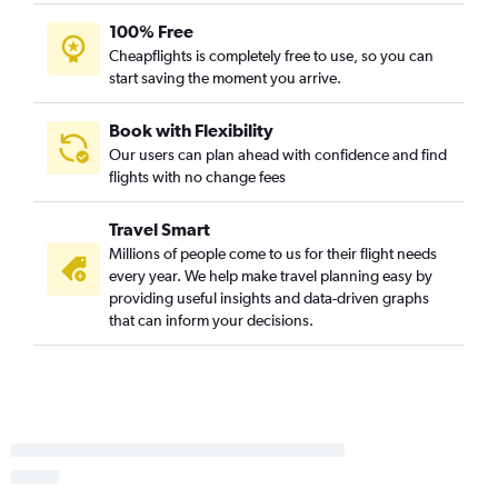
San Antonio to Gulfport flights
100% Free
San Antonio to Jackson flights
Cheapflights is completely free to use, so you can
start saving the moment you arrive.
Dallas/Fort Worth to Laurel flights
Dallas/Fort Worth to Meridian flights
Book with Flexibility
Dallas/Fort Worth to Alexandria flights
Our users can plan ahead with confidence and find
Austin to Gulfport flights
flights with no change fees
San Antonio to Baton Rouge flights
Travel Smart
Love Field to Mobile flights
Millions of people come to us for their flight needs
George Bush Intcntl to Laurel flights
every year. We help make travel planning easy by
San Antonio to Mobile flights
providing useful insights and data-driven graphs
that can inform your decisions.
Love Field to Gulfport flights
Corpus Christi to Memphis flights
Austin to Columbus flights
Midland to Mobile flights
Harlingen to Baton Rouge flights
Amarillo to Memphis flights