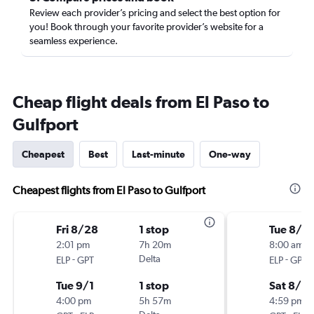
Review each provider’s pricing and select the best option for
you! Book through your favorite provider’s website for a
seamless experience.
Cheap flight deals from El Paso to
Gulfport
Cheapest
Best
Last-minute
One-way
Cheapest flights from El Paso to Gulfport
Fri 8/28
1 stop
Tue 8/18
2:01 pm
7h 20m
8:00 am
-
Delta
-
ELP
GPT
ELP
GPT
Tue 9/1
1 stop
Sat 8/2
4:00 pm
5h 57m
4:59 pm