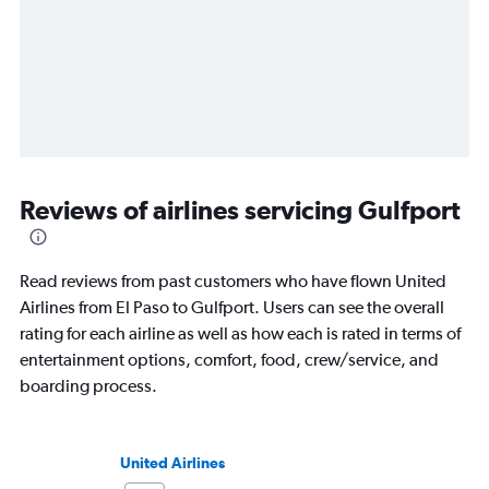
Reviews of airlines servicing Gulfport
Read reviews from past customers who have flown United
Airlines from El Paso to Gulfport. Users can see the overall
rating for each airline as well as how each is rated in terms of
entertainment options, comfort, food, crew/service, and
boarding process.
United Airlines