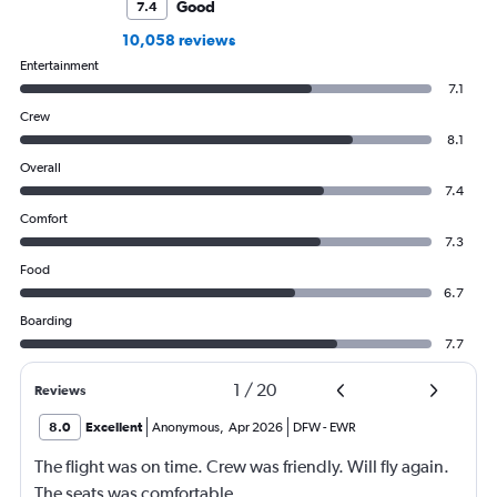
Good
7.4
10,058 reviews
Entertainment
7.1
Crew
8.1
Overall
7.4
Comfort
7.3
Food
6.7
Boarding
7.7
1
/
20
Reviews
8.0
Excellent
Anonymous
,
Apr 2026
DFW
-
EWR
The flight was on time. Crew was friendly. Will fly again.
The seats was comfortable.