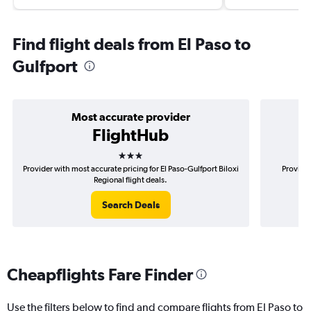
Find flight deals from El Paso to
Gulfport
Most accurate provider
FlightHub
3 stars
Provider with most accurate pricing for El Paso-Gulfport Biloxi
Provider
Regional flight deals.
Search Deals
Cheapflights Fare Finder
Use the filters below to find and compare flights from El Paso to