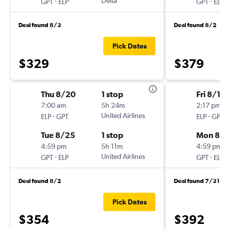
-
Delta
-
GPT
ELP
GPT
ELP
Deal found 8/3
Deal found 8/2
Pick Dates
$329
$379
Thu 8/20
1 stop
Fri 8/14
7:00 am
5h 24m
2:17 pm
-
United Airlines
-
ELP
GPT
ELP
GPT
Tue 8/25
1 stop
Mon 8/1
4:59 pm
5h 11m
4:59 pm
-
United Airlines
-
GPT
ELP
GPT
ELP
Deal found 8/2
Deal found 7/31
Pick Dates
$354
$392