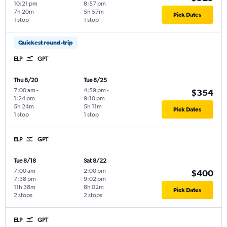
10:21 pm
8:57 pm
7h 20m
5h 57m
Pick Dates
1 stop
1 stop
Quickest round-trip
ELP
GPT
Thu 8/20
Tue 8/25
7:00 am
-
4:59 pm
-
$354
1:24 pm
9:10 pm
5h 24m
5h 11m
Pick Dates
1 stop
1 stop
ELP
GPT
Tue 8/18
Sat 8/22
7:00 am
-
2:00 pm
-
$400
7:38 pm
9:02 pm
11h 38m
8h 02m
Pick Dates
2 stops
2 stops
ELP
GPT