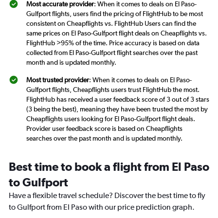
Most accurate provider
: When it comes to deals on El Paso-
Gulfport flights, users find the pricing of FlightHub to be most
consistent on Cheapflights vs. FlightHub Users can find the
same prices on El Paso-Gulfport flight deals on Cheapflights vs.
FlightHub >95% of the time. Price accuracy is based on data
collected from El Paso-Gulfport flight searches over the past
month and is updated monthly.
Most trusted provider
: When it comes to deals on El Paso-
Gulfport flights, Cheapflights users trust FlightHub the most.
FlightHub has received a user feedback score of 3 out of 3 stars
(3 being the best), meaning they have been trusted the most by
Cheapflights users looking for El Paso-Gulfport flight deals.
Provider user feedback score is based on Cheapflights
searches over the past month and is updated monthly.
Best time to book a flight from El Paso
to Gulfport
Have a flexible travel schedule? Discover the best time to fly
to Gulfport from El Paso with our price prediction graph.