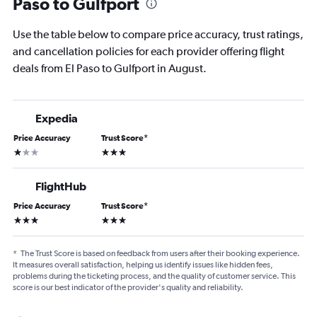
Paso to Gulfport
Use the table below to compare price accuracy, trust ratings,
and cancellation policies for each provider offering flight
deals from El Paso to Gulfport in August.
Expedia
Price Accuracy
Trust Score
*
1 star
3 stars
FlightHub
Price Accuracy
Trust Score
*
3 stars
3 stars
*
The Trust Score is based on feedback from users after their booking experience.
It measures overall satisfaction, helping us identify issues like hidden fees,
problems during the ticketing process, and the quality of customer service. This
score is our best indicator of the provider's quality and reliability.