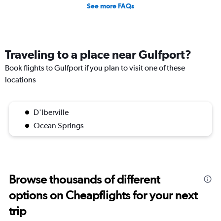
See more FAQs
Traveling to a place near Gulfport?
Book flights to Gulfport if you plan to visit one of these
locations
D'Iberville
Ocean Springs
Browse thousands of different
options on Cheapflights for your next
trip