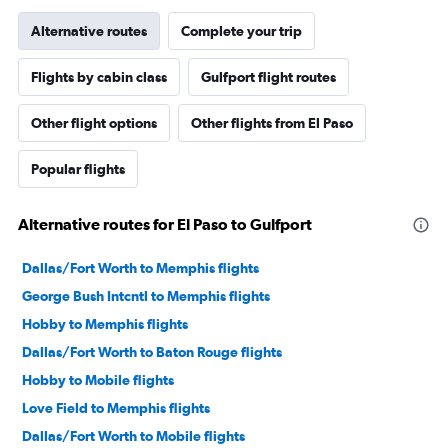
Alternative routes
Complete your trip
Flights by cabin class
Gulfport flight routes
Other flight options
Other flights from El Paso
Popular flights
Alternative routes for El Paso to Gulfport
Dallas/Fort Worth to Memphis flights
George Bush Intcntl to Memphis flights
Hobby to Memphis flights
Dallas/Fort Worth to Baton Rouge flights
Hobby to Mobile flights
Love Field to Memphis flights
Dallas/Fort Worth to Mobile flights