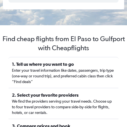
Find cheap flights from El Paso to Gulfport
with Cheapflights
1. Tell us where you want to go
Enter your travel information like dates, passengers, trip type
(one-way or round trip), and preferred cabin class then click
“Find deals”
2. Select your favorite providers
We find the providers serving your travel needs. Choose up
to four travel providers to compare side-by-side for flights,
hotels, or car rentals.
3. Compare prices and book