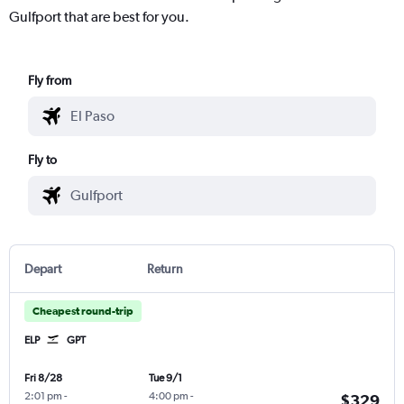
Gulfport that are best for you.
Fly from
Fly to
Depart
Return
Cheapest round-trip
ELP
GPT
Fri 8/28
Tue 9/1
2:01 pm
-
4:00 pm
-
$329