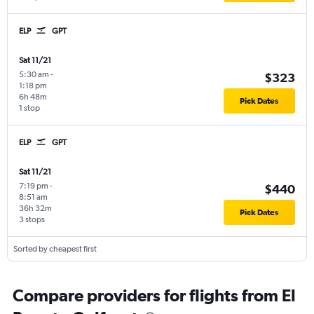
ELP
GPT
Sat 11/21
5:30 am
-
$323
1:18 pm
6h 48m
Pick Dates
1 stop
ELP
GPT
Sat 11/21
7:19 pm
-
$440
8:51 am
36h 32m
Pick Dates
3 stops
Sorted by cheapest first
Compare providers for flights from El