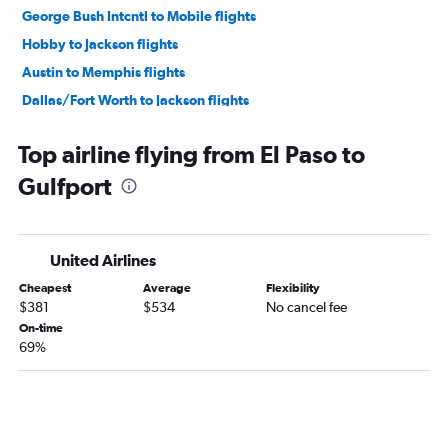
George Bush Intcntl to Mobile flights
Hobby to Jackson flights
Austin to Memphis flights
Dallas/Fort Worth to Jackson flights
George Bush Intcntl to Jackson flights
Top airline flying from El Paso to
Hobby to Baton Rouge flights
Gulfport
San Antonio to Memphis flights
Hobby to Gulfport flights
George Bush Intcntl to Baton Rouge flights
United Airlines
George Bush Intcntl to Gulfport flights
Cheapest
Average
Flexibility
Dallas/Fort Worth to Gulfport flights
$381
$534
No cancel fee
Austin to Baton Rouge flights
On-time
69%
Love Field to Jackson flights
Austin to Jackson flights
Austin to Mobile flights
Hobby to Alexandria flights