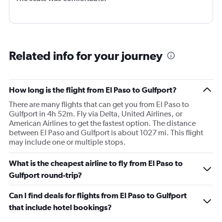
Related info for your journey
How long is the flight from El Paso to Gulfport?
There are many flights that can get you from El Paso to
Gulfport in 4h 52m. Fly via Delta, United Airlines, or
American Airlines to get the fastest option. The distance
between El Paso and Gulfport is about 1027 mi. This flight
may include one or multiple stops.
What is the cheapest airline to fly from El Paso to
Gulfport round-trip?
Can I find deals for flights from El Paso to Gulfport
that include hotel bookings?