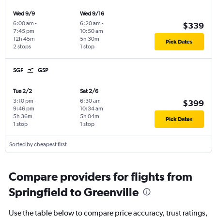
Wed 9/9
Wed 9/16
6:00 am
-
6:20 am
-
$339
7:45 pm
10:50 am
12h 45m
5h 30m
Pick Dates
2 stops
1 stop
SGF
GSP
Tue 2/2
Sat 2/6
3:10 pm
-
6:30 am
-
$399
9:46 pm
10:34 am
5h 36m
5h 04m
Pick Dates
1 stop
1 stop
Sorted by cheapest first
Compare providers for flights from
Springfield to Greenville
Use the table below to compare price accuracy, trust ratings,