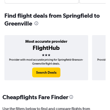
Find flight deals from Springfield to
Greenville
Most accurate provider
FlightHub
3 stars
Provider with most accurate pricing for Springfield-Branson-
Provider m
Greenville flight deals.
Search Deals
Cheapflights Fare Finder
Use the filters below to find and compare flights from