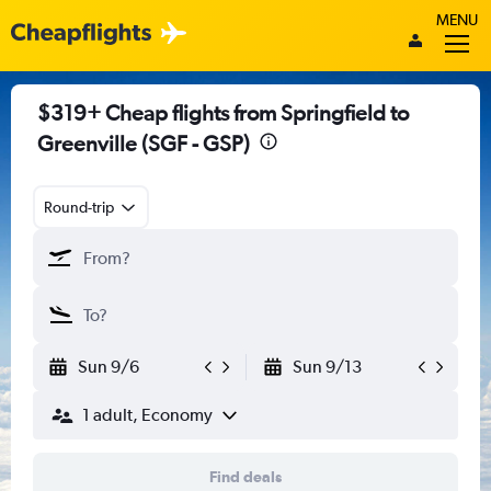
MENU
$319+ Cheap flights from Springfield to
Greenville (SGF - GSP)
Round-trip
Sun 9/6
Sun 9/13
1 adult, Economy
Find deals