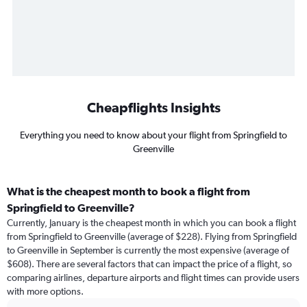
Cheapflights Insights
Everything you need to know about your flight from Springfield to
Greenville
What is the cheapest month to book a flight from
Springfield to Greenville?
Currently, January is the cheapest month in which you can book a flight
from Springfield to Greenville (average of $228). Flying from Springfield
to Greenville in September is currently the most expensive (average of
$608). There are several factors that can impact the price of a flight, so
comparing airlines, departure airports and flight times can provide users
with more options.