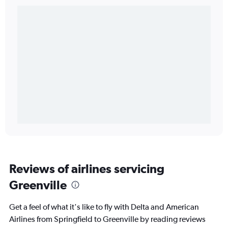
Reviews of airlines servicing
Greenville
Get a feel of what it's like to fly with Delta and American
Airlines from Springfield to Greenville by reading reviews