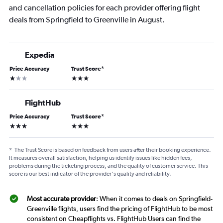
and cancellation policies for each provider offering flight
deals from Springfield to Greenville in August.
Expedia
Price Accuracy
Trust Score
*
1 star
3 stars
FlightHub
Price Accuracy
Trust Score
*
3 stars
3 stars
*
The Trust Score is based on feedback from users after their booking experience.
It measures overall satisfaction, helping us identify issues like hidden fees,
problems during the ticketing process, and the quality of customer service. This
score is our best indicator of the provider's quality and reliability.
Most accurate provider
: When it comes to deals on Springfield-
Greenville flights, users find the pricing of FlightHub to be most
consistent on Cheapflights vs. FlightHub Users can find the