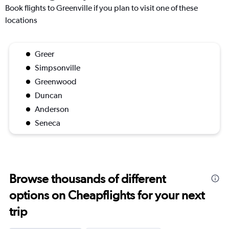
Book flights to Greenville if you plan to visit one of these
locations
Greer
Simpsonville
Greenwood
Duncan
Anderson
Seneca
Browse thousands of different
options on Cheapflights for your next
trip