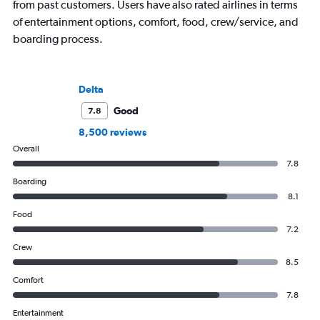
from past customers. Users have also rated airlines in terms
of entertainment options, comfort, food, crew/service, and
boarding process.
Delta
Good
7.8
8,500 reviews
Overall
7.8
Boarding
8.1
Food
7.2
Crew
8.5
Comfort
7.8
Entertainment