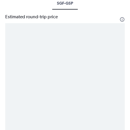
SGF-GSP
Estimated round-trip price