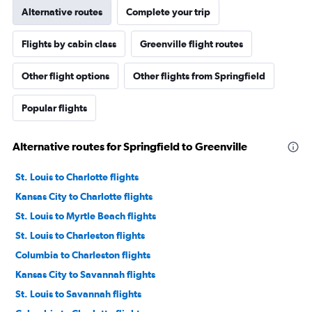
Alternative routes
Complete your trip
Flights by cabin class
Greenville flight routes
Other flight options
Other flights from Springfield
Popular flights
Alternative routes for Springfield to Greenville
St. Louis to Charlotte flights
Kansas City to Charlotte flights
St. Louis to Myrtle Beach flights
St. Louis to Charleston flights
Columbia to Charleston flights
Kansas City to Savannah flights
St. Louis to Savannah flights