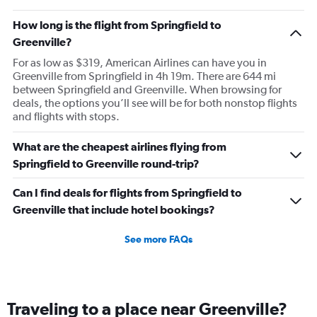
How long is the flight from Springfield to
Greenville?
For as low as $319, American Airlines can have you in
Greenville from Springfield in 4h 19m. There are 644 mi
between Springfield and Greenville. When browsing for
deals, the options you’ll see will be for both nonstop flights
and flights with stops.
What are the cheapest airlines flying from
Springfield to Greenville round-trip?
Can I find deals for flights from Springfield to
Greenville that include hotel bookings?
See more FAQs
Traveling to a place near Greenville?