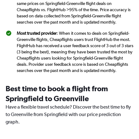
same prices on Springfield-Greenville flight deals on
Cheapflights vs. FlightHub >95% of the time. Price accuracy is
based on data collected from Springfield-Greenville flight
searches over the past month and is updated monthly.
Most trusted provider
: When it comes to deals on Springfield-
Greenville flights, Cheapflights users trust FlightHub the most.
FlightHub has received a user feedback score of 3 out of 3 stars
(3 being the best), meaning they have been trusted the most by
Cheapflights users looking for Springfield-Greenville flight
deals. Provider user feedback score is based on Cheapflights
searches over the past month and is updated monthly.
Best time to book a flight from
Springfield to Greenville
Have a flexible travel schedule? Discover the best time to fly
to Greenville from Springfield with our price prediction
graph.