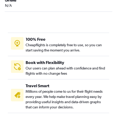
Springfield to Charleston flights
On-time
N/A
Joplin to Charlotte flights
Joplin to Columbia flights
Joplin to Savannah flights
Joplin to Augusta flights
Joplin to Charleston flights
100% Free
Cape Girardeau to Charlotte flights
Cheapflights is completely free to use, so you can
start saving the moment you arrive.
Springfield to Augusta flights
Kansas City to Florence flights
Book with Flexibility
Our users can plan ahead with confidence and find
flights with no change fees
Travel Smart
Millions of people come to us for their flight needs
every year. We help make travel planning easy by
providing useful insights and data-driven graphs
that can inform your decisions.