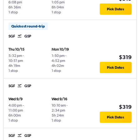
6:08 pm
1:05 pm
6h 36m
8h 04m
Pick Dates
1 stop
1 stop
Quickest round-trip
SGF
GSP
Thu 10/15
Mon 10/19
5:32 pm
-
1:50 pm
-
$319
10:51 pm
4:52 pm
4h 19m
4h 02m
Pick Dates
1 stop
1 stop
SGF
GSP
Wed 9/9
Wed 9/16
4:00 pm
-
10:10 am
-
$319
11:00 pm
2:34 pm
6h 00m
5h 24m
Pick Dates
1 stop
1 stop
SGF
GSP