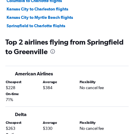
Columbia to Charlotte flights
Kansas City to Charleston flights
Kansas City to Myrtle Beach flights
Springfield to Charlotte flights
Springfield to Savannah flights
Top 2 airlines flying from Springfield
St. Louis to Greenville flights
to Greenville
St. Louis to Columbia flights
Kansas City to Greenville flights
Springfield to Columbia flights
American Airlines
Kansas City to Augusta flights
Cheapest
Average
Flexibility
Springfield to Myrtle Beach flights
$228
$384
No cancel fee
Kansas City to Columbia flights
On-time
71%
St. Louis to Hilton Head Island flights
St. Louis to Augusta flights
Delta
Columbia to Myrtle Beach flights
Cheapest
Average
Flexibility
Springfield to Hilton Head Island flights
$263
$330
No cancel fee