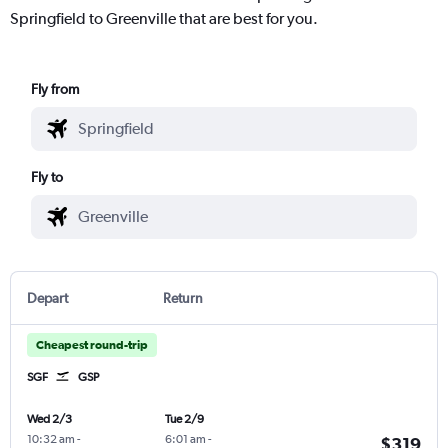
Springfield to Greenville that are best for you.
Fly from
Fly to
Depart
Return
Cheapest round-trip
SGF
GSP
Wed 2/3
Tue 2/9
10:32 am
-
6:01 am
-
$319