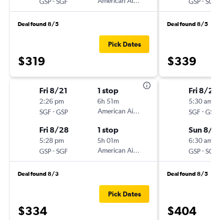
-
American Airlines
-
GSP
SGF
GSP
SGF
Deal found 8/5
Deal found 8/5
Pick Dates
$319
$339
Fri 8/21
1 stop
Fri 8/28
2:26 pm
6h 51m
5:30 am
-
American Airlines
-
SGF
GSP
SGF
GSP
Fri 8/28
1 stop
Sun 8/3
5:28 pm
5h 01m
6:30 am
-
American Airlines
-
GSP
SGF
GSP
SGF
Deal found 8/3
Deal found 8/5
Pick Dates
$334
$404