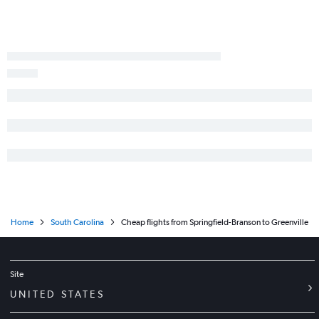
Home
South Carolina
Cheap flights from Springfield-Branson to Greenville
Site
UNITED STATES