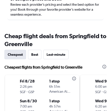
Review each provider’s pricing and select the best option for
you! Book through your favorite provider’s website for a
seamless experience.
Cheap flight deals from Springfield to
Greenville
Cheapest
Best
Last-minute
Cheapest flights from Springfield to Greenville
Fri 8/28
1 stop
Wed 9/
2:26 pm
6h 51m
6:00 am
-
American Airlines
-
SGF
GSP
SGF
GSP
Sun 8/30
1 stop
Wed 9/1
7:00 am
4h 57m
6:20 am