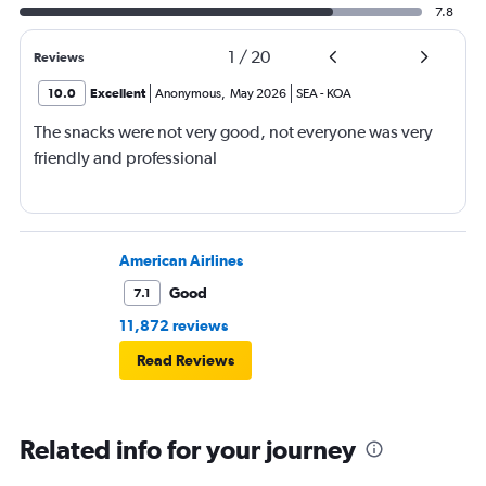
7.8
1
/
20
Reviews
10.0
Excellent
Anonymous
,
May 2026
SEA
-
KOA
The snacks were not very good, not everyone was very
friendly and professional
American Airlines
Good
7.1
11,872 reviews
Read Reviews
Related info for your journey