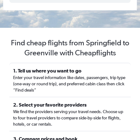
Find cheap flights from Springfield to
Greenville with Cheapflights
1. Tell us where you want to go
Enter your travel information like dates, passengers, trip type
(one-way or round trip), and preferred cabin class then click
“Find deals”
2. Select your favorite providers
We find the providers serving your travel needs. Choose up
to four travel providers to compare side-by-side for flights,
hotels, or car rentals.
3. Compare prices and book