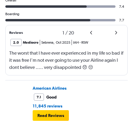
Overall
7.4
Boarding
7.7
1
/
20
Reviews
2.0
Mediocre
Sebrena
,
Oct 2025
IAH
-
RSW
The worst that I have ever experienced in my life so bad if
it was free I'm not ever going to use your Airline again I
dont believe ..... very disappointed 😞 😔
0000000000000
American Airlines
Good
7.1
11,845 reviews
Read Reviews