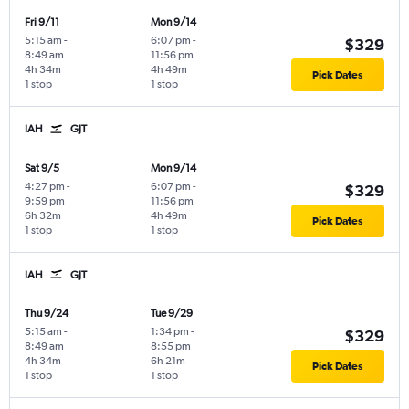
Fri 9/11
Mon 9/14
5:15 am
-
6:07 pm
-
$329
8:49 am
11:56 pm
4h 34m
4h 49m
Pick Dates
1 stop
1 stop
IAH
GJT
Sat 9/5
Mon 9/14
4:27 pm
-
6:07 pm
-
$329
9:59 pm
11:56 pm
6h 32m
4h 49m
Pick Dates
1 stop
1 stop
IAH
GJT
Thu 9/24
Tue 9/29
5:15 am
-
1:34 pm
-
$329
8:49 am
8:55 pm
4h 34m
6h 21m
Pick Dates
1 stop
1 stop