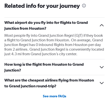
Related info for your journey
What airport do you fly into for flights to Grand
Junction from Houston?
Most people fly into Grand Junction Regnl (GJT) if they book
a flight to Grand Junction from Houston. On average, Grand
Junction Regnl has 0 inbound flights from Houston per day
from 2 airlines. Grand Junction Regnl is conveniently located
just 4.3 mi from Grand Junction’s city center.
How long is the flight from Houston to Grand
Junction?
What are the cheapest airlines flying from Houston
to Grand Junction round-trip?
See more FAQs