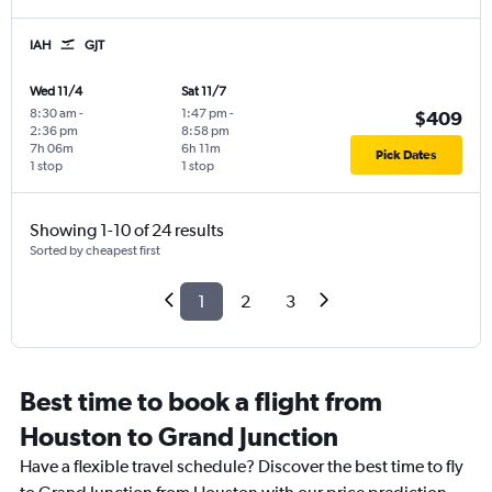
IAH
GJT
Wed 11/4
Sat 11/7
8:30 am
-
1:47 pm
-
$409
2:36 pm
8:58 pm
7h 06m
6h 11m
Pick Dates
1 stop
1 stop
Showing 1-10 of 24 results
Sorted by cheapest first
1
2
3
Best time to book a flight from
Houston to Grand Junction
Have a flexible travel schedule? Discover the best time to fly