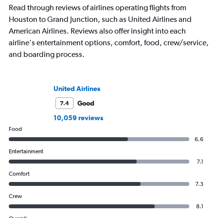
Read through reviews of airlines operating flights from
Houston to Grand Junction, such as United Airlines and
American Airlines. Reviews also offer insight into each
airline's entertainment options, comfort, food, crew/service,
and boarding process.
United Airlines
Good
7.4
10,059 reviews
Food
6.6
Entertainment
7.1
Comfort
7.3
Crew
8.1