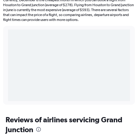
Currently, December is the cheapest month in which you can book a flight from
Houston to Grand Junction (average of $278). Flying from Houston to Grand Junction
in June is currently the most expensive (average of $593). There are several factors
that can impact the price of a flight, so comparing airlines, departure airports and
flight times can provide users with more options.
Reviews of airlines servicing Grand
Junction