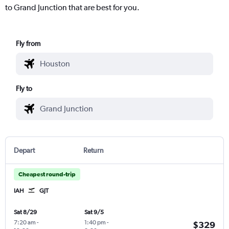
to Grand Junction that are best for you.
Fly from
Fly to
Depart
Return
Cheapest round-trip
IAH
GJT
Sat 8/29
Sat 9/5
7:20 am
-
1:40 pm
-
$329