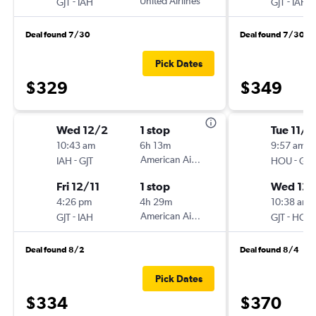
-
United Airlines
-
GJT
IAH
GJT
IAH
Deal found 7/30
Deal found 7/30
Pick Dates
$329
$349
Wed 12/2
1 stop
Tue 11/2
10:43 am
6h 13m
9:57 am
-
American Airlines
-
IAH
GJT
HOU
GJT
Fri 12/11
1 stop
Wed 12/
4:26 pm
4h 29m
10:38 am
-
American Airlines
-
GJT
IAH
GJT
HOU
Deal found 8/2
Deal found 8/4
Pick Dates
$334
$370