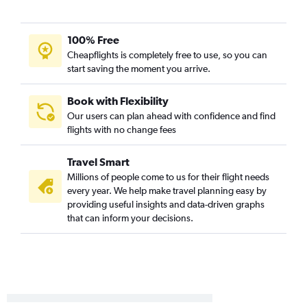
Midland to Denver flights
Austin to Vail flights
100% Free
Dallas/Fort Worth to Grand Junction flights
Cheapflights is completely free to use, so you can
start saving the moment you arrive.
Austin to Grand Junction flights
Austin to Aspen flights
Book with Flexibility
George Bush Intcntl to Hayden flights
Our users can plan ahead with confidence and find
flights with no change fees
Corpus Christi to Denver flights
George Bush Intcntl to Vail flights
Travel Smart
Dallas/Fort Worth to Gunnison flights
Millions of people come to us for their flight needs
Austin to Montrose flights
every year. We help make travel planning easy by
providing useful insights and data-driven graphs
McAllen to Denver flights
that can inform your decisions.
Abilene to Denver flights
Harlingen to Denver flights
Austin to Gunnison flights
Hobby to Grand Junction flights
George Bush Intcntl to Grand Junction flights