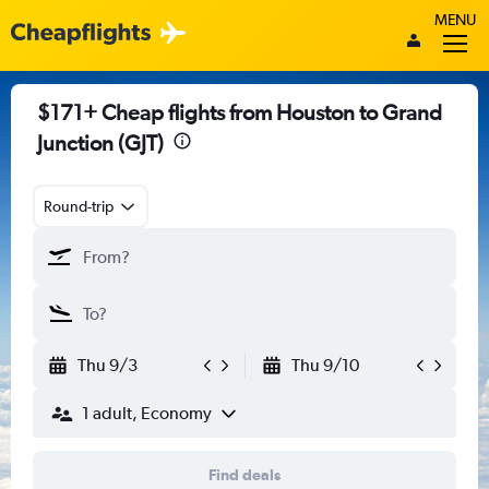
MENU
$171+ Cheap flights from Houston to Grand
Junction (GJT)
Round-trip
Thu 9/3
Thu 9/10
1 adult, Economy
Find deals