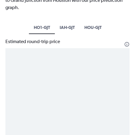
to Grand Junction from Houston with our price prediction
graph.
HO1-GJT
IAH-GJT
HOU-GJT
Estimated round-trip price