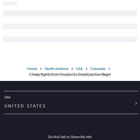
Hobby to Gunnison flights
San Antonio to Grand Junction flights
George Bush Intcntl to Gunnison flights
Home
North America
USA
Colorado
Cheap flights from Houston to Grand Junction Regnl
Site
UNITED STATES
Do Not Sell or Share My Info