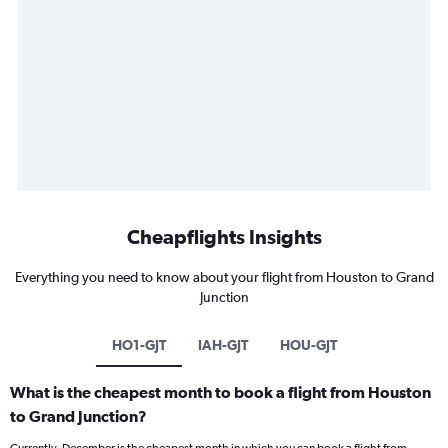
Cheapflights Insights
Everything you need to know about your flight from Houston to Grand
Junction
HO1-GJT
IAH-GJT
HOU-GJT
What is the cheapest month to book a flight from Houston
to Grand Junction?