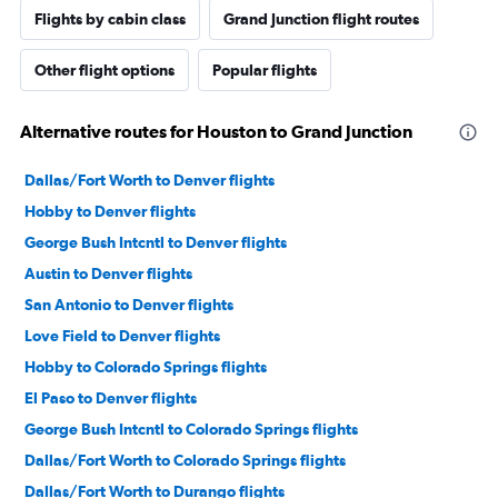
Flights by cabin class
Grand Junction flight routes
Other flight options
Popular flights
Alternative routes for Houston to Grand Junction
Dallas/Fort Worth to Denver flights
Hobby to Denver flights
George Bush Intcntl to Denver flights
Austin to Denver flights
San Antonio to Denver flights
Love Field to Denver flights
Hobby to Colorado Springs flights
El Paso to Denver flights
George Bush Intcntl to Colorado Springs flights
Dallas/Fort Worth to Colorado Springs flights
Dallas/Fort Worth to Durango flights