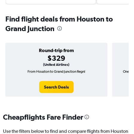
Find flight deals from Houston to
Grand Junction
Round-trip from
$329
(United Airlines)
From Houston to Grand Junction Regnl
One-wa
Search Deals
Cheapflights Fare Finder
Use the filters below to find and compare flights from Houston