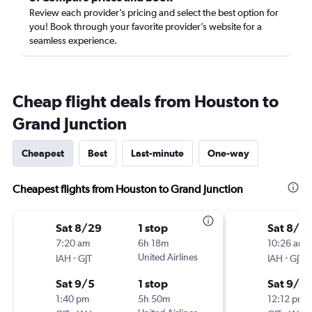
Review each provider’s pricing and select the best option for
you! Book through your favorite provider’s website for a
seamless experience.
Cheap flight deals from Houston to
Grand Junction
Cheapest
Best
Last-minute
One-way
Cheapest flights from Houston to Grand Junction
Sat 8/29
1 stop
Sat 8/2
7:20 am
6h 18m
10:26 am
-
United Airlines
-
IAH
GJT
IAH
GJT
Sat 9/5
1 stop
Sat 9/5
1:40 pm
5h 50m
12:12 pm