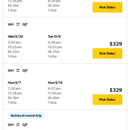
12:38 pm
8:30 pm
6h 18m
5h 50m
Pick Dates
1 stop
1 stop
IAH
GJT
Wed 9/30
Tue 10/6
5:00 am
-
4:58 pm
-
$329
10:25 am
10:53 pm
6h 25m
4h 55m
Pick Dates
1 stop
1 stop
IAH
GJT
Mon 9/7
Mon 9/14
7:20 am
-
6:07 pm
-
$329
12:38 pm
11:56 pm
6h 18m
4h 49m
Pick Dates
1 stop
1 stop
Quickest round-trip
IAH
GJT