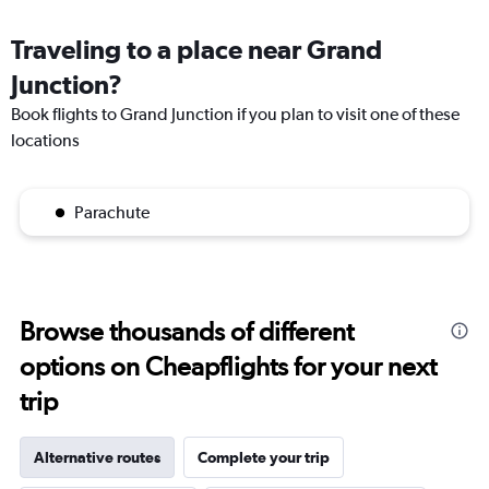
Traveling to a place near Grand
Junction?
Book flights to Grand Junction if you plan to visit one of these
locations
Parachute
Browse thousands of different
options on Cheapflights for your next
trip
Alternative routes
Complete your trip