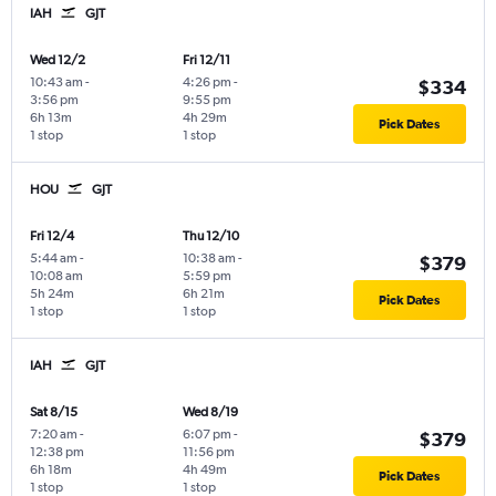
IAH
GJT
Wed 12/2
Fri 12/11
10:43 am
-
4:26 pm
-
$334
3:56 pm
9:55 pm
6h 13m
4h 29m
Pick Dates
1 stop
1 stop
HOU
GJT
Fri 12/4
Thu 12/10
5:44 am
-
10:38 am
-
$379
10:08 am
5:59 pm
5h 24m
6h 21m
Pick Dates
1 stop
1 stop
IAH
GJT
Sat 8/15
Wed 8/19
7:20 am
-
6:07 pm
-
$379
12:38 pm
11:56 pm
6h 18m
4h 49m
Pick Dates
1 stop
1 stop