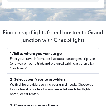
Find cheap flights from Houston to Grand
Junction with Cheapflights
1. Tell us where you want to go
Enter your travel information like dates, passengers, trip type
(one-way or round trip), and preferred cabin class then click
“Find deals”
2. Select your favorite providers
We find the providers serving your travel needs. Choose up
to four travel providers to compare side-by-side for flights,
hotels, or car rentals.
3. Compare prices and book