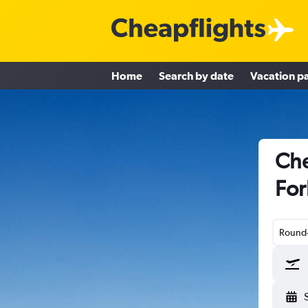
Home
Search by date
Vacation p
Che
For
Round-