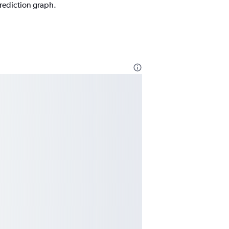
prediction graph.