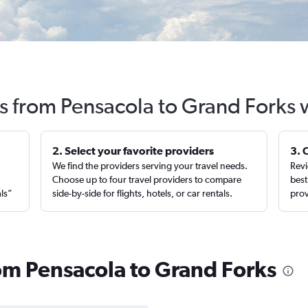
ts from Pensacola to Grand Forks 
2. Select your favorite providers
3. 
We find the providers serving your travel needs.
Revi
,
Choose up to four travel providers to compare
best
als”
side-by-side for flights, hotels, or car rentals.
prov
rom Pensacola to Grand Forks