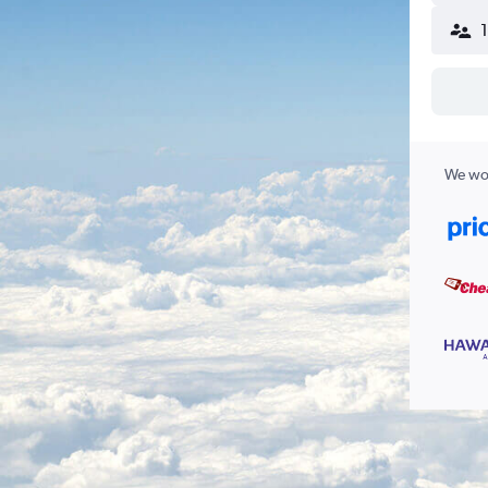
We wor