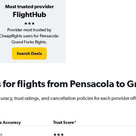
Most trusted provider
FlightHub
3 stars
Provider most trusted by
Cheapflights users for Pensacola-
Grand Forks flights.
Search Deals
for flights from Pensacola to G
racy, trust ratings, and cancellation policies for each provider off
ce Accuracy
Trust Score
*
ar
3 stars