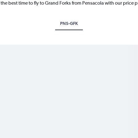
 the best time to fly to Grand Forks from Pensacola with our price 
PNS-GFK