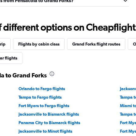
ghts from Pensacola to Grand Forks?
different options on Cheapflights 
rip
Flights by cabin class
Grand Forks flight routes
O
ar flights
la to Grand Forks
Orlando to Fargo flights
Jacksonv
Tampa to Fargo flights
Tampa to
Fort Myers to Fargo flights
Miami to
Jacksonville to Bismarck flights
Tampa to
Panama City to Bismarck flights
Fort Mye
Jacksonville to Minot flights
Fort Mye