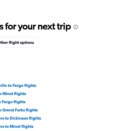
for your next trip
ther flight options
ille to Fargo flights
 Minot flights
 Fargo flights
 Grand Forks flights
rs to Dickinson flights
rs to Minot flights