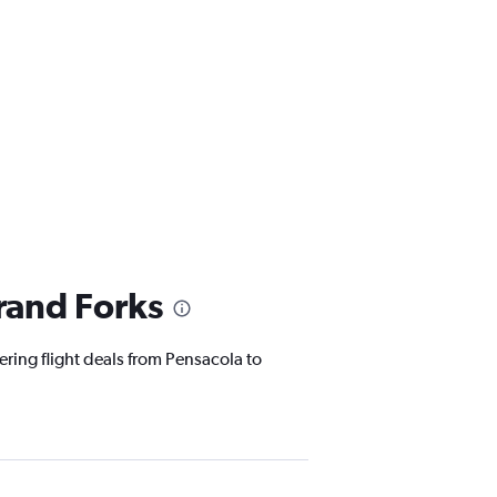
rand Forks
ering flight deals from Pensacola to