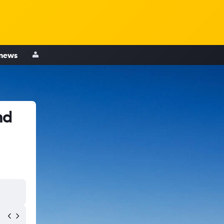
 news
nd