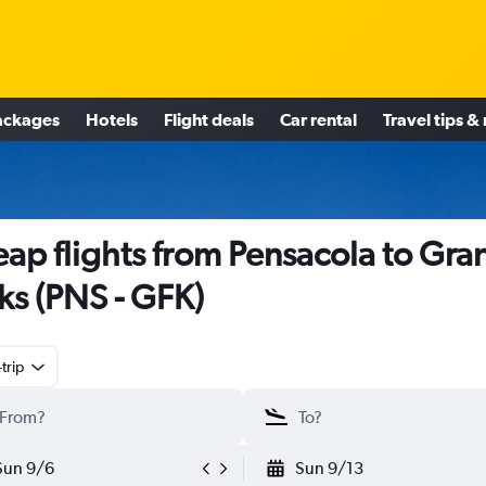
ackages
Hotels
Flight deals
Car rental
Travel tips &
ap flights from Pensacola to Gra
ks (PNS - GFK)
trip
Sun 9/6
Sun 9/13