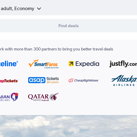
1 adult, Economy
Find deals
k with more than 300 partners to bring you better travel deals