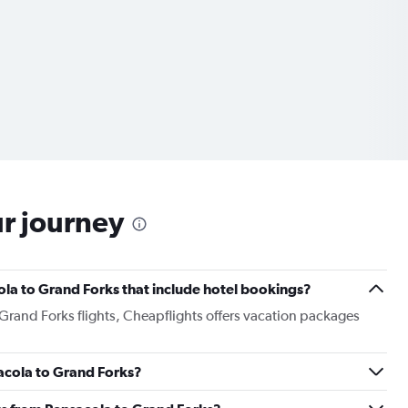
ur journey
cola to Grand Forks that include hotel bookings?
 Grand Forks flights, Cheapflights offers vacation packages
sacola to Grand Forks?