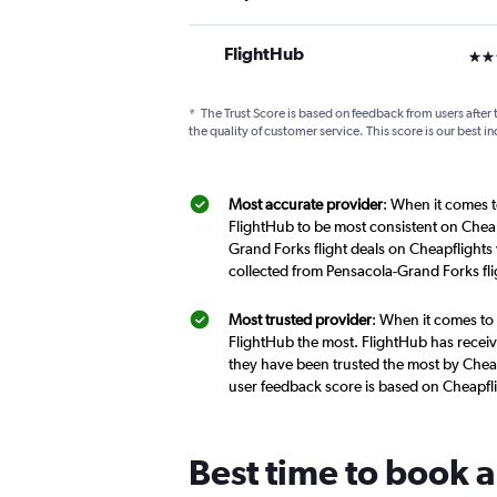
FlightHub
3 st
*
The Trust Score is based on feedback from users after 
the quality of customer service. This score is our best in
Most accurate provider
: When it comes t
FlightHub to be most consistent on Cheap
Grand Forks flight deals on Cheapflights
collected from Pensacola-Grand Forks fl
Most trusted provider
: When it comes to 
FlightHub the most. FlightHub has receive
they have been trusted the most by Cheap
user feedback score is based on Cheapfl
Best time to book a