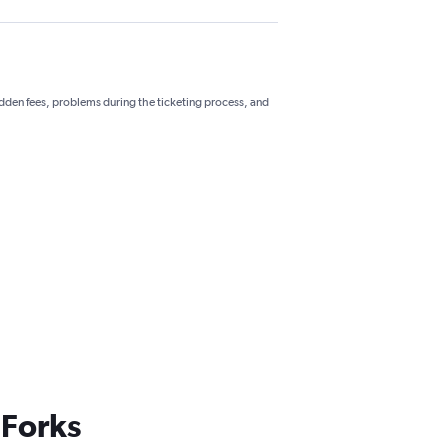
hidden fees, problems during the ticketing process, and
 Forks