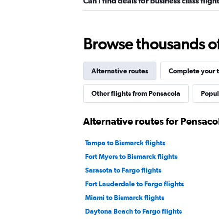
Can I find deals for business class fli
Browse thousands of 
Alternative routes
Complete your t
Other flights from Pensacola
Popul
Alternative routes for Pensaco
Tampa to Bismarck flights
Fort Myers to Bismarck flights
Sarasota to Fargo flights
Fort Lauderdale to Fargo flights
Miami to Bismarck flights
Daytona Beach to Fargo flights