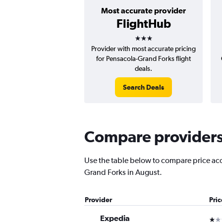
Most accurate provider
FlightHub
3 stars
Provider with most accurate pricing
for Pensacola-Grand Forks flight
deals.
Search Deals
Compare providers 
Use the table below to compare price accu
Grand Forks in August.
Provider
Pri
Expedia
1 st