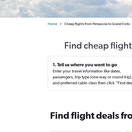
Home
Cheap flights from Pensacola to Grand Forks
Find cheap fligh
1. Tell us where you want to go
Enter your travel information like dates,
passengers, trip type (one-way or round trip)
and preferred cabin class then click “Find de
Find flight deals f