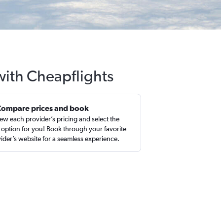
with Cheapflights
Compare prices and book
ew each provider’s pricing and select the
 option for you! Book through your favorite
ider’s website for a seamless experience.