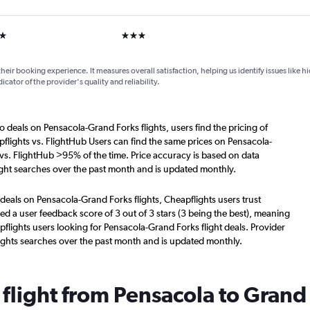
ars
3 stars
their booking experience. It measures overall satisfaction, helping us identify issues like 
dicator of the provider's quality and reliability.
o deals on Pensacola-Grand Forks flights, users find the pricing of
flights vs. FlightHub Users can find the same prices on Pensacola-
 vs. FlightHub >95% of the time. Price accuracy is based on data
ight searches over the past month and is updated monthly.
deals on Pensacola-Grand Forks flights, Cheapflights users trust
d a user feedback score of 3 out of 3 stars (3 being the best), meaning
flights users looking for Pensacola-Grand Forks flight deals. Provider
ights searches over the past month and is updated monthly.
 flight from Pensacola to Grand