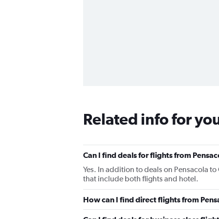
Related info for yo
Can I find deals for flights from Pensa
Yes. In addition to deals on Pensacola to
that include both flights and hotel.
How can I find direct flights from Pen