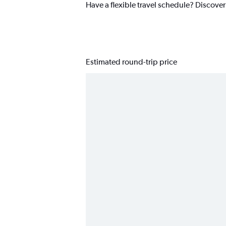
Have a flexible travel schedule? Discover
Estimated round-trip price