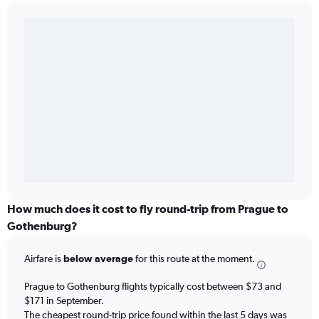
How much does it cost to fly round-trip from Prague to
Gothenburg?
Airfare is
below average
for this route at the moment.
Prague to Gothenburg flights typically cost between $73 and
$171 in September.
The cheapest round-trip price found within the last 5 days was