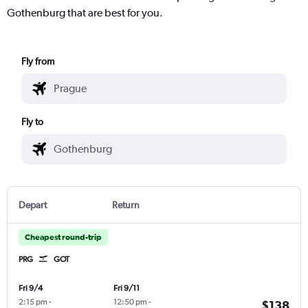
Gothenburg that are best for you.
Fly from
Fly to
Depart
Return
Cheapest round-trip
PRG
GOT
Fri 9/4
Fri 9/11
2:15 pm
-
12:50 pm
-
$138