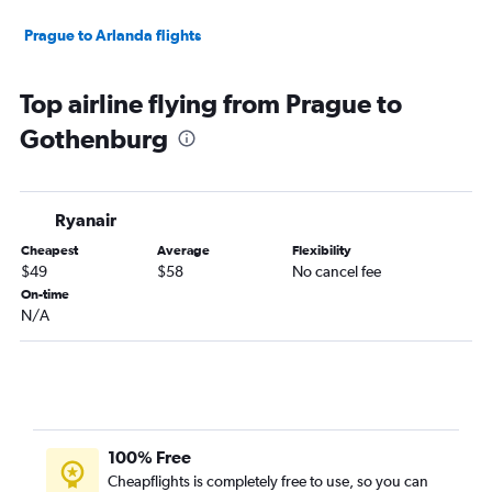
Prague to Arlanda flights
Top airline flying from Prague to
Gothenburg
Ryanair
Cheapest
Average
Flexibility
$49
$58
No cancel fee
On-time
N/A
100% Free
Cheapflights is completely free to use, so you can