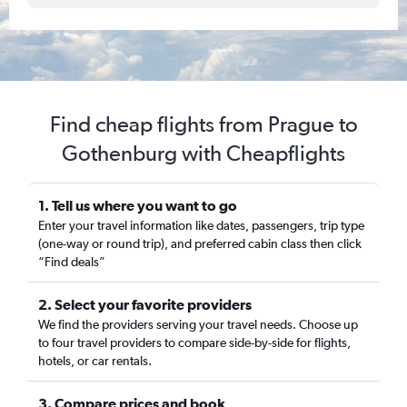
Find cheap flights from Prague to
Gothenburg with Cheapflights
1. Tell us where you want to go
Enter your travel information like dates, passengers, trip type
(one-way or round trip), and preferred cabin class then click
“Find deals”
2. Select your favorite providers
We find the providers serving your travel needs. Choose up
to four travel providers to compare side-by-side for flights,
hotels, or car rentals.
3. Compare prices and book