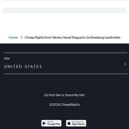
Home
Cheap flights from Václav Havel Prague to Gothenburg Landvetter
Site
UNITED STATES
Do Not Sell or Share My Info
©
2026
Cheapflights