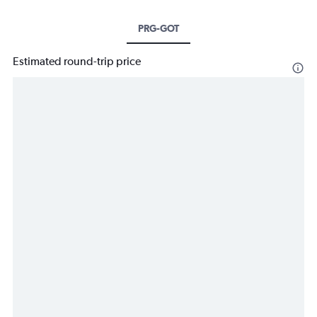
PRG-GOT
Estimated round-trip price