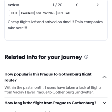
1
/
20
Reviews
10.0
Excellent
phil
,
Mar 2025
STN
-
FAO
Cheap flights left and arrived on time!!! Train companies
take note!!!
Related info for your journey
How popular is this Prague to Gothenburg flight
route?
Within the past month, 1 users have taken a look at flights
from Václav Havel Prague to Gothenburg Landvetter.
How long is the flight from Prague to Gothenburg?