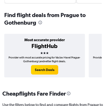
Find flight deals from Prague to
Gothenburg
Most accurate provider
FlightHub
3 stars
Provider with most accurate pricing for Václav Havel Prague-
Provider m
Gothenburg Landvetter flight deals.
Search Deals
Cheapflights Fare Finder
Use the filters below to find and compare flights from Prague to