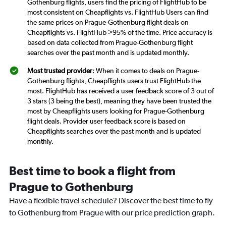
Gothenburg flights, users find the pricing of FlightHub to be
most consistent on Cheapflights vs. FlightHub Users can find
the same prices on Prague-Gothenburg flight deals on
Cheapflights vs. FlightHub >95% of the time. Price accuracy is
based on data collected from Prague-Gothenburg flight
searches over the past month and is updated monthly.
Most trusted provider
: When it comes to deals on Prague-
Gothenburg flights, Cheapflights users trust FlightHub the
most. FlightHub has received a user feedback score of 3 out of
3 stars (3 being the best), meaning they have been trusted the
most by Cheapflights users looking for Prague-Gothenburg
flight deals. Provider user feedback score is based on
Cheapflights searches over the past month and is updated
monthly.
Best time to book a flight from
Prague to Gothenburg
Have a flexible travel schedule? Discover the best time to fly
to Gothenburg from Prague with our price prediction graph.