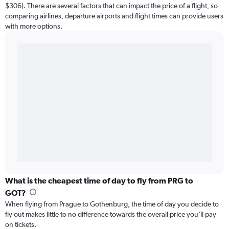
$306). There are several factors that can impact the price of a flight, so
comparing airlines, departure airports and flight times can provide users
with more options.
What is the cheapest time of day to fly from PRG to
GOT?
When flying from Prague to Gothenburg, the time of day you decide to
fly out makes little to no difference towards the overall price you’ll pay
on tickets.