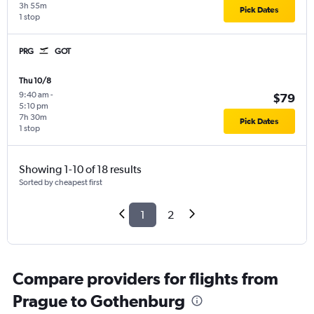
3h 55m
Pick Dates
1 stop
PRG
GOT
Thu 10/8
9:40 am
-
$79
5:10 pm
7h 30m
Pick Dates
1 stop
Showing 1-10 of 18 results
Sorted by cheapest first
1
2
Compare providers for flights from
Prague to Gothenburg