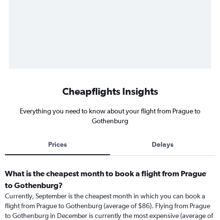
Cheapflights Insights
Everything you need to know about your flight from Prague to
Gothenburg
Prices
Delays
What is the cheapest month to book a flight from Prague
to Gothenburg?
Currently, September is the cheapest month in which you can book a
flight from Prague to Gothenburg (average of $86). Flying from Prague
to Gothenburg in December is currently the most expensive (average of