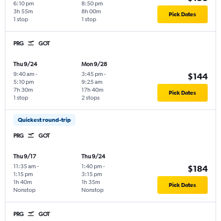
6:10 pm
8:50 pm
3h 55m
8h 00m
Pick Dates
1 stop
1 stop
PRG
GOT
Thu 9/24
Mon 9/28
9:40 am
-
3:45 pm
-
$144
5:10 pm
9:25 am
7h 30m
17h 40m
Pick Dates
1 stop
2 stops
Quickest round-trip
PRG
GOT
Thu 9/17
Thu 9/24
11:35 am
-
1:40 pm
-
$184
1:15 pm
3:15 pm
1h 40m
1h 35m
Pick Dates
Nonstop
Nonstop
PRG
GOT