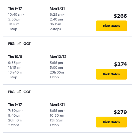
Thu 9/17
Mon 9/21
10:40 am
-
6:25 am
-
$266
5:50 pm
2:40 pm
7h 10m
8h 15m
Pick Dates
1 stop
2 stops
PRG
GOT
Thu 10/8
Mon 10/12
9:35 pm
-
5:55 pm
-
$274
11:15 am
5:00 pm
13h 40m
23h 05m
Pick Dates
1 stop
1 stop
PRG
GOT
Thu 9/17
Mon 9/21
7:30 pm
-
8:55 pm
-
$279
9:40 pm
10:50 am
26h 10m
13h 55m
Pick Dates
3 stops
1 stop