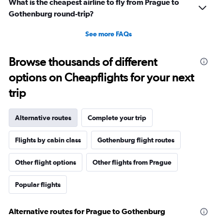
What is the cheapest airline to fly from Prague to
Gothenburg round-trip?
See more FAQs
Browse thousands of different
options on Cheapflights for your next
trip
Alternative routes
Complete your trip
Flights by cabin class
Gothenburg flight routes
Other flight options
Other flights from Prague
Popular flights
Alternative routes for Prague to Gothenburg