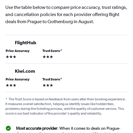
Use the table below to compare price accuracy, trust ratings,
and cancellation policies for each provider offering flight
deals from Prague to Gothenburg in August.
FlightHub
Price Accuracy
Trust Score
*
3 stars
3 stars
Kiwi.com
Price Accuracy
Trust Score
*
3 stars
3 stars
*
The Trust Score is based on feedback from users after their booking experience.
It measures overall satisfaction, helping us identify issues like hidden fees,
problems during the ticketing process, and the quality of customer service. This
score is our best indicator of the provider's quality and reliability.
Most accurate provider
: When it comes to deals on Prague-