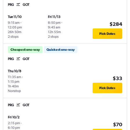
PRG
GOT
Tue 11/10
Fri 11/13
9:15 am
-
8:50 pm
-
$284
12:05 pm
9:45 am
26h 50m
12h 55m
Pick Dates
2 stops
2 stops
Cheapest one-way
Quickest one-way
PRG
GOT
Thu 10/8
11:35 am
-
$33
1:15 pm
1h 40m
Pick Dates
Nonstop
PRG
GOT
Fri 10/2
2:15 pm
-
$70
6:10 pm