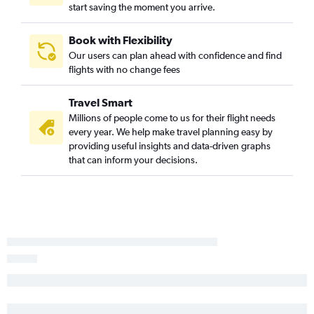
start saving the moment you arrive.
Book with Flexibility
Our users can plan ahead with confidence and find
flights with no change fees
Travel Smart
Millions of people come to us for their flight needs
every year. We help make travel planning easy by
providing useful insights and data-driven graphs
that can inform your decisions.