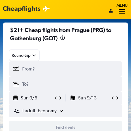
MENU
$21+ Cheap flights from Prague (PRG) to
Gothenburg (GOT)
Round-trip
Sun 9/6
Sun 9/13
1 adult, Economy
Find deals