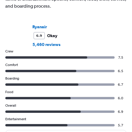
and boarding process.
Ryanair
Okay
6.9
5,460 reviews
Crew
7.5
Comfort
6.5
Boarding
6.7
Food
6.0
Overall
6.9
Entertainment
5.7