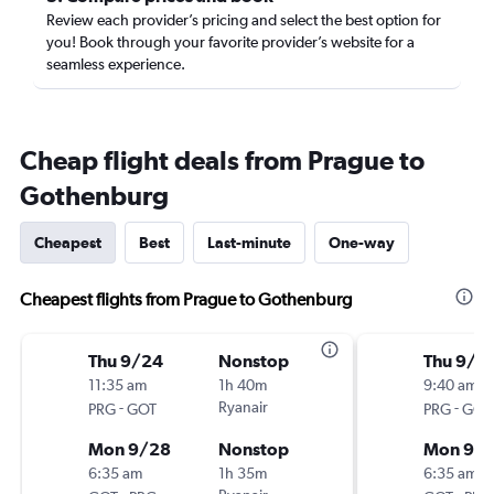
Review each provider’s pricing and select the best option for
you! Book through your favorite provider’s website for a
seamless experience.
Cheap flight deals from Prague to
Gothenburg
Cheapest
Best
Last-minute
One-way
Cheapest flights from Prague to Gothenburg
Thu 9/24
Nonstop
Thu 9/1
11:35 am
1h 40m
9:40 am
-
Ryanair
-
PRG
GOT
PRG
GOT
Mon 9/28
Nonstop
Mon 9/2
6:35 am
1h 35m
6:35 am