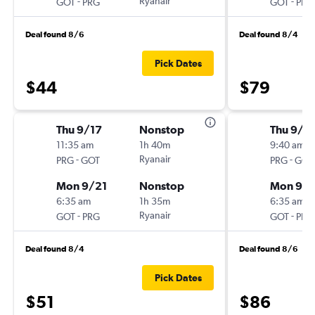
-
Ryanair
-
GOT
PRG
GOT
PRG
Deal found 8/6
Deal found 8/4
Pick Dates
$44
$79
Thu 9/17
Nonstop
Thu 9/2
11:35 am
1h 40m
9:40 am
-
Ryanair
-
PRG
GOT
PRG
GOT
Mon 9/21
Nonstop
Mon 9/
6:35 am
1h 35m
6:35 am
-
Ryanair
-
GOT
PRG
GOT
PRG
Deal found 8/4
Deal found 8/6
Pick Dates
$51
$86