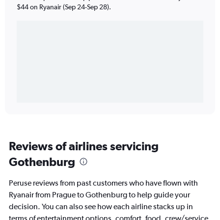
$44 on Ryanair (Sep 24-Sep 28).
Reviews of airlines servicing
Gothenburg
Peruse reviews from past customers who have flown with
Ryanair from Prague to Gothenburg to help guide your
decision. You can also see how each airline stacks up in
terms of entertainment options, comfort, food, crew/service,