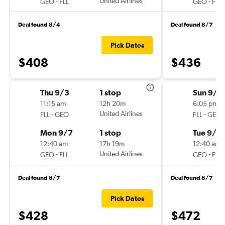
-
United Airlines
-
GEO
FLL
GEO
FLL
Deal found 8/4
Deal found 8/7
Pick Dates
$408
$436
Thu 9/3
1 stop
Sun 9/2
11:15 am
12h 20m
6:05 pm
-
United Airlines
-
FLL
GEO
FLL
GEO
Mon 9/7
1 stop
Tue 9/2
12:40 am
17h 19m
12:40 am
-
United Airlines
-
GEO
FLL
GEO
FLL
Deal found 8/7
Deal found 8/7
Pick Dates
$428
$472