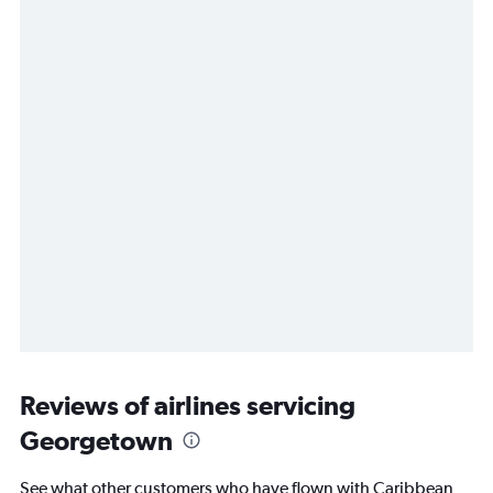
Reviews of airlines servicing
Georgetown
See what other customers who have flown with Caribbean