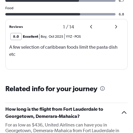
6.7
Food
6.8
1
/
14
Reviews
8.0
Excellent
Boy
,
Oct 2025
YYZ
-
POS
A few selection of caribbean foods limit the pasta dish
etc
Related info for your journey
How long is the flight from Fort Lauderdale to
Georgetown, Demerara-Mahaica?
For as low as $436, United Airlines can have you in
Georgetown, Demerara-Mahaica from Fort Lauderdale in