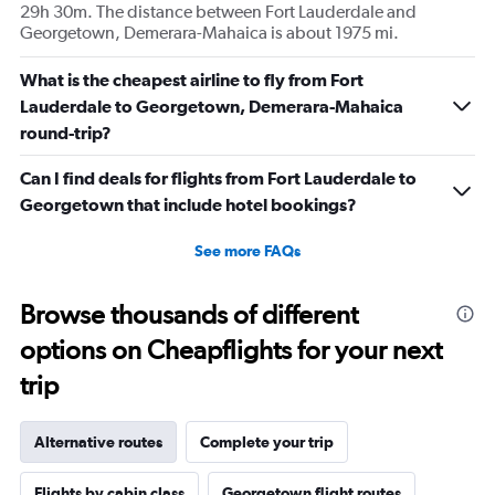
29h 30m. The distance between Fort Lauderdale and
Georgetown, Demerara-Mahaica is about 1975 mi.
What is the cheapest airline to fly from Fort
Lauderdale to Georgetown, Demerara-Mahaica
round-trip?
Can I find deals for flights from Fort Lauderdale to
Georgetown that include hotel bookings?
See more FAQs
Browse thousands of different
options on Cheapflights for your next
trip
Alternative routes
Complete your trip
Flights by cabin class
Georgetown flight routes