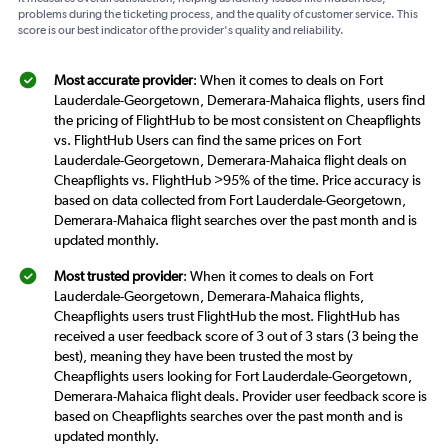
problems during the ticketing process, and the quality of customer service. This
score is our best indicator of the provider's quality and reliability.
Most accurate provider
: When it comes to deals on Fort
Lauderdale-Georgetown, Demerara-Mahaica flights, users find
the pricing of FlightHub to be most consistent on Cheapflights
vs. FlightHub Users can find the same prices on Fort
Lauderdale-Georgetown, Demerara-Mahaica flight deals on
Cheapflights vs. FlightHub >95% of the time. Price accuracy is
based on data collected from Fort Lauderdale-Georgetown,
Demerara-Mahaica flight searches over the past month and is
updated monthly.
Most trusted provider
: When it comes to deals on Fort
Lauderdale-Georgetown, Demerara-Mahaica flights,
Cheapflights users trust FlightHub the most. FlightHub has
received a user feedback score of 3 out of 3 stars (3 being the
best), meaning they have been trusted the most by
Cheapflights users looking for Fort Lauderdale-Georgetown,
Demerara-Mahaica flight deals. Provider user feedback score is
based on Cheapflights searches over the past month and is
updated monthly.