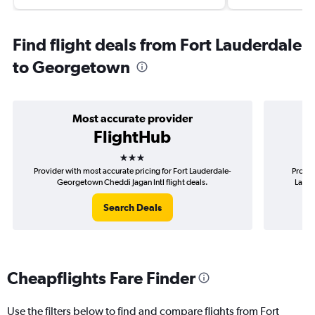
Find flight deals from Fort Lauderdale
to Georgetown
Most accurate provider
FlightHub
3 stars
Provider with most accurate pricing for Fort Lauderdale-
Provid
Georgetown Cheddi Jagan Intl flight deals.
Laude
Search Deals
Cheapflights Fare Finder
Use the filters below to find and compare flights from Fort