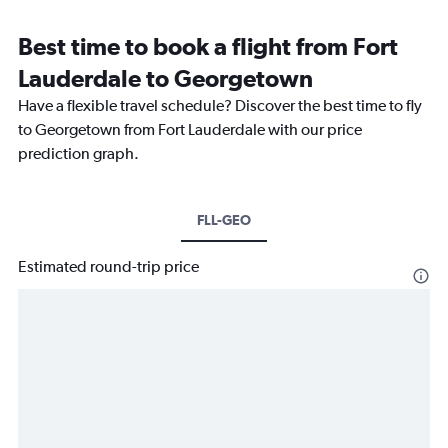
Best time to book a flight from Fort
Lauderdale to Georgetown
Have a flexible travel schedule? Discover the best time to fly
to Georgetown from Fort Lauderdale with our price
prediction graph.
FLL-GEO
Estimated round-trip price