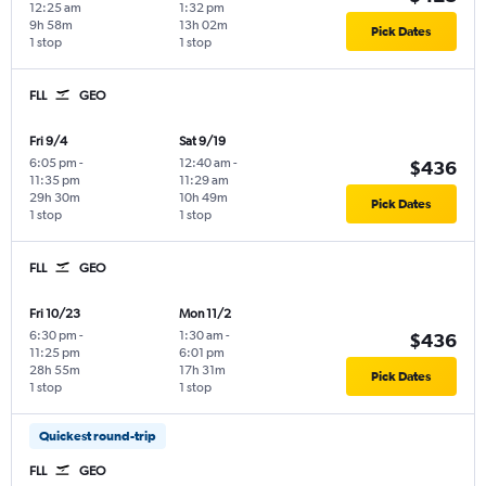
12:25 am
1:32 pm
9h 58m
13h 02m
Pick Dates
1 stop
1 stop
FLL
GEO
Fri 9/4
Sat 9/19
6:05 pm
-
12:40 am
-
$436
11:35 pm
11:29 am
29h 30m
10h 49m
Pick Dates
1 stop
1 stop
FLL
GEO
Fri 10/23
Mon 11/2
6:30 pm
-
1:30 am
-
$436
11:25 pm
6:01 pm
28h 55m
17h 31m
Pick Dates
1 stop
1 stop
Quickest round-trip
FLL
GEO