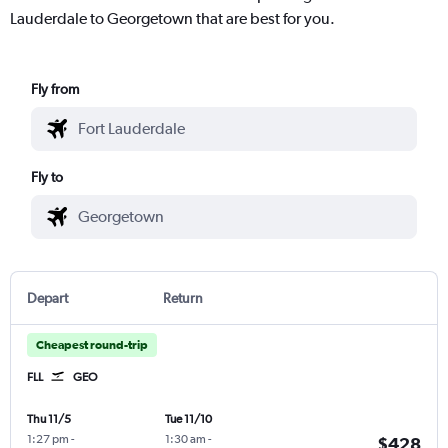
Lauderdale to Georgetown that are best for you.
Fly from
Fly to
Depart
Return
Cheapest round-trip
FLL
GEO
Thu 11/5
Tue 11/10
1:27 pm
-
1:30 am
-
$428