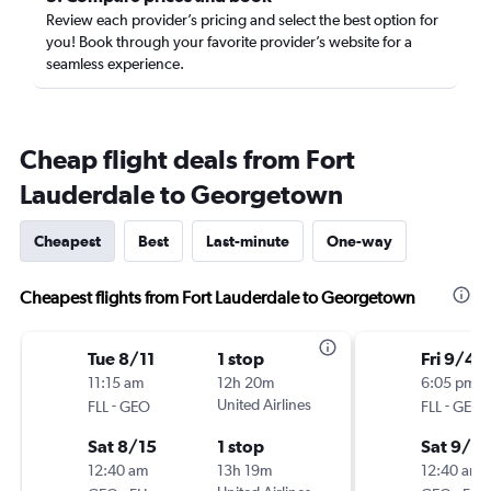
Review each provider’s pricing and select the best option for
you! Book through your favorite provider’s website for a
seamless experience.
Cheap flight deals from Fort
Lauderdale to Georgetown
Cheapest
Best
Last-minute
One-way
Cheapest flights from Fort Lauderdale to Georgetown
Tue 8/11
1 stop
Fri 9/4
11:15 am
12h 20m
6:05 pm
-
United Airlines
-
FLL
GEO
FLL
GEO
Sat 8/15
1 stop
Sat 9/19
12:40 am
13h 19m
12:40 am