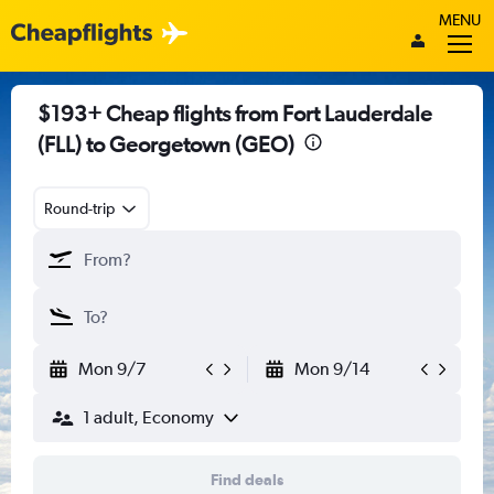
MENU
$193+ Cheap flights from Fort Lauderdale
(FLL) to Georgetown (GEO)
Round-trip
Mon 9/7
Mon 9/14
1 adult, Economy
Find deals