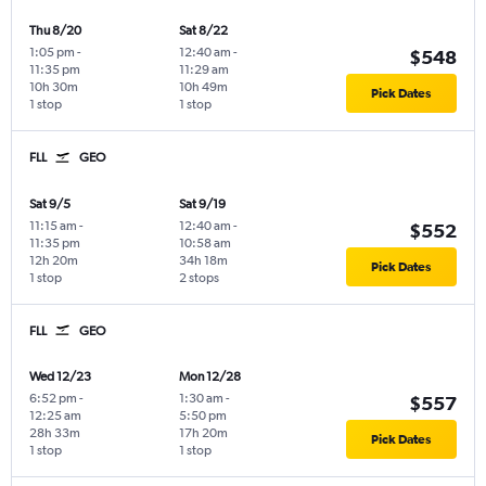
Thu 8/20
Sat 8/22
1:05 pm
-
12:40 am
-
$548
11:35 pm
11:29 am
10h 30m
10h 49m
Pick Dates
1 stop
1 stop
FLL
GEO
Sat 9/5
Sat 9/19
11:15 am
-
12:40 am
-
$552
11:35 pm
10:58 am
12h 20m
34h 18m
Pick Dates
1 stop
2 stops
FLL
GEO
Wed 12/23
Mon 12/28
6:52 pm
-
1:30 am
-
$557
12:25 am
5:50 pm
28h 33m
17h 20m
Pick Dates
1 stop
1 stop