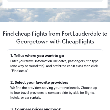
Find cheap flights from Fort Lauderdale to
Georgetown with Cheapflights
1. Tell us where you want to go
Enter your travel information like dates, passengers, trip type
(one-way or round trip), and preferred cabin class then click
“Find deals”
2. Select your favorite providers
We find the providers serving your travel needs. Choose up
to four travel providers to compare side-by-side for flights,
hotels, or car rentals.
3. Compare prices and book