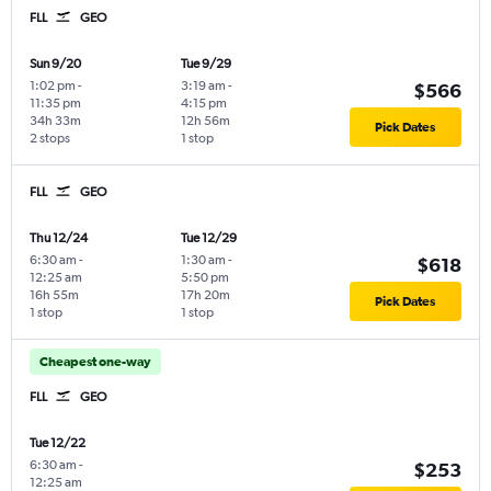
FLL
GEO
Sun 9/20
Tue 9/29
1:02 pm
-
3:19 am
-
$566
11:35 pm
4:15 pm
34h 33m
12h 56m
Pick Dates
2 stops
1 stop
FLL
GEO
Thu 12/24
Tue 12/29
6:30 am
-
1:30 am
-
$618
12:25 am
5:50 pm
16h 55m
17h 20m
Pick Dates
1 stop
1 stop
Cheapest one-way
FLL
GEO
Tue 12/22
6:30 am
-
$253
12:25 am