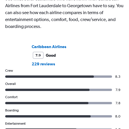
Airlines from Fort Lauderdale to Georgetown have to say. You
can also see how each airline compares in terms of
entertainment options, comfort, food, crew/service, and
boarding process.
Caribbean Airlines
Good
7.9
229 reviews
Crew
8.3
Overall
7.9
Comfort
7.8
Boarding
8.0
Entertainment