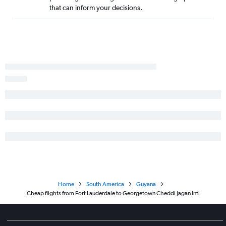
that can inform your decisions.
Home
South America
Guyana
Cheap flights from Fort Lauderdale to Georgetown Cheddi Jagan Intl