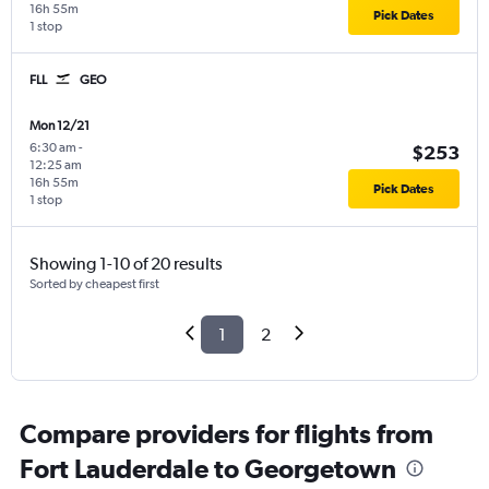
16h 55m
Pick Dates
1 stop
FLL
GEO
Mon 12/21
6:30 am
-
$253
12:25 am
16h 55m
Pick Dates
1 stop
Showing 1-10 of 20 results
Sorted by cheapest first
1
2
Compare providers for flights from
Fort Lauderdale to Georgetown