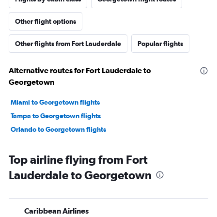
Other flight options
Other flights from Fort Lauderdale
Popular flights
Alternative routes for Fort Lauderdale to
Georgetown
Miami to Georgetown flights
Tampa to Georgetown flights
Orlando to Georgetown flights
Top airline flying from Fort
Lauderdale to Georgetown
Caribbean Airlines