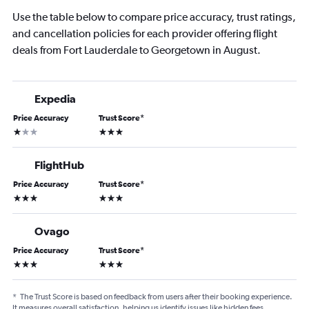
Use the table below to compare price accuracy, trust ratings,
and cancellation policies for each provider offering flight
deals from Fort Lauderdale to Georgetown in August.
Expedia
Price Accuracy
Trust Score
*
1 star
3 stars
FlightHub
Price Accuracy
Trust Score
*
3 stars
3 stars
Ovago
Price Accuracy
Trust Score
*
3 stars
3 stars
*
The Trust Score is based on feedback from users after their booking experience.
It measures overall satisfaction, helping us identify issues like hidden fees,