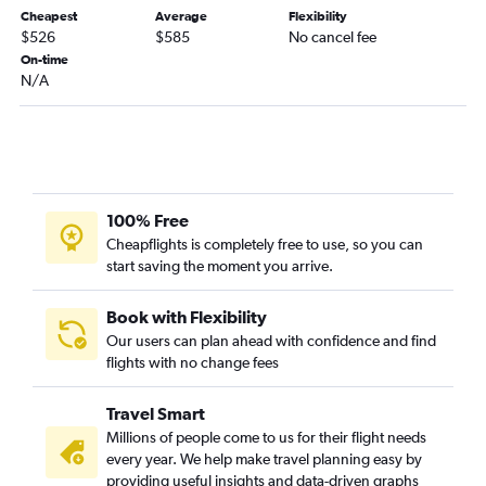
Cheapest
Average
Flexibility
$526
$585
No cancel fee
On-time
N/A
100% Free
Cheapflights is completely free to use, so you can
start saving the moment you arrive.
Book with Flexibility
Our users can plan ahead with confidence and find
flights with no change fees
Travel Smart
Millions of people come to us for their flight needs
every year. We help make travel planning easy by
providing useful insights and data-driven graphs