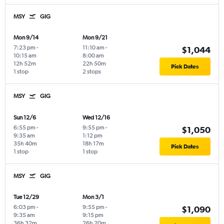
MSY
GIG
Mon 9/14
Mon 9/21
7:23 pm
-
11:10 am
-
$1,044
10:15 am
8:00 am
12h 52m
22h 50m
Pick Dates
1 stop
2 stops
MSY
GIG
Sun 12/6
Wed 12/16
6:55 pm
-
9:55 pm
-
$1,050
9:35 am
1:12 pm
35h 40m
18h 17m
Pick Dates
1 stop
1 stop
MSY
GIG
Tue 12/29
Mon 3/1
6:03 pm
-
9:55 pm
-
$1,090
9:35 am
9:15 pm
36h 32m
26h 20m