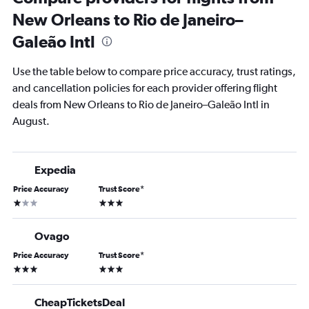
New Orleans to Rio de Janeiro–
Galeão Intl
Use the table below to compare price accuracy, trust ratings,
and cancellation policies for each provider offering flight
deals from New Orleans to Rio de Janeiro–Galeão Intl in
August.
Expedia
Price Accuracy
Trust Score
*
1 star
3 stars
Ovago
Price Accuracy
Trust Score
*
3 stars
3 stars
CheapTicketsDeal