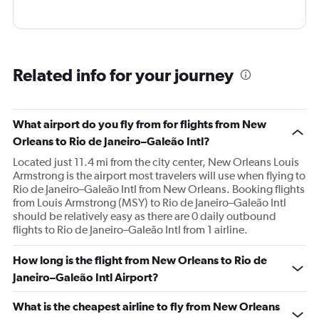
Related info for your journey
What airport do you fly from for flights from New
Orleans to Rio de Janeiro–Galeão Intl?
Located just 11.4 mi from the city center, New Orleans Louis
Armstrong is the airport most travelers will use when flying to
Rio de Janeiro–Galeão Intl from New Orleans. Booking flights
from Louis Armstrong (MSY) to Rio de Janeiro–Galeão Intl
should be relatively easy as there are 0 daily outbound
flights to Rio de Janeiro–Galeão Intl from 1 airline.
How long is the flight from New Orleans to Rio de
Janeiro–Galeão Intl Airport?
What is the cheapest airline to fly from New Orleans