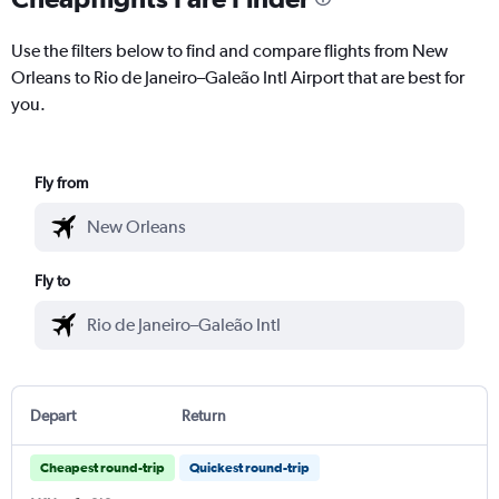
Use the filters below to find and compare flights from New
Orleans to Rio de Janeiro–Galeão Intl Airport that are best for
you.
Fly from
Fly to
Depart
Return
Cheapest round-trip
Quickest round-trip