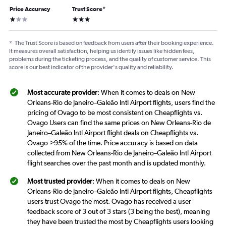
Price Accuracy
Trust Score
*
1 star
3 stars
*
The Trust Score is based on feedback from users after their booking experience.
It measures overall satisfaction, helping us identify issues like hidden fees,
problems during the ticketing process, and the quality of customer service. This
score is our best indicator of the provider's quality and reliability.
Most accurate provider
: When it comes to deals on New
Orleans-Rio de Janeiro–Galeão Intl Airport flights, users find the
pricing of Ovago to be most consistent on Cheapflights vs.
Ovago Users can find the same prices on New Orleans-Rio de
Janeiro–Galeão Intl Airport flight deals on Cheapflights vs.
Ovago >95% of the time. Price accuracy is based on data
collected from New Orleans-Rio de Janeiro–Galeão Intl Airport
flight searches over the past month and is updated monthly.
Most trusted provider
: When it comes to deals on New
Orleans-Rio de Janeiro–Galeão Intl Airport flights, Cheapflights
users trust Ovago the most. Ovago has received a user
feedback score of 3 out of 3 stars (3 being the best), meaning
they have been trusted the most by Cheapflights users looking