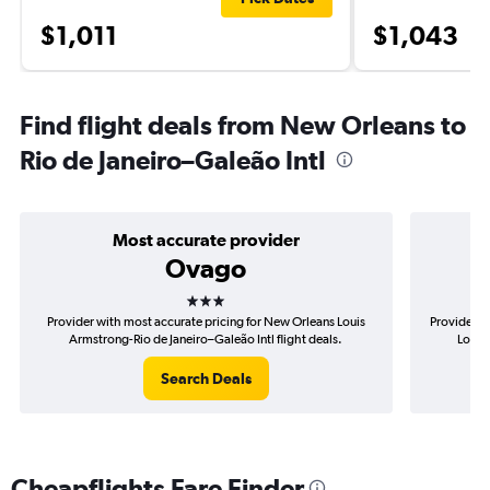
$1,011
$1,043
Find flight deals from New Orleans to
Rio de Janeiro–Galeão Intl
Most accurate provider
Ovago
3 stars
Provider with most accurate pricing for New Orleans Louis
Provider m
Armstrong-Rio de Janeiro–Galeão Intl flight deals.
Louis 
Search Deals
Cheapflights Fare Finder