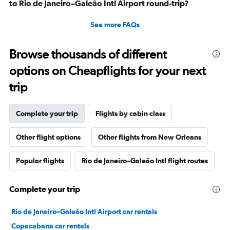
to Rio de Janeiro–Galeão Intl Airport round-trip?
See more FAQs
Browse thousands of different
options on Cheapflights for your next
trip
Complete your trip
Flights by cabin class
Other flight options
Other flights from New Orleans
Popular flights
Rio de Janeiro–Galeão Intl flight routes
Complete your trip
Rio de Janeiro–Galeão Intl Airport car rentals
Copacabana car rentals