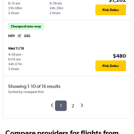
6:15 am
9:38 am
35h 08m
24h 28m
Pick Dates
2 stops
2 stops
Cheapest one-way
MSY
GIG
Wed 11/18
4:58 pm
-
$480
6:05 am
34h 07m
Pick Dates
3 stops
Showing 1-10 of 16 results
Sorted by cheapest first
1
2
Compare providers for flights from