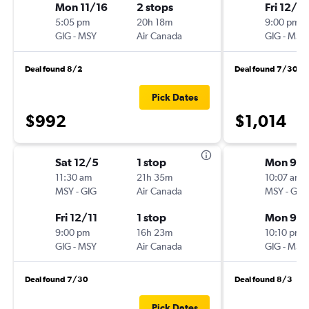
Mon 11/16
2 stops
Fri 12/11
5:05 pm
20h 18m
9:00 pm
GIG
-
MSY
Air Canada
GIG
-
MSY
Deal found 8/2
Deal found 7/30
Pick Dates
$992
$1,014
Sat 12/5
1 stop
Mon 9/1
11:30 am
21h 35m
10:07 am
MSY
-
GIG
Air Canada
MSY
-
GIG
Fri 12/11
1 stop
Mon 9/2
9:00 pm
16h 23m
10:10 pm
GIG
-
MSY
Air Canada
GIG
-
MSY
Deal found 7/30
Deal found 8/3
Pick Dates