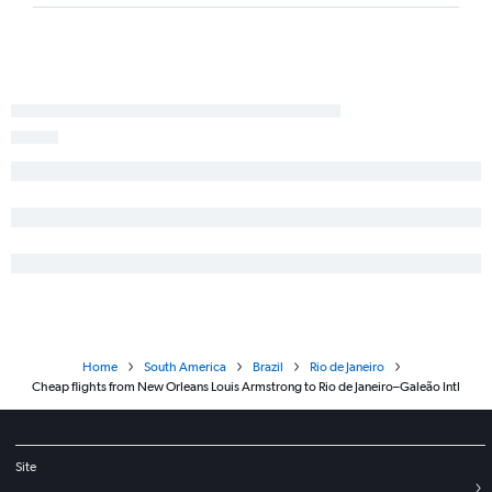
Home
South America
Brazil
Rio de Janeiro
Cheap flights from New Orleans Louis Armstrong to Rio de Janeiro–Galeão Intl
Site