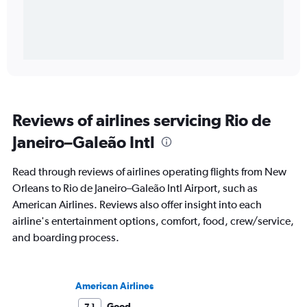
Reviews of airlines servicing Rio de
Janeiro–Galeão Intl
Read through reviews of airlines operating flights from New
Orleans to Rio de Janeiro–Galeão Intl Airport, such as
American Airlines. Reviews also offer insight into each
airline's entertainment options, comfort, food, crew/service,
and boarding process.
American Airlines
Good
7.1