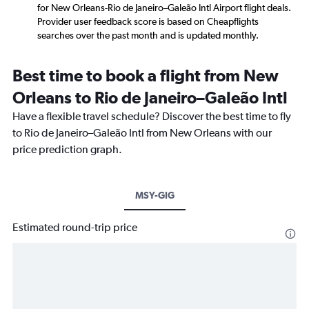
for New Orleans-Rio de Janeiro–Galeão Intl Airport flight deals.
Provider user feedback score is based on Cheapflights
searches over the past month and is updated monthly.
Best time to book a flight from New
Orleans to Rio de Janeiro–Galeão Intl
Have a flexible travel schedule? Discover the best time to fly
to Rio de Janeiro–Galeão Intl from New Orleans with our
price prediction graph.
MSY-GIG
Estimated round-trip price