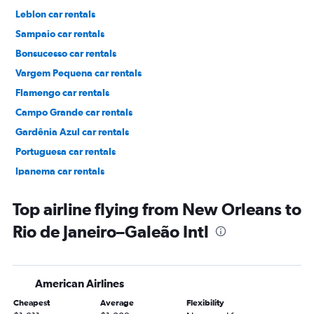
Leblon car rentals
Sampaio car rentals
Bonsucesso car rentals
Vargem Pequena car rentals
Flamengo car rentals
Campo Grande car rentals
Gardênia Azul car rentals
Portuguesa car rentals
Ipanema car rentals
Pavuna car rentals
Top airline flying from New Orleans to
Rio de Janeiro–Galeão Intl
American Airlines
Cheapest
Average
Flexibility