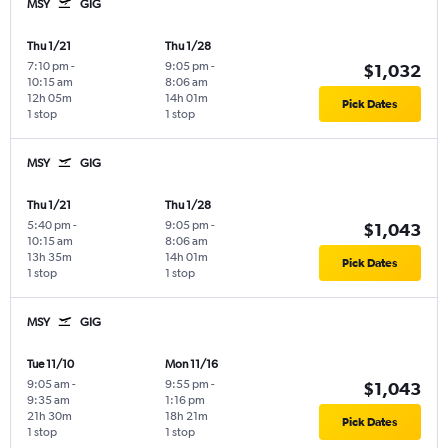
MSY
GIG
Thu 1/21
Thu 1/28
7:10 pm
-
9:05 pm
-
$1,032
10:15 am
8:06 am
12h 05m
14h 01m
Pick Dates
1 stop
1 stop
MSY
GIG
Thu 1/21
Thu 1/28
5:40 pm
-
9:05 pm
-
$1,043
10:15 am
8:06 am
13h 35m
14h 01m
Pick Dates
1 stop
1 stop
MSY
GIG
Tue 11/10
Mon 11/16
9:05 am
-
9:55 pm
-
$1,043
9:35 am
1:16 pm
21h 30m
18h 21m
Pick Dates
1 stop
1 stop