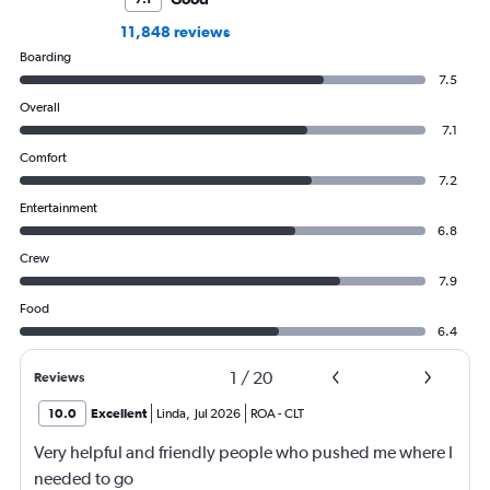
11,848 reviews
Boarding
7.5
Overall
7.1
Comfort
7.2
Entertainment
6.8
Crew
7.9
Food
6.4
1
/
20
Reviews
10.0
Excellent
Linda
,
Jul 2026
ROA
-
CLT
Very helpful and friendly people who pushed me where I
needed to go