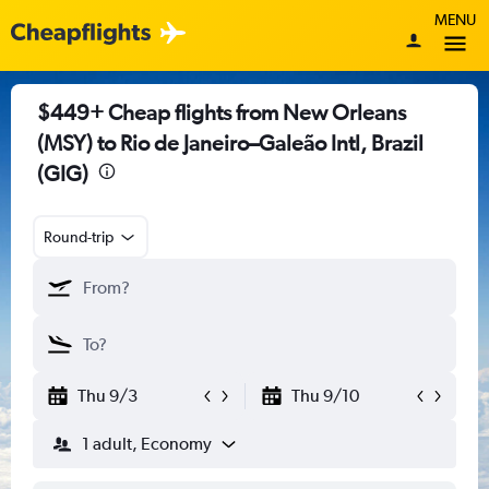
MENU
$449+ Cheap flights from New Orleans
(MSY) to Rio de Janeiro–Galeão Intl, Brazil
(GIG)
Round-trip
Thu 9/3
Thu 9/10
1 adult, Economy