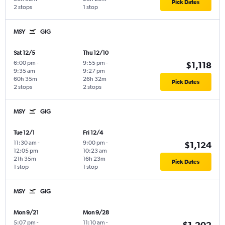
Pick Dates
2 stops
1 stop
MSY
GIG
Sat 12/5
Thu 12/10
6:00 pm
-
9:55 pm
-
$1,118
9:35 am
9:27 pm
60h 35m
26h 32m
Pick Dates
2 stops
2 stops
MSY
GIG
Tue 12/1
Fri 12/4
11:30 am
-
9:00 pm
-
$1,124
12:05 pm
10:23 am
21h 35m
16h 23m
Pick Dates
1 stop
1 stop
MSY
GIG
Mon 9/21
Mon 9/28
5:07 pm
-
11:10 am
-
$1,202