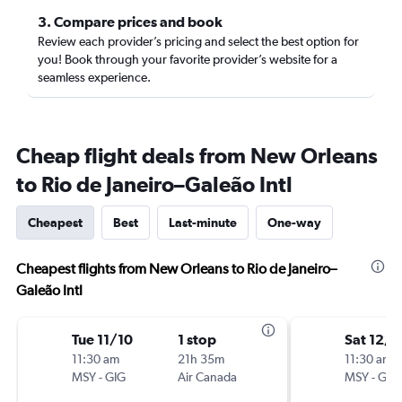
3. Compare prices and book
Review each provider’s pricing and select the best option for
you! Book through your favorite provider’s website for a
seamless experience.
Cheap flight deals from New Orleans
to Rio de Janeiro–Galeão Intl
Cheapest
Best
Last-minute
One-way
Cheapest flights from New Orleans to Rio de Janeiro–
Galeão Intl
Tue 11/10
1 stop
Sat 12/5
11:30 am
21h 35m
11:30 am
MSY
-
GIG
Air Canada
MSY
-
GIG