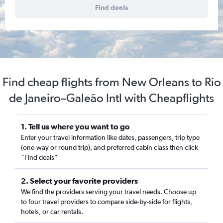
Find deals
Find cheap flights from New Orleans to Rio
de Janeiro–Galeão Intl with Cheapflights
1. Tell us where you want to go
Enter your travel information like dates, passengers, trip type
(one-way or round trip), and preferred cabin class then click
“Find deals”
2. Select your favorite providers
We find the providers serving your travel needs. Choose up
to four travel providers to compare side-by-side for flights,
hotels, or car rentals.