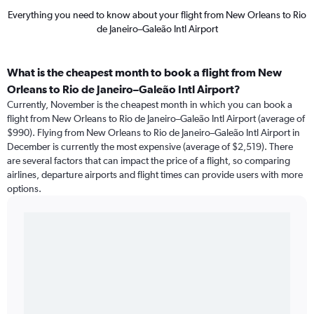
Everything you need to know about your flight from New Orleans to Rio
de Janeiro–Galeão Intl Airport
What is the cheapest month to book a flight from New
Orleans to Rio de Janeiro–Galeão Intl Airport?
Currently, November is the cheapest month in which you can book a
flight from New Orleans to Rio de Janeiro–Galeão Intl Airport (average of
$990). Flying from New Orleans to Rio de Janeiro–Galeão Intl Airport in
December is currently the most expensive (average of $2,519). There
are several factors that can impact the price of a flight, so comparing
airlines, departure airports and flight times can provide users with more
options.