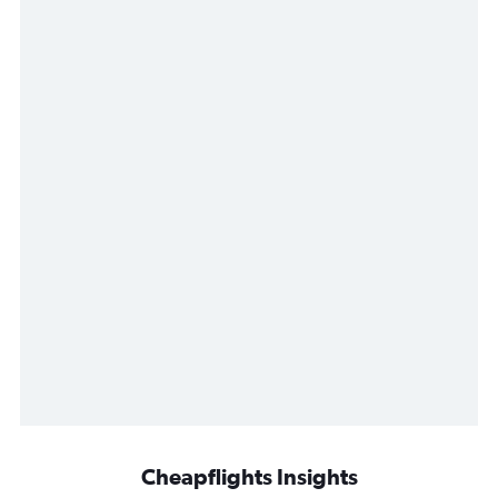
Cheapflights Insights