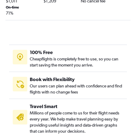
$1,011
$1,209
No cancel fee
On-time
71%
100% Free
Cheapflights is completely free to use, so you can
start saving the moment you arrive.
Book with Flexibility
Our users can plan ahead with confidence and find
flights with no change fees
Travel Smart
Millions of people come to us for their flight needs
every year. We help make travel planning easy by
providing useful insights and data-driven graphs
that can inform your decisions.