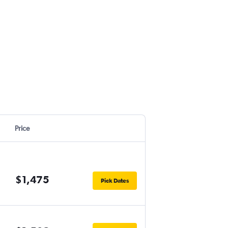
Price
$1,475
Pick Dates