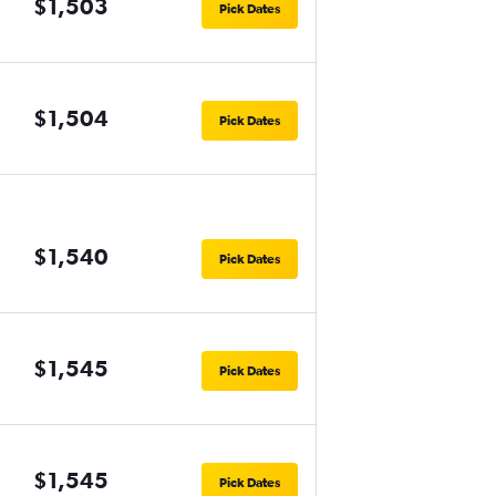
$1,503
Pick Dates
$1,504
Pick Dates
$1,540
Pick Dates
$1,545
Pick Dates
$1,545
Pick Dates