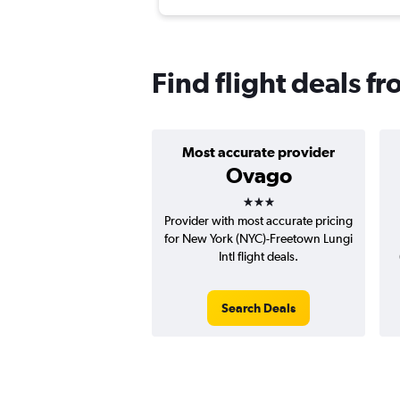
Find flight deals 
Most accurate provider
Ovago
3 stars
Provider with most accurate pricing
for New York (NYC)-Freetown Lungi
Intl flight deals.
Search Deals