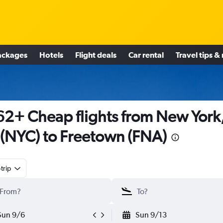
ackages
Hotels
Flight deals
Car rental
Travel tips &
2+ Cheap flights from New York
(NYC) to Freetown (FNA)
trip
Sun 9/6
Sun 9/13