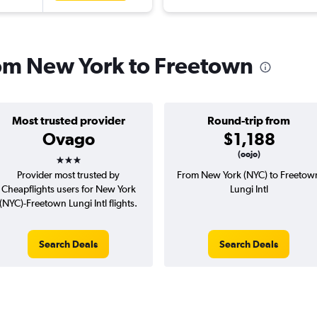
from New York to Freetown
Most trusted provider
Round-trip from
Ovago
$1,188
3 stars
(oojo)
Provider most trusted by
From New York (NYC) to Freetow
Cheapflights users for New York
Lungi Intl
(NYC)-Freetown Lungi Intl flights.
Search Deals
Search Deals