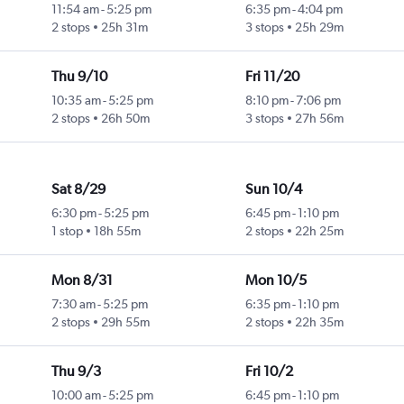
11:54 am
-
5:25 pm
6:35 pm
-
4:04 pm
2 stops
25h 31m
3 stops
25h 29m
Thu 9/10
Fri 11/20
10:35 am
-
5:25 pm
8:10 pm
-
7:06 pm
2 stops
26h 50m
3 stops
27h 56m
Sat 8/29
Sun 10/4
6:30 pm
-
5:25 pm
6:45 pm
-
1:10 pm
1 stop
18h 55m
2 stops
22h 25m
Mon 8/31
Mon 10/5
7:30 am
-
5:25 pm
6:35 pm
-
1:10 pm
2 stops
29h 55m
2 stops
22h 35m
Thu 9/3
Fri 10/2
10:00 am
-
5:25 pm
6:45 pm
-
1:10 pm