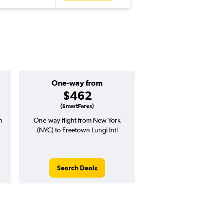
One-way from
Popular i
$462
June
(SmartFares)
n
One-way flight from New York
Highest demand for flig
(NYC) to Freetown Lungi Intl
searches. 5% potential
price ($80 potential i
avg. RT price
Search Deals
Search Dea