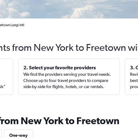
etown Lungi Intl
ghts from New York to Freetown wi
2. Select your favorite providers
3. 
We find the providers serving your travel needs.
Revi
,
Choose up to four travel providers to compare
best
als”
side-by-side for flights, hotels, or car rentals.
prov
 from New York to Freetown
One-way