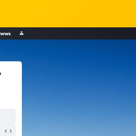
 news
,