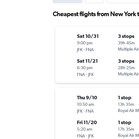
Cheapest flights from New York 
Sat 10/31
3 stops
9:00 pm
39h 45m
-
Multiple Air
JFK
FNA
Sat 11/21
3 stops
6:30 pm
28h 25m
-
Multiple Air
FNA
JFK
Thu 9/10
1 stop
10:50 am
13h 35m
-
Royal Air 
JFK
FNA
Fri 11/20
1 stop
5:20 am
17h 35m
-
Royal Air 
FNA
JFK