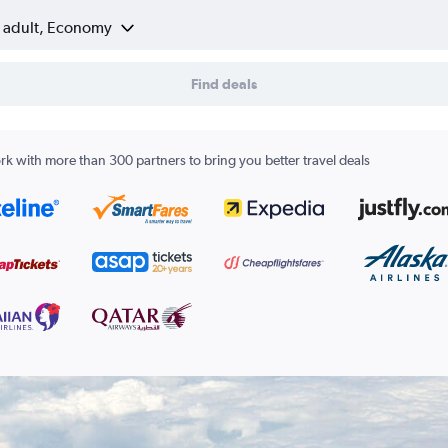
1 adult, Economy
Find deals
k with more than 300 partners to bring you better travel deals