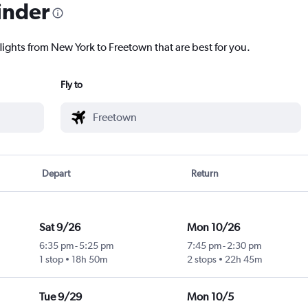
inder
lights from New York to Freetown that are best for you.
Fly to
Depart
Return
Sat 9/26
Mon 10/26
6:35 pm
-
5:25 pm
7:45 pm
-
2:30 pm
1 stop
18h 50m
2 stops
22h 45m
Tue 9/29
Mon 10/5