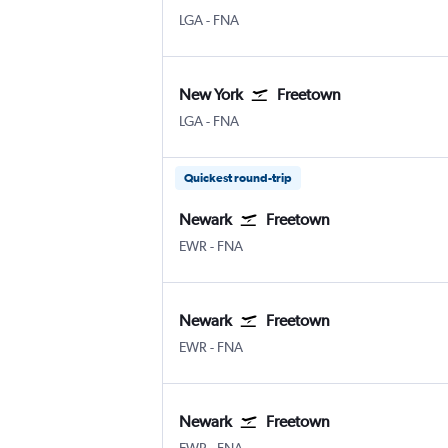
New York LaGuardia
Freetown Lungi Intl
LGA
-
FNA
New York
Freetown
New York LaGuardia
Freetown Lungi Intl
LGA
-
FNA
Quickest round-trip
Newark
Freetown
Newark
Freetown Lungi Intl
EWR
-
FNA
Newark
Freetown
Newark
Freetown Lungi Intl
EWR
-
FNA
Newark
Freetown
Newark
Freetown Lungi Intl