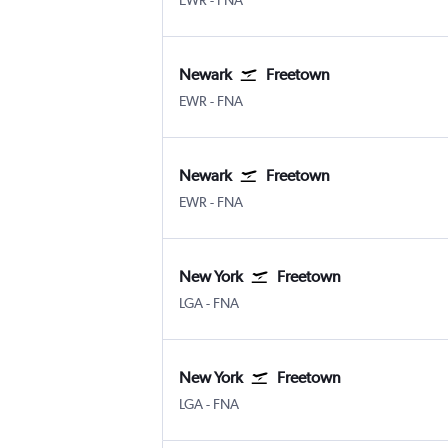
EWR
-
FNA
Newark
Freetown
Newark
Freetown Lungi Intl
EWR
-
FNA
Newark
Freetown
Newark
Freetown Lungi Intl
EWR
-
FNA
New York
Freetown
New York LaGuardia
Freetown Lungi Intl
LGA
-
FNA
New York
Freetown
New York LaGuardia
Freetown Lungi Intl
LGA
-
FNA