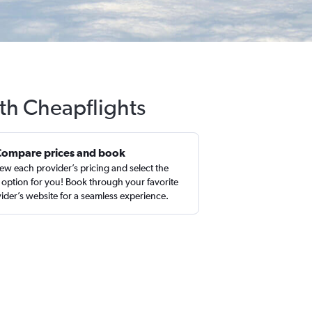
th Cheapflights
Compare prices and book
ew each provider’s pricing and select the
 option for you! Book through your favorite
ider’s website for a seamless experience.