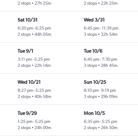
2 stops
27h 25m
2 stops
22h 25m
Sat 10/31
Wed 3/31
6:20 pm
-
6:25 pm
6:45 pm
-
11:39 pm
2 stops
44h 05m
3 stops
32h 54m
Tue 9/1
Tue 10/6
3:11 pm
-
5:25 pm
6:45 pm
-
7:30 pm
2 stops
22h 14m
3 stops
28h 45m
Wed 10/21
Sun 10/25
8:27 pm
-
5:25 pm
8:10 pm
-
9:19 pm
2 stops
40h 58m
3 stops
29h 09m
Tue 9/29
Mon 10/5
1:25 pm
-
5:25 pm
6:35 pm
-
5:25 pm
2 stops
24h 00m
2 stops
26h 50m