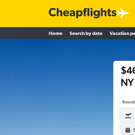
Home
Search by date
Vacation p
$46
NY 
Round-