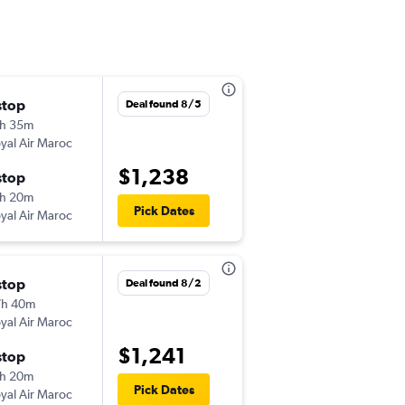
stop
Fri 10/30
Deal found 8/5
h 35m
9:00 pm
yal Air Maroc
-
JFK
FNA
$1,238
stop
Fri 11/13
h 20m
5:20 am
Pick Dates
yal Air Maroc
-
FNA
JFK
stop
Mon 11/30
Deal found 8/2
7h 40m
8:00 pm
yal Air Maroc
-
JFK
FNA
$1,241
stop
Fri 4/30
h 20m
5:25 am
Pick Dates
yal Air Maroc
-
FNA
JFK