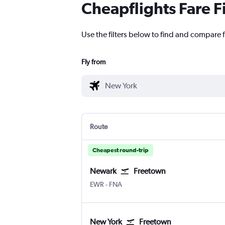
Cheapflights Fare F
Use the filters below to find and compare f
Fly from
Route
Cheapest round-trip
Newark
Freetown
Newark
Freetown Lungi Intl
EWR
-
FNA
New York
Freetown