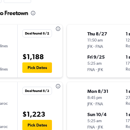
to Freetown
Thu 8/27
1 
Deal found 8/2
11:50 am
12
lines
-
Ro
JFK
FNA
$1,188
Fri 9/25
1 
5:25 am
17
Pick Dates
lines
-
Ro
FNA
JFK
Mon 8/31
1 
Deal found 8/3
8:45 pm
2
Maroc
-
Ro
JFK
FNA
$1,223
Sun 10/4
1 
5:25 am
17
Pick Dates
Maroc
-
Ro
FNA
JFK