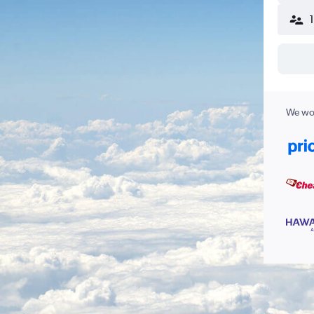
We wor