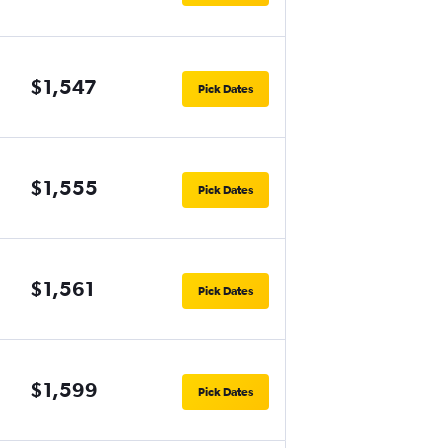
$1,547
Pick Dates
$1,555
Pick Dates
$1,561
Pick Dates
$1,599
Pick Dates