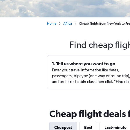
Home
Africa
Cheap flights from New York to Fre
Find cheap fli
1. Tell us where you want to go
Enter your travel information like dates,
passengers, trip type (one-way or round trip)
and preferred cabin class then click “Find de
Cheap flight deals
Cheapest
Best
Last-minute