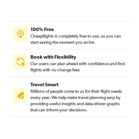
100% Free
Cheapflights is completely free to use, so you can
start saving the moment you arrive.
Book with Flexibility
Our users can plan ahead with confidence and find
flights with no change fees
Travel Smart
Millions of people come to us for their flight needs
every year. We help make travel planning easy by
providing useful insights and data-driven graphs
that can inform your decisions.