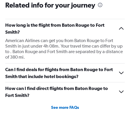
Related info for your journey
How long is the flight from Baton Rouge to Fort
Smith?
American Airlines can get you from Baton Rouge to Fort
Smith in just under 4h 08m. Your travel time can differ by up
to . Baton Rouge and Fort Smith are separated by a distance
of 380 mi.
Can I find deals for flights from Baton Rouge to Fort
Smith that include hotel bookings?
How can I find direct flights from Baton Rouge to
Fort Smith?
See more FAQs