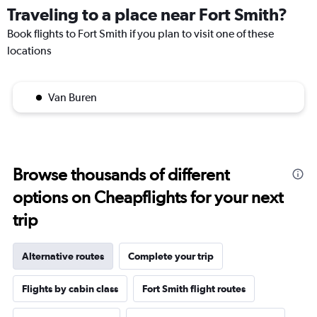
Traveling to a place near Fort Smith?
Book flights to Fort Smith if you plan to visit one of these
locations
Van Buren
Browse thousands of different
options on Cheapflights for your next
trip
Alternative routes
Complete your trip
Flights by cabin class
Fort Smith flight routes