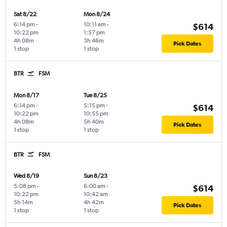
Sat 8/22
Mon 8/24
6:14 pm
-
10:11 am
-
$614
10:22 pm
1:57 pm
4h 08m
3h 46m
Pick Dates
1 stop
1 stop
BTR
FSM
Mon 8/17
Tue 8/25
6:14 pm
-
5:15 pm
-
$614
10:22 pm
10:55 pm
4h 08m
5h 40m
Pick Dates
1 stop
1 stop
BTR
FSM
Wed 8/19
Sun 8/23
5:08 pm
-
6:00 am
-
$614
10:22 pm
10:42 am
5h 14m
4h 42m
Pick Dates
1 stop
1 stop