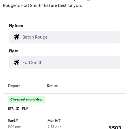
Rouge to Fort Smith that are best for you.
Fly from
Fly to
Depart
Return
Cheapest round-trip
BTR
FSM
Tue 9/1
Mon 9/7
6:14 pm
-
5:15 pm
-
$503