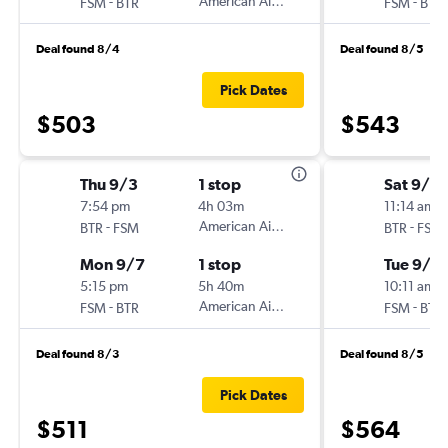
-
American Airlines
-
FSM
BTR
FSM
BTR
Deal found 8/4
Deal found 8/5
Pick Dates
$503
$543
Thu 9/3
1 stop
Sat 9/5
7:54 pm
4h 03m
11:14 am
-
American Airlines
-
BTR
FSM
BTR
FSM
Mon 9/7
1 stop
Tue 9/8
5:15 pm
5h 40m
10:11 am
-
American Airlines
-
FSM
BTR
FSM
BTR
Deal found 8/3
Deal found 8/5
Pick Dates
$511
$564