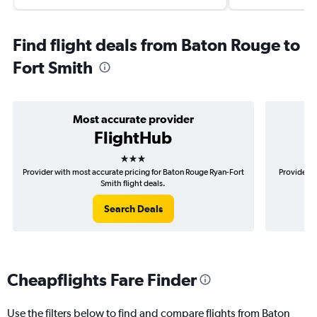
Find flight deals from Baton Rouge to
Fort Smith
Most accurate provider
FlightHub
3 stars
Provider with most accurate pricing for Baton Rouge Ryan-Fort
Provider m
Smith flight deals.
Search Deals
Cheapflights Fare Finder
Use the filters below to find and compare flights from Baton