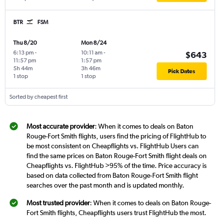
BTR
FSM
Thu 8/20
Mon 8/24
6:13 pm
-
10:11 am
-
$643
11:57 pm
1:57 pm
5h 44m
3h 46m
Pick Dates
1 stop
1 stop
Sorted by cheapest first
Most accurate provider
: When it comes to deals on Baton
Rouge-Fort Smith flights, users find the pricing of FlightHub to
be most consistent on Cheapflights vs. FlightHub Users can
find the same prices on Baton Rouge-Fort Smith flight deals on
Cheapflights vs. FlightHub >95% of the time. Price accuracy is
based on data collected from Baton Rouge-Fort Smith flight
searches over the past month and is updated monthly.
Most trusted provider
: When it comes to deals on Baton Rouge-
Fort Smith flights, Cheapflights users trust FlightHub the most.