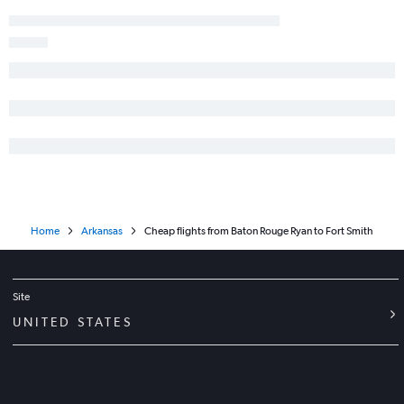
Home
Arkansas
Cheap flights from Baton Rouge Ryan to Fort Smith
Site
UNITED STATES