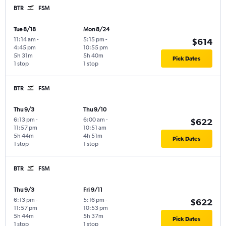
BTR
FSM
Tue 8/18
Mon 8/24
11:14 am
-
5:15 pm
-
$614
4:45 pm
10:55 pm
5h 31m
5h 40m
Pick Dates
1 stop
1 stop
BTR
FSM
Thu 9/3
Thu 9/10
6:13 pm
-
6:00 am
-
$622
11:57 pm
10:51 am
5h 44m
4h 51m
Pick Dates
1 stop
1 stop
BTR
FSM
Thu 9/3
Fri 9/11
6:13 pm
-
5:16 pm
-
$622
11:57 pm
10:53 pm
5h 44m
5h 37m
Pick Dates
1 stop
1 stop