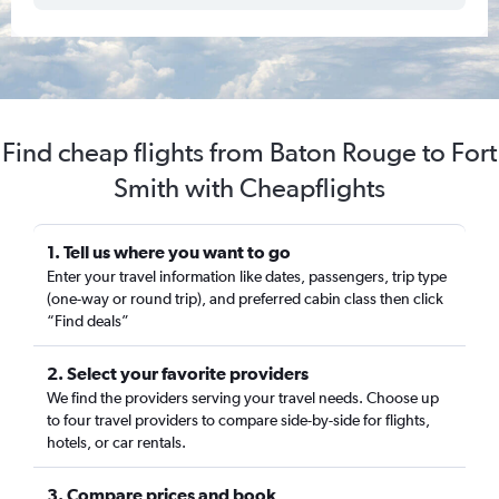
Find cheap flights from Baton Rouge to Fort
Smith with Cheapflights
1. Tell us where you want to go
Enter your travel information like dates, passengers, trip type
(one-way or round trip), and preferred cabin class then click
“Find deals”
2. Select your favorite providers
We find the providers serving your travel needs. Choose up
to four travel providers to compare side-by-side for flights,
hotels, or car rentals.
3. Compare prices and book