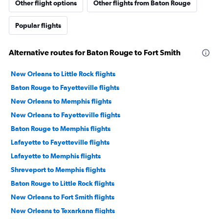
Other flight options
Other flights from Baton Rouge
Popular flights
Alternative routes for Baton Rouge to Fort Smith
New Orleans to Little Rock flights
Baton Rouge to Fayetteville flights
New Orleans to Memphis flights
New Orleans to Fayetteville flights
Baton Rouge to Memphis flights
Lafayette to Fayetteville flights
Lafayette to Memphis flights
Shreveport to Memphis flights
Baton Rouge to Little Rock flights
New Orleans to Fort Smith flights
New Orleans to Texarkana flights