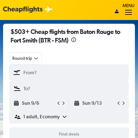
MENU
$503+ Cheap flights from Baton Rouge to
Fort Smith (BTR - FSM)
Round-trip
Sun 9/6
Sun 9/13
1 adult, Economy
Find deals