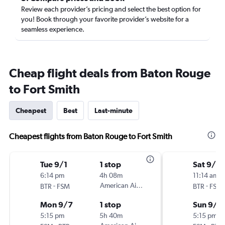
Review each provider’s pricing and select the best option for
you! Book through your favorite provider’s website for a
seamless experience.
Cheap flight deals from Baton Rouge
to Fort Smith
Cheapest
Best
Last-minute
Cheapest flights from Baton Rouge to Fort Smith
Tue 9/1
1 stop
Sat 9/5
6:14 pm
4h 08m
11:14 am
-
American Airlines
-
BTR
FSM
BTR
FSM
Mon 9/7
1 stop
Sun 9/6
5:15 pm
5h 40m
5:15 pm