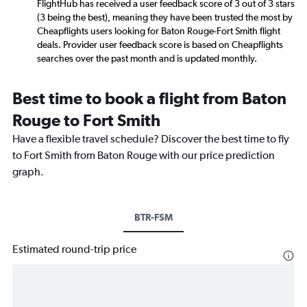
FlightHub has received a user feedback score of 3 out of 3 stars
(3 being the best), meaning they have been trusted the most by
Cheapflights users looking for Baton Rouge-Fort Smith flight
deals. Provider user feedback score is based on Cheapflights
searches over the past month and is updated monthly.
Best time to book a flight from Baton
Rouge to Fort Smith
Have a flexible travel schedule? Discover the best time to fly
to Fort Smith from Baton Rouge with our price prediction
graph.
BTR-FSM
Estimated round-trip price