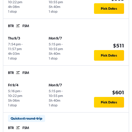
10:22 pm
10:55 pm
4h 08m
5h 40m
Pick Dates
1 stop
1 stop
BTR
FSM
Thu 9/3
Mon 9/7
7:54 pm
-
5:15 pm
-
$511
11:57 pm
10:55 pm
4h 03m
5h 40m
Pick Dates
1 stop
1 stop
BTR
FSM
Fri 9/4
Mon 9/7
5:16 pm
-
5:15 pm
-
$601
10:22 pm
10:55 pm
5h 06m
5h 40m
Pick Dates
1 stop
1 stop
Quickest round-trip
BTR
FSM