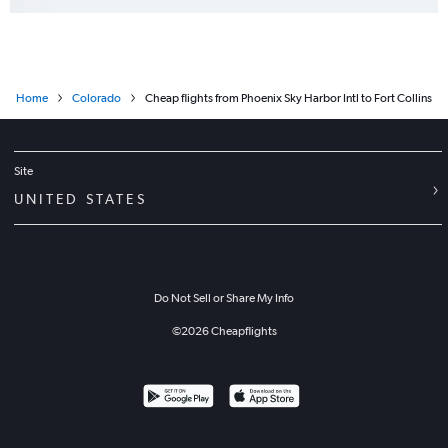
Home
Colorado
Cheap flights from Phoenix Sky Harbor Intl to Fort Collins
Site
UNITED STATES
Do Not Sell or Share My Info
©
2026
Cheapflights