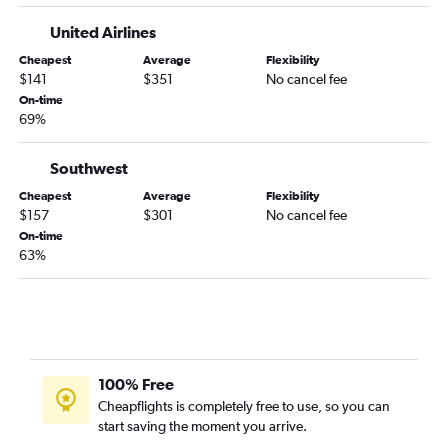
United Airlines
Cheapest
Average
Flexibility
$141
$351
No cancel fee
On-time
69%
Southwest
Cheapest
Average
Flexibility
$157
$301
No cancel fee
On-time
63%
100% Free
Cheapflights is completely free to use, so you can
start saving the moment you arrive.