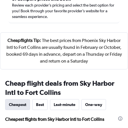
Review each provider’s pricing and select the best option for
you! Book through your favorite provider’s website for a
seamless experience.
Cheapflights Tip:
The best prices from Phoenix Sky Harbor
Intl to Fort Collins are usually found in February or October,
booked 69 days in advance, depart on a Thursday or Friday
and return on a Saturday
Cheap flight deals from Sky Harbor
Intl to Fort Collins
Cheapest
Best
Last-minute
One-way
Cheapest flights from Sky Harbor Intl to Fort Collins