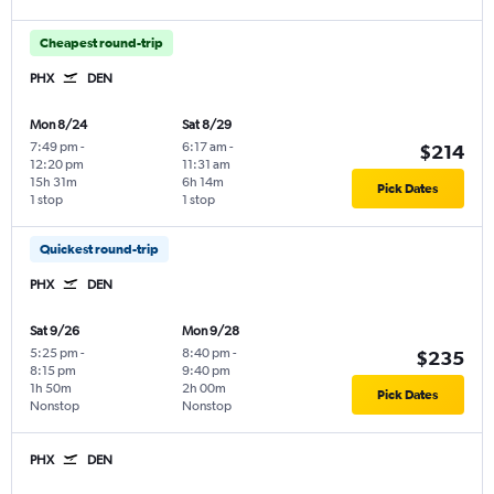
Cheapest round-trip
PHX
DEN
Mon 8/24
Sat 8/29
7:49 pm
-
6:17 am
-
$214
12:20 pm
11:31 am
15h 31m
6h 14m
Pick Dates
1 stop
1 stop
Quickest round-trip
PHX
DEN
Sat 9/26
Mon 9/28
5:25 pm
-
8:40 pm
-
$235
8:15 pm
9:40 pm
1h 50m
2h 00m
Pick Dates
Nonstop
Nonstop
PHX
DEN