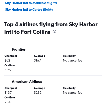
Sky Harbor Intl to Montrose flights
Sky Harbor Intl to Cortez flights
Top 4 airlines flying from Sky Harbor
Intl to Fort Collins
Frontier
Cheapest
Average
Flexibility
$62
$157
No cancel fee
On-time
62%
American Airlines
Cheapest
Average
Flexibility
$137
$262
No cancel fee
On-time
71%