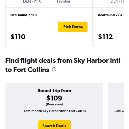
DEN
-
PHX
Frontier
DEN
-
PHX
Deal found 7/28
Deal found 7/31
Pick Dates
$110
$112
Find flight deals from Sky Harbor Intl
to Fort Collins
Round-trip from
$109
(Kiwi.com)
From Phoenix Sky Harbor Intl to Fort Collins
One-way fl
Search Deals