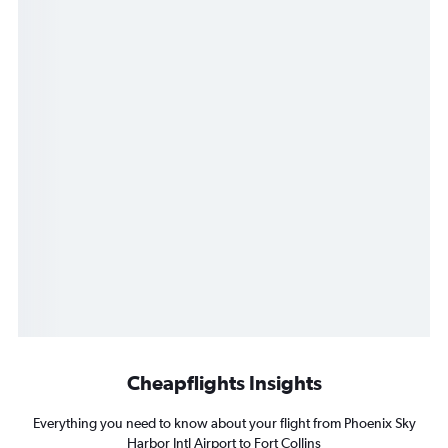
Cheapflights Insights
Everything you need to know about your flight from Phoenix Sky
Harbor Intl Airport to Fort Collins