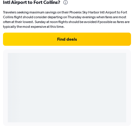
Intl Airport to Fort Collins?
Travelers seeking maximum savings on their Phoenix Sky Harbor Intl Airport to Fort
Collins flight should consider departing on Thursday evenings when fares are most
often at their lowest. Sunday at noon flights should be avoided if possible as fares are
typically the most expensive at this time.
Find deals