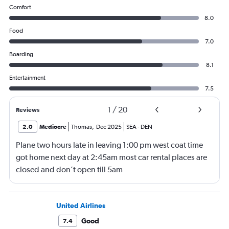
Comfort
8.0
Food
7.0
Boarding
8.1
Entertainment
7.5
1
/
20
Reviews
2.0
Mediocre
Thomas
,
Dec 2025
SEA
-
DEN
Plane two hours late in leaving 1:00 pm west coat time
got home next day at 2:45am most car rental places are
closed and don’t open till 5am
United Airlines
Good
7.4