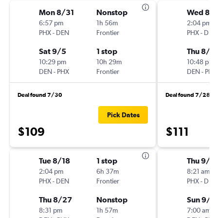
Mon 8/31
Nonstop
Wed 8/
6:57 pm
1h 56m
2:04 pm
PHX
-
DEN
Frontier
PHX
-
DEN
Sat 9/5
1 stop
Thu 8/2
10:29 pm
10h 29m
10:48 pm
DEN
-
PHX
Frontier
DEN
-
PHX
Deal found 7/30
Deal found 7/28
Pick Dates
$109
$111
Tue 8/18
1 stop
Thu 9/1
2:04 pm
6h 37m
8:21 am
PHX
-
DEN
Frontier
PHX
-
DEN
Thu 8/27
Nonstop
Sun 9/2
8:31 pm
1h 57m
7:00 am