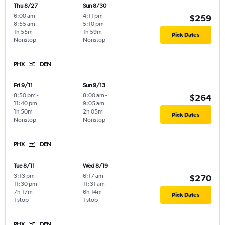
Thu 8/27
Sun 8/30
6:00 am
-
4:11 pm
-
$259
8:55 am
5:10 pm
1h 55m
1h 59m
Pick Dates
Nonstop
Nonstop
PHX
DEN
Fri 9/11
Sun 9/13
8:50 pm
-
8:00 am
-
$264
11:40 pm
9:05 am
1h 50m
2h 05m
Pick Dates
Nonstop
Nonstop
PHX
DEN
Tue 8/11
Wed 8/19
3:13 pm
-
6:17 am
-
$270
11:30 pm
11:31 am
7h 17m
6h 14m
Pick Dates
1 stop
1 stop
PHX
DEN