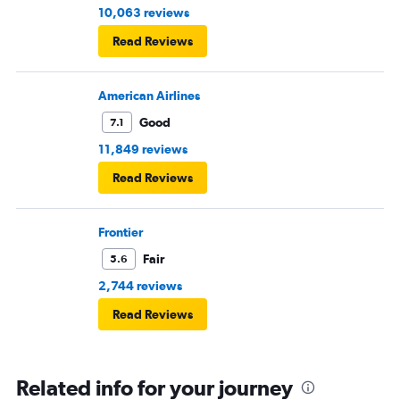
10,063 reviews
Read Reviews
American Airlines
Good
7.1
11,849 reviews
Read Reviews
Frontier
Fair
5.6
2,744 reviews
Read Reviews
Related info for your journey