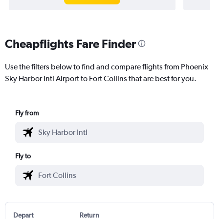
Cheapflights Fare Finder
Use the filters below to find and compare flights from Phoenix
Sky Harbor Intl Airport to Fort Collins that are best for you.
Fly from
Fly to
Depart
Return