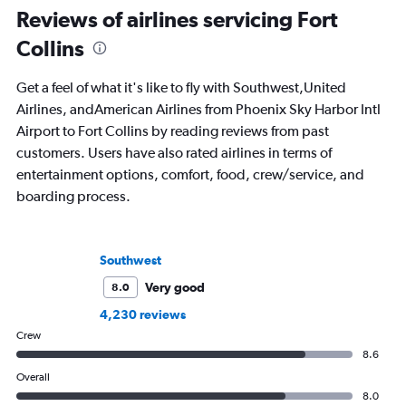
Reviews of airlines servicing Fort
Collins
Get a feel of what it's like to fly with Southwest,United
Airlines, andAmerican Airlines from Phoenix Sky Harbor Intl
Airport to Fort Collins by reading reviews from past
customers. Users have also rated airlines in terms of
entertainment options, comfort, food, crew/service, and
boarding process.
Southwest
Very good
8.0
4,230 reviews
Crew
8.6
Overall
8.0