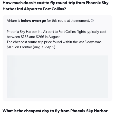
How much does it cost to fly round-trip from Phoenix Sky
Harbor Intl Airport to Fort Collins?
Airfare is
below average
for this route at the moment.
Phoenix Sky Harbor Intl Airport to Fort Collins flights typically cost
between $133 and $266 in August.
The cheapest round-trip price found within the last 5 days was
$109 on Frontier (Aug 31-Sep 5).
What is the cheapest day to fly from Phoenix Sky Harbor