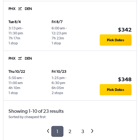
PHX
DEN
Tue 8/4
Fri 8/7
3:13 pm
-
6:00 am
-
$342
11:30 pm
12:23 pm
7h 17m
7h 23m
Pick Dates
1 stop
1 stop
PHX
DEN
Thu 10/22
Fri 10/23
5:50 am
-
1:25 pm
-
$348
11:00 am
6:30 pm
4h 10m
6h 05m
Pick Dates
1 stop
2 stops
Showing 1-10 of 23 results
Sorted by cheapest first
1
2
3