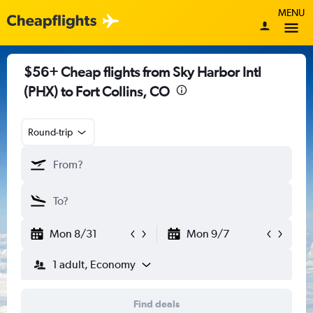
MENU
$56+ Cheap flights from Sky Harbor Intl
(PHX) to Fort Collins, CO
Round-trip
Mon 8/31
Mon 9/7
1 adult, Economy
Find deals