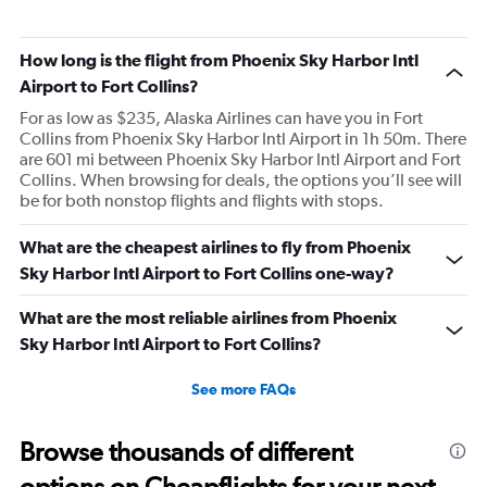
How long is the flight from Phoenix Sky Harbor Intl
Airport to Fort Collins?
For as low as $235, Alaska Airlines can have you in Fort
Collins from Phoenix Sky Harbor Intl Airport in 1h 50m. There
are 601 mi between Phoenix Sky Harbor Intl Airport and Fort
Collins. When browsing for deals, the options you’ll see will
be for both nonstop flights and flights with stops.
What are the cheapest airlines to fly from Phoenix
Sky Harbor Intl Airport to Fort Collins one-way?
What are the most reliable airlines from Phoenix
Sky Harbor Intl Airport to Fort Collins?
See more FAQs
Browse thousands of different
options on Cheapflights for your next