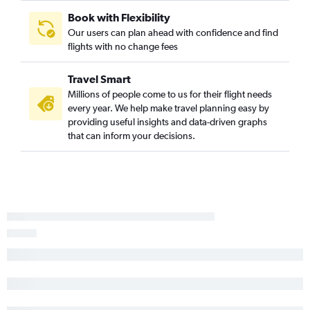
Book with Flexibility
Our users can plan ahead with confidence and find
flights with no change fees
Travel Smart
Millions of people come to us for their flight needs
every year. We help make travel planning easy by
providing useful insights and data-driven graphs
that can inform your decisions.