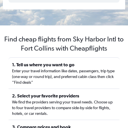
Find cheap flights from Sky Harbor Intl to
Fort Collins with Cheapflights
1. Tell us where you want to go
Enter your travel information like dates, passengers, trip type
(one-way or round trip), and preferred cabin class then click
“Find deals”
2. Select your favorite providers
We find the providers serving your travel needs. Choose up
to four travel providers to compare side-by-side for flights,
hotels, or car rentals.
3. Compare prices and book