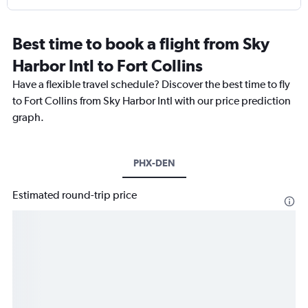
Best time to book a flight from Sky
Harbor Intl to Fort Collins
Have a flexible travel schedule? Discover the best time to fly
to Fort Collins from Sky Harbor Intl with our price prediction
graph.
PHX-DEN
Estimated round-trip price