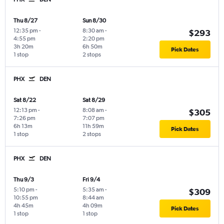
Thu 8/27
Sun 8/30
12:35 pm
-
8:30 am
-
$293
4:55 pm
2:20 pm
3h 20m
6h 50m
Pick Dates
1 stop
2 stops
PHX
DEN
Sat 8/22
Sat 8/29
12:13 pm
-
8:08 am
-
$305
7:26 pm
7:07 pm
6h 13m
11h 59m
Pick Dates
1 stop
2 stops
PHX
DEN
Thu 9/3
Fri 9/4
5:10 pm
-
5:35 am
-
$309
10:55 pm
8:44 am
4h 45m
4h 09m
Pick Dates
1 stop
1 stop