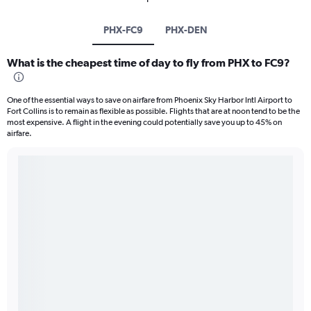
PHX-FC9
PHX-DEN
What is the cheapest time of day to fly from PHX to FC9?
One of the essential ways to save on airfare from Phoenix Sky Harbor Intl Airport to
Fort Collins is to remain as flexible as possible. Flights that are at noon tend to be the
most expensive. A flight in the evening could potentially save you up to 45% on
airfare.