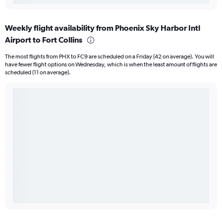
Weekly flight availability from Phoenix Sky Harbor Intl
Airport to Fort Collins
The most flights from PHX to FC9 are scheduled on a Friday (42 on average). You will
have fewer flight options on Wednesday, which is when the least amount of flights are
scheduled (11 on average).