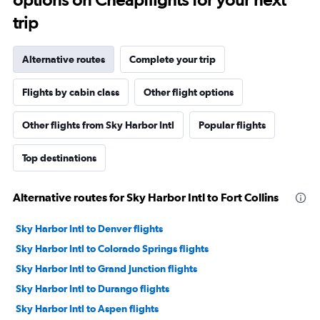
trip
Alternative routes
Complete your trip
Flights by cabin class
Other flight options
Other flights from Sky Harbor Intl
Popular flights
Top destinations
Alternative routes for Sky Harbor Intl to Fort Collins
Sky Harbor Intl to Denver flights
Sky Harbor Intl to Colorado Springs flights
Sky Harbor Intl to Grand Junction flights
Sky Harbor Intl to Durango flights
Sky Harbor Intl to Aspen flights