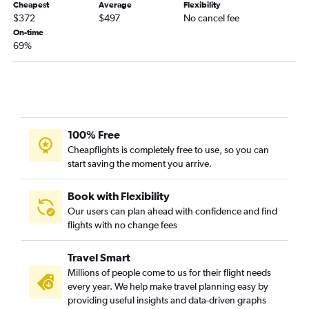
Cheapest
Average
Flexibility
$372
$497
No cancel fee
On-time
69%
100% Free
Cheapflights is completely free to use, so you can
start saving the moment you arrive.
Book with Flexibility
Our users can plan ahead with confidence and find
flights with no change fees
Travel Smart
Millions of people come to us for their flight needs
every year. We help make travel planning easy by
providing useful insights and data-driven graphs