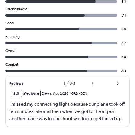
8.1
Entertainment
7.1
Food
6.6
Boarding
7.7
Overall
7.4
Comfort
7.3
1
/
20
Reviews
2.0
Mediocre
Dawn
,
Aug 2026
ORD
-
DEN
I missed my connecting flight because our plane took off
ten minutes late and then when we got to the airport
another plane was in our shoot waiting to get fueled up
and that took 30 minutes so I missed my connecting
flight. I asked if I could get off and they assured me the