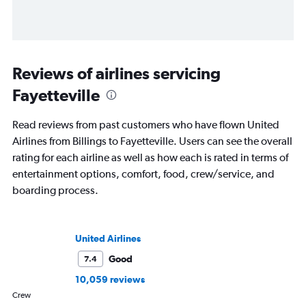
Reviews of airlines servicing
Fayetteville
Read reviews from past customers who have flown United
Airlines from Billings to Fayetteville. Users can see the overall
rating for each airline as well as how each is rated in terms of
entertainment options, comfort, food, crew/service, and
boarding process.
United Airlines
Good
7.4
10,059 reviews
Crew