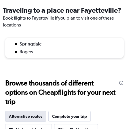
Traveling to a place near Fayetteville?
Book flights to Fayetteville if you plan to visit one of these
locations
Springdale
Rogers
Browse thousands of different
options on Cheapflights for your next
trip
Alternative routes
Complete your trip