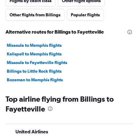
Flights by cabin class
Other flight options
Other flights from Billings
Popular flights
Alternative routes for Billings to Fayetteville
Missoula to Memphis flights
Kalispell to Memphis flights
Missoula to Fayetteville flights
Billings to Little Rock flights
Bozeman to Memphis flights
Top airline flying from Billings to
Fayetteville
United Airlines