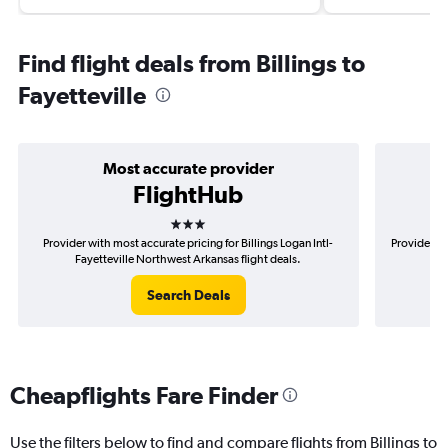
Find flight deals from Billings to
Fayetteville
Most accurate provider
FlightHub
3 stars
Provider with most accurate pricing for Billings Logan Intl-
Provider mo
Fayetteville Northwest Arkansas flight deals.
In
Search Deals
Cheapflights Fare Finder
Use the filters below to find and compare flights from Billings to