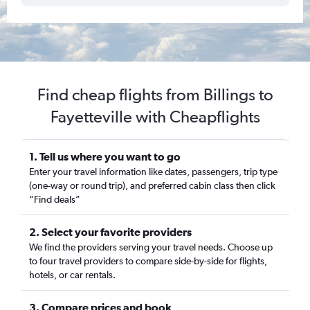
Find cheap flights from Billings to
Fayetteville with Cheapflights
1. Tell us where you want to go
Enter your travel information like dates, passengers, trip type
(one-way or round trip), and preferred cabin class then click
“Find deals”
2. Select your favorite providers
We find the providers serving your travel needs. Choose up
to four travel providers to compare side-by-side for flights,
hotels, or car rentals.
3. Compare prices and book