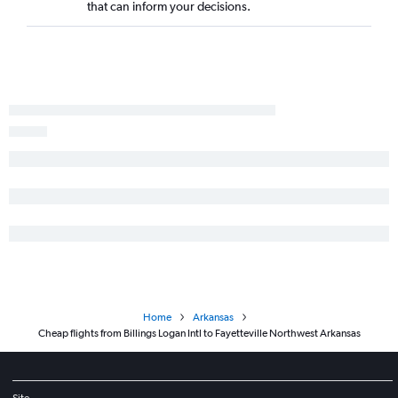
that can inform your decisions.
Home
Arkansas
Cheap flights from Billings Logan Intl to Fayetteville Northwest Arkansas
Site