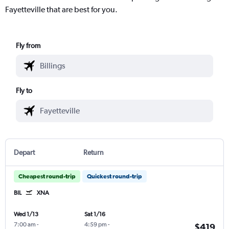
Fayetteville that are best for you.
Fly from
Fly to
Depart
Return
Cheapest round-trip
Quickest round-trip
BIL
XNA
Wed 1/13
Sat 1/16
7:00 am
-
4:59 pm
-
$419