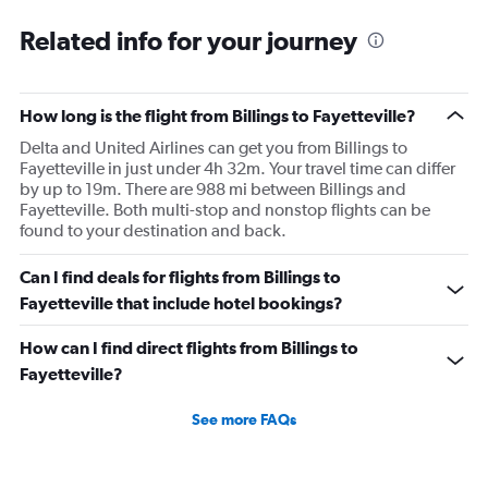
plane would most likely wait for me since they know
Related info for your journey
what time the planes get in because of an app. I was not
happy. I had to wait till 7:25 to board the next flight and
then that was delayed. Gates changed till 9:20. Terrible
How long is the flight from Billings to Fayetteville?
Delta and United Airlines can get you from Billings to
Fayetteville in just under 4h 32m. Your travel time can differ
by up to 19m. There are 988 mi between Billings and
Fayetteville. Both multi-stop and nonstop flights can be
found to your destination and back.
Can I find deals for flights from Billings to
Fayetteville that include hotel bookings?
How can I find direct flights from Billings to
Fayetteville?
See more FAQs