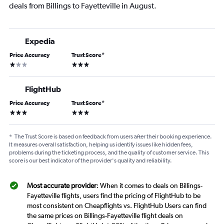
deals from Billings to Fayetteville in August.
Expedia
Price Accuracy
Trust Score
*
1 star
3 stars
FlightHub
Price Accuracy
Trust Score
*
3 stars
3 stars
*
The Trust Score is based on feedback from users after their booking experience.
It measures overall satisfaction, helping us identify issues like hidden fees,
problems during the ticketing process, and the quality of customer service. This
score is our best indicator of the provider's quality and reliability.
Most accurate provider
: When it comes to deals on Billings-
Fayetteville flights, users find the pricing of FlightHub to be
most consistent on Cheapflights vs. FlightHub Users can find
the same prices on Billings-Fayetteville flight deals on