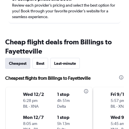
Review each provider’s pricing and select the best option for
you! Book through your favorite provider’s website for a
seamless experience.
Cheap flight deals from Billings to
Fayetteville
Cheapest
Best
Last-minute
Cheapest flights from Billings to Fayetteville
Wed 12/2
1 stop
Fri 9/18
6:28 pm
4h 51m
5:57 pm
BIL
-
XNA
Delta
BIL
-
XNA
Mon 12/7
1 stop
Wed 9/
8:05 am
5h 13m
5:45 am