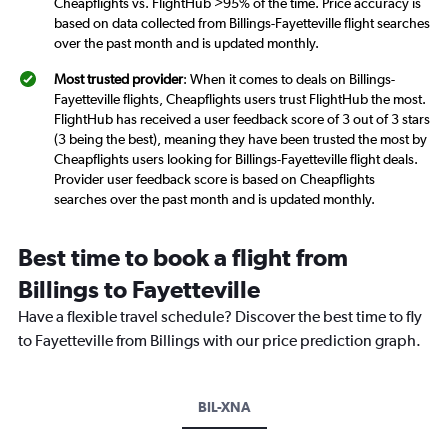
Cheapflights vs. FlightHub >95% of the time. Price accuracy is
based on data collected from Billings-Fayetteville flight searches
over the past month and is updated monthly.
Most trusted provider
: When it comes to deals on Billings-
Fayetteville flights, Cheapflights users trust FlightHub the most.
FlightHub has received a user feedback score of 3 out of 3 stars
(3 being the best), meaning they have been trusted the most by
Cheapflights users looking for Billings-Fayetteville flight deals.
Provider user feedback score is based on Cheapflights
searches over the past month and is updated monthly.
Best time to book a flight from
Billings to Fayetteville
Have a flexible travel schedule? Discover the best time to fly
to Fayetteville from Billings with our price prediction graph.
BIL-XNA