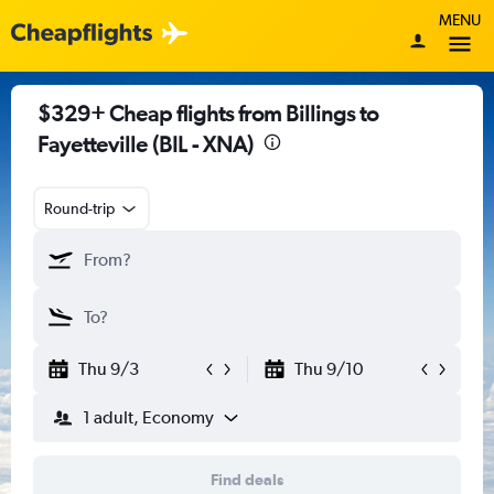
MENU
$329+ Cheap flights from Billings to
Fayetteville (BIL - XNA)
Round-trip
Thu 9/3
Thu 9/10
1 adult, Economy
Find deals