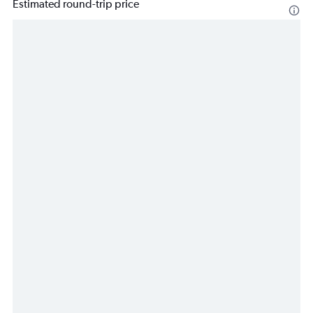
Estimated round-trip price