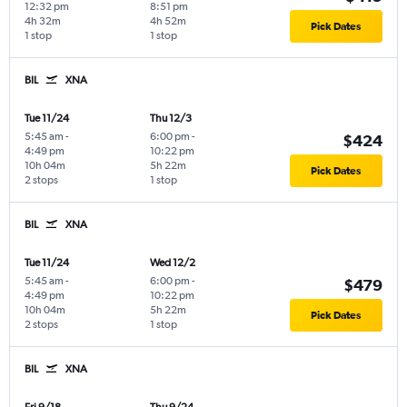
12:32 pm
8:51 pm
4h 32m
4h 52m
Pick Dates
1 stop
1 stop
BIL
XNA
Tue 11/24
Thu 12/3
5:45 am
-
6:00 pm
-
$424
4:49 pm
10:22 pm
10h 04m
5h 22m
Pick Dates
2 stops
1 stop
BIL
XNA
Tue 11/24
Wed 12/2
5:45 am
-
6:00 pm
-
$479
4:49 pm
10:22 pm
10h 04m
5h 22m
Pick Dates
2 stops
1 stop
BIL
XNA