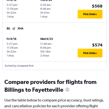
Fri 9/18
Thu 9/24
5:57 pm
-
5:45 am
-
$568
11:59 pm
9:46 am
5h 02m
5h 01m
Pick Dates
1 stop
1 stop
BIL
XNA
Fri 9/18
Wed 9/23
5:57 pm
-
11:48 am
-
$574
11:59 pm
9:06 pm
5h 02m
10h 18m
Pick Dates
1 stop
2 stops
Sorted by cheapest first
Compare providers for flights from
Billings to Fayetteville
Use the table below to compare price accuracy, trust ratings,
and cancellation policies for each provider offering flight