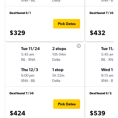
XNA
-
BIL
Delta
XNA
-
BIL
Deal found 8/1
Deal found 7/30
Pick Dates
$329
$432
Tue 11/24
2 stops
Tue 11/2
5:45 am
10h 04m
5:45 am
BIL
-
XNA
Delta
BIL
-
XNA
Thu 12/3
1 stop
Wed 12/
6:00 pm
5h 22m
8:15 am
XNA
-
BIL
Delta
XNA
-
BIL
Deal found 7/30
Deal found 8/2
Pick Dates
$424
$539