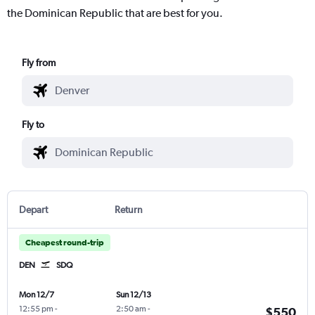
the Dominican Republic that are best for you.
Fly from
Fly to
Depart
Return
Cheapest round-trip
DEN
SDQ
Mon 12/7
Sun 12/13
12:55 pm
-
2:50 am
-
$550