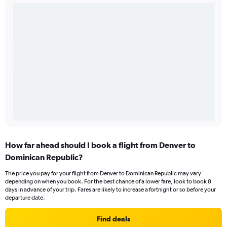
How far ahead should I book a flight from Denver to
Dominican Republic?
The price you pay for your flight from Denver to Dominican Republic may vary
depending on when you book. For the best chance of a lower fare, look to book 8
days in advance of your trip. Fares are likely to increase a fortnight or so before your
departure date.
Find deals