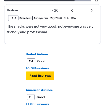
8.1
1
/
20
Reviews
10.0
Excellent
Anonymous
,
May 2026
SEA
-
KOA
The snacks were not very good, not everyone was very
friendly and professional
United Airlines
Good
7.4
10,074 reviews
Read Reviews
American Airlines
Good
7.1
11,863 reviews