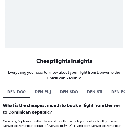
Cheapflights Insights
Everything you need to know about your flight from Denver to the
Dominican Republic
DEN-DO0
DEN-PUJ
DEN-SDQ
DEN-STI
DEN-PO
What is the cheapest month to book a flight from Denver
to Dominican Republic?
Currently, September is the cheapest month in which you can book a flight from
Denver to Dominican Republic (average of $648). Flying from Denver to Dominican