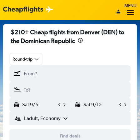
MENU
$210+ Cheap flights from Denver (DEN) to
the Dominican Republic
Round-trip
Sat 9/5
Sat 9/12
1 adult, Economy
Find deals