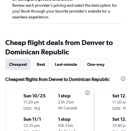
Review each provider’s pricing and select the best option for
you! Book through your favorite provider’s website for a
seamless experience.
Cheap flight deals from Denver to
Dominican Republic
Cheapest
Best
Last-minute
One-way
Cheapest flights from Denver to Dominican Republic
Sun 10/25
1 stop
Sat 12/5
11:20 am
23h 25m
11:20 am
-
Air Canada
-
DEN
PUJ
DEN
PUJ
Sun 11/1
1 stop
Sat 12/1
12:35 pm
10h 52m
10:40 pm