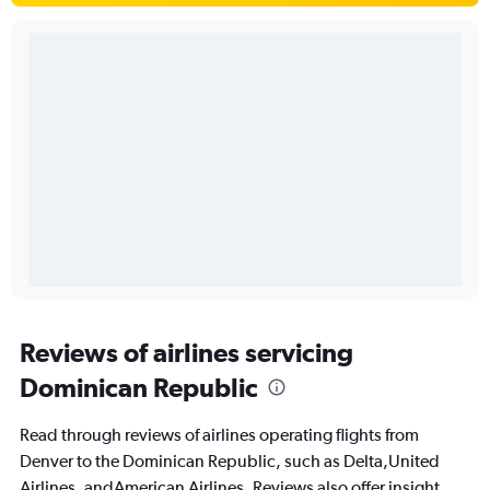
Reviews of airlines servicing
Dominican Republic
Read through reviews of airlines operating flights from
Denver to the Dominican Republic, such as Delta,United
Airlines, andAmerican Airlines. Reviews also offer insight