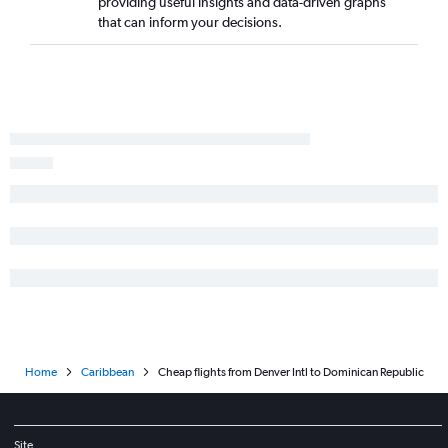
providing useful insights and data-driven graphs
that can inform your decisions.
Home
Caribbean
Cheap flights from Denver Intl to Dominican Republic
Site