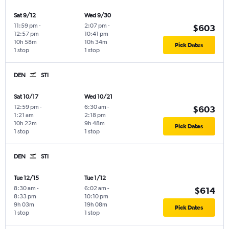
Sat 9/12
Wed 9/30
11:59 pm
-
2:07 pm
-
$603
12:57 pm
10:41 pm
10h 58m
10h 34m
Pick Dates
1 stop
1 stop
DEN
STI
Sat 10/17
Wed 10/21
12:59 pm
-
6:30 am
-
$603
1:21 am
2:18 pm
10h 22m
9h 48m
Pick Dates
1 stop
1 stop
DEN
STI
Tue 12/15
Tue 1/12
8:30 am
-
6:02 am
-
$614
8:33 pm
10:10 pm
9h 03m
19h 08m
Pick Dates
1 stop
1 stop