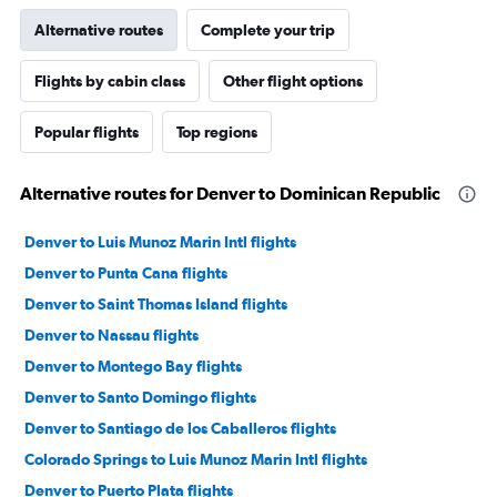
Alternative routes
Complete your trip
Flights by cabin class
Other flight options
Popular flights
Top regions
Alternative routes for Denver to Dominican Republic
Denver to Luis Munoz Marin Intl flights
Denver to Punta Cana flights
Denver to Saint Thomas Island flights
Denver to Nassau flights
Denver to Montego Bay flights
Denver to Santo Domingo flights
Denver to Santiago de los Caballeros flights
Colorado Springs to Luis Munoz Marin Intl flights
Denver to Puerto Plata flights