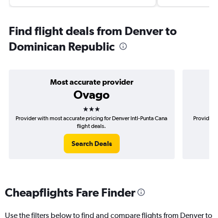
Find flight deals from Denver to
Dominican Republic
Most accurate provider
Ovago
3 stars
Provider with most accurate pricing for Denver Intl-Punta Cana
Provider m
flight deals.
Search Deals
Cheapflights Fare Finder
Use the filters below to find and compare flights from Denver to