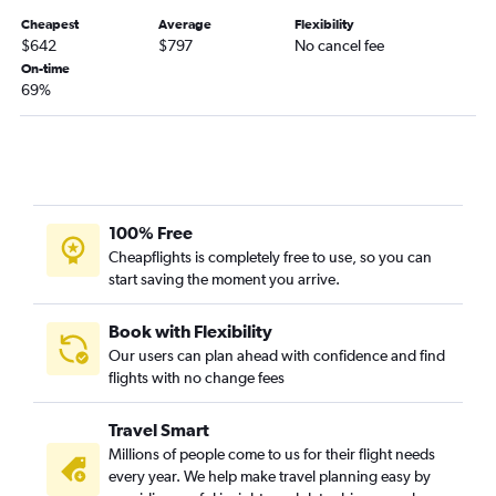
Cheapest
Average
Flexibility
$642
$797
No cancel fee
On-time
69%
100% Free
Cheapflights is completely free to use, so you can
start saving the moment you arrive.
Book with Flexibility
Our users can plan ahead with confidence and find
flights with no change fees
Travel Smart
Millions of people come to us for their flight needs
every year. We help make travel planning easy by