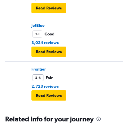
Read Reviews
JetBlue
Good
7.1
3,024 reviews
Read Reviews
Frontier
Fair
5.6
2,723 reviews
Read Reviews
Related info for your journey