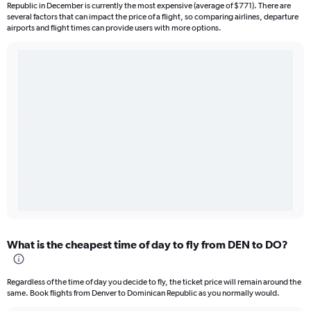
Republic in December is currently the most expensive (average of $771). There are
several factors that can impact the price of a flight, so comparing airlines, departure
airports and flight times can provide users with more options.
What is the cheapest time of day to fly from DEN to DO?
Regardless of the time of day you decide to fly, the ticket price will remain around the
same. Book flights from Denver to Dominican Republic as you normally would.