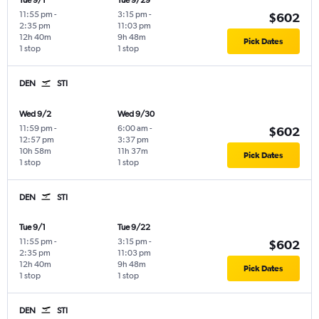
Tue 9/1
Tue 9/29
11:55 pm
-
3:15 pm
-
$602
2:35 pm
11:03 pm
12h 40m
9h 48m
Pick Dates
1 stop
1 stop
DEN
STI
Wed 9/2
Wed 9/30
11:59 pm
-
6:00 am
-
$602
12:57 pm
3:37 pm
10h 58m
11h 37m
Pick Dates
1 stop
1 stop
DEN
STI
Tue 9/1
Tue 9/22
11:55 pm
-
3:15 pm
-
$602
2:35 pm
11:03 pm
12h 40m
9h 48m
Pick Dates
1 stop
1 stop
DEN
STI