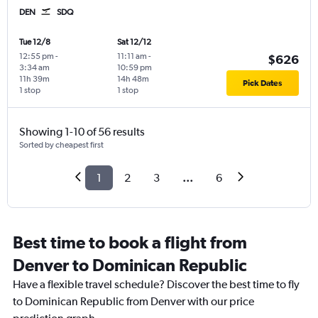
DEN
SDQ
Tue 12/8
Sat 12/12
12:55 pm
-
11:11 am
-
$626
3:34 am
10:59 pm
11h 39m
14h 48m
Pick Dates
1 stop
1 stop
Showing 1-10 of 56 results
Sorted by cheapest first
1
2
3
...
6
Best time to book a flight from
Denver to Dominican Republic
Have a flexible travel schedule? Discover the best time to fly
to Dominican Republic from Denver with our price