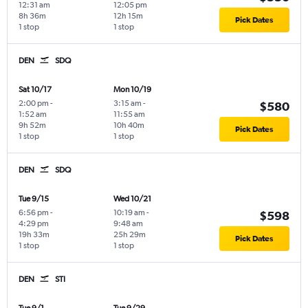
12:31 am
12:05 pm
8h 36m
12h 15m
Pick Dates
1 stop
1 stop
DEN
SDQ
Sat 10/17
Mon 10/19
2:00 pm
-
3:15 am
-
$580
1:52 am
11:55 am
9h 52m
10h 40m
Pick Dates
1 stop
1 stop
DEN
SDQ
Tue 9/15
Wed 10/21
6:56 pm
-
10:19 am
-
$598
4:29 pm
9:48 am
19h 33m
25h 29m
Pick Dates
1 stop
1 stop
DEN
STI