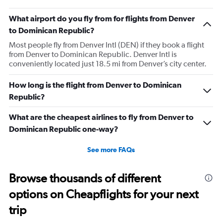
What airport do you fly from for flights from Denver
to Dominican Republic?
Most people fly from Denver Intl (DEN) if they book a flight
from Denver to Dominican Republic. Denver Intl is
conveniently located just 18.5 mi from Denver’s city center.
How long is the flight from Denver to Dominican
Republic?
What are the cheapest airlines to fly from Denver to
Dominican Republic one-way?
See more FAQs
Browse thousands of different
options on Cheapflights for your next
trip