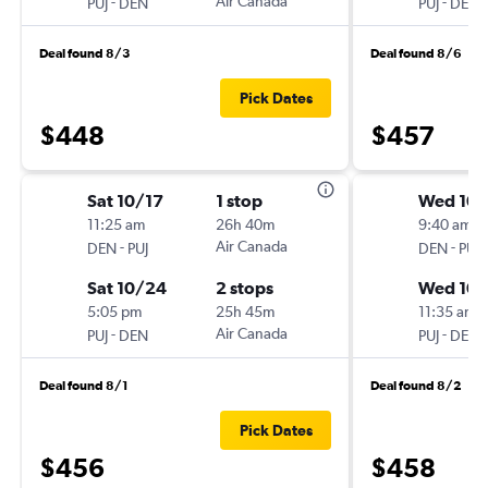
-
Air Canada
-
PUJ
DEN
PUJ
DEN
Deal found 8/3
Deal found 8/6
Pick Dates
$448
$457
Sat 10/17
1 stop
Wed 10/
11:25 am
26h 40m
9:40 am
-
Air Canada
-
DEN
PUJ
DEN
PUJ
Sat 10/24
2 stops
Wed 10
5:05 pm
25h 45m
11:35 am
-
Air Canada
-
PUJ
DEN
PUJ
DEN
Deal found 8/1
Deal found 8/2
Pick Dates
$456
$458