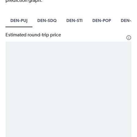
prediction graph.
DEN-PUJ
DEN-SDQ
DEN-STI
DEN-POP
DEN-AZ
Estimated round-trip price