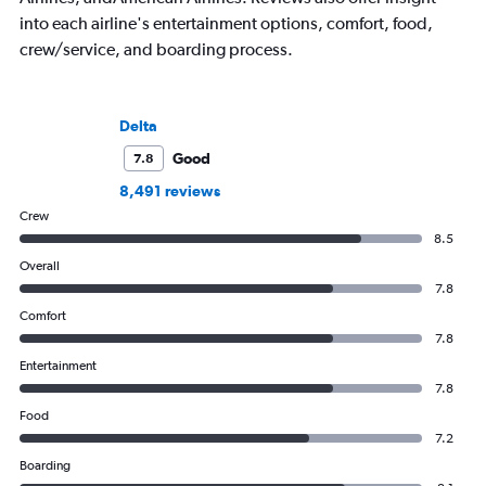
into each airline's entertainment options, comfort, food,
crew/service, and boarding process.
Delta
Good
7.8
8,491 reviews
Crew
8.5
Overall
7.8
Comfort
7.8
Entertainment
7.8
Food
7.2
Boarding