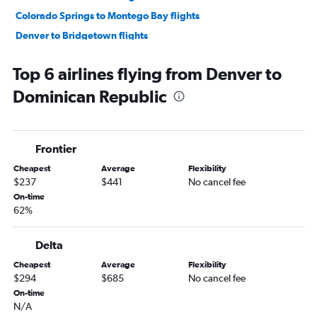
Colorado Springs to Montego Bay flights
Denver to Bridgetown flights
Colorado Springs to Nassau flights
Top 6 airlines flying from Denver to
Denver to Kingston flights
Dominican Republic
Colorado Springs to Punta Cana flights
Denver to Aguadilla flights
Grand Junction to Luis Munoz Marin Intl flights
Frontier
Denver to Ponce flights
Cheapest
Average
Flexibility
Colorado Springs to Saint Thomas Island flights
$237
$441
No cancel fee
Denver to Freeport flights
On-time
62%
Denver to Georgetown flights
Colorado Springs to George Town flights
Delta
Cheapest
Average
Flexibility
$294
$685
No cancel fee
On-time
N/A