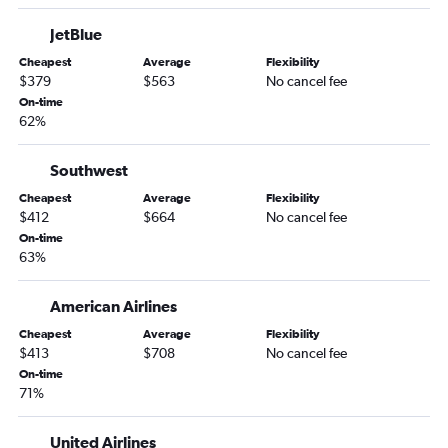
JetBlue
Cheapest
Average
Flexibility
$379
$563
No cancel fee
On-time
62%
Southwest
Cheapest
Average
Flexibility
$412
$664
No cancel fee
On-time
63%
American Airlines
Cheapest
Average
Flexibility
$413
$708
No cancel fee
On-time
71%
United Airlines