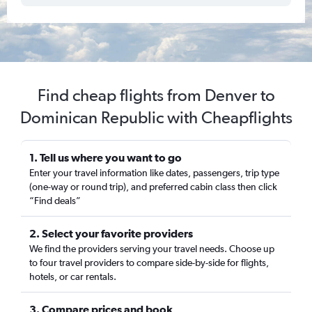
Find cheap flights from Denver to
Dominican Republic with Cheapflights
1. Tell us where you want to go
Enter your travel information like dates, passengers, trip type
(one-way or round trip), and preferred cabin class then click
“Find deals”
2. Select your favorite providers
We find the providers serving your travel needs. Choose up
to four travel providers to compare side-by-side for flights,
hotels, or car rentals.
3. Compare prices and book