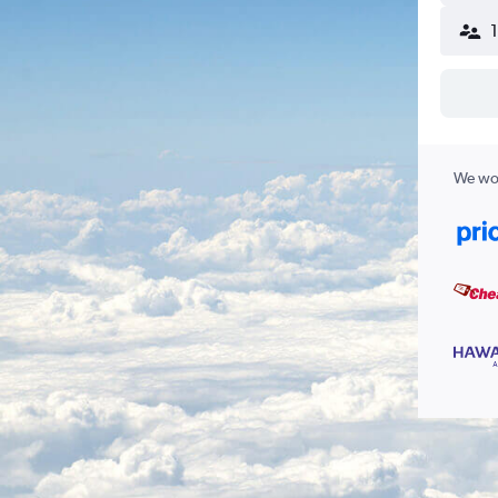
We wor