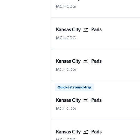
MCI
-
CDG
Kansas City
Paris
MCI
-
CDG
Kansas City
Paris
MCI
-
CDG
Quickest round-trip
Kansas City
Paris
MCI
-
CDG
Kansas City
Paris