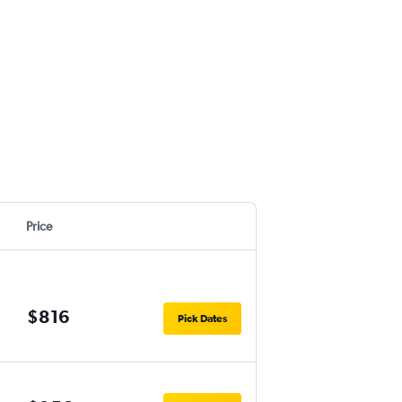
Price
$816
Pick Dates