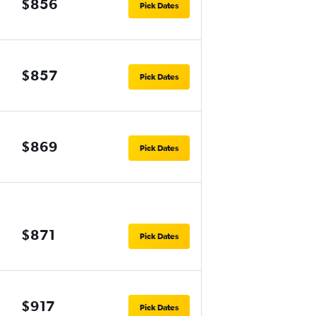
$856
Pick Dates
$857
Pick Dates
$869
Pick Dates
$871
Pick Dates
$917
Pick Dates