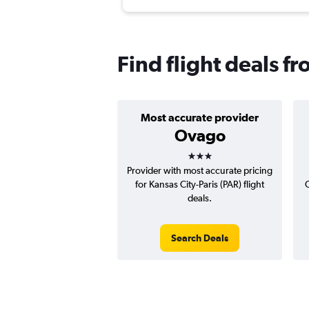
Find flight deals f
Most accurate provider
Ovago
3 stars
Provider with most accurate pricing
for Kansas City-Paris (PAR) flight
C
deals.
Search Deals