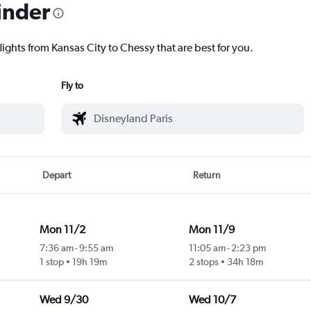
inder
lights from Kansas City to Chessy that are best for you.
Fly to
Depart
Return
Mon 11/2
Mon 11/9
7:36 am
-
9:55 am
11:05 am
-
2:23 pm
1 stop
19h 19m
2 stops
34h 18m
Wed 9/30
Wed 10/7