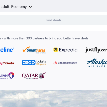
1 adult, Economy
Find deals
k with more than 300 partners to bring you better travel deals