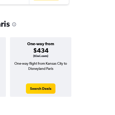
ris
One-way from
Popular i
$434
June
(Kiwi.com)
One-way flight from Kansas City to
Highest demand for flig
Disneyland Paris
searches. 24% potential
price ($313 potential i
avg. RT price
Search Deals
Search Dea