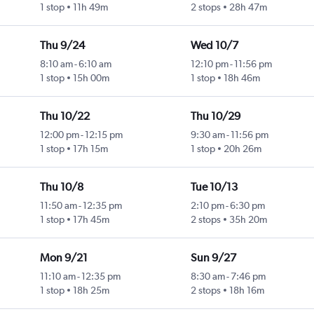
1 stop
11h 49m
2 stops
28h 47m
Thu 9/24
Wed 10/7
8:10 am
-
6:10 am
12:10 pm
-
11:56 pm
1 stop
15h 00m
1 stop
18h 46m
Thu 10/22
Thu 10/29
12:00 pm
-
12:15 pm
9:30 am
-
11:56 pm
1 stop
17h 15m
1 stop
20h 26m
Thu 10/8
Tue 10/13
11:50 am
-
12:35 pm
2:10 pm
-
6:30 pm
1 stop
17h 45m
2 stops
35h 20m
Mon 9/21
Sun 9/27
11:10 am
-
12:35 pm
8:30 am
-
7:46 pm
1 stop
18h 25m
2 stops
18h 16m