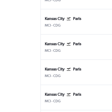
MCI
-
CDG
Kansas City
Paris
MCI
-
CDG
Kansas City
Paris
MCI
-
CDG
Kansas City
Paris
MCI
-
CDG
Kansas City
Paris
MCI
-
CDG