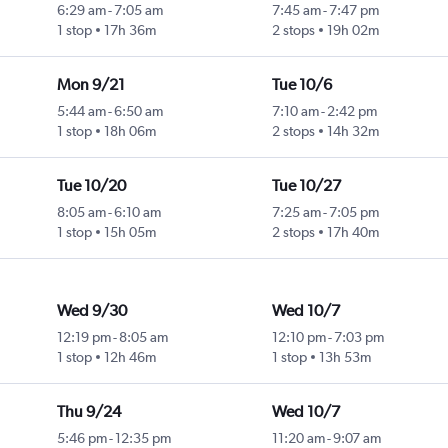
6:29 am
-
7:05 am
7:45 am
-
7:47 pm
1 stop
17h 36m
2 stops
19h 02m
Mon 9/21
Tue 10/6
5:44 am
-
6:50 am
7:10 am
-
2:42 pm
1 stop
18h 06m
2 stops
14h 32m
Tue 10/20
Tue 10/27
8:05 am
-
6:10 am
7:25 am
-
7:05 pm
1 stop
15h 05m
2 stops
17h 40m
Wed 9/30
Wed 10/7
12:19 pm
-
8:05 am
12:10 pm
-
7:03 pm
1 stop
12h 46m
1 stop
13h 53m
Thu 9/24
Wed 10/7
5:46 pm
-
12:35 pm
11:20 am
-
9:07 am