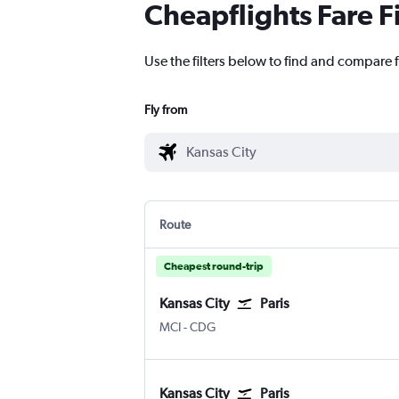
Cheapflights Fare F
Use the filters below to find and compare f
Fly from
Route
Cheapest round-trip
Kansas City
Paris
MCI
-
CDG
Kansas City
Paris