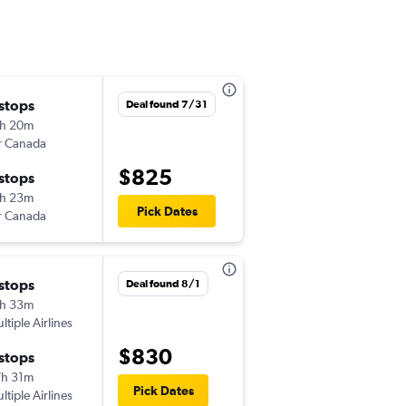
 stops
Mon 10/12
Deal found 7/31
h 20m
6:00 am
r Canada
-
MCI
CDG
$825
 stops
Mon 11/2
h 23m
7:55 pm
Pick Dates
r Canada
-
CDG
MCI
 stops
Mon 12/7
Deal found 8/1
h 33m
6:00 am
ltiple Airlines
-
MCI
CDG
$830
 stops
Thu 12/10
h 31m
2:00 pm
Pick Dates
ltiple Airlines
-
CDG
MCI