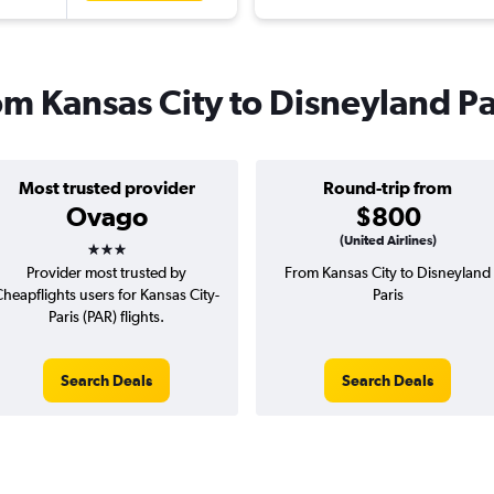
rom Kansas City to Disneyland Pa
Most trusted provider
Round-trip from
Ovago
$800
3 stars
(United Airlines)
Provider most trusted by
From Kansas City to Disneyland
heapflights users for Kansas City-
Paris
Paris (PAR) flights.
Search Deals
Search Deals