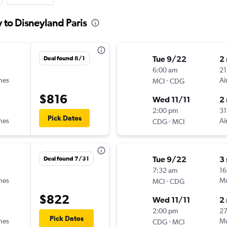
y to Disneyland Paris
Tue 9/22
2
Deal found 8/1
6:00 am
21
ines
-
Ai
MCI
CDG
$816
Wed 11/11
2
2:00 pm
31
Pick Dates
ines
-
Ai
CDG
MCI
Tue 9/22
3
Deal found 7/31
7:32 am
16
ines
-
Mu
MCI
CDG
$822
Wed 11/11
2
2:00 pm
27
Pick Dates
ines
-
Mu
CDG
MCI