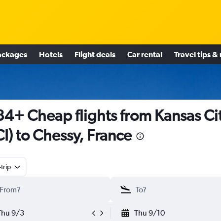
ackages
Hotels
Flight deals
Car rental
Travel tips &
4+ Cheap flights from Kansas Ci
I) to Chessy, France
trip
Thu 9/3
Thu 9/10