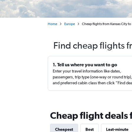
Home
Europe
Cheap flights from Kansas City to
Find cheap flights 
1. Tell us where you want to go
Enter your travel information like dates,
passengers, trip type (one-way or round trip)
and preferred cabin class then click “Find de
Cheap flight deals 
Cheapest
Best
Last-minute