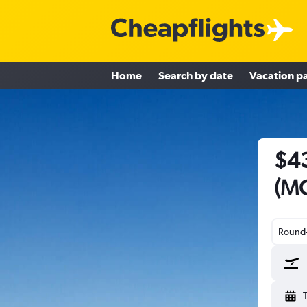
Home
Search by date
Vacation p
$43
(MC
Round-