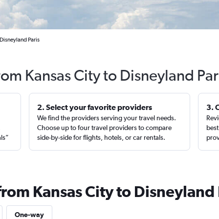
 Disneyland Paris
from Kansas City to Disneyland Par
2. Select your favorite providers
3. 
We find the providers serving your travel needs.
Revi
,
Choose up to four travel providers to compare
best
als”
side-by-side for flights, hotels, or car rentals.
prov
from Kansas City to Disneyland 
One-way