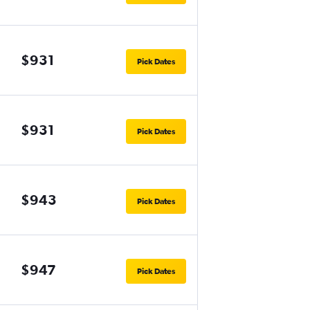
$931
Pick Dates
$931
Pick Dates
$943
Pick Dates
$947
Pick Dates