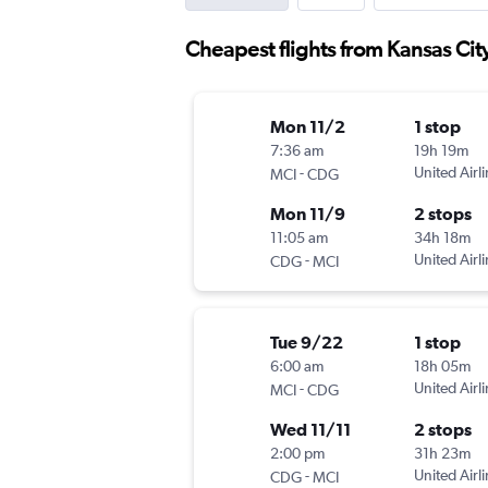
Cheapest flights from Kansas Cit
Mon 11/2
1 stop
7:36 am
19h 19m
-
United Airl
MCI
CDG
Mon 11/9
2 stops
11:05 am
34h 18m
-
United Airl
CDG
MCI
Tue 9/22
1 stop
6:00 am
18h 05m
-
United Airl
MCI
CDG
Wed 11/11
2 stops
2:00 pm
31h 23m
-
United Airl
CDG
MCI