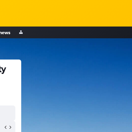
 news
ty