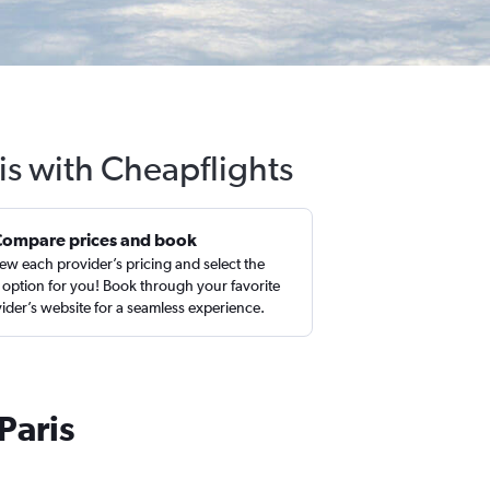
is with Cheapflights
Compare prices and book
ew each provider’s pricing and select the
 option for you! Book through your favorite
ider’s website for a seamless experience.
Paris