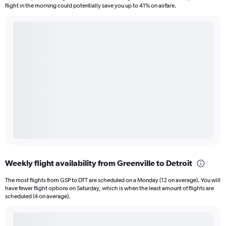
flight in the morning could potentially save you up to 41% on airfare.
Weekly flight availability from Greenville to Detroit
The most flights from GSP to DTT are scheduled on a Monday (12 on average). You will
have fewer flight options on Saturday, which is when the least amount of flights are
scheduled (4 on average).