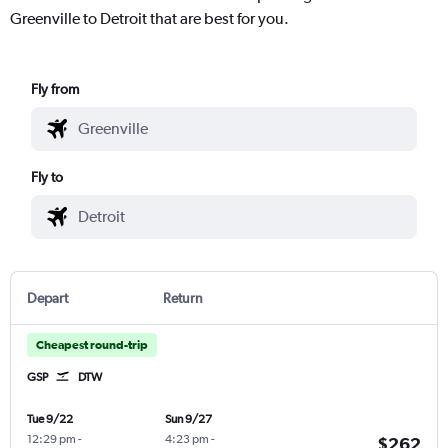
Greenville to Detroit that are best for you.
Fly from
Fly to
Depart
Return
Cheapest round-trip
GSP
DTW
Tue 9/22
Sun 9/27
12:29 pm
-
4:23 pm
-
$262