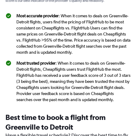
score is our best indicator of the provider's quality and reliability.
Most accurate provider
: When it comes to deals on Greenville-
Detroit flights, users find the pricing of FlightHub to be most
consistent on Cheapflights vs. FlightHub Users can find the
same prices on Greenville-Detroit flight deals on Cheapflights
vs. FlightHub >95% of the time. Price accuracy is based on data
collected from Greenville-Detroit flight searches over the past
month and is updated monthly.
Most trusted provider
: When it comes to deals on Greenville-
Detroit flights, Cheapflights users trust FlightHub the most.
FlightHub has received a user feedback score of 3 out of 3 stars
(3 being the best), meaning they have been trusted the most by
Cheapflights users looking for Greenville-Detroit flight deals.
Provider user feedback score is based on Cheapflights
searches over the past month and is updated monthly.
Best time to book a flight from
Greenville to Detroit
Have a flexible travel schedule? Discover the best time to fly