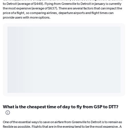
to Detroit (average of $449). Flying from Greenville to Detroit in January is currently
the most expensive (average of $637). There are several factors that can impact the
price of a flight, so comparing airlines, departure airports and flight times can
provide users with more options.
What is the cheapest time of day to fly from GSP to DTT?
One of the essential ways to save on airfare from Greenville to Detroit is to remain as
flexible as possible. Flights that are in the evening tend to be the most expensive. A