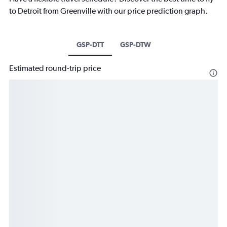
to Detroit from Greenville with our price prediction graph.
GSP-DTT
GSP-DTW
Estimated round-trip price