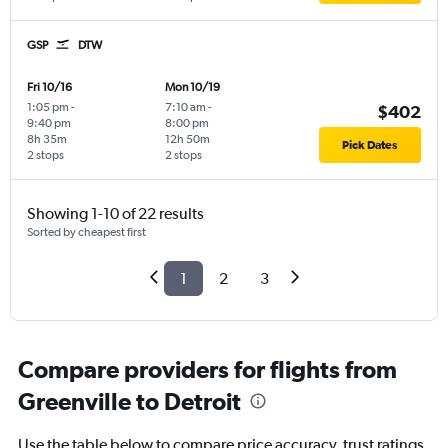
GSP
DTW
Fri 10/16
Mon 10/19
1:05 pm
-
7:10 am
-
$402
9:40 pm
8:00 pm
8h 35m
12h 50m
Pick Dates
2 stops
2 stops
Showing 1-10 of 22 results
Sorted by cheapest first
1
2
3
Compare providers for flights from
Greenville to Detroit
Use the table below to compare price accuracy, trust ratings,