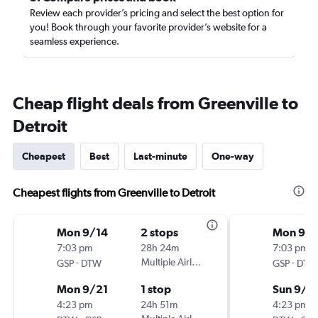
Review each provider’s pricing and select the best option for
you! Book through your favorite provider’s website for a
seamless experience.
Cheap flight deals from Greenville to
Detroit
Cheapest
Best
Last-minute
One-way
Cheapest flights from Greenville to Detroit
Mon 9/14
2 stops
Mon 9/1
7:03 pm
28h 24m
7:03 pm
-
Multiple Airlines
-
GSP
DTW
GSP
DTW
Mon 9/21
1 stop
Sun 9/2
4:23 pm
24h 51m
4:23 pm