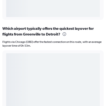
Which airport typically offers the quickest layover for
flights from Greenville to Detroit?
Flights via Chicago (ORD) offer the fastest connection on this route, with an average
layover time of 0h 53m.