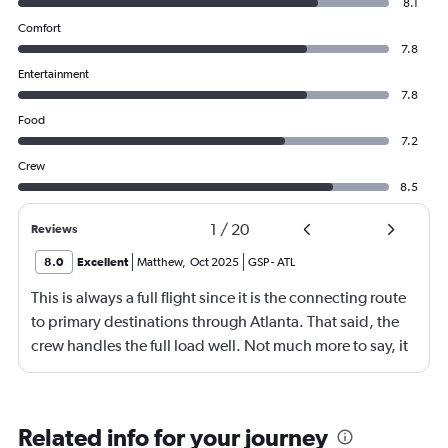
8.1
Comfort
7.8
Entertainment
7.8
Food
7.2
Crew
8.5
1
/
20
Reviews
8.0
Excellent
Matthew
,
Oct 2025
GSP
-
ATL
This is always a full flight since it is the connecting route
to primary destinations through Atlanta. That said, the
crew handles the full load well. Not much more to say, it
is a short flight with no in-flight services due to the
length.
Related info for your journey