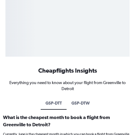
Cheapflights Insights
Everything you need to know about your flight from Greenville to
Detroit
GSP-DTT
GSP-DTW
What is the cheapest month to book a flight from
Greenville to Detroit?
Currently, June is the cheapest month in which you can book a flight from Greenville