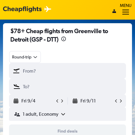
MENU
$78+ Cheap flights from Greenville to
Detroit (GSP - DTT)
Round-trip
Fri 9/4
Fri 9/11
1 adult, Economy
Find deals