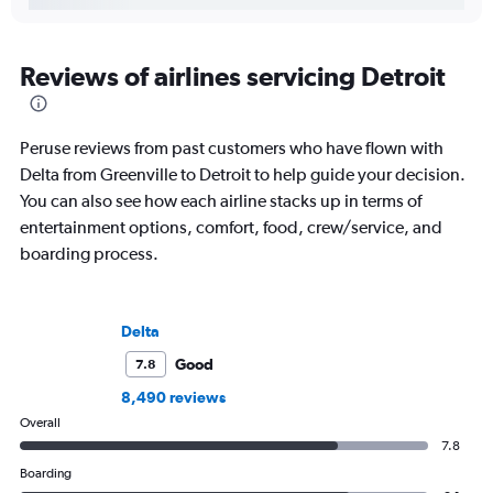
Reviews of airlines servicing Detroit
Peruse reviews from past customers who have flown with
Delta from Greenville to Detroit to help guide your decision.
You can also see how each airline stacks up in terms of
entertainment options, comfort, food, crew/service, and
boarding process.
Delta
Good
7.8
8,490 reviews
Overall
7.8
Boarding