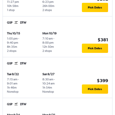
11:27 pm
6:23 pm
10h 58m
26h 00m
Pick Dates
1 stop
2 stops
GSP
DTW
Thu 10/15
Mon 10/19
1:05 pm
-
7:10 am
-
$381
9:40 pm
8:00 pm
8h 35m
12h 50m
Pick Dates
2 stops
2 stops
GSP
DTW
Tue 9/22
Sun 9/27
7:15 am
-
8:30 am
-
$399
9:01 am
10:24 am
1h 46m
1h 54m
Pick Dates
Nonstop
Nonstop
GSP
DTW