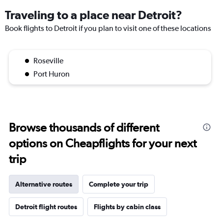
Traveling to a place near Detroit?
Book flights to Detroit if you plan to visit one of these locations
Roseville
Port Huron
Browse thousands of different
options on Cheapflights for your next
trip
Alternative routes
Complete your trip
Detroit flight routes
Flights by cabin class