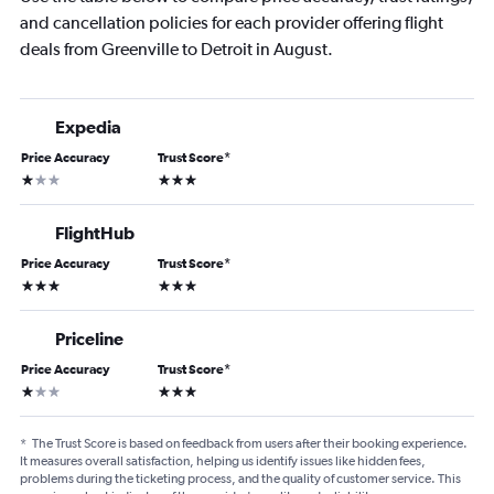
and cancellation policies for each provider offering flight
deals from Greenville to Detroit in August.
Expedia
Price Accuracy
Trust Score
*
1 star
3 stars
FlightHub
Price Accuracy
Trust Score
*
3 stars
3 stars
Priceline
Price Accuracy
Trust Score
*
1 star
3 stars
*
The Trust Score is based on feedback from users after their booking experience.
It measures overall satisfaction, helping us identify issues like hidden fees,
problems during the ticketing process, and the quality of customer service. This