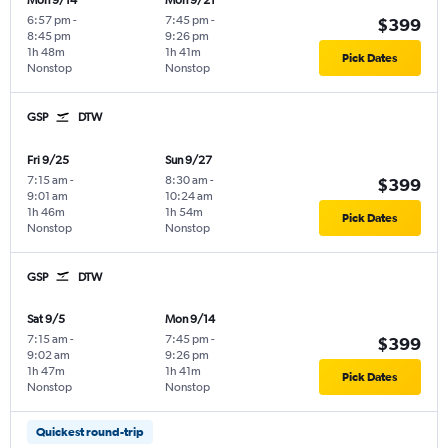
Mon 9/14
Mon 9/21
6:57 pm
-
7:45 pm
-
$399
8:45 pm
9:26 pm
1h 48m
1h 41m
Pick Dates
Nonstop
Nonstop
GSP
DTW
Fri 9/25
Sun 9/27
7:15 am
-
8:30 am
-
$399
9:01 am
10:24 am
1h 46m
1h 54m
Pick Dates
Nonstop
Nonstop
GSP
DTW
Sat 9/5
Mon 9/14
7:15 am
-
7:45 pm
-
$399
9:02 am
9:26 pm
1h 47m
1h 41m
Pick Dates
Nonstop
Nonstop
Quickest round-trip