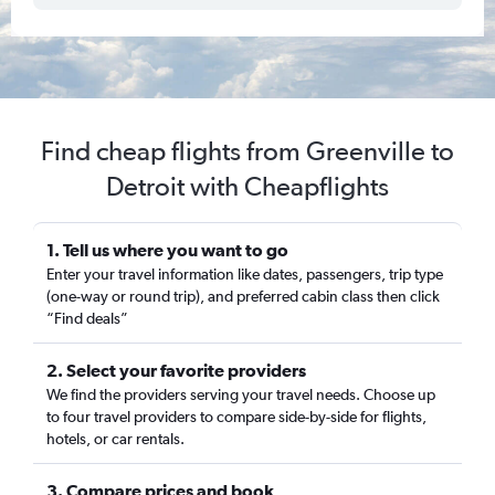
Find cheap flights from Greenville to
Detroit with Cheapflights
1. Tell us where you want to go
Enter your travel information like dates, passengers, trip type
(one-way or round trip), and preferred cabin class then click
“Find deals”
2. Select your favorite providers
We find the providers serving your travel needs. Choose up
to four travel providers to compare side-by-side for flights,
hotels, or car rentals.
3. Compare prices and book