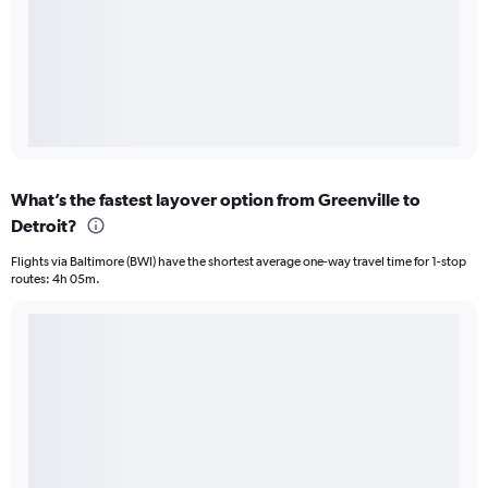
What’s the fastest layover option from Greenville to
Detroit?
Flights via Baltimore (BWI) have the shortest average one-way travel time for 1-stop
routes: 4h 05m.