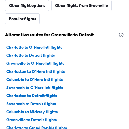
Other flight options
Other flights from Greenville
Popular flights
Alternative routes for Greenville to Detroit
Charlotte to O'Hare Intl flights
Charlotte to Detroit flights
Greenville to O'Hare Intl flights
Charleston to O'Hare Intl flights
Columbia to O'Hare Intl flights
Savannah to O'Hare Intl flights
Charleston to Detroit flights
Savannah to Detroit flights
Columbia to Midway flights
Greenville to Detroit flights
Charlotte to Grand Rapids flights