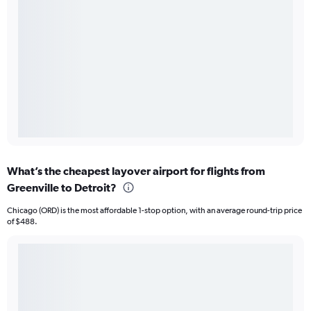
What’s the cheapest layover airport for flights from
Greenville to Detroit?
Chicago (ORD) is the most affordable 1-stop option, with an average round-trip price
of $488.