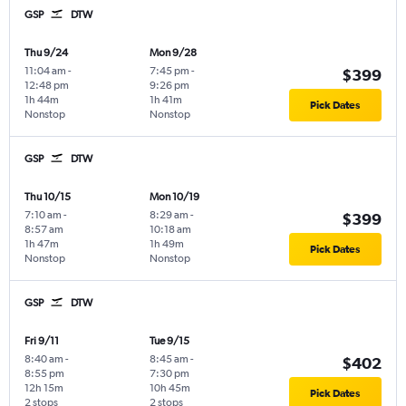
GSP
DTW
Thu 9/24
Mon 9/28
11:04 am
-
7:45 pm
-
$399
12:48 pm
9:26 pm
1h 44m
1h 41m
Pick Dates
Nonstop
Nonstop
GSP
DTW
Thu 10/15
Mon 10/19
7:10 am
-
8:29 am
-
$399
8:57 am
10:18 am
1h 47m
1h 49m
Pick Dates
Nonstop
Nonstop
GSP
DTW
Fri 9/11
Tue 9/15
8:40 am
-
8:45 am
-
$402
8:55 pm
7:30 pm
12h 15m
10h 45m
Pick Dates
2 stops
2 stops