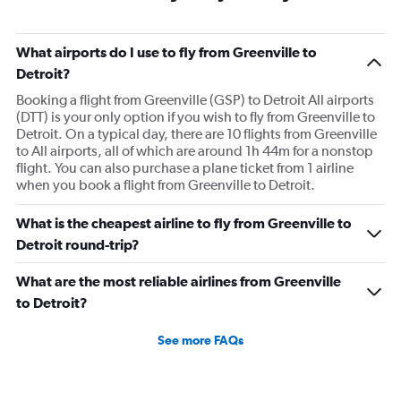
What airports do I use to fly from Greenville to
Detroit?
Booking a flight from Greenville (GSP) to Detroit All airports
(DTT) is your only option if you wish to fly from Greenville to
Detroit. On a typical day, there are 10 flights from Greenville
to All airports, all of which are around 1h 44m for a nonstop
flight. You can also purchase a plane ticket from 1 airline
when you book a flight from Greenville to Detroit.
What is the cheapest airline to fly from Greenville to
Detroit round-trip?
What are the most reliable airlines from Greenville
to Detroit?
See more FAQs