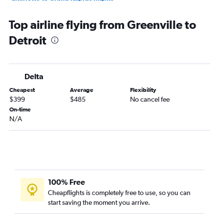
Charlotte to Traverse City flights
Top airline flying from Greenville to
Greenville to Midway flights
Detroit
Myrtle Beach to O'Hare Intl flights
Myrtle Beach to Detroit flights
Charlotte to Flint flights
Delta
Columbia to Detroit flights
Cheapest
Average
Flexibility
Charleston to Midway flights
$399
$485
No cancel fee
Savannah to Midway flights
On-time
N/A
Greenville to Grand Rapids flights
Myrtle Beach to Midway flights
Augusta to O'Hare Intl flights
Charlotte to Rockford flights
Charlotte to South Bend flights
100% Free
Greenville to Flint flights
Cheapflights is completely free to use, so you can
start saving the moment you arrive.
Columbia to Grand Rapids flights
Charleston to Grand Rapids flights