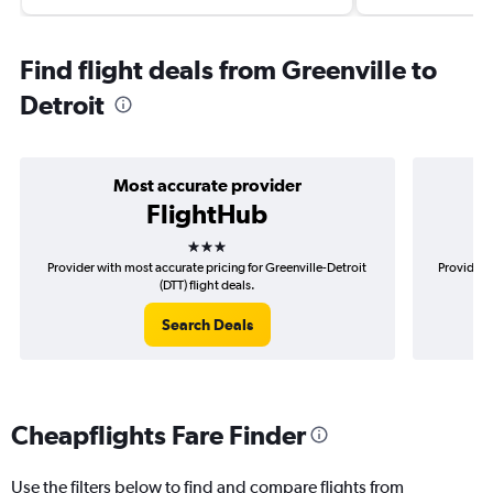
Find flight deals from Greenville to
Detroit
Most accurate provider
FlightHub
3 stars
Provider with most accurate pricing for Greenville-Detroit
Provider m
(DTT) flight deals.
Search Deals
Cheapflights Fare Finder
Use the filters below to find and compare flights from