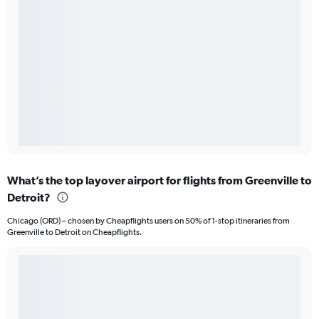
What’s the top layover airport for flights from Greenville to
Detroit?
Chicago (ORD) – chosen by Cheapflights users on 50% of 1-stop itineraries from
Greenville to Detroit on Cheapflights.