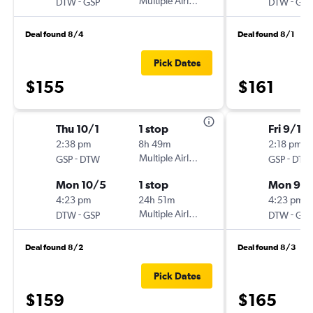
-
Multiple Airlines
-
DTW
GSP
DTW
GSP
Deal found 8/4
Deal found 8/1
Pick Dates
$155
$161
Thu 10/1
1 stop
Fri 9/18
2:38 pm
8h 49m
2:18 pm
-
Multiple Airlines
-
GSP
DTW
GSP
DTW
Mon 10/5
1 stop
Mon 9/2
4:23 pm
24h 51m
4:23 pm
-
Multiple Airlines
-
DTW
GSP
DTW
GSP
Deal found 8/2
Deal found 8/3
Pick Dates
$159
$165