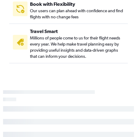
Book with Flexibility
Charleston to South Bend flights
Our users can plan ahead with confidence and find
Savannah to Traverse City flights
flights with no change fees
Charlotte to Marquette flights
Travel Smart
Greenville to South Bend flights
Millions of people come to us for their flight needs
Savannah to Grand Rapids flights
every year. We help make travel planning easy by
Charleston to Flint flights
providing useful insights and data-driven graphs
that can inform your decisions.
Charlotte to Pellston flights
Greenville to Traverse City flights
Hilton Head Island to O'Hare Intl flights
Augusta to Midway flights
Charlotte to Lansing flights
Savannah to South Bend flights
Myrtle Beach to Traverse City flights
Columbia to Flint flights
Myrtle Beach to Flint flights
Charlotte to Kalamazoo flights