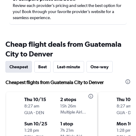
Review each provider’s pricing and select the best option for
you! Book through your favorite provider’s website for a
seamless experience.
Cheap flight deals from Guatemala
City to Denver
Cheapest
Best
Last-minute
One-way
Cheapest flights from Guatemala City to Denver
Thu 10/15
2 stops
Thu 10/
8:27 am
15h 26m
8:27 am
-
Multiple Airlines
-
GUA
DEN
GUA
DE
Sun 10/25
1 stop
Mon 10/
1:28 pm
7h 21m
1:28 pm