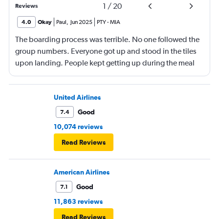
1
/
20
Reviews
4.0
Okay
Paul
,
Jun 2025
PTY
-
MIA
The boarding process was terrible. No one followed the
group numbers. Everyone got up and stood in the tiles
upon landing. People kept getting up during the meal
and beverage service to go the bathrooms, the crew had
to go back and forth in the isles, the service took forever.
United Airlines
Good
7.4
10,074 reviews
Read Reviews
American Airlines
Good
7.1
11,863 reviews
Read Reviews