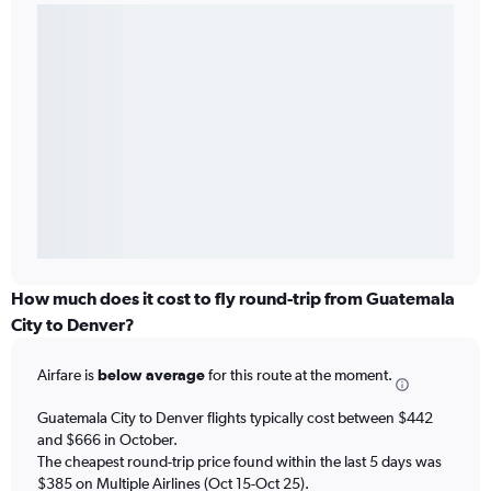
How much does it cost to fly round-trip from Guatemala
City to Denver?
Airfare is
below average
for this route at the moment.
Guatemala City to Denver flights typically cost between $442
and $666 in October.
The cheapest round-trip price found within the last 5 days was
$385 on Multiple Airlines (Oct 15-Oct 25).