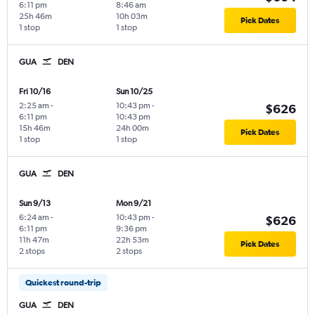
6:11 pm
8:46 am
25h 46m
10h 03m
Pick Dates
1 stop
1 stop
GUA
DEN
Fri 10/16
Sun 10/25
2:25 am
-
10:43 pm
-
$626
6:11 pm
10:43 pm
15h 46m
24h 00m
Pick Dates
1 stop
1 stop
GUA
DEN
Sun 9/13
Mon 9/21
6:24 am
-
10:43 pm
-
$626
6:11 pm
9:36 pm
11h 47m
22h 53m
Pick Dates
2 stops
2 stops
Quickest round-trip
GUA
DEN