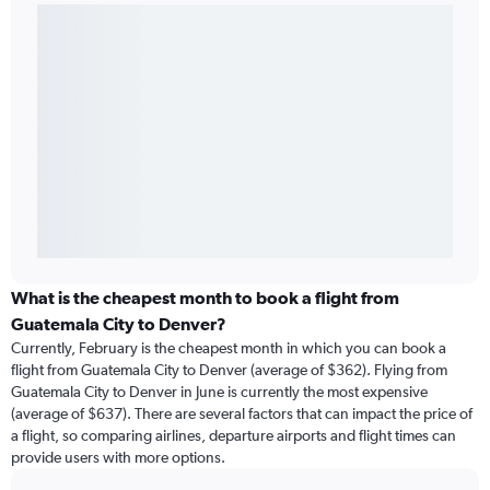
What is the cheapest month to book a flight from
Guatemala City to Denver?
Currently, February is the cheapest month in which you can book a
flight from Guatemala City to Denver (average of $362). Flying from
Guatemala City to Denver in June is currently the most expensive
(average of $637). There are several factors that can impact the price of
a flight, so comparing airlines, departure airports and flight times can
provide users with more options.