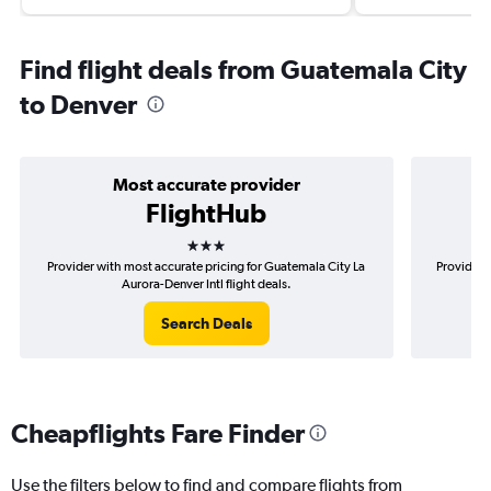
Find flight deals from Guatemala City
to Denver
Most accurate provider
FlightHub
3 stars
Provider with most accurate pricing for Guatemala City La
Provider 
Aurora-Denver Intl flight deals.
Search Deals
Cheapflights Fare Finder
Use the filters below to find and compare flights from