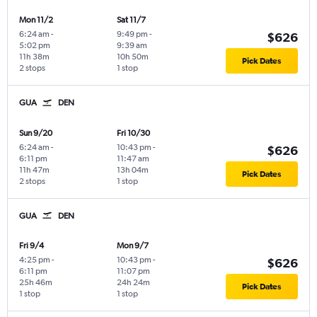
Mon 11/2
Sat 11/7
6:24 am
-
9:49 pm
-
$626
5:02 pm
9:39 am
11h 38m
10h 50m
Pick Dates
2 stops
1 stop
GUA
DEN
Sun 9/20
Fri 10/30
6:24 am
-
10:43 pm
-
$626
6:11 pm
11:47 am
11h 47m
13h 04m
Pick Dates
2 stops
1 stop
GUA
DEN
Fri 9/4
Mon 9/7
4:25 pm
-
10:43 pm
-
$626
6:11 pm
11:07 pm
25h 46m
24h 24m
Pick Dates
1 stop
1 stop