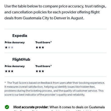
Use the table below to compare price accuracy, trust ratings,
and cancellation policies for each provider offering flight
deals from Guatemala City to Denver in August.
Expedia
Price Accuracy
Trust Score
*
1 star
3 stars
FlightHub
Price Accuracy
Trust Score
*
3 stars
3 stars
*
The Trust Score is based on feedback from users after their booking experience.
It measures overall satisfaction, helping us identify issues like hidden fees,
problems during the ticketing process, and the quality of customer service. This
score is our best indicator of the provider's quality and reliability.
Most accurate provider
: When it comes to deals on Guatemala