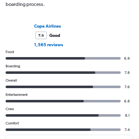
boarding process.
Copa Airlines
Good
7.6
1,565 reviews
Food
6.9
Boarding
7.8
Overall
7.6
Entertainment
6.8
Crew
8.1
Comfort
7.4