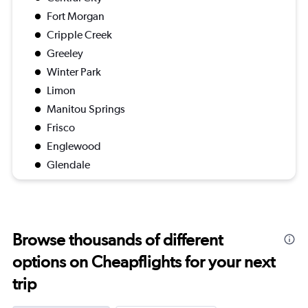
Fort Morgan
Cripple Creek
Greeley
Winter Park
Limon
Manitou Springs
Frisco
Englewood
Glendale
Browse thousands of different
options on Cheapflights for your next
trip