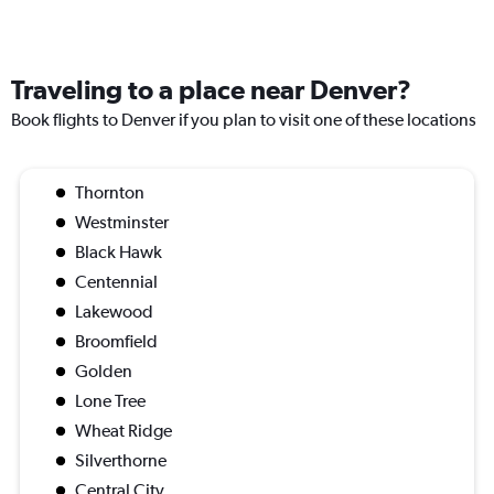
Traveling to a place near Denver?
Book flights to Denver if you plan to visit one of these locations
Thornton
Westminster
Black Hawk
Centennial
Lakewood
Broomfield
Golden
Lone Tree
Wheat Ridge
Silverthorne
Central City