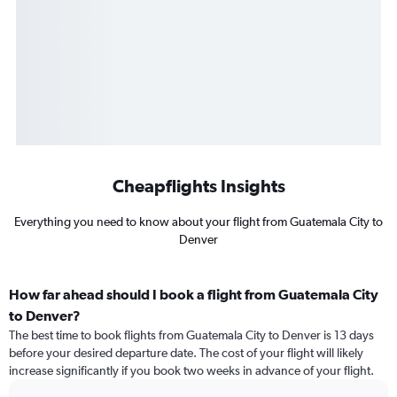
Cheapflights Insights
Everything you need to know about your flight from Guatemala City to
Denver
How far ahead should I book a flight from Guatemala City
to Denver?
The best time to book flights from Guatemala City to Denver is 13 days
before your desired departure date. The cost of your flight will likely
increase significantly if you book two weeks in advance of your flight.