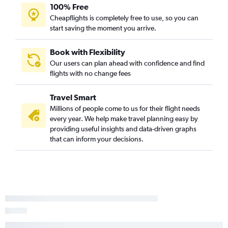
100% Free
Cheapflights is completely free to use, so you can
start saving the moment you arrive.
Book with Flexibility
Our users can plan ahead with confidence and find
flights with no change fees
Travel Smart
Millions of people come to us for their flight needs
every year. We help make travel planning easy by
providing useful insights and data-driven graphs
that can inform your decisions.