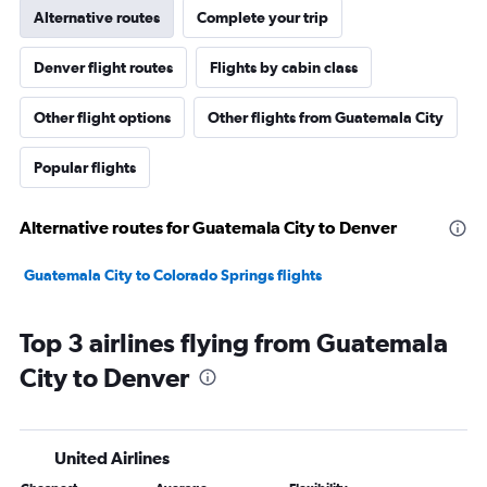
Alternative routes
Complete your trip
Denver flight routes
Flights by cabin class
Other flight options
Other flights from Guatemala City
Popular flights
Alternative routes for Guatemala City to Denver
Guatemala City to Colorado Springs flights
Top 3 airlines flying from Guatemala
City to Denver
United Airlines