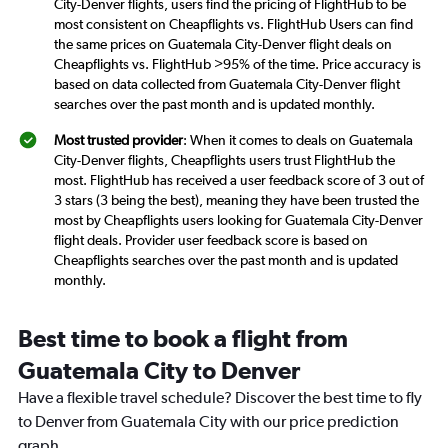
City-Denver flights, users find the pricing of FlightHub to be
most consistent on Cheapflights vs. FlightHub Users can find
the same prices on Guatemala City-Denver flight deals on
Cheapflights vs. FlightHub >95% of the time. Price accuracy is
based on data collected from Guatemala City-Denver flight
searches over the past month and is updated monthly.
Most trusted provider
: When it comes to deals on Guatemala
City-Denver flights, Cheapflights users trust FlightHub the
most. FlightHub has received a user feedback score of 3 out of
3 stars (3 being the best), meaning they have been trusted the
most by Cheapflights users looking for Guatemala City-Denver
flight deals. Provider user feedback score is based on
Cheapflights searches over the past month and is updated
monthly.
Best time to book a flight from
Guatemala City to Denver
Have a flexible travel schedule? Discover the best time to fly
to Denver from Guatemala City with our price prediction
graph.