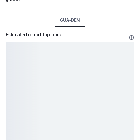
GUA-DEN
Estimated round-trip price