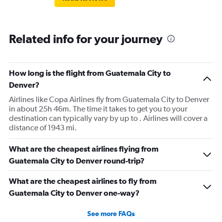
Related info for your journey
How long is the flight from Guatemala City to
Denver?
Airlines like Copa Airlines fly from Guatemala City to Denver
in about 25h 46m. The time it takes to get you to your
destination can typically vary by up to . Airlines will cover a
distance of 1943 mi.
What are the cheapest airlines flying from
Guatemala City to Denver round-trip?
What are the cheapest airlines to fly from
Guatemala City to Denver one-way?
See more FAQs