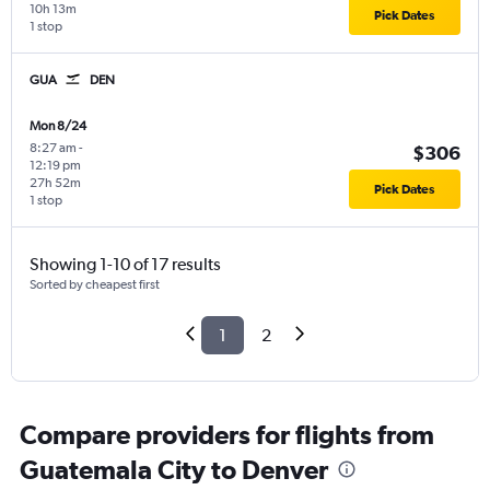
10h 13m
Pick Dates
1 stop
GUA
DEN
Mon 8/24
8:27 am
-
$306
12:19 pm
27h 52m
Pick Dates
1 stop
Showing 1-10 of 17 results
Sorted by cheapest first
1
2
Compare providers for flights from
Guatemala City to Denver