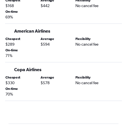
Cheapest
Average
Flexibility
$168
$442
No cancel fee
On-time
69%
American Airlines
Cheapest
Average
Flexibility
$289
$594
No cancel fee
On-time
71%
Copa Airlines
Cheapest
Average
Flexibility
$330
$578
No cancel fee
On-time
70%