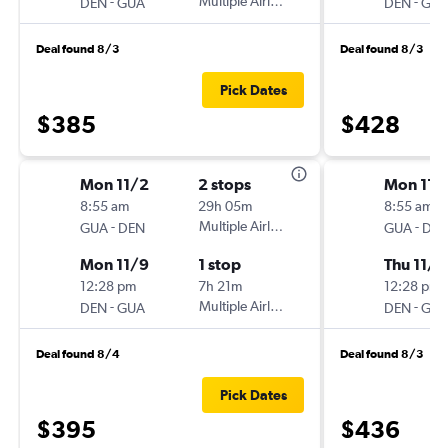
-
Multiple Airlines
-
DEN
GUA
DEN
GU
Deal found 8/3
Deal found 8/3
Pick Dates
$385
$428
Mon 11/2
2 stops
Mon 11/
8:55 am
29h 05m
8:55 am
-
Multiple Airlines
-
GUA
DEN
GUA
DE
Mon 11/9
1 stop
Thu 11/1
12:28 pm
7h 21m
12:28 pm
-
Multiple Airlines
-
DEN
GUA
DEN
GU
Deal found 8/4
Deal found 8/3
Pick Dates
$395
$436