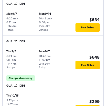
GUA
DEN
Mon 9/7
Mon 9/14
4:20 am
-
10:43 pm
-
$634
6:11 pm
9:36 pm
13h 51m
22h 53m
Pick Dates
1 stop
2 stops
GUA
DEN
Thu 9/3
Mon 9/7
6:24 am
-
10:43 pm
-
$648
6:11 pm
11:07 pm
11h 47m
24h 24m
Pick Dates
2 stops
1 stop
Cheapest one-way
GUA
DEN
Thu 10/15
2:12 pm
-
$299
12:25 am