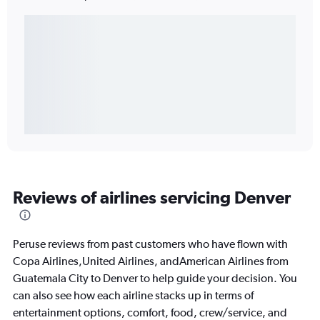
Reviews of airlines servicing Denver
Peruse reviews from past customers who have flown with
Copa Airlines,United Airlines, andAmerican Airlines from
Guatemala City to Denver to help guide your decision. You
can also see how each airline stacks up in terms of
entertainment options, comfort, food, crew/service, and