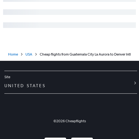
Home
USA
Cheap flights from Guatemala City La Aurora to Denver Intl
Site
UNITED STATES
©
2026
Cheapflights