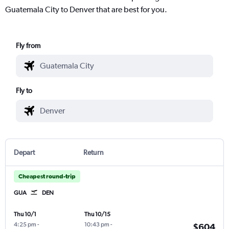
Guatemala City to Denver that are best for you.
Fly from
Fly to
Depart
Return
Cheapest round-trip
GUA
DEN
Thu 10/1
Thu 10/15
4:25 pm
-
10:43 pm
-
$604