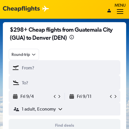
MENU
$298+ Cheap flights from Guatemala City
(GUA) to Denver (DEN)
Round-trip
Fri 9/4
Fri 9/11
1 adult, Economy
Find deals