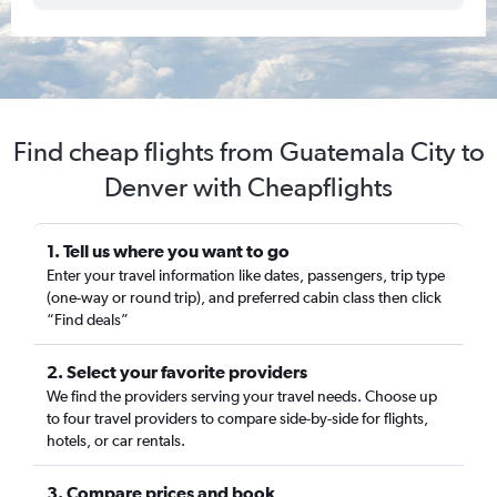
Find cheap flights from Guatemala City to
Denver with Cheapflights
1. Tell us where you want to go
Enter your travel information like dates, passengers, trip type
(one-way or round trip), and preferred cabin class then click
“Find deals”
2. Select your favorite providers
We find the providers serving your travel needs. Choose up
to four travel providers to compare side-by-side for flights,
hotels, or car rentals.
3. Compare prices and book