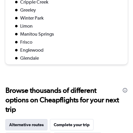
Cripple Creek
Greeley
Winter Park
Limon
Manitou Springs
Frisco
Englewood
Glendale
Browse thousands of different
options on Cheapflights for your next
trip
Alternative routes
Complete your trip