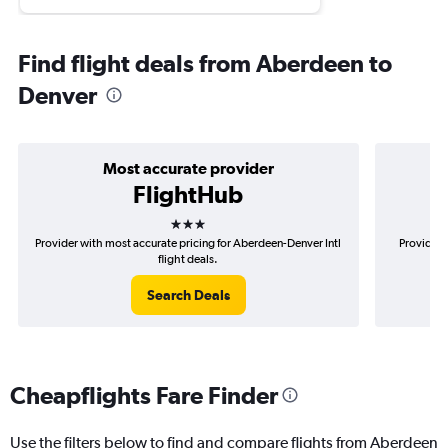
Find flight deals from Aberdeen to
Denver
Most accurate provider
FlightHub
3 stars
Provider with most accurate pricing for Aberdeen-Denver Intl
Provider 
flight deals.
Search Deals
Cheapflights Fare Finder
Use the filters below to find and compare flights from Aberdeen