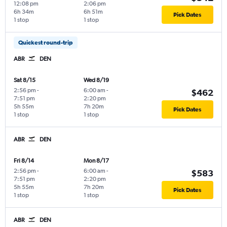
12:08 pm
2:06 pm
6h 34m
6h 51m
Pick Dates
1 stop
1 stop
Quickest round-trip
ABR
DEN
Sat 8/15
Wed 8/19
2:56 pm
-
6:00 am
-
$462
7:51 pm
2:20 pm
5h 55m
7h 20m
Pick Dates
1 stop
1 stop
ABR
DEN
Fri 8/14
Mon 8/17
2:56 pm
-
6:00 am
-
$583
7:51 pm
2:20 pm
5h 55m
7h 20m
Pick Dates
1 stop
1 stop
ABR
DEN