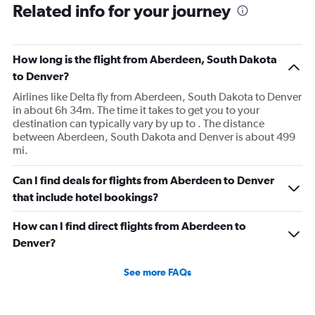
Related info for your journey
How long is the flight from Aberdeen, South Dakota
to Denver?
Airlines like Delta fly from Aberdeen, South Dakota to Denver
in about 6h 34m. The time it takes to get you to your
destination can typically vary by up to . The distance
between Aberdeen, South Dakota and Denver is about 499
mi.
Can I find deals for flights from Aberdeen to Denver
that include hotel bookings?
How can I find direct flights from Aberdeen to
Denver?
See more FAQs