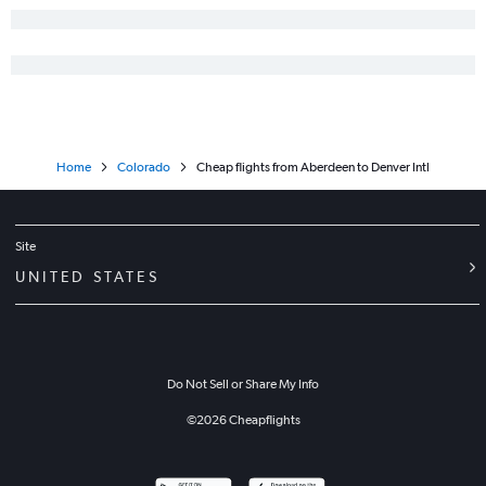
Home
Colorado
Cheap flights from Aberdeen to Denver Intl
Site
UNITED STATES
Do Not Sell or Share My Info
©
2026
Cheapflights