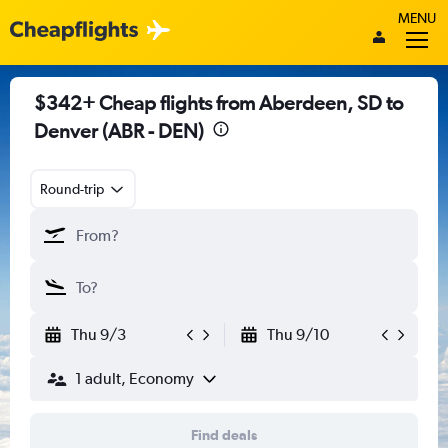
MENU
$342+ Cheap flights from Aberdeen, SD to
Denver (ABR - DEN)
Round-trip
Thu 9/3
Thu 9/10
1 adult, Economy
Find deals