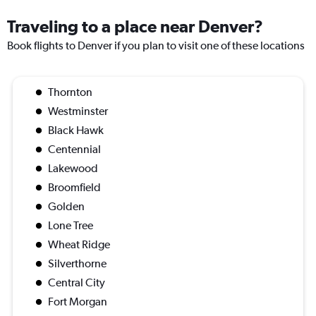
Traveling to a place near Denver?
Book flights to Denver if you plan to visit one of these locations
Thornton
Westminster
Black Hawk
Centennial
Lakewood
Broomfield
Golden
Lone Tree
Wheat Ridge
Silverthorne
Central City
Fort Morgan