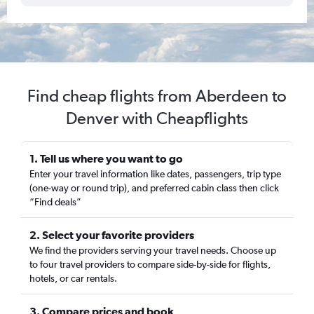
Find cheap flights from Aberdeen to
Denver with Cheapflights
1. Tell us where you want to go
Enter your travel information like dates, passengers, trip type
(one-way or round trip), and preferred cabin class then click
“Find deals”
2. Select your favorite providers
We find the providers serving your travel needs. Choose up
to four travel providers to compare side-by-side for flights,
hotels, or car rentals.
3. Compare prices and book