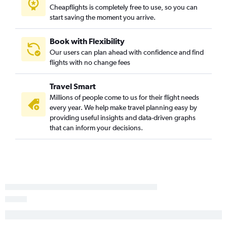
Cheapflights is completely free to use, so you can
start saving the moment you arrive.
Book with Flexibility
Our users can plan ahead with confidence and find
flights with no change fees
Travel Smart
Millions of people come to us for their flight needs
every year. We help make travel planning easy by
providing useful insights and data-driven graphs
that can inform your decisions.