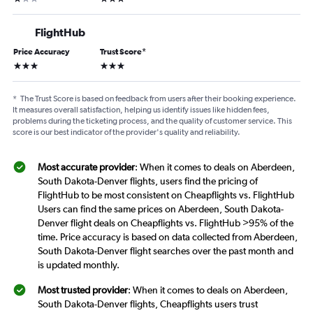
FlightHub
Price Accuracy
Trust Score
*
3 stars
3 stars
*
The Trust Score is based on feedback from users after their booking experience.
It measures overall satisfaction, helping us identify issues like hidden fees,
problems during the ticketing process, and the quality of customer service. This
score is our best indicator of the provider's quality and reliability.
Most accurate provider
: When it comes to deals on Aberdeen,
South Dakota-Denver flights, users find the pricing of
FlightHub to be most consistent on Cheapflights vs. FlightHub
Users can find the same prices on Aberdeen, South Dakota-
Denver flight deals on Cheapflights vs. FlightHub >95% of the
time. Price accuracy is based on data collected from Aberdeen,
South Dakota-Denver flight searches over the past month and
is updated monthly.
Most trusted provider
: When it comes to deals on Aberdeen,
South Dakota-Denver flights, Cheapflights users trust