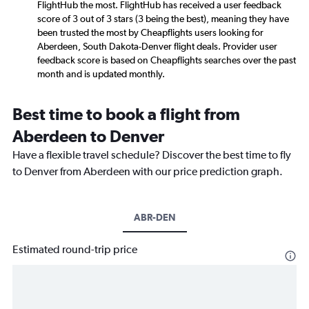
FlightHub the most. FlightHub has received a user feedback
score of 3 out of 3 stars (3 being the best), meaning they have
been trusted the most by Cheapflights users looking for
Aberdeen, South Dakota-Denver flight deals. Provider user
feedback score is based on Cheapflights searches over the past
month and is updated monthly.
Best time to book a flight from
Aberdeen to Denver
Have a flexible travel schedule? Discover the best time to fly
to Denver from Aberdeen with our price prediction graph.
ABR-DEN
Estimated round-trip price