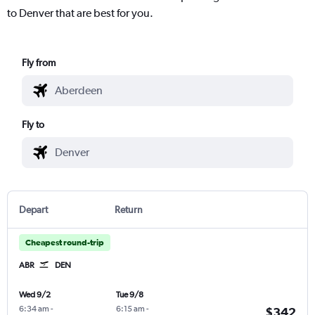
to Denver that are best for you.
Fly from
Fly to
Depart
Return
Cheapest round-trip
ABR
DEN
Wed 9/2
Tue 9/8
6:34 am
-
6:15 am
-
$342