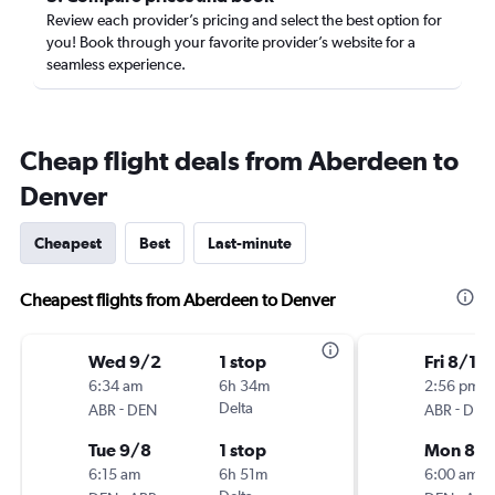
Review each provider’s pricing and select the best option for
you! Book through your favorite provider’s website for a
seamless experience.
Cheap flight deals from Aberdeen to
Denver
Cheapest
Best
Last-minute
Cheapest flights from Aberdeen to Denver
Wed 9/2
1 stop
Fri 8/14
6:34 am
6h 34m
2:56 pm
-
Delta
-
ABR
DEN
ABR
DEN
Tue 9/8
1 stop
Mon 8/1
6:15 am
6h 51m
6:00 am