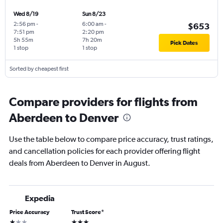
Wed 8/19
Sun 8/23
2:56 pm
-
6:00 am
-
$653
7:51 pm
2:20 pm
5h 55m
7h 20m
Pick Dates
1 stop
1 stop
Sorted by cheapest first
Compare providers for flights from
Aberdeen to Denver
Use the table below to compare price accuracy, trust ratings,
and cancellation policies for each provider offering flight
deals from Aberdeen to Denver in August.
Expedia
Price Accuracy
Trust Score
*
1 star
3 stars