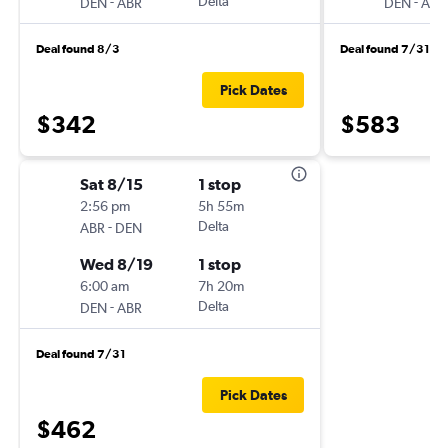
-
Delta
-
DEN
ABR
DEN
ABR
Deal found 8/3
Deal found 7/31
Pick Dates
$342
$583
Sat 8/15
1 stop
2:56 pm
5h 55m
-
Delta
ABR
DEN
Wed 8/19
1 stop
6:00 am
7h 20m
-
Delta
DEN
ABR
Deal found 7/31
Pick Dates
$462