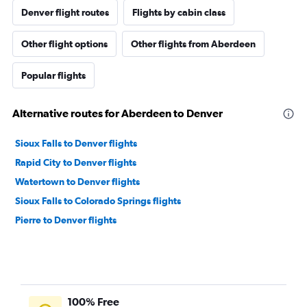
Denver flight routes
Flights by cabin class
Other flight options
Other flights from Aberdeen
Popular flights
Alternative routes for Aberdeen to Denver
Sioux Falls to Denver flights
Rapid City to Denver flights
Watertown to Denver flights
Sioux Falls to Colorado Springs flights
Pierre to Denver flights
100% Free