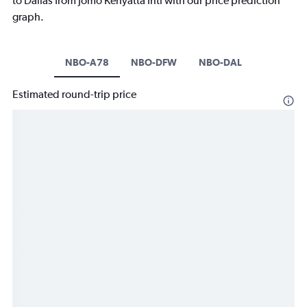
to Dallas from Jomo Kenyatta Intl with our price prediction
graph.
NBO-A78
NBO-DFW
NBO-DAL
Estimated round-trip price