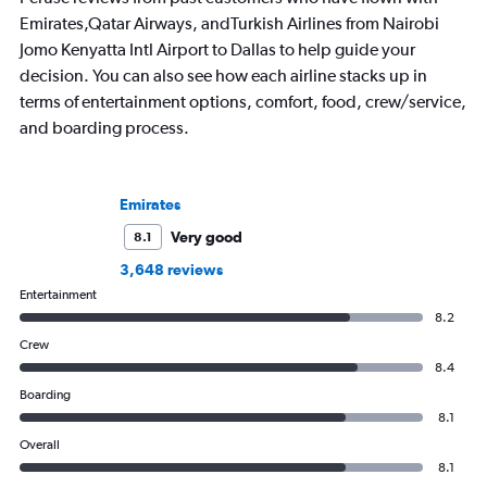
Emirates,Qatar Airways, andTurkish Airlines from Nairobi
Jomo Kenyatta Intl Airport to Dallas to help guide your
decision. You can also see how each airline stacks up in
terms of entertainment options, comfort, food, crew/service,
and boarding process.
Emirates
Very good
8.1
3,648 reviews
Entertainment
8.2
Crew
8.4
Boarding
8.1
Overall
8.1