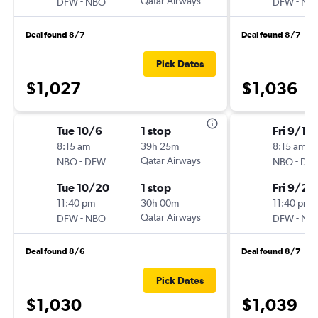
-
Qatar Airways
-
DFW
NBO
DFW
NB
Deal found 8/7
Deal found 8/7
Pick Dates
$1,027
$1,036
Tue 10/6
1 stop
Fri 9/18
8:15 am
39h 25m
8:15 am
-
Qatar Airways
-
NBO
DFW
NBO
DF
Tue 10/20
1 stop
Fri 9/25
11:40 pm
30h 00m
11:40 pm
-
Qatar Airways
-
DFW
NBO
DFW
NB
Deal found 8/6
Deal found 8/7
Pick Dates
$1,030
$1,039