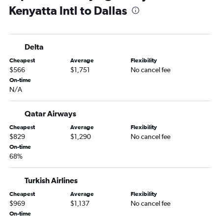
Kenyatta Intl to Dallas
Delta
Cheapest
Average
Flexibility
$566
$1,751
No cancel fee
On-time
N/A
Qatar Airways
Cheapest
Average
Flexibility
$829
$1,290
No cancel fee
On-time
68%
Turkish Airlines
Cheapest
Average
Flexibility
$969
$1,137
No cancel fee
On-time