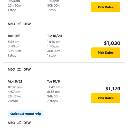
9:50 am
1:40 pm
23h 50m
30h 00m
Pick Dates
1 stop
1 stop
NBO
DFW
Tue 10/6
Tue 10/20
8:15 am
-
11:40 pm
-
$1,030
3:40 pm
1:40 pm
39h 25m
30h 00m
Pick Dates
1 stop
1 stop
NBO
DFW
Mon 9/21
Tue 10/6
10:20 pm
-
11:42 am
-
$1,174
4:57 pm
8:35 pm
26h 37m
24h 53m
Pick Dates
2 stops
2 stops
Quickest round-trip
NBO
DFW