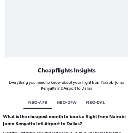
Cheapflights Insights
Everything you need to know about your flight from Nairobi Jomo
Kenyatta Intl Airport to Dallas
NBO-A78
NBO-DFW
NBO-DAL
What is the cheapest month to book a flight from Nairobi
Jomo Kenyatta Intl Airport to Dallas?