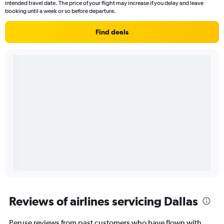
intended travel date. The price of your flight may increase if you delay and leave
booking until a week or so before departure.
Find deals
Reviews of airlines servicing Dallas
Peruse reviews from past customers who have flown with