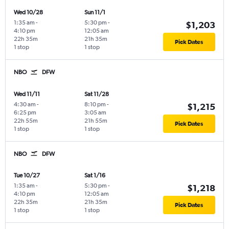
Wed 10/28
Sun 11/1
1:35 am
-
5:30 pm
-
$1,203
4:10 pm
12:05 am
22h 35m
21h 35m
Pick Dates
1 stop
1 stop
NBO
DFW
Wed 11/11
Sat 11/28
4:30 am
-
8:10 pm
-
$1,215
6:25 pm
3:05 am
22h 55m
21h 55m
Pick Dates
1 stop
1 stop
NBO
DFW
Tue 10/27
Sat 1/16
1:35 am
-
5:30 pm
-
$1,218
4:10 pm
12:05 am
22h 35m
21h 35m
Pick Dates
1 stop
1 stop