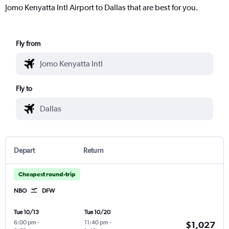
Jomo Kenyatta Intl Airport to Dallas that are best for you.
Fly from
Fly to
Depart
Return
Cheapest round-trip
NBO
DFW
Tue 10/13
Tue 10/20
6:00 pm
-
11:40 pm
-
$1,027