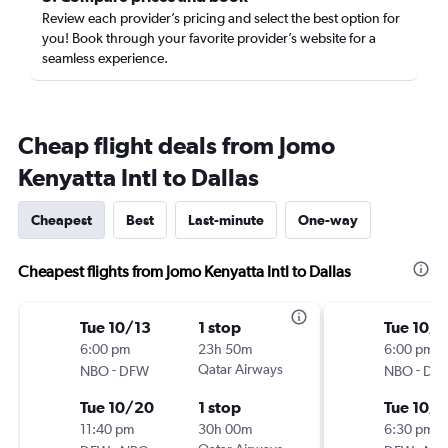
Review each provider’s pricing and select the best option for
you! Book through your favorite provider’s website for a
seamless experience.
Cheap flight deals from Jomo
Kenyatta Intl to Dallas
Cheapest
Best
Last-minute
One-way
Cheapest flights from Jomo Kenyatta Intl to Dallas
Tue 10/13
1 stop
Tue 10/1
6:00 pm
23h 50m
6:00 pm
-
Qatar Airways
-
NBO
DFW
NBO
DF
Tue 10/20
1 stop
Tue 10/
11:40 pm
30h 00m
6:30 pm