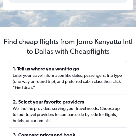
Find cheap flights from Jomo Kenyatta Intl
to Dallas with Cheapflights
1. Tell us where you want to go
Enter your travel information like dates, passengers, trip type
(one-way or round trip), and preferred cabin class then click
“Find deals”
2. Select your favorite providers
We find the providers serving your travel needs. Choose up
to four travel providers to compare side-by-side for flights,
hotels, or car rentals.
3. Compare prices and book