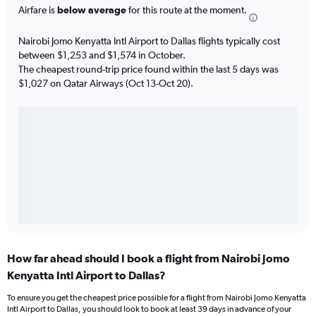
Airfare is
below average
for this route at the moment.
Nairobi Jomo Kenyatta Intl Airport to Dallas flights typically cost
between $1,253 and $1,574 in October.
The cheapest round-trip price found within the last 5 days was
$1,027 on Qatar Airways (Oct 13-Oct 20).
How far ahead should I book a flight from Nairobi Jomo
Kenyatta Intl Airport to Dallas?
To ensure you get the cheapest price possible for a flight from Nairobi Jomo Kenyatta
Intl Airport to Dallas, you should look to book at least 39 days in advance of your