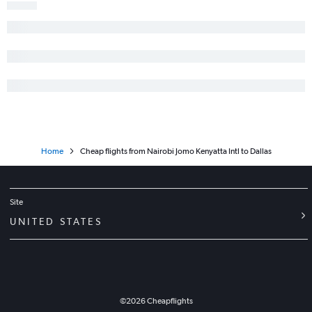
Home
Cheap flights from Nairobi Jomo Kenyatta Intl to Dallas
Site
UNITED STATES
©
2026
Cheapflights