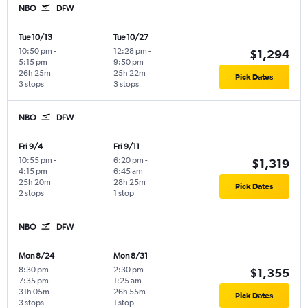
NBO
DFW
Tue 10/13
Tue 10/27
10:50 pm
-
12:28 pm
-
$1,294
5:15 pm
9:50 pm
26h 25m
25h 22m
Pick Dates
3 stops
3 stops
NBO
DFW
Fri 9/4
Fri 9/11
10:55 pm
-
6:20 pm
-
$1,319
4:15 pm
6:45 am
25h 20m
28h 25m
Pick Dates
2 stops
1 stop
NBO
DFW
Mon 8/24
Mon 8/31
8:30 pm
-
2:30 pm
-
$1,355
7:35 pm
1:25 am
31h 05m
26h 55m
Pick Dates
3 stops
1 stop