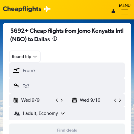
MENU
$692+ Cheap flights from Jomo Kenyatta Intl
(NBO) to Dallas
Round-trip
Wed 9/9
Wed 9/16
1 adult, Economy
Find deals