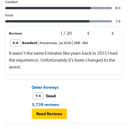
Comfort
8.0
Food
7.9
1
/
20
Reviews
8.0
Excellent
Anonymous
,
Jul 2026
DXB
-
SEA
It wasn’t the same Emirates like years back in 2015 I had
the experience. Unfortunately it’s been changed to the
worst.
Qatar Airways
Good
7.4
3,739 reviews
Read Reviews