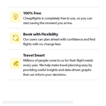
100% Free
Cheapflights is completely free to use, so you can
start saving the moment you arrive.
Book with Flexibility
Our users can plan ahead with confidence and find
flights with no change fees
Travel Smart
Millions of people come to us for their flight needs
every year. We help make travel planning easy by
providing useful insights and data-driven graphs
that can inform your decisions.