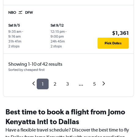
NBO
DFW
Sat 9/5
Sat 9/12
9:35 am
-
12:15 pm
-
$1,361
9:16 am
9:00 pm
31h 41m
24h 45m
Pick Dates
2 stops
2 stops
Showing 1-10 of 42 results
Sorted by cheapest first
1
2
3
...
5
Best time to book a flight from Jomo
Kenyatta Intl to Dallas
Have a flexible travel schedule? Discover the best time to fly