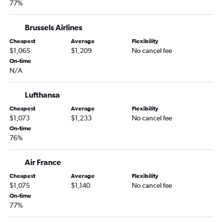
77%
Brussels Airlines
Cheapest
Average
Flexibility
$1,065
$1,209
No cancel fee
On-time
N/A
Lufthansa
Cheapest
Average
Flexibility
$1,073
$1,233
No cancel fee
On-time
76%
Air France
Cheapest
Average
Flexibility
$1,075
$1,140
No cancel fee
On-time
77%