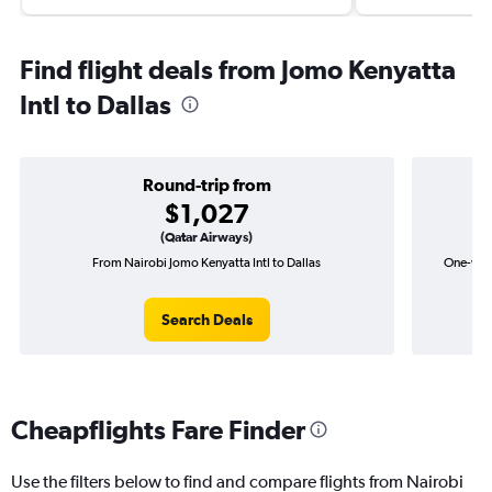
Find flight deals from Jomo Kenyatta
Intl to Dallas
Round-trip from
$1,027
(Qatar Airways)
From Nairobi Jomo Kenyatta Intl to Dallas
One-way 
Search Deals
Cheapflights Fare Finder
Use the filters below to find and compare flights from Nairobi