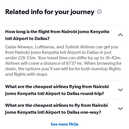
Related info for your journey
How long is the flight from Nairobi Jomo Kenyatta
Intl Airport to Dallas?
Qatar Airways, Lufthansa, and Turkish Airlines can get you
from Nairobi Jomo Kenyatta Intl Airport to Dallas in just
under 22h 55m. Your travel time can differ by up to 3h 42m.
Airlines will cover a distance of 8737 mi. When browsing for
deals, the options you’ll see will be for both nonstop flights
and flights with stops.
What are the cheapest airlines flying from Nairobi
Jomo Kenyatta Intl Airport to Dallas round-trip?
What are the cheapest airlines to fly from Nairobi
Jomo Kenyatta Intl Airport to Dallas one-way?
See more FAQs