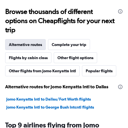
Browse thousands of different
options on Cheapflights for your next
trip
Alternative routes
Complete your trip
Flights by cabin class
Other flight options
Other flights from Jomo Kenyatta Intl
Popular flights
Alternative routes for Jomo Kenyatta Intl to Dallas
Jomo Kenyatta Intl to Dallas/Fort Worth flights
Jomo Kenyatta Intl to George Bush Intcntl flights
Top 9 airlines flying from Jomo