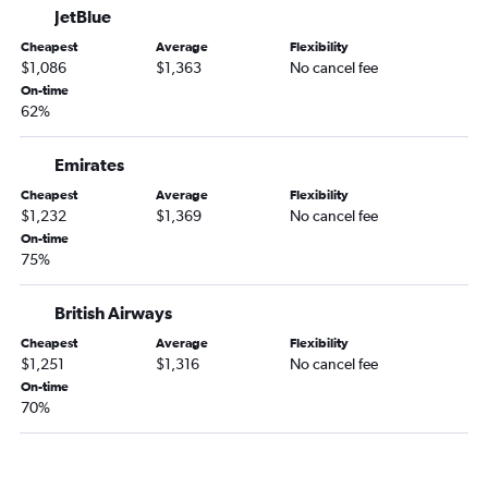
JetBlue
Cheapest
Average
Flexibility
$1,086
$1,363
No cancel fee
On-time
62%
Emirates
Cheapest
Average
Flexibility
$1,232
$1,369
No cancel fee
On-time
75%
British Airways
Cheapest
Average
Flexibility
$1,251
$1,316
No cancel fee
On-time
70%