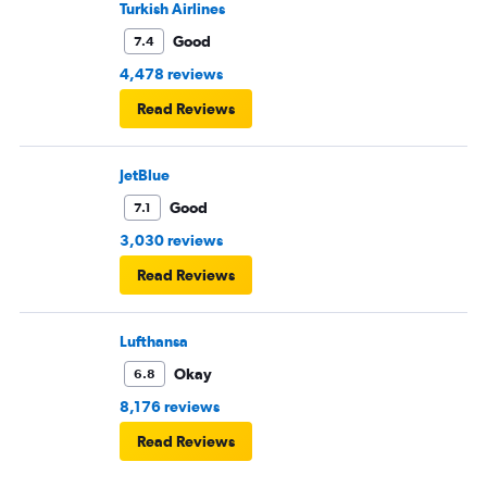
Turkish Airlines
Good
7.4
4,478 reviews
Read Reviews
JetBlue
Good
7.1
3,030 reviews
Read Reviews
Lufthansa
Okay
6.8
8,176 reviews
Read Reviews