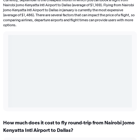
Currently, September is the cheapest month in which you can book a flight from
Nairobi Jomo Kenyatta Intl Airport to Dallas (average of $1,169). Flying from Nairobi
Jomo Kenyatta Intl Airport to Dallas in January is currently the most expensive
(average of $1,486). There are several factors that can impact the price of a flight, so
comparing airlines, departure airports and flight times can provide users with more
options.
How much does it cost to fly round-trip from Nairobi Jomo
Kenyatta Intl Airport to Dallas?