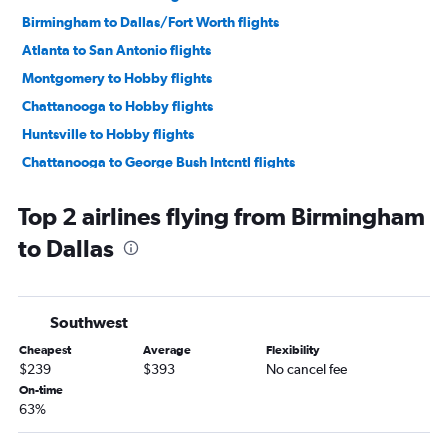
Birmingham to Dallas/Fort Worth flights
Atlanta to San Antonio flights
Montgomery to Hobby flights
Chattanooga to Hobby flights
Huntsville to Hobby flights
Chattanooga to George Bush Intcntl flights
Huntsville to George Bush Intcntl flights
Top 2 airlines flying from Birmingham
Montgomery to George Bush Intcntl flights
to Dallas
Pensacola to Dallas/Fort Worth flights
Chattanooga to Dallas/Fort Worth flights
Atlanta to El Paso flights
Southwest
Pensacola to Hobby flights
Cheapest
Average
Flexibility
Huntsville to Dallas/Fort Worth flights
$239
$393
No cancel fee
Pensacola to George Bush Intcntl flights
On-time
63%
Birmingham to Hobby flights
Birmingham to George Bush Intcntl flights