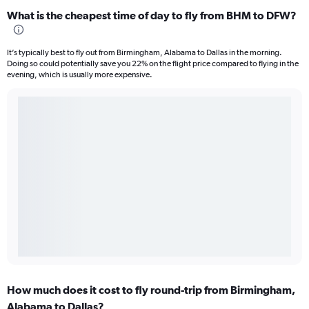
What is the cheapest time of day to fly from BHM to DFW?
It’s typically best to fly out from Birmingham, Alabama to Dallas in the morning.
Doing so could potentially save you 22% on the flight price compared to flying in the
evening, which is usually more expensive.
How much does it cost to fly round-trip from Birmingham,
Alabama to Dallas?