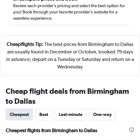
Review each provider’s pricing and select the best option for
you! Book through your favorite provider’s website for a
seamless experience.
Cheapflights Tip:
The best prices from Birmingham to Dallas
are usually found in December or October, booked 79 days
in advance, depart on a Tuesday or Saturday and return on a
Wednesday
Cheap flight deals from Birmingham
to Dallas
Cheapest
Best
Last-minute
One-way
Cheapest flights from Birmingham to Dallas