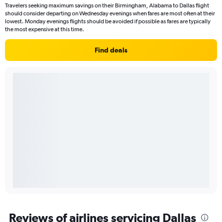
Travelers seeking maximum savings on their Birmingham, Alabama to Dallas flight
should consider departing on Wednesday evenings when fares are most often at their
lowest. Monday evenings flights should be avoided if possible as fares are typically
the most expensive at this time.
Find deals
Reviews of airlines servicing Dallas