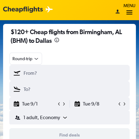
MENU
$120+ Cheap flights from Birmingham, AL
(BHM) to Dallas
Round-trip
Tue 9/1
Tue 9/8
1 adult, Economy
Find deals