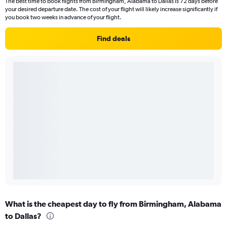
The best time to book flights from Birmingham, Alabama to Dallas is 72 days before
your desired departure date. The cost of your flight will likely increase significantly if
you book two weeks in advance of your flight.
Find deals
What is the cheapest day to fly from Birmingham, Alabama
to Dallas?