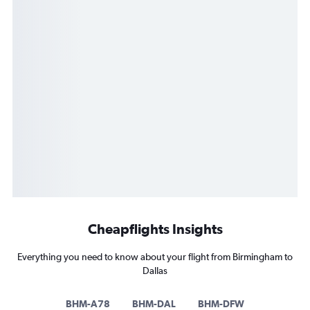
Cheapflights Insights
Everything you need to know about your flight from Birmingham to
Dallas
BHM-A78
BHM-DAL
BHM-DFW