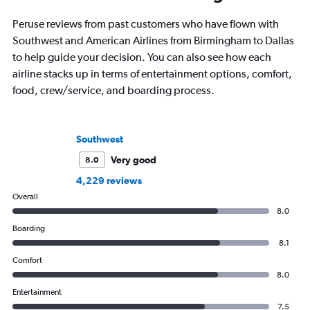
Peruse reviews from past customers who have flown with
Southwest and American Airlines from Birmingham to Dallas
to help guide your decision. You can also see how each
airline stacks up in terms of entertainment options, comfort,
food, crew/service, and boarding process.
Southwest
Very good
8.0
4,229 reviews
Overall
8.0
Boarding
8.1
Comfort
8.0
Entertainment
7.5