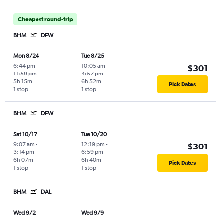
Cheapest round-trip
BHM
DFW
Mon 8/24
Tue 8/25
6:44 pm
-
10:05 am
-
$301
11:59 pm
4:57 pm
5h 15m
6h 52m
Pick Dates
1 stop
1 stop
BHM
DFW
Sat 10/17
Tue 10/20
9:07 am
-
12:19 pm
-
$301
3:14 pm
6:59 pm
6h 07m
6h 40m
Pick Dates
1 stop
1 stop
BHM
DAL
Wed 9/2
Wed 9/9