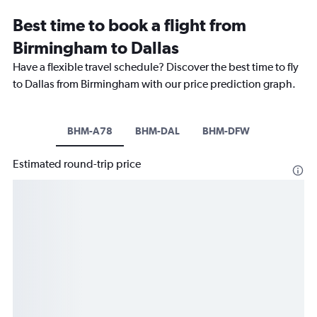
Best time to book a flight from
Birmingham to Dallas
Have a flexible travel schedule? Discover the best time to fly
to Dallas from Birmingham with our price prediction graph.
BHM-A78
BHM-DAL
BHM-DFW
Estimated round-trip price