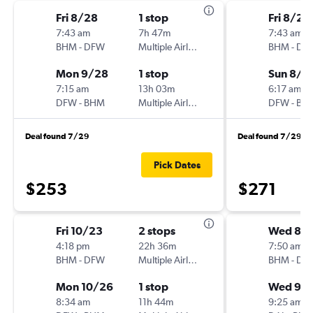
Fri 8/28
1 stop
Fri 8/28
7:43 am
7h 47m
7:43 am
BHM
-
DFW
Multiple Airlines
BHM
-
DF
Mon 9/28
1 stop
Sun 8/3
7:15 am
13h 03m
6:17 am
DFW
-
BHM
Multiple Airlines
DFW
-
BH
Deal found 7/29
Deal found 7/29
Pick Dates
$253
$271
Fri 10/23
2 stops
Wed 8/
4:18 pm
22h 36m
7:50 am
BHM
-
DFW
Multiple Airlines
BHM
-
DA
Mon 10/26
1 stop
Wed 9/
8:34 am
11h 44m
9:25 am