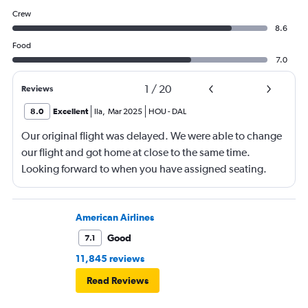
Crew
8.6
Food
7.0
1
/
20
Reviews
8.0
Excellent
Ila
,
Mar 2025
HOU
-
DAL
Our original flight was delayed. We were able to change
our flight and got home at close to the same time.
Looking forward to when you have assigned seating.
American Airlines
Good
7.1
11,845 reviews
Read Reviews