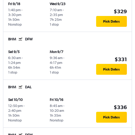
Fri 9/18
Wed 9/23
1:40 pm
-
7:10 am
-
$329
3:30 pm
2:35 pm
1h 50m
7h 25m
Pick Dates
Nonstop
1 stop
BHM
DFW
Sat 9/5
Mon 9/7
6:30 am
-
9:36 am
-
$331
1:24 pm
4:17 pm
6h 54m
6h 41m
Pick Dates
1 stop
1 stop
BHM
DAL
Sat 10/10
Fri 10/16
12:50 pm
-
8:45 am
-
$336
2:40 pm
10:20 am
1h 50m
1h 35m
Pick Dates
Nonstop
Nonstop
BHM
DFW