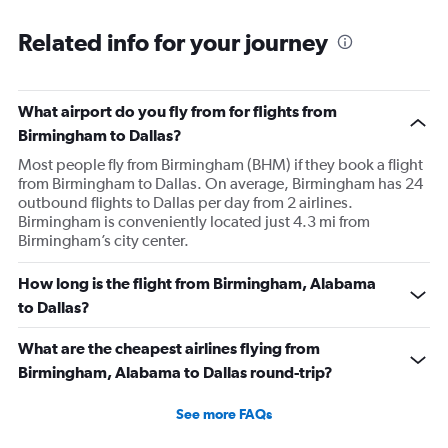
Related info for your journey
What airport do you fly from for flights from
Birmingham to Dallas?
Most people fly from Birmingham (BHM) if they book a flight
from Birmingham to Dallas. On average, Birmingham has 24
outbound flights to Dallas per day from 2 airlines.
Birmingham is conveniently located just 4.3 mi from
Birmingham’s city center.
How long is the flight from Birmingham, Alabama
to Dallas?
What are the cheapest airlines flying from
Birmingham, Alabama to Dallas round-trip?
See more FAQs