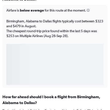
Airfare is
below average
for this route at the moment.
Birmingham, Alabama to Dallas flights typically cost between $323
and $479 in August.
The cheapest round-trip price found within the last 5 days was
$253 on Multiple Airlines (Aug 28-Sep 28).
How far ahead should I book a flight from Birmingham,
Alabama to Dallas?