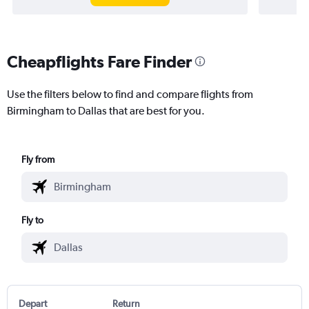
Cheapflights Fare Finder
Use the filters below to find and compare flights from
Birmingham to Dallas that are best for you.
Fly from
Fly to
Depart
Return