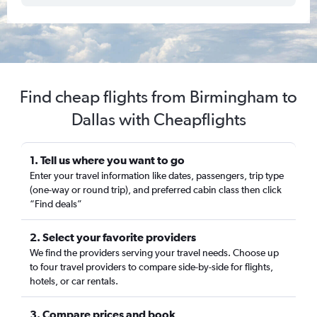
Find cheap flights from Birmingham to
Dallas with Cheapflights
1. Tell us where you want to go
Enter your travel information like dates, passengers, trip type
(one-way or round trip), and preferred cabin class then click
“Find deals”
2. Select your favorite providers
We find the providers serving your travel needs. Choose up
to four travel providers to compare side-by-side for flights,
hotels, or car rentals.
3. Compare prices and book