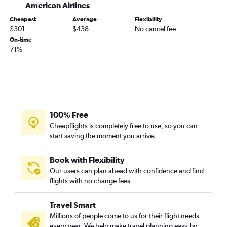
American Airlines
Mobile to Dallas/Fort Worth flights
Cheapest
Average
Flexibility
Birmingham to Love Field flights
$301
$438
No cancel fee
Montgomery to Dallas/Fort Worth flights
On-time
71%
Chattanooga to Austin flights
Huntsville to San Antonio flights
Birmingham to El Paso flights
Mobile to Hobby flights
Pensacola to Love Field flights
100% Free
Mobile to George Bush Intcntl flights
Cheapflights is completely free to use, so you can
start saving the moment you arrive.
Chattanooga to San Antonio flights
Mobile to Austin flights
Book with Flexibility
Pensacola to Austin flights
Our users can plan ahead with confidence and find
flights with no change fees
Birmingham to Austin flights
Birmingham to San Antonio flights
Travel Smart
Huntsville to El Paso flights
Millions of people come to us for their flight needs
Montgomery to San Antonio flights
every year. We help make travel planning easy by