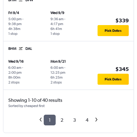
Fri 9/4
Wed 9/9
5:00 pm
-
9:36 am
-
$339
9:38 pm
4:17 pm
4h 38m
6h 41m
Pick Dates
1 stop
1 stop
BHM
DAL
Wed 9/16
Mon 9/21
6:00 am
-
6:00 am
-
$345
2:00 pm
12:25 pm
8h 00m
6h 25m
Pick Dates
2 stops
2 stops
Showing 1-10 of 40 results
Sorted by cheapest first
1
2
3
4