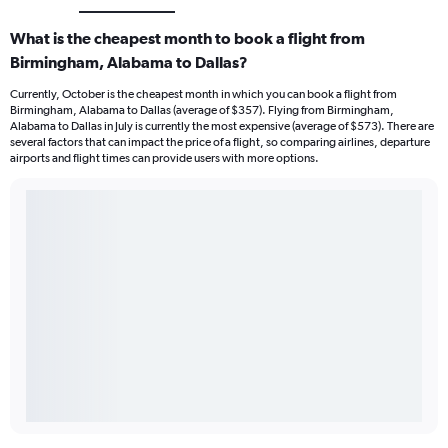
What is the cheapest month to book a flight from
Birmingham, Alabama to Dallas?
Currently, October is the cheapest month in which you can book a flight from
Birmingham, Alabama to Dallas (average of $357). Flying from Birmingham,
Alabama to Dallas in July is currently the most expensive (average of $573). There are
several factors that can impact the price of a flight, so comparing airlines, departure
airports and flight times can provide users with more options.