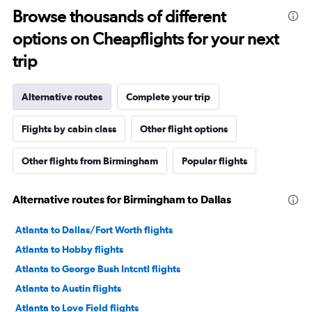
Browse thousands of different
options on Cheapflights for your next
trip
Alternative routes
Complete your trip
Flights by cabin class
Other flight options
Other flights from Birmingham
Popular flights
Alternative routes for Birmingham to Dallas
Atlanta to Dallas/Fort Worth flights
Atlanta to Hobby flights
Atlanta to George Bush Intcntl flights
Atlanta to Austin flights
Atlanta to Love Field flights