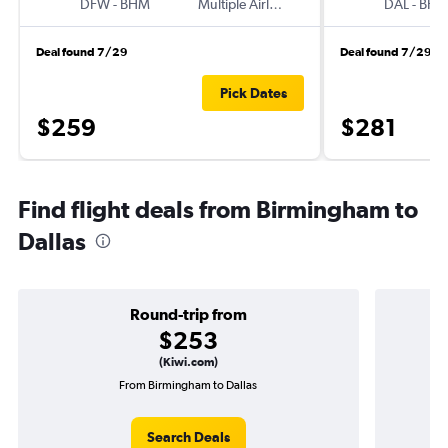
DFW
-
BHM
Multiple Airlines
DAL
-
BH
Deal found 7/29
Deal found 7/29
Pick Dates
$259
$281
Find flight deals from Birmingham to
Dallas
Round-trip from
$253
(Kiwi.com)
From Birmingham to Dallas
O
Search Deals