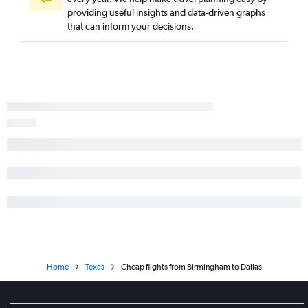
providing useful insights and data-driven graphs
Pensacola to San Antonio flights
that can inform your decisions.
Valparaiso to San Antonio flights
Atlanta to Lubbock flights
Huntsville to Austin flights
Atlanta to Amarillo flights
Mobile to San Antonio flights
Atlanta to Brownsville flights
Valparaiso to Austin flights
Atlanta to McAllen flights
Montgomery to Austin flights
Pensacola to Lubbock flights
Valparaiso to Dallas/Fort Worth flights
Home
Texas
Cheap flights from Birmingham to Dallas