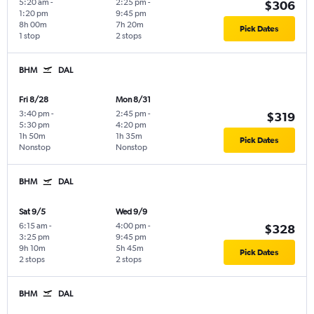
5:20 am
-
2:25 pm
-
$306
1:20 pm
9:45 pm
8h 00m
7h 20m
Pick Dates
1 stop
2 stops
BHM
DAL
Fri 8/28
Mon 8/31
3:40 pm
-
2:45 pm
-
$319
5:30 pm
4:20 pm
1h 50m
1h 35m
Pick Dates
Nonstop
Nonstop
BHM
DAL
Sat 9/5
Wed 9/9
6:15 am
-
4:00 pm
-
$328
3:25 pm
9:45 pm
9h 10m
5h 45m
Pick Dates
2 stops
2 stops
BHM
DAL