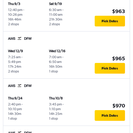
Thu 9/3
Sat 9/19
12:40 pm
-
6:30 am
-
$963
10:26 pm
11:00 am
16h 46m
21h 30m
Pick Dates
2 stops
2 stops
AMS
DFW
Wed 12/9
Wed 12/16
7:25 am
-
7:00 am
-
$965
5:49 pm
6:50 am
17h 24m
16h 50m
Pick Dates
2 stops
1 stop
AMS
DFW
Thu 9/24
Thu 10/8
2:40 pm
-
3:45 pm
-
$970
10:10 pm
1:10 pm
14h 30m
14h 25m
Pick Dates
1 stop
1 stop
AMS
DFW