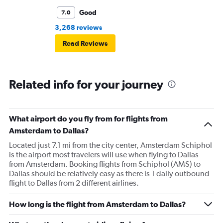
Good
7.0
3,268 reviews
Read Reviews
Related info for your journey
What airport do you fly from for flights from
Amsterdam to Dallas?
Located just 7.1 mi from the city center, Amsterdam Schiphol
is the airport most travelers will use when flying to Dallas
from Amsterdam. Booking flights from Schiphol (AMS) to
Dallas should be relatively easy as there is 1 daily outbound
flight to Dallas from 2 different airlines.
How long is the flight from Amsterdam to Dallas?