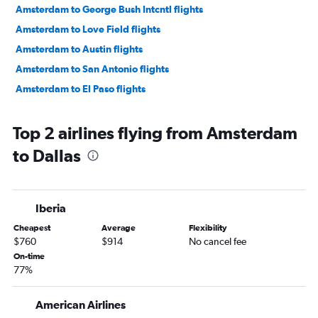
Amsterdam to George Bush Intcntl flights
Amsterdam to Love Field flights
Amsterdam to Austin flights
Amsterdam to San Antonio flights
Amsterdam to El Paso flights
Top 2 airlines flying from Amsterdam
to Dallas
Iberia
Cheapest
Average
Flexibility
$760
$914
No cancel fee
On-time
77%
American Airlines