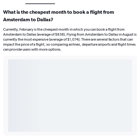
What is the cheapest month to book a flight from
Amsterdam to Dallas?
Currently, February is the cheapest month in which you can book a flight from
Amsterdam to Dallas (average of $838). Flying from Amsterdam to Dallas in August is
currently the most expensive (average of $1,074). There are several factors that can
impact the price of a flight, so comparing airlines, departure airports and flight times
can provide users with more options.