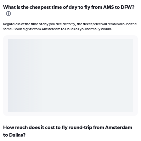
What is the cheapest time of day to fly from AMS to DFW?
Regardless of the time of day you decide to fly, the ticket price will remain around the
same. Book flights from Amsterdam to Dallas as you normally would.
How much does it cost to fly round-trip from Amsterdam
to Dallas?