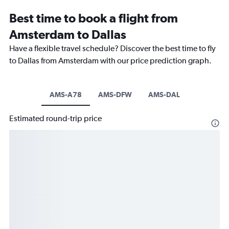
Best time to book a flight from
Amsterdam to Dallas
Have a flexible travel schedule? Discover the best time to fly
to Dallas from Amsterdam with our price prediction graph.
AMS-A78
AMS-DFW
AMS-DAL
Estimated round-trip price