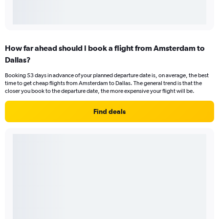
How far ahead should I book a flight from Amsterdam to
Dallas?
Booking 53 days in advance of your planned departure date is, on average, the best
time to get cheap flights from Amsterdam to Dallas. The general trend is that the
closer you book to the departure date, the more expensive your flight will be.
Find deals