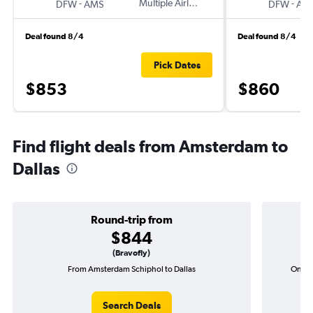
-
Multiple Airlines
-
DFW
AMS
DFW
AM
Deal found 8/4
Deal found 8/4
Pick Dates
$853
$860
Find flight deals from Amsterdam to
Dallas
Round-trip from
$844
(Bravofly)
From Amsterdam Schiphol to Dallas
One-w
Search Deals