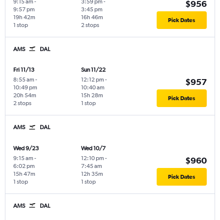
9:15 am
-
3:59 pm
-
$956
9:57 pm
3:45 pm
19h 42m
16h 46m
Pick Dates
1 stop
2 stops
AMS
DAL
Fri 11/13
Sun 11/22
8:55 am
-
12:12 pm
-
$957
10:49 pm
10:40 am
20h 54m
15h 28m
Pick Dates
2 stops
1 stop
AMS
DAL
Wed 9/23
Wed 10/7
9:15 am
-
12:10 pm
-
$960
6:02 pm
7:45 am
15h 47m
12h 35m
Pick Dates
1 stop
1 stop
AMS
DAL