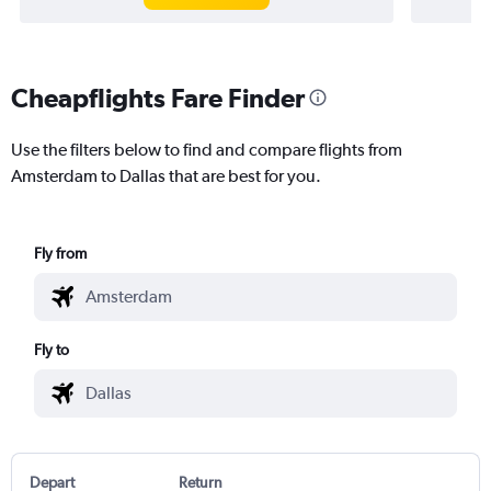
Cheapflights Fare Finder
Use the filters below to find and compare flights from
Amsterdam to Dallas that are best for you.
Fly from
Fly to
Depart
Return