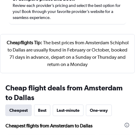
Review each provider’s pricing and select the best option for
you! Book through your favorite provider’s website for a
seamless experience.
Cheapflights Tip:
The best prices from Amsterdam Schiphol
to Dallas are usually found in February or October, booked
71 days in advance, depart on a Sunday or Thursday and
return on a Monday
Cheap flight deals from Amsterdam
to Dallas
Cheapest
Best
Last-minute
One-way
Cheapest flights from Amsterdam to Dallas