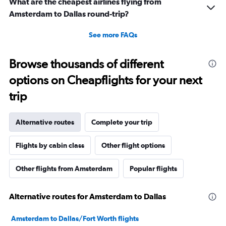
What are the cheapest airlines flying from
Amsterdam to Dallas round-trip?
See more FAQs
Browse thousands of different
options on Cheapflights for your next
trip
Alternative routes
Complete your trip
Flights by cabin class
Other flight options
Other flights from Amsterdam
Popular flights
Alternative routes for Amsterdam to Dallas
Amsterdam to Dallas/Fort Worth flights