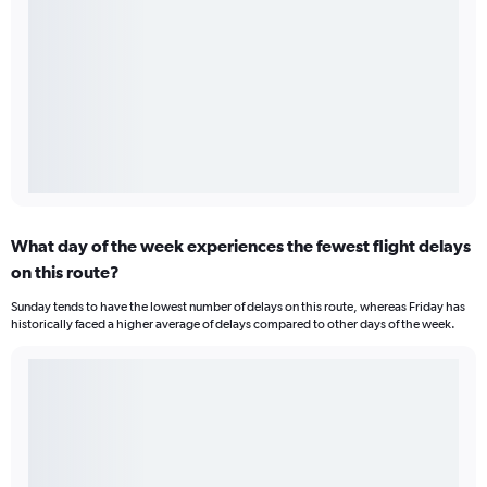
What day of the week experiences the fewest flight delays
on this route?
Sunday tends to have the lowest number of delays on this route, whereas Friday has
historically faced a higher average of delays compared to other days of the week.