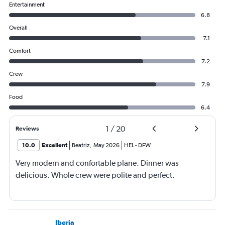
Entertainment
6.8
Overall
7.1
Comfort
7.2
Crew
7.9
Food
6.4
1
/
20
Reviews
10.0
Excellent
Beatriz
,
May 2026
HEL
-
DFW
Very modern and confortable plane. Dinner was
delicious. Whole crew were polite and perfect.
Iberia