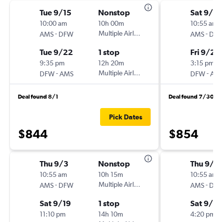
Tue 9/15
Nonstop
Sat 9/5
10:00 am
10h 00m
10:55 am
-
Multiple Airlines
-
AMS
DFW
AMS
DF
Tue 9/22
1 stop
Fri 9/25
9:35 pm
12h 20m
3:15 pm
-
Multiple Airlines
-
DFW
AMS
DFW
AM
Deal found 8/1
Deal found 7/30
Pick Dates
$844
$854
Thu 9/3
Nonstop
Thu 9/3
10:55 am
10h 15m
10:55 am
-
Multiple Airlines
-
AMS
DFW
AMS
DF
Sat 9/19
1 stop
Sat 9/19
11:10 pm
14h 10m
4:20 pm