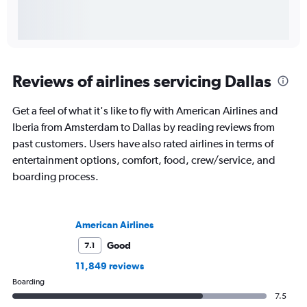
Reviews of airlines servicing Dallas
Get a feel of what it's like to fly with American Airlines and
Iberia from Amsterdam to Dallas by reading reviews from
past customers. Users have also rated airlines in terms of
entertainment options, comfort, food, crew/service, and
boarding process.
American Airlines
Good
7.1
11,849 reviews
Boarding
7.5