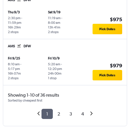
Thu 9/3
Sat 9/19
2:30 pm
-
11:19 am
-
$975
11:59 pm
8:00 am
16h 29m
13h 41m
Pick Dates
2 stops
2 stops
AMS
DFW
Fri 9/25
Fri 10/9
8:10 am
-
5:20 am
-
$979
5:17 pm
12:20 pm
16h 07m
24h 00m
Pick Dates
2 stops
1 stop
Showing 1-10 of 36 results
Sorted by cheapest first
1
2
3
4