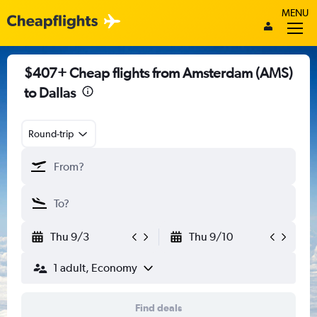
MENU
$407+ Cheap flights from Amsterdam (AMS)
to Dallas
Round-trip
Thu 9/3
Thu 9/10
1 adult, Economy
Find deals