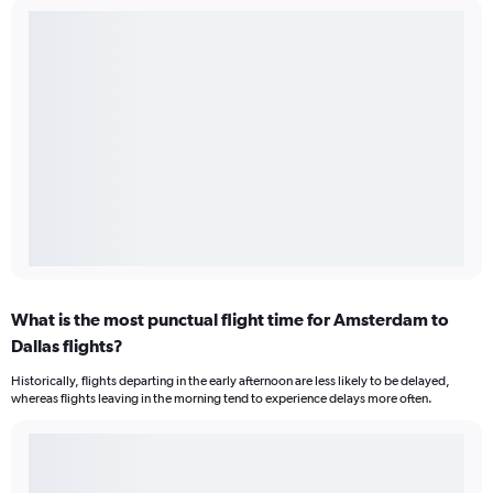
What is the most punctual flight time for Amsterdam to
Dallas flights?
Historically, flights departing in the early afternoon are less likely to be delayed,
whereas flights leaving in the morning tend to experience delays more often.