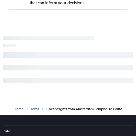
that can inform your decisions.
Home
Texas
Cheap flights from Amsterdam Schiphol to Dallas
Site