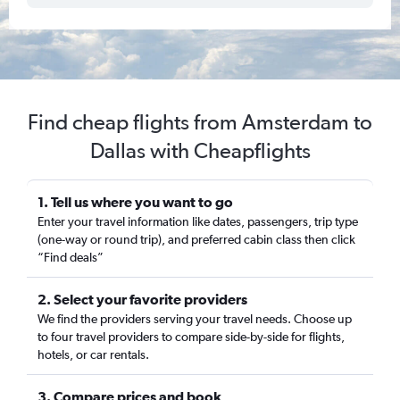
Find cheap flights from Amsterdam to
Dallas with Cheapflights
1. Tell us where you want to go
Enter your travel information like dates, passengers, trip type
(one-way or round trip), and preferred cabin class then click
“Find deals”
2. Select your favorite providers
We find the providers serving your travel needs. Choose up
to four travel providers to compare side-by-side for flights,
hotels, or car rentals.
3. Compare prices and book