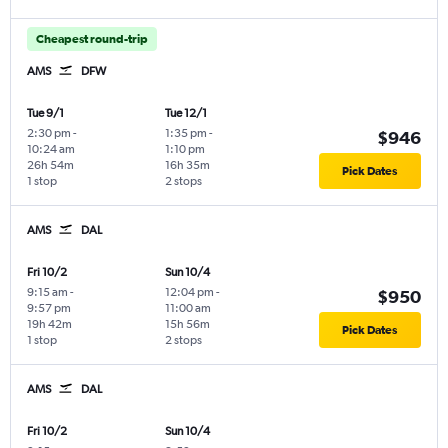
Cheapest round-trip
AMS
DFW
Tue 9/1
Tue 12/1
2:30 pm
-
1:35 pm
-
$946
10:24 am
1:10 pm
26h 54m
16h 35m
Pick Dates
1 stop
2 stops
AMS
DAL
Fri 10/2
Sun 10/4
9:15 am
-
12:04 pm
-
$950
9:57 pm
11:00 am
19h 42m
15h 56m
Pick Dates
1 stop
2 stops
AMS
DAL
Fri 10/2
Sun 10/4