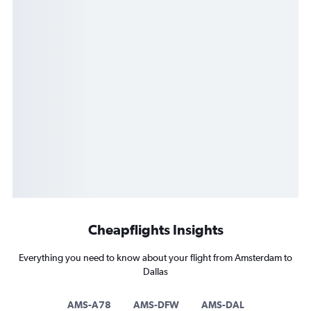
Cheapflights Insights
Everything you need to know about your flight from Amsterdam to
Dallas
AMS-A78
AMS-DFW
AMS-DAL