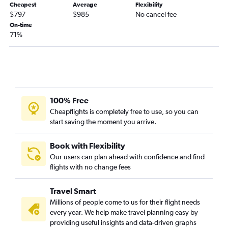
Cheapest
Average
Flexibility
$797
$985
No cancel fee
On-time
71%
100% Free
Cheapflights is completely free to use, so you can
start saving the moment you arrive.
Book with Flexibility
Our users can plan ahead with confidence and find
flights with no change fees
Travel Smart
Millions of people come to us for their flight needs
every year. We help make travel planning easy by
providing useful insights and data-driven graphs