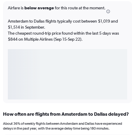
Airfare is
below average
for this route at the moment.
Amsterdam to Dallas flights typically cost between $1,019 and
$1,514 in September.
The cheapest round-trip price found within the last 5 days was
$844 on Multiple Airlines (Sep 15-Sep 22).
How often are flights from Amsterdam to Dallas delayed?
About 36% of weekly flights between Amsterdam and Dallas have experienced
delays in the past year, with the average delay time being 180 minutes.