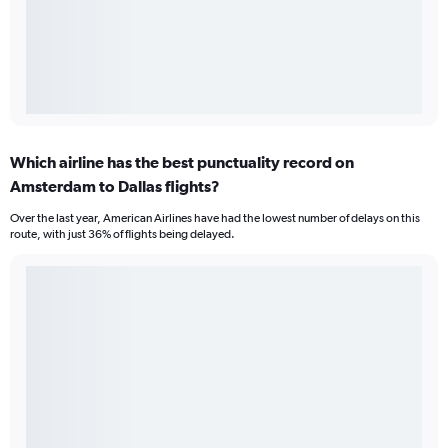
Which airline has the best punctuality record on
Amsterdam to Dallas flights?
Over the last year, American Airlines have had the lowest number of delays on this
route, with just 36% of flights being delayed.