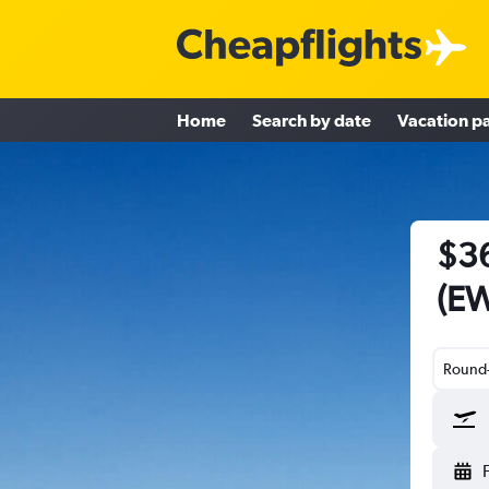
Home
Search by date
Vacation p
$36
(EW
Round-