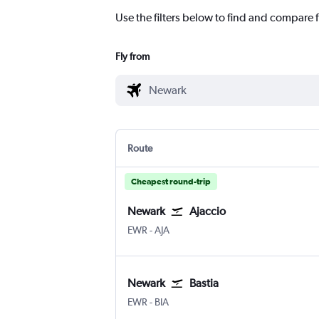
Use the filters below to find and compare f
Fly from
Route
Cheapest round-trip
Newark
Ajaccio
Newark
Ajaccio Campo Dell Oro
EWR
-
AJA
Newark
Bastia
Newark
Bastia Poretta
EWR
-
BIA