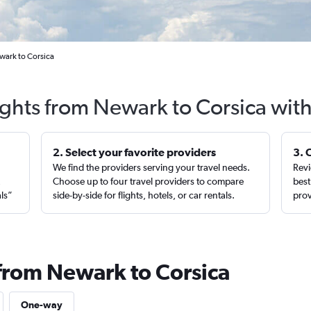
wark to Corsica
ights from Newark to Corsica wit
2. Select your favorite providers
3. 
We find the providers serving your travel needs.
Revi
,
Choose up to four travel providers to compare
best
als”
side-by-side for flights, hotels, or car rentals.
prov
 from Newark to Corsica
One-way