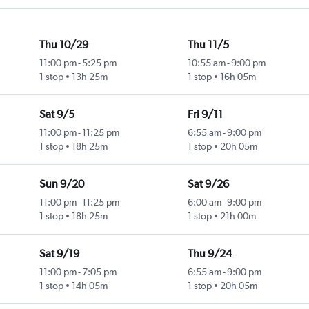
Thu 10/29
Thu 11/5
11:00 pm
-
5:25 pm
10:55 am
-
9:00 pm
1 stop
13h 25m
1 stop
16h 05m
Sat 9/5
Fri 9/11
11:00 pm
-
11:25 pm
6:55 am
-
9:00 pm
1 stop
18h 25m
1 stop
20h 05m
Sun 9/20
Sat 9/26
11:00 pm
-
11:25 pm
6:00 am
-
9:00 pm
1 stop
18h 25m
1 stop
21h 00m
Sat 9/19
Thu 9/24
11:00 pm
-
7:05 pm
6:55 am
-
9:00 pm
1 stop
14h 05m
1 stop
20h 05m