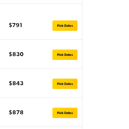
$791
Pick Dates
$830
Pick Dates
$843
Pick Dates
$878
Pick Dates