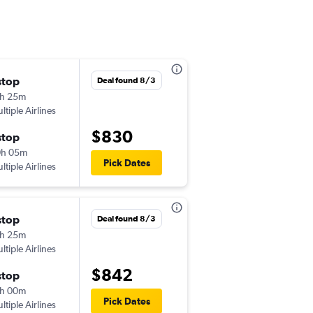
stop
Sun 9/20
Deal found 8/3
h 25m
11:00 pm
ltiple Airlines
-
EWR
AJA
$830
stop
Sat 9/26
0h 05m
6:00 am
Pick Dates
ltiple Airlines
-
AJA
EWR
stop
Sat 9/19
Deal found 8/3
h 25m
11:00 pm
ltiple Airlines
-
EWR
BIA
$842
stop
Thu 9/24
h 00m
6:55 am
Pick Dates
ltiple Airlines
-
BIA
EWR