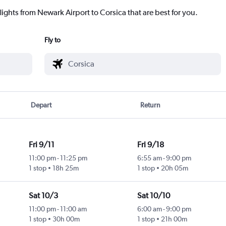
lights from Newark Airport to Corsica that are best for you.
Fly to
Depart
Return
Fri 9/11
Fri 9/18
11:00 pm
-
11:25 pm
6:55 am
-
9:00 pm
1 stop
18h 25m
1 stop
20h 05m
Sat 10/3
Sat 10/10
11:00 pm
-
11:00 am
6:00 am
-
9:00 pm
1 stop
30h 00m
1 stop
21h 00m