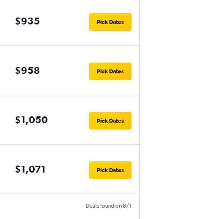
$935
Pick Dates
$958
Pick Dates
$1,050
Pick Dates
$1,071
Pick Dates
Deals found on 8/1