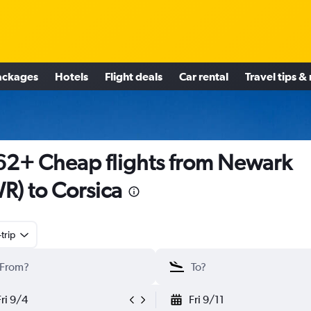
ackages
Hotels
Flight deals
Car rental
Travel tips &
2+ Cheap flights from Newark
R) to Corsica
trip
Fri 9/4
Fri 9/11