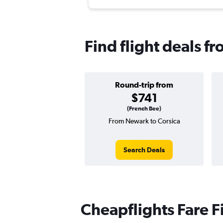
Find flight deals f
Round-trip from
$741
(French Bee)
From Newark to Corsica
Search Deals
Cheapflights Fare F