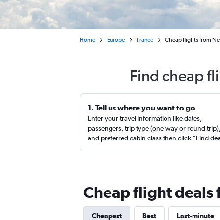
Home
Europe
France
Cheap flights from Ne
Find cheap fl
1. Tell us where you want to go
Enter your travel information like dates,
passengers, trip type (one-way or round trip)
and preferred cabin class then click “Find de
Cheap flight deals
Cheapest
Best
Last-minute