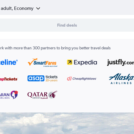
1 adult, Economy
Find deals
k with more than 300 partners to bring you better travel deals