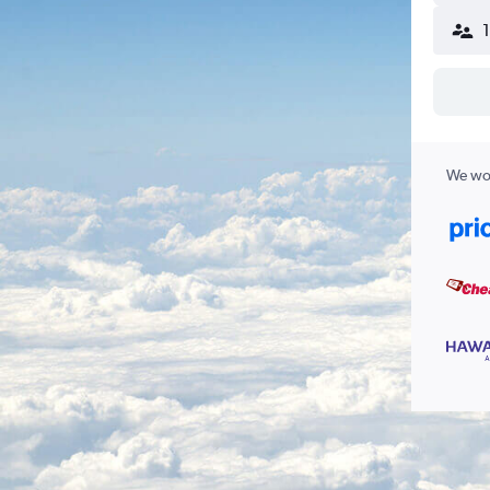
We wor