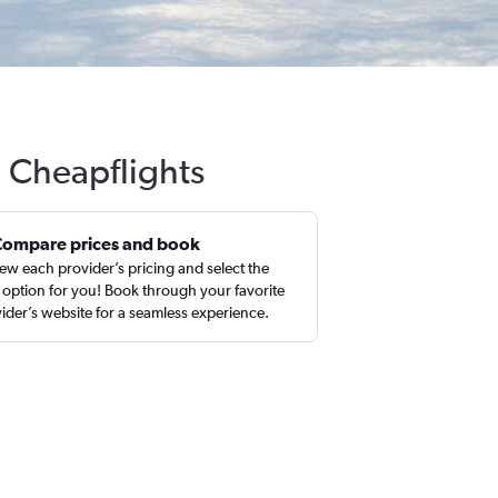
h Cheapflights
Compare prices and book
ew each provider’s pricing and select the
 option for you! Book through your favorite
ider’s website for a seamless experience.