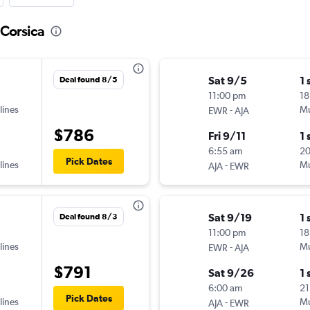
 Corsica
Sat 9/5
1 
Deal found 8/5
11:00 pm
18
lines
-
Mu
EWR
AJA
$786
Fri 9/11
1 
6:55 am
2
Pick Dates
lines
-
Mu
AJA
EWR
Sat 9/19
1 
Deal found 8/3
11:00 pm
18
lines
-
Mu
EWR
AJA
$791
Sat 9/26
1 
6:00 am
21
Pick Dates
lines
-
Mu
AJA
EWR