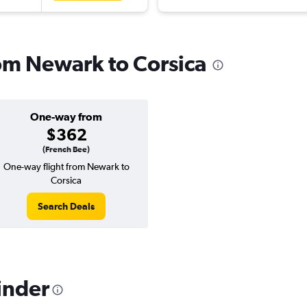
rom Newark to Corsica
One-way from
$362
(French Bee)
One-way flight from Newark to
Corsica
Search Deals
inder