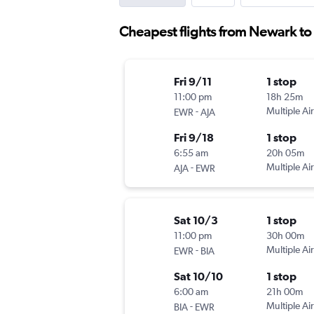
Cheapest flights from Newark to
Fri 9/11
1 stop
11:00 pm
18h 25m
-
Multiple Air
EWR
AJA
Fri 9/18
1 stop
6:55 am
20h 05m
-
Multiple Air
AJA
EWR
Sat 10/3
1 stop
11:00 pm
30h 00m
-
Multiple Air
EWR
BIA
Sat 10/10
1 stop
6:00 am
21h 00m
-
Multiple Air
BIA
EWR