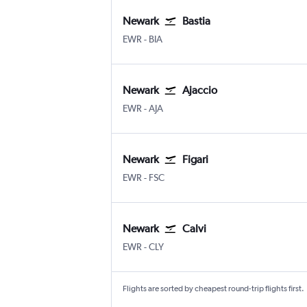
Newark
Bastia
Newark
Bastia Poretta
EWR
-
BIA
Newark
Ajaccio
Newark
Ajaccio Campo Dell Oro
EWR
-
AJA
Newark
Figari
Newark
Figari-Sud Corse
EWR
-
FSC
Newark
Calvi
Newark
Calvi Ste Catherine
EWR
-
CLY
Flights are sorted by cheapest round-trip flights first.