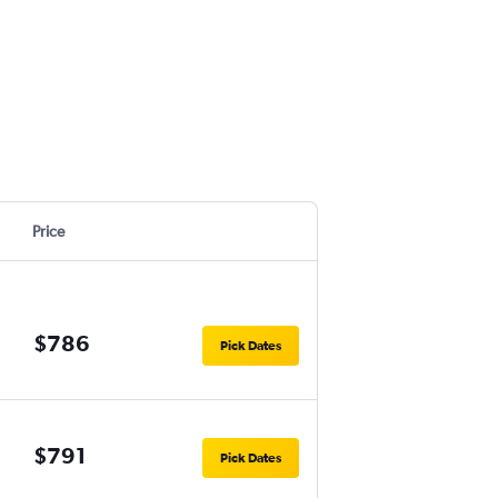
Price
$786
Pick Dates
$791
Pick Dates