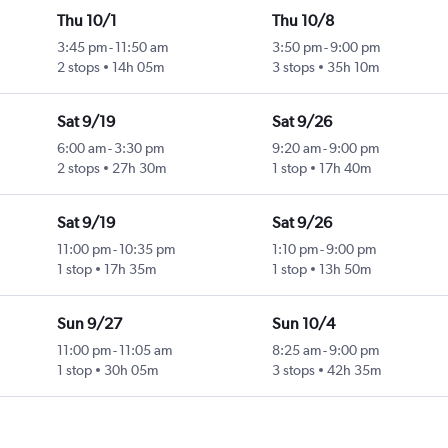
Thu 10/1
Thu 10/8
3:45 pm
-
11:50 am
3:50 pm
-
9:00 pm
2 stops
14h 05m
3 stops
35h 10m
Sat 9/19
Sat 9/26
6:00 am
-
3:30 pm
9:20 am
-
9:00 pm
2 stops
27h 30m
1 stop
17h 40m
Sat 9/19
Sat 9/26
11:00 pm
-
10:35 pm
1:10 pm
-
9:00 pm
1 stop
17h 35m
1 stop
13h 50m
Sun 9/27
Sun 10/4
11:00 pm
-
11:05 am
8:25 am
-
9:00 pm
1 stop
30h 05m
3 stops
42h 35m