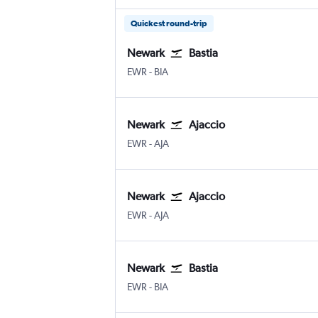
Quickest round-trip
Newark
Bastia
Newark
Bastia Poretta
EWR
-
BIA
Newark
Ajaccio
Newark
Ajaccio Campo Dell Oro
EWR
-
AJA
Newark
Ajaccio
Newark
Ajaccio Campo Dell Oro
EWR
-
AJA
Newark
Bastia
Newark
Bastia Poretta
EWR
-
BIA