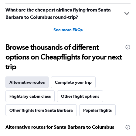
What are the cheapest airlines flying from Santa
Barbara to Columbus round-trip?
See more FAQs
Browse thousands of different
options on Cheapflights for your next
trip
Alternative routes
Complete your trip
Flights by cabin class
Other flight options
Other flights from Santa Barbara
Popular flights
Alternative routes for Santa Barbara to Columbus