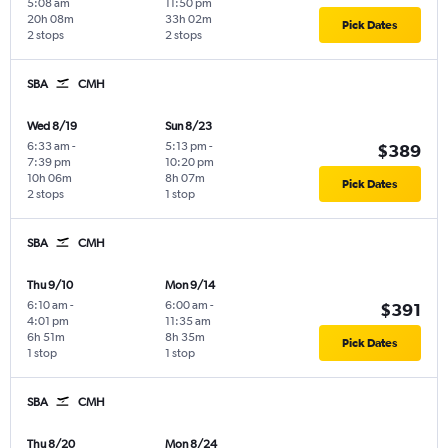
5:08 am
11:50 pm
20h 08m
33h 02m
Pick Dates
2 stops
2 stops
SBA
CMH
Wed 8/19
Sun 8/23
6:33 am
-
5:13 pm
-
$389
7:39 pm
10:20 pm
10h 06m
8h 07m
Pick Dates
2 stops
1 stop
SBA
CMH
Thu 9/10
Mon 9/14
6:10 am
-
6:00 am
-
$391
4:01 pm
11:35 am
6h 51m
8h 35m
Pick Dates
1 stop
1 stop
SBA
CMH
Thu 8/20
Mon 8/24