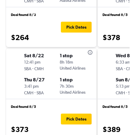
-
Alaska Airlines
-
CMH
SBA
CMH
SB
Deal found 8/3
Deal found 8/5
Pick Dates
$264
$378
Sat 8/22
1 stop
Wed 8/1
12:41 pm
8h 18m
6:33 am
-
United Airlines
-
SBA
CMH
SBA
CM
Thu 8/27
1 stop
Sun 8/2
3:41 pm
7h 30m
5:13 pm
-
United Airlines
-
CMH
SBA
CMH
SB
Deal found 8/5
Deal found 8/5
Pick Dates
$373
$389