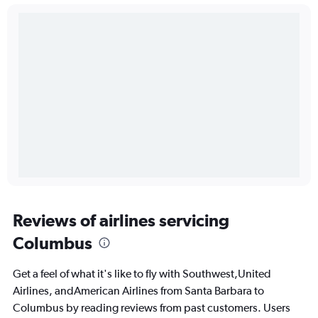
Reviews of airlines servicing
Columbus
Get a feel of what it's like to fly with Southwest,United
Airlines, andAmerican Airlines from Santa Barbara to
Columbus by reading reviews from past customers. Users