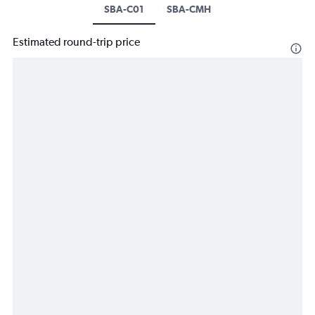
SBA-C01
SBA-CMH
Estimated round-trip price