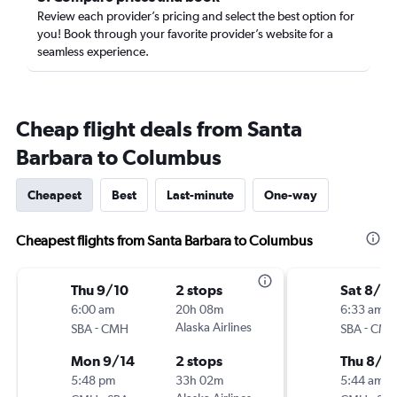
Review each provider’s pricing and select the best option for
you! Book through your favorite provider’s website for a
seamless experience.
Cheap flight deals from Santa
Barbara to Columbus
Cheapest
Best
Last-minute
One-way
Cheapest flights from Santa Barbara to Columbus
Thu 9/10
2 stops
Sat 8/2
6:00 am
20h 08m
6:33 am
-
Alaska Airlines
-
SBA
CMH
SBA
CM
Mon 9/14
2 stops
Thu 8/2
5:48 pm
33h 02m
5:44 am