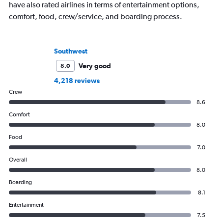
have also rated airlines in terms of entertainment options,
comfort, food, crew/service, and boarding process.
Southwest
Very good
8.0
4,218 reviews
Crew
8.6
Comfort
8.0
Food
7.0
Overall
8.0
Boarding
8.1
Entertainment
7.5