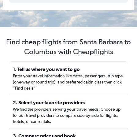
Find cheap flights from Santa Barbara to
Columbus with Cheapflights
1. Tell us where you want to go
Enter your travel information like dates, passengers, trip type
(one-way or round trip), and preferred cabin class then click
“Find deals”
2. Select your favorite providers
We find the providers serving your travel needs. Choose up
to four travel providers to compare side-by-side for flights,
hotels, or car rentals.
3. Compare prices and book