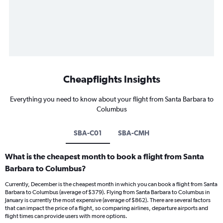
Cheapflights Insights
Everything you need to know about your flight from Santa Barbara to
Columbus
SBA-C01
SBA-CMH
What is the cheapest month to book a flight from Santa
Barbara to Columbus?
Currently, December is the cheapest month in which you can book a flight from Santa
Barbara to Columbus (average of $379). Flying from Santa Barbara to Columbus in
January is currently the most expensive (average of $862). There are several factors
that can impact the price of a flight, so comparing airlines, departure airports and
flight times can provide users with more options.