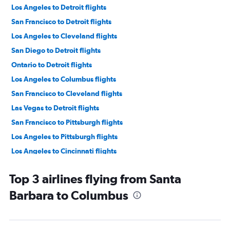
Los Angeles to Detroit flights
San Francisco to Detroit flights
Los Angeles to Cleveland flights
San Diego to Detroit flights
Ontario to Detroit flights
Los Angeles to Columbus flights
San Francisco to Cleveland flights
Las Vegas to Detroit flights
San Francisco to Pittsburgh flights
Los Angeles to Pittsburgh flights
Los Angeles to Cincinnati flights
Santa Ana to Detroit flights
Top 3 airlines flying from Santa
San Francisco to Cincinnati flights
Barbara to Columbus
Las Vegas to Cleveland flights
San Francisco to Columbus flights
Ontario to Cincinnati flights