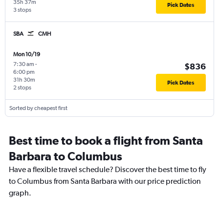
35h 37m
Pick Dates
3 stops
SBA
CMH
Mon 10/19
7:30 am
-
$836
6:00 pm
31h 30m
Pick Dates
2 stops
Sorted by cheapest first
Best time to book a flight from Santa
Barbara to Columbus
Have a flexible travel schedule? Discover the best time to fly
to Columbus from Santa Barbara with our price prediction
graph.