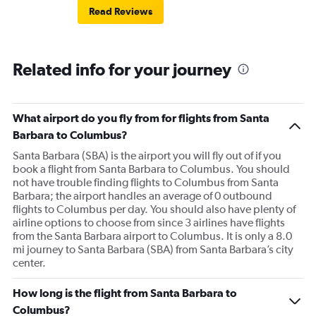
Read Reviews
Related info for your journey
What airport do you fly from for flights from Santa
Barbara to Columbus?
Santa Barbara (SBA) is the airport you will fly out of if you
book a flight from Santa Barbara to Columbus. You should
not have trouble finding flights to Columbus from Santa
Barbara; the airport handles an average of 0 outbound
flights to Columbus per day. You should also have plenty of
airline options to choose from since 3 airlines have flights
from the Santa Barbara airport to Columbus. It is only a 8.0
mi journey to Santa Barbara (SBA) from Santa Barbara’s city
center.
How long is the flight from Santa Barbara to
Columbus?