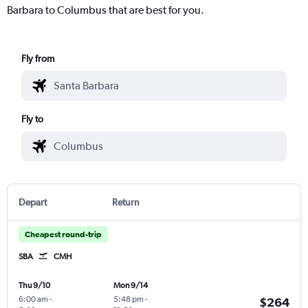
Barbara to Columbus that are best for you.
Fly from
Fly to
Depart
Return
Cheapest round-trip
SBA
CMH
Thu 9/10
Mon 9/14
6:00 am
-
5:48 pm
-
$264