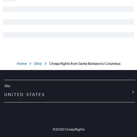
Home
Ohio
Cheap flights from Santa Barbara to Columbus
Site
UNITED STATES
©
2026
Cheapflights