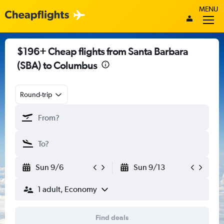
MENU
$196+ Cheap flights from Santa Barbara
(SBA) to Columbus
Round-trip
Sun 9/6
Sun 9/13
1 adult, Economy
Find deals