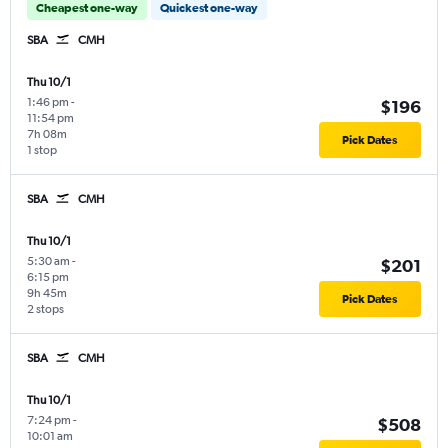
Cheapest one-way
Quickest one-way
SBA
CMH
Thu 10/1
1:46 pm
-
$196
11:54 pm
7h 08m
Pick Dates
1 stop
SBA
CMH
Thu 10/1
5:30 am
-
$201
6:15 pm
9h 45m
Pick Dates
2 stops
SBA
CMH
Thu 10/1
7:24 pm
-
$508
10:01 am