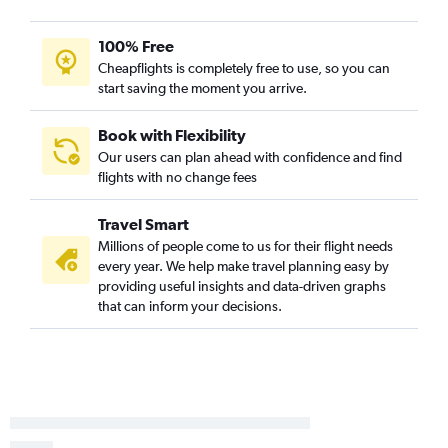
San Diego to Cincinnati flights
San Diego to Pittsburgh flights
100% Free
Cheapflights is completely free to use, so you can
Oakland to Cincinnati flights
start saving the moment you arrive.
San Francisco to Dayton flights
Santa Ana to Columbus flights
Book with Flexibility
Santa Ana to Pittsburgh flights
Our users can plan ahead with confidence and find
flights with no change fees
Los Angeles to Dayton flights
Burbank to Pittsburgh flights
Travel Smart
Oakland to Cleveland flights
Millions of people come to us for their flight needs
Sacramento to Cleveland flights
every year. We help make travel planning easy by
providing useful insights and data-driven graphs
Ontario to Dayton flights
that can inform your decisions.
Long Beach to Pittsburgh flights
San Jose to Pittsburgh flights
Sacramento to Cincinnati flights
Oakland to Columbus flights