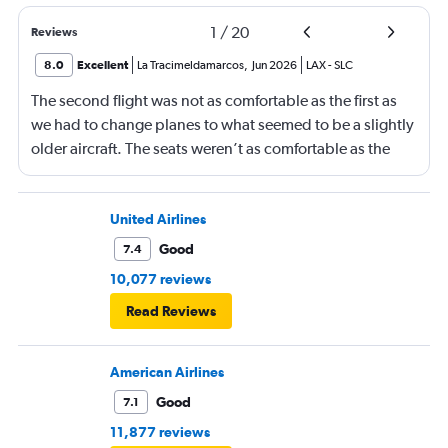
1
/
20
Reviews
8.0
Excellent
La Tracimeldamarcos
,
Jun 2026
LAX
-
SLC
The second flight was not as comfortable as the first as
we had to change planes to what seemed to be a slightly
older aircraft. The seats weren’t as comfortable as the
other plane. But it wasn’t bad.
United Airlines
Good
7.4
10,077 reviews
Read Reviews
American Airlines
Good
7.1
11,877 reviews