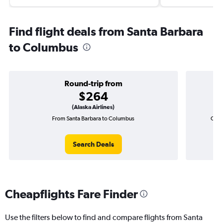
Find flight deals from Santa Barbara
to Columbus
Round-trip from
$264
(Alaska Airlines)
From Santa Barbara to Columbus
One-
Search Deals
Cheapflights Fare Finder
Use the filters below to find and compare flights from Santa