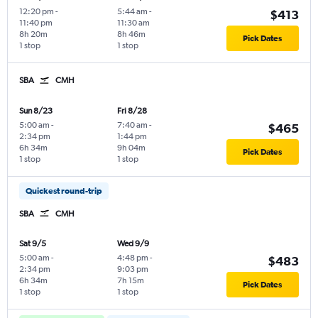
12:20 pm
-
5:44 am
-
$413
11:40 pm
11:30 am
8h 20m
8h 46m
Pick Dates
1 stop
1 stop
SBA
CMH
Sun 8/23
Fri 8/28
5:00 am
-
7:40 am
-
$465
2:34 pm
1:44 pm
6h 34m
9h 04m
Pick Dates
1 stop
1 stop
Quickest round-trip
SBA
CMH
Sat 9/5
Wed 9/9
5:00 am
-
4:48 pm
-
$483
2:34 pm
9:03 pm
6h 34m
7h 15m
Pick Dates
1 stop
1 stop