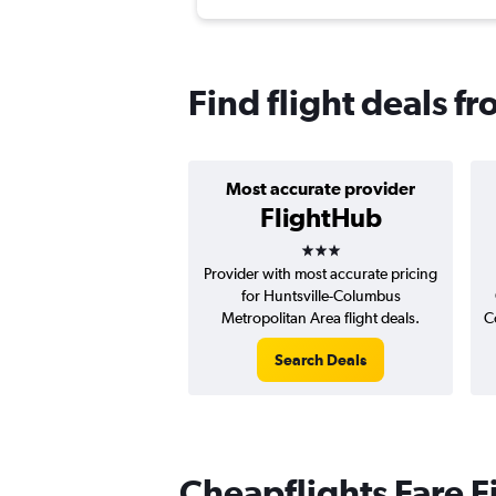
Find flight deals f
Most accurate provider
FlightHub
3 stars
Provider with most accurate pricing
for Huntsville-Columbus
Metropolitan Area flight deals.
C
Search Deals
Cheapflights Fare F