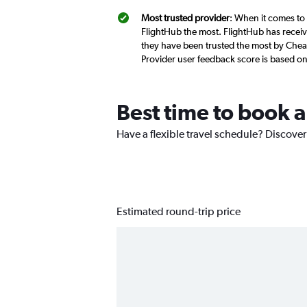
Most trusted provider
: When it comes to 
FlightHub the most. FlightHub has receive
they have been trusted the most by Cheap
Provider user feedback score is based o
Best time to book a
Have a flexible travel schedule? Discover
Estimated round-trip price