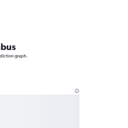
mbus
ediction graph.