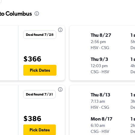
e to Columbus
Thu 8/27
1 
Deal found 7/28
2:56 pm
5
HSV
-
CSG
De
$366
Thu 9/3
1 
12:03 pm
4
Pick Dates
CSG
-
HSV
De
Thu 8/13
1 
Deal found 7/31
7:13 am
3
HSV
-
CSG
De
$386
Mon 8/17
1 
6:10 am
2
Pick Dates
CSG
-
HSV
De