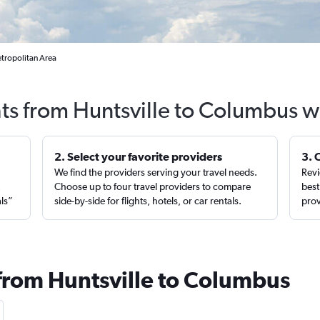
etropolitan Area
hts from Huntsville to Columbus w
2. Select your favorite providers
3. 
We find the providers serving your travel needs.
Revi
,
Choose up to four travel providers to compare
best
als”
side-by-side for flights, hotels, or car rentals.
prov
 from Huntsville to Columbus