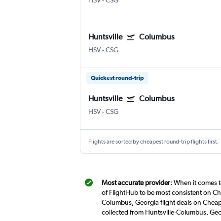
HSV
-
CSG
Huntsville
Columbus
HSV
-
CSG
Quickest round-trip
Huntsville
Columbus
HSV
-
CSG
Flights are sorted by cheapest round-trip flights first.
Most accurate provider
: When it comes t
of FlightHub to be most consistent on Che
Columbus, Georgia flight deals on Cheapf
collected from Huntsville-Columbus, Geo