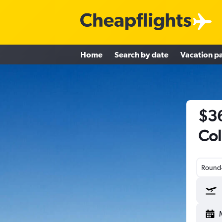
Home
Search by date
Vacation p
$36
Col
Round-