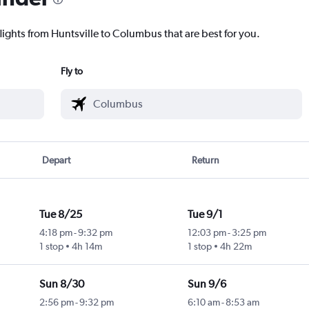
lights from Huntsville to Columbus that are best for you.
Fly to
Depart
Return
Tue 8/25
Tue 9/1
4:18 pm
-
9:32 pm
12:03 pm
-
3:25 pm
1 stop
4h 14m
1 stop
4h 22m
Sun 8/30
Sun 9/6
2:56 pm
-
9:32 pm
6:10 am
-
8:53 am