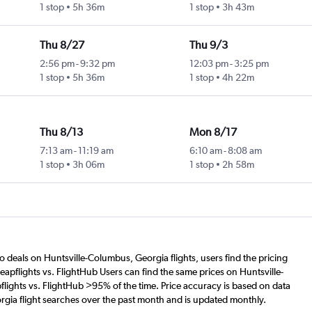
1 stop
5h 36m
1 stop
3h 43m
Thu 8/27
Thu 9/3
2:56 pm
-
9:32 pm
12:03 pm
-
3:25 pm
1 stop
5h 36m
1 stop
4h 22m
Thu 8/13
Mon 8/17
7:13 am
-
11:19 am
6:10 am
-
8:08 am
1 stop
3h 06m
1 stop
2h 58m
o deals on Huntsville-Columbus, Georgia flights, users find the pricing
apflights vs. FlightHub Users can find the same prices on Huntsville-
lights vs. FlightHub >95% of the time. Price accuracy is based on data
rgia flight searches over the past month and is updated monthly.