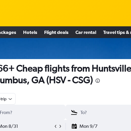
ackages
Hotels
Flight deals
Car rental
Travel tips &
6+ Cheap flights from Huntsville
umbus, GA (HSV - CSG)
trip
Mon 8/31
Mon 9/7