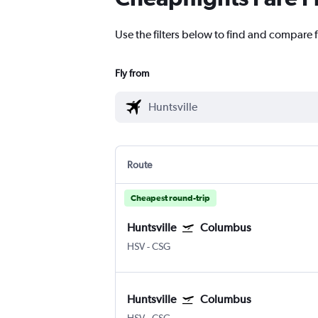
Use the filters below to find and compare f
Fly from
Route
Cheapest round-trip
Huntsville
Columbus
HSV
-
CSG
Huntsville
Columbus