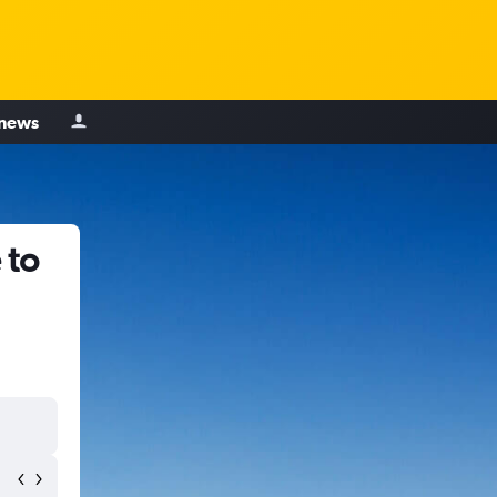
 news
 to