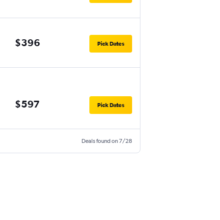
$396
Pick Dates
$597
Pick Dates
Deals found on 7/28