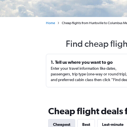
Home
Cheap flights from Huntsville to Columbus M
Find cheap flig
1. Tell us where you want to go
Enter your travel information like dates,
passengers, trip type (one-way or round trip)
and preferred cabin class then click “Find de
Cheap flight deals
Cheapest
Best
Last-minute