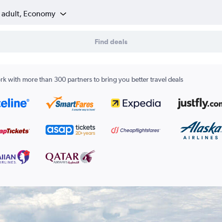
1 adult, Economy
Find deals
k with more than 300 partners to bring you better travel deals