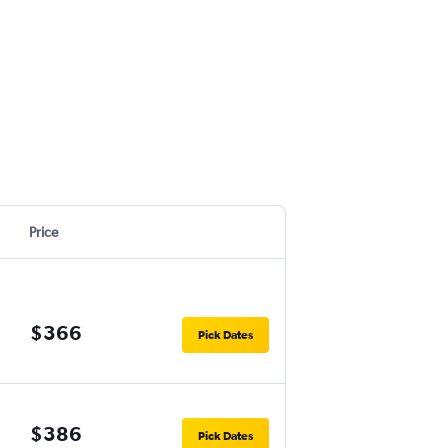
Price
$366
Pick Dates
$386
Pick Dates