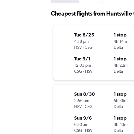
Cheapest flights from Huntsvill
Tue 8/25
1 stop
4:18 pm
4h 14m
HSV
-
CSG
Delta
Tue 9/1
1 stop
12:03 pm
4h 22m
CSG
-
HSV
Delta
Sun 8/30
1 stop
2:56 pm
5h 36m
HSV
-
CSG
Delta
Sun 9/6
1 stop
6:10 am
3h 43m
CSG
-
HSV
Delta