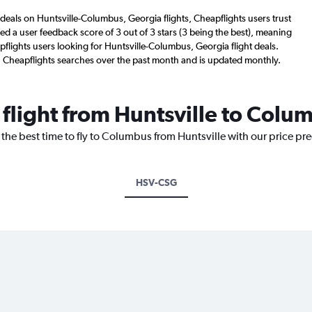
deals on Huntsville-Columbus, Georgia flights, Cheapflights users trust
d a user feedback score of 3 out of 3 stars (3 being the best), meaning
flights users looking for Huntsville-Columbus, Georgia flight deals.
n Cheapflights searches over the past month and is updated monthly.
 flight from Huntsville to Colu
 the best time to fly to Columbus from Huntsville with our price pr
HSV-CSG