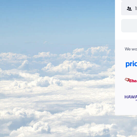
We wor