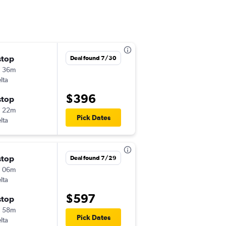
stop
Deal found 7/30
h 36m
lta
$396
stop
h 22m
Pick Dates
lta
stop
Deal found 7/29
h 06m
lta
$597
stop
h 58m
Pick Dates
lta