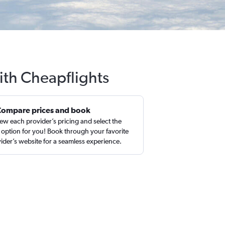
ith Cheapflights
Compare prices and book
ew each provider’s pricing and select the
 option for you! Book through your favorite
ider’s website for a seamless experience.