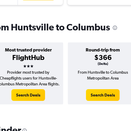
rom Huntsville to Columbus
Most trusted provider
Round-trip from
FlightHub
$366
3 stars
(Delta)
Provider most trusted by
From Huntsville to Columbus
Cheapflights users for Huntsville-
Metropolitan Area
olumbus Metropolitan Area flights.
Search Deals
Search Deals
inder