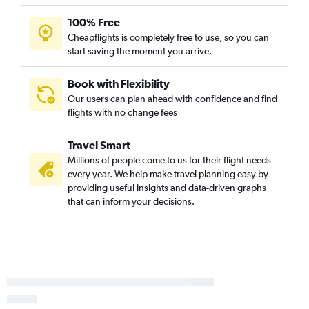
Love Field to Colorado Springs flights
100% Free
Lubbock to Denver flights
Cheapflights is completely free to use, so you can
San Antonio to Colorado Springs flights
start saving the moment you arrive.
Dallas/Fort Worth to Vail flights
Hobby to Durango flights
Book with Flexibility
Our users can plan ahead with confidence and find
Austin to Colorado Springs flights
flights with no change fees
George Bush Intcntl to Durango flights
Dallas/Fort Worth to Hayden flights
Travel Smart
Austin to Durango flights
Millions of people come to us for their flight needs
every year. We help make travel planning easy by
Hobby to Hayden flights
providing useful insights and data-driven graphs
Amarillo to Denver flights
that can inform your decisions.
San Antonio to Durango flights
Dallas/Fort Worth to Grand Junction flights
George Bush Intcntl to Hayden flights
Hobby to Grand Junction flights
Austin to Vail flights