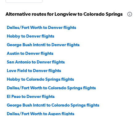
Alternative routes for Longview to Colorado Springs
Dallas/Fort Worth to Denver flights
Hobby to Denver flights
George Bush Intcntl to Denver flights
Austin to Denver flights
San Antonio to Denver flights
Love Field to Denver flights
Hobby to Colorado Springs flights
Dallas/Fort Worth to Colorado Springs flights
El Paso to Denver flights
George Bush Intcntl to Colorado Springs flights
Dallas/Fort Worth to Aspen flights
Dallas/Fort Worth to Durango flights
Dallas/Fort Worth to Montrose flights