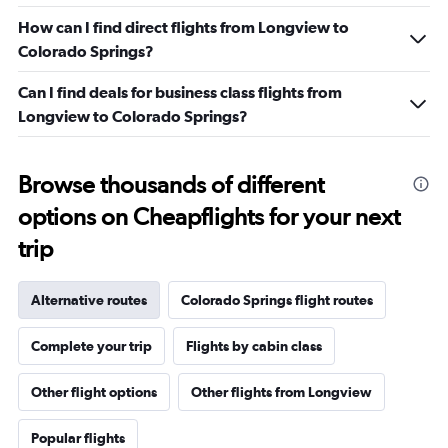
How can I find direct flights from Longview to
Colorado Springs?
Can I find deals for business class flights from
Longview to Colorado Springs?
Browse thousands of different
options on Cheapflights for your next
trip
Alternative routes
Colorado Springs flight routes
Complete your trip
Flights by cabin class
Other flight options
Other flights from Longview
Popular flights