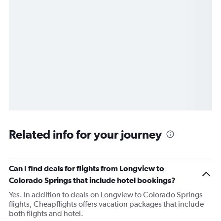
Related info for your journey
Can I find deals for flights from Longview to
Colorado Springs that include hotel bookings?
Yes. In addition to deals on Longview to Colorado Springs
flights, Cheapflights offers vacation packages that include
both flights and hotel.