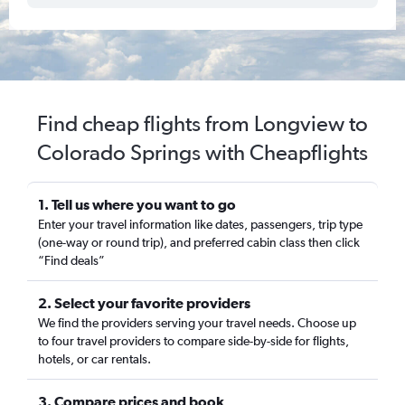
Find cheap flights from Longview to
Colorado Springs with Cheapflights
1. Tell us where you want to go
Enter your travel information like dates, passengers, trip type
(one-way or round trip), and preferred cabin class then click
“Find deals”
2. Select your favorite providers
We find the providers serving your travel needs. Choose up
to four travel providers to compare side-by-side for flights,
hotels, or car rentals.
3. Compare prices and book