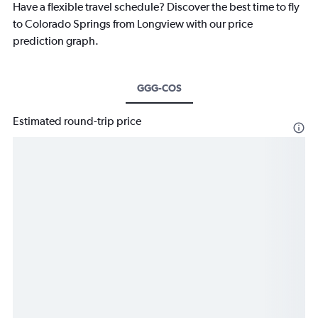
Have a flexible travel schedule? Discover the best time to fly
to Colorado Springs from Longview with our price
prediction graph.
GGG-COS
Estimated round-trip price