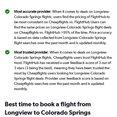
Most accurate provider
: When it comes to deals on Longview-
Colorado Springs flights, users find the pricing of FlightHub to
be most consistent on Cheapflights vs. FlightHub Users can
find the same prices on Longview-Colorado Springs flight deals
on Cheapflights vs. FlightHub >95% of the time. Price accuracy
is based on data collected from Longview-Colorado Springs
flight searches over the past month and is updated monthly.
Most trusted provider
: When it comes to deals on Longview-
Colorado Springs flights, Cheapflights users trust FlightHub the
most. FlightHub has received a user feedback score of 3 out of
3 stars (3 being the best), meaning they have been trusted the
most by Cheapflights users looking for Longview-Colorado
Springs flight deals. Provider user feedback score is based on
Cheapflights searches over the past month and is updated
monthly.
Best time to book a flight from
Longview to Colorado Springs