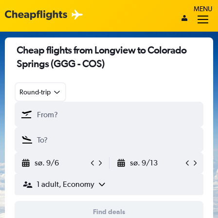
MENU
Cheap flights from Longview to Colorado
Springs (GGG - COS)
Round-trip
sø. 9/6
sø. 9/13
1 adult, Economy
Find deals