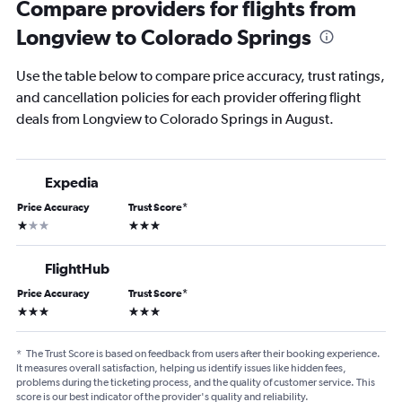
Compare providers for flights from
Longview to Colorado Springs
Use the table below to compare price accuracy, trust ratings,
and cancellation policies for each provider offering flight
deals from Longview to Colorado Springs in August.
Expedia
Price Accuracy
Trust Score
*
1 star
3 stars
FlightHub
Price Accuracy
Trust Score
*
3 stars
3 stars
*
The Trust Score is based on feedback from users after their booking experience.
It measures overall satisfaction, helping us identify issues like hidden fees,
problems during the ticketing process, and the quality of customer service. This
score is our best indicator of the provider's quality and reliability.