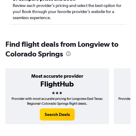
Review each provider’s pricing and select the best option for
you! Book through your favorite provider’s website for a
seamless experience.
Find flight deals from Longview to
Colorado Springs
Most accurate provider
FlightHub
3 stars
Provider with most accurate pricing for Longview East Texas
Provider mo
Regional-Colorado Springs flight deals.
T
Search Deals