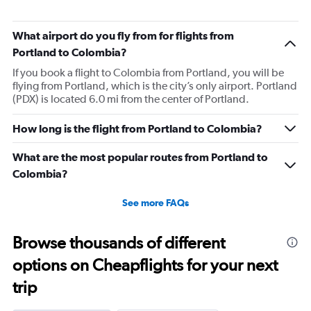
What airport do you fly from for flights from
Portland to Colombia?
If you book a flight to Colombia from Portland, you will be
flying from Portland, which is the city’s only airport. Portland
(PDX) is located 6.0 mi from the center of Portland.
How long is the flight from Portland to Colombia?
What are the most popular routes from Portland to
Colombia?
See more FAQs
Browse thousands of different
options on Cheapflights for your next
trip