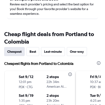
Review each provider’s pricing and select the best option for
you! Book through your favorite provider’s website for a
seamless experience.
Cheap flight deals from Portland to
Colombia
Cheapest
Best
Last-minute
One-way
Cheapest flights from Portland to Colombia
Sat 9/12
2 stops
Fri 9/4
12:01 pm
22h 34m
10:37 am
-
American Airlines
-
PDX
CTG
PDX
BOG
Sat 9/19
2 stops
Tue 9/2
1:35 pm
23h 20m
4:25 am