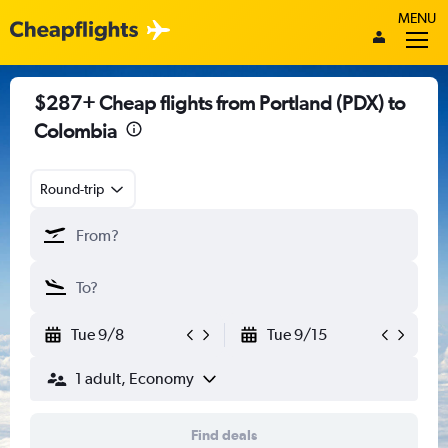
MENU
$287+ Cheap flights from Portland (PDX) to
Colombia
Round-trip
Tue 9/8
Tue 9/15
1 adult, Economy
Find deals