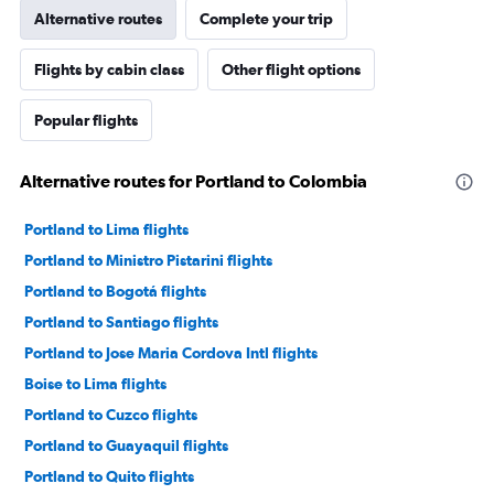
Alternative routes
Complete your trip
Flights by cabin class
Other flight options
Popular flights
Alternative routes for Portland to Colombia
Portland to Lima flights
Portland to Ministro Pistarini flights
Portland to Bogotá flights
Portland to Santiago flights
Portland to Jose Maria Cordova Intl flights
Boise to Lima flights
Portland to Cuzco flights
Portland to Guayaquil flights
Portland to Quito flights