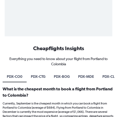
Cheapflights Insights
Everything you need to know about your flight from Portland to
Colombia
PDX-CO0
PDX-CTG
PDX-BOG
PDX-MDE
PDX-CL
What is the cheapest month to book a flight from Portland
to Colombia?
Currently, September is the cheapest month in which you can book a flight from
Portland to Colombia (average of $684). Flying from Portland to Colombia in
December is currently the most expensive (average of $1,066). There are several
factors that can impact the price of a flight, so comparing airlines, departure airports