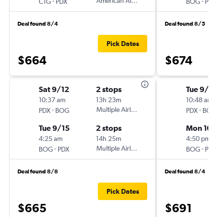
-
American Airlines
-
CTG
PDX
BOG
PDX
Deal found 8/4
Deal found 8/5
Pick Dates
$664
$674
Sat 9/12
2 stops
Tue 9/2
10:37 am
13h 23m
10:48 am
-
Multiple Airlines
-
PDX
BOG
PDX
BOG
Tue 9/15
2 stops
Mon 10/
4:25 am
14h 25m
4:50 pm
-
Multiple Airlines
-
BOG
PDX
BOG
PDX
Deal found 8/8
Deal found 8/4
Pick Dates
$665
$691