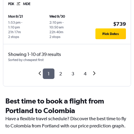
PDX
MDE
Mon 9/21
Wed 9/30
1:53 pm
-
2:10 pm
-
$739
1:10 pm
10:50 am
21h 17m
22h 40m
Pick Dates
2 stops
2 stops
Showing 1-10 of 39 results
Sorted by cheapest first
1
2
3
4
Best time to book a flight from
Portland to Colombia
Have a flexible travel schedule? Discover the best time to fly
to Colombia from Portland with our price prediction graph.