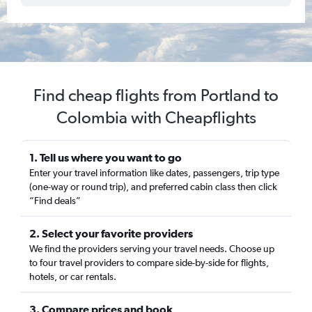
Find cheap flights from Portland to
Colombia with Cheapflights
1. Tell us where you want to go
Enter your travel information like dates, passengers, trip type
(one-way or round trip), and preferred cabin class then click
“Find deals”
2. Select your favorite providers
We find the providers serving your travel needs. Choose up
to four travel providers to compare side-by-side for flights,
hotels, or car rentals.
3. Compare prices and book