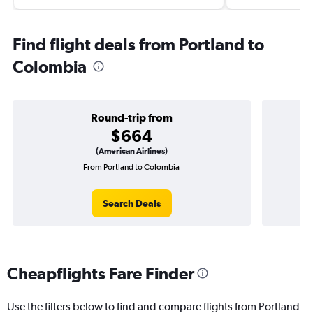
Find flight deals from Portland to
Colombia
Round-trip from
$664
(American Airlines)
From Portland to Colombia
O
Search Deals
Cheapflights Fare Finder
Use the filters below to find and compare flights from Portland