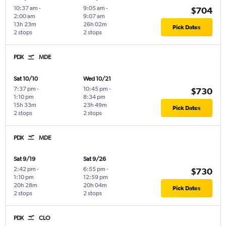
10:37 am
-
9:05 am
-
$704
2:00 am
9:07 am
13h 23m
26h 02m
Pick Dates
2 stops
2 stops
PDX
MDE
Sat 10/10
Wed 10/21
7:37 pm
-
10:45 pm
-
$730
1:10 pm
8:34 pm
15h 33m
23h 49m
Pick Dates
2 stops
2 stops
PDX
MDE
Sat 9/19
Sat 9/26
2:42 pm
-
6:55 pm
-
$730
1:10 pm
12:59 pm
20h 28m
20h 04m
Pick Dates
2 stops
2 stops
PDX
CLO