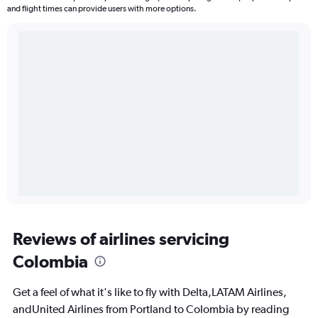
and flight times can provide users with more options.
Reviews of airlines servicing
Colombia
Get a feel of what it's like to fly with Delta,LATAM Airlines,
andUnited Airlines from Portland to Colombia by reading