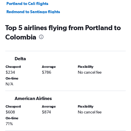
Portland to Cali flights
Redmond to Santiago flights
Portland to Cartagena flights
Top 5 airlines flying from Portland to
Portland to Montevideo flights
Colombia
Eugene to Montevideo flights
Boise to Bogotá flights
Boise to Quito flights
Delta
Portland to Curitiba flights
Cheapest
Average
Flexibility
Medford to Bogotá flights
$234
$786
No cancel fee
Portland to Brasilia flights
On-time
N/A
Portland to La Paz flights
American Airlines
Cheapest
Average
Flexibility
$608
$874
No cancel fee
On-time
71%