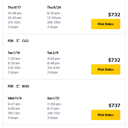
Thu 9/17
Thu 9/24
10:48 am
-
6:30 pm
-
$732
10:20 am
12:59 pm
21h 32m
20h 29m
Pick Dates
2 stops
2 stops
PDX
CLO
Tue 1/19
Tue 2/9
7:20 am
-
4:05 pm
-
$732
9:30 am
8:48 pm
23h 10m
31h 43m
Pick Dates
2 stops
2 stops
PDX
BOG
Wed 11/4
Sun 1/31
6:47 am
-
11:00 pm
-
$737
5:00 am
8:31 pm
19h 13m
24h 31m
Pick Dates
3 stops
3 stops