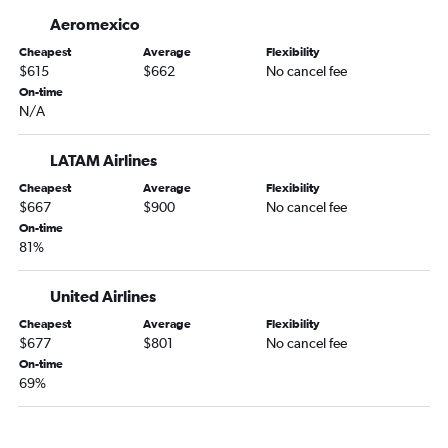
Aeromexico
Cheapest
Average
Flexibility
$615
$662
No cancel fee
On-time
N/A
LATAM Airlines
Cheapest
Average
Flexibility
$667
$900
No cancel fee
On-time
81%
United Airlines
Cheapest
Average
Flexibility
$677
$801
No cancel fee
On-time
69%