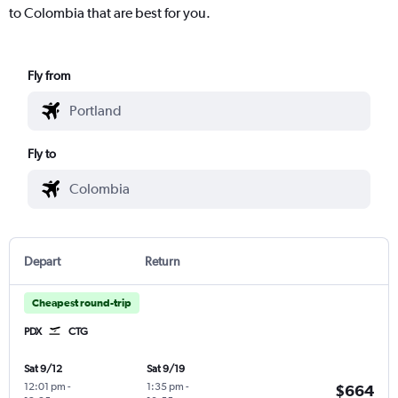
to Colombia that are best for you.
Fly from
Fly to
Depart
Return
Cheapest round-trip
PDX
CTG
Sat 9/12
Sat 9/19
12:01 pm
-
1:35 pm
-
$664