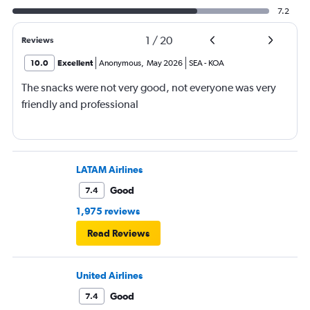
7.2
1
/
20
Reviews
10.0
Excellent
Anonymous
,
May 2026
SEA
-
KOA
The snacks were not very good, not everyone was very
friendly and professional
LATAM Airlines
Good
7.4
1,975 reviews
Read Reviews
United Airlines
Good
7.4