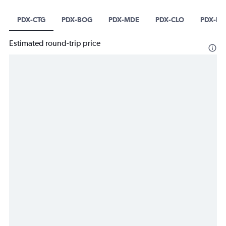
PDX-CTG
PDX-BOG
PDX-MDE
PDX-CLO
PDX-B
Estimated round-trip price