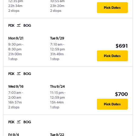
12:35 pm
10:55 am
22h 34m
23h 20m
Pick Dates
2 stops
2 stops
PDX
BOG
Mon 9/21
Tue 9/29
9:30 pm
-
7:10 am
-
$691
8:30 pm
12:59 pm
21h 00m
31h 49m
Pick Dates
1 stop
1 stop
PDX
BOG
Wed 9/16
Thu 9/24
7:03 am
-
11:15 pm
-
$700
2:00 am
12:59 pm
16h 57m
15h 44m
Pick Dates
2 stops
1 stop
PDX
BOG
Fri 9/4
Tue 9/22