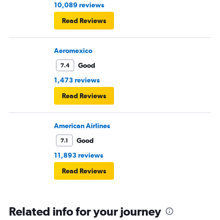
10,089 reviews
Read Reviews
Aeromexico
Good
7.4
1,473 reviews
Read Reviews
American Airlines
Good
7.1
11,893 reviews
Read Reviews
Related info for your journey