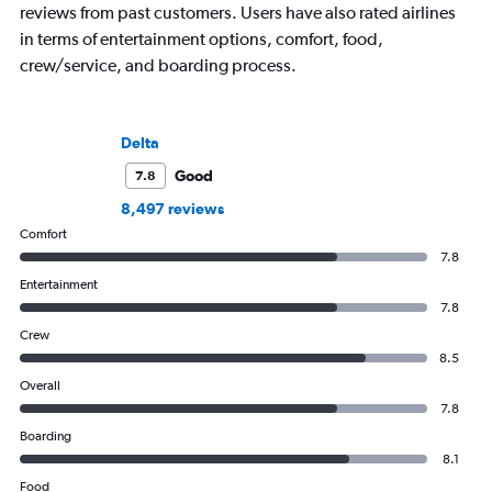
reviews from past customers. Users have also rated airlines
in terms of entertainment options, comfort, food,
crew/service, and boarding process.
Delta
Good
7.8
8,497 reviews
Comfort
7.8
Entertainment
7.8
Crew
8.5
Overall
7.8
Boarding
8.1
Food