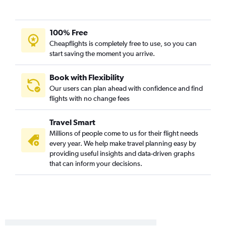
100% Free
Cheapflights is completely free to use, so you can
start saving the moment you arrive.
Book with Flexibility
Our users can plan ahead with confidence and find
flights with no change fees
Travel Smart
Millions of people come to us for their flight needs
every year. We help make travel planning easy by
providing useful insights and data-driven graphs
that can inform your decisions.