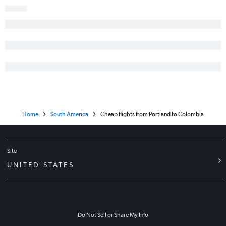
Home
South America
Cheap flights from Portland to Colombia
Site
UNITED STATES
Do Not Sell or Share My Info