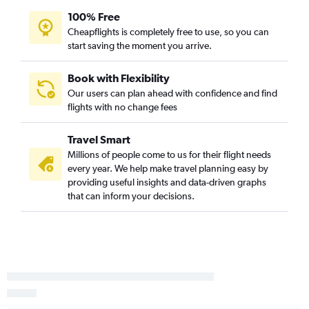
100% Free
Cheapflights is completely free to use, so you can
start saving the moment you arrive.
Book with Flexibility
Our users can plan ahead with confidence and find
flights with no change fees
Travel Smart
Millions of people come to us for their flight needs
every year. We help make travel planning easy by
providing useful insights and data-driven graphs
that can inform your decisions.