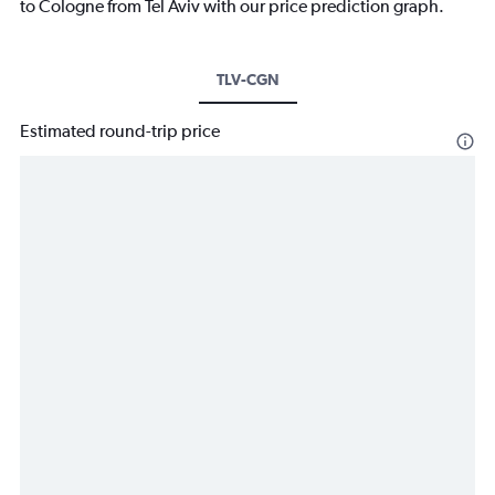
to Cologne from Tel Aviv with our price prediction graph.
TLV-CGN
Estimated round-trip price