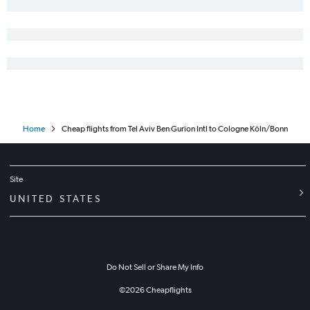
Home
Cheap flights from Tel Aviv Ben Gurion Intl to Cologne Köln/Bonn
Site
UNITED STATES
Do Not Sell or Share My Info
©
2026
Cheapflights