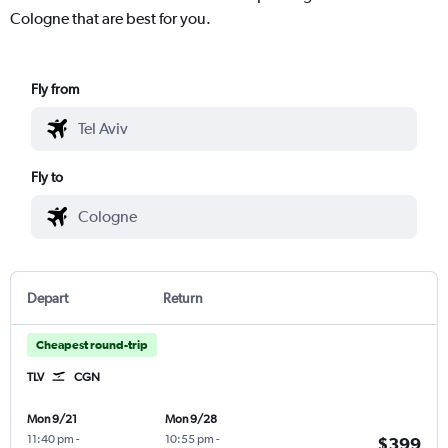
Cologne that are best for you.
Fly from
Fly to
Depart
Return
Cheapest round-trip
TLV
CGN
Mon 9/21
Mon 9/28
11:40 pm
-
10:55 pm
-
$399