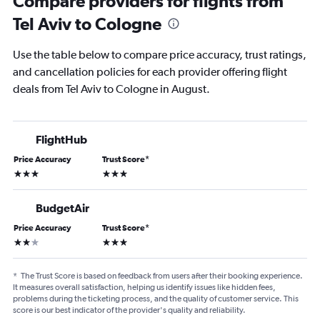
Compare providers for flights from
Tel Aviv to Cologne
Use the table below to compare price accuracy, trust ratings,
and cancellation policies for each provider offering flight
deals from Tel Aviv to Cologne in August.
FlightHub
Price Accuracy
Trust Score
*
3 stars
3 stars
BudgetAir
Price Accuracy
Trust Score
*
2 stars
3 stars
*
The Trust Score is based on feedback from users after their booking experience.
It measures overall satisfaction, helping us identify issues like hidden fees,
problems during the ticketing process, and the quality of customer service. This
score is our best indicator of the provider's quality and reliability.