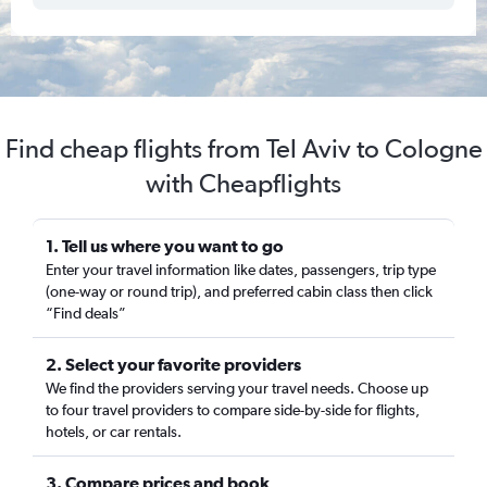
Find cheap flights from Tel Aviv to Cologne
with Cheapflights
1. Tell us where you want to go
Enter your travel information like dates, passengers, trip type
(one-way or round trip), and preferred cabin class then click
“Find deals”
2. Select your favorite providers
We find the providers serving your travel needs. Choose up
to four travel providers to compare side-by-side for flights,
hotels, or car rentals.
3. Compare prices and book