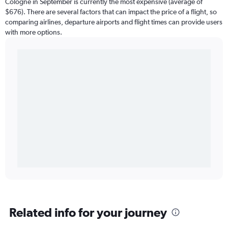
Cologne in September is currently the most expensive (average of
$676). There are several factors that can impact the price of a flight, so
comparing airlines, departure airports and flight times can provide users
with more options.
Related info for your journey