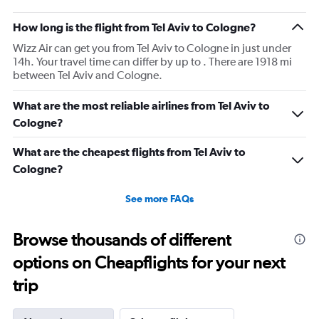
How long is the flight from Tel Aviv to Cologne?
Wizz Air can get you from Tel Aviv to Cologne in just under
14h. Your travel time can differ by up to . There are 1918 mi
between Tel Aviv and Cologne.
What are the most reliable airlines from Tel Aviv to
Cologne?
What are the cheapest flights from Tel Aviv to
Cologne?
See more FAQs
Browse thousands of different
options on Cheapflights for your next
trip