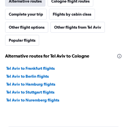
Alternative routes
Cologne flight routes
Complete your trip
Flights by cabin class
Other flight options
Other flights from Tel Aviv
Popular flights
Alternative routes for Tel Aviv to Cologne
Tel Aviv to Frankfurt flights
Tel Aviv to Berlin flights
Tel Aviv to Hamburg flights
Tel Aviv to Stuttgart flights
Tel Aviv to Nuremberg flights