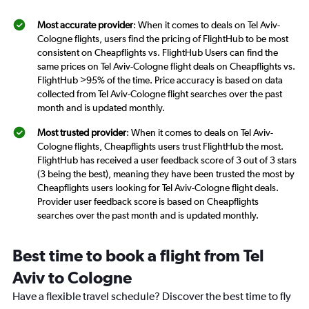
Most accurate provider
: When it comes to deals on Tel Aviv-
Cologne flights, users find the pricing of FlightHub to be most
consistent on Cheapflights vs. FlightHub Users can find the
same prices on Tel Aviv-Cologne flight deals on Cheapflights vs.
FlightHub >95% of the time. Price accuracy is based on data
collected from Tel Aviv-Cologne flight searches over the past
month and is updated monthly.
Most trusted provider
: When it comes to deals on Tel Aviv-
Cologne flights, Cheapflights users trust FlightHub the most.
FlightHub has received a user feedback score of 3 out of 3 stars
(3 being the best), meaning they have been trusted the most by
Cheapflights users looking for Tel Aviv-Cologne flight deals.
Provider user feedback score is based on Cheapflights
searches over the past month and is updated monthly.
Best time to book a flight from Tel
Aviv to Cologne
Have a flexible travel schedule? Discover the best time to fly