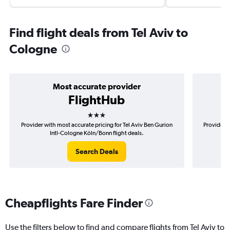
Find flight deals from Tel Aviv to
Cologne
Most accurate provider
FlightHub
3 stars
Provider with most accurate pricing for Tel Aviv Ben Gurion
Provider m
Intl-Cologne Köln/Bonn flight deals.
Search Deals
Cheapflights Fare Finder
Use the filters below to find and compare flights from Tel Aviv to