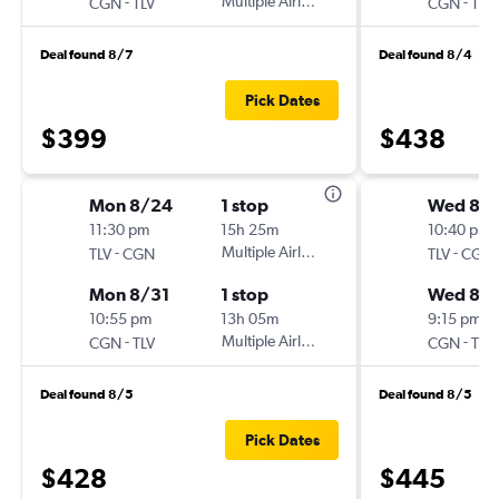
-
Multiple Airlines
-
CGN
TLV
CGN
TLV
Deal found 8/7
Deal found 8/4
Pick Dates
$399
$438
Mon 8/24
1 stop
Wed 8/1
11:30 pm
15h 25m
10:40 pm
-
Multiple Airlines
-
TLV
CGN
TLV
CGN
Mon 8/31
1 stop
Wed 8/
10:55 pm
13h 05m
9:15 pm
-
Multiple Airlines
-
CGN
TLV
CGN
TLV
Deal found 8/5
Deal found 8/5
Pick Dates
$428
$445