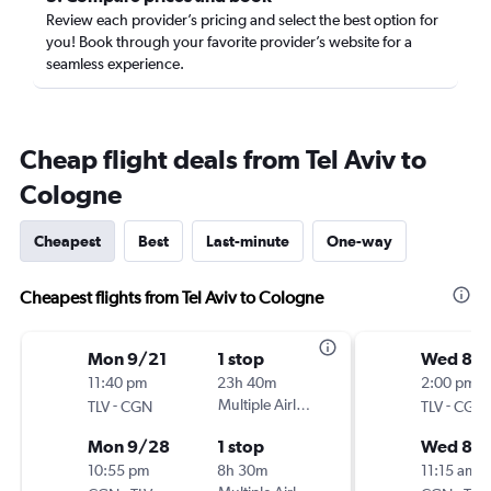
Review each provider’s pricing and select the best option for
you! Book through your favorite provider’s website for a
seamless experience.
Cheap flight deals from Tel Aviv to
Cologne
Cheapest
Best
Last-minute
One-way
Cheapest flights from Tel Aviv to Cologne
Mon 9/21
1 stop
Wed 8/
11:40 pm
23h 40m
2:00 pm
-
Multiple Airlines
-
TLV
CGN
TLV
CGN
Mon 9/28
1 stop
Wed 8/1
10:55 pm
8h 30m
11:15 am