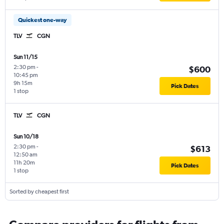
Quickest one-way
TLV
CGN
Sun 11/15
2:30 pm
-
$600
10:45 pm
9h 15m
Pick Dates
1 stop
TLV
CGN
Sun 10/18
2:30 pm
-
$613
12:50 am
11h 20m
Pick Dates
1 stop
Sorted by cheapest first