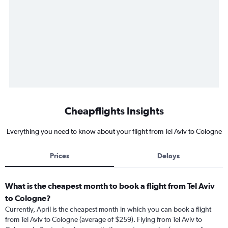
Cheapflights Insights
Everything you need to know about your flight from Tel Aviv to Cologne
Prices
Delays
What is the cheapest month to book a flight from Tel Aviv
to Cologne?
Currently, April is the cheapest month in which you can book a flight
from Tel Aviv to Cologne (average of $259). Flying from Tel Aviv to