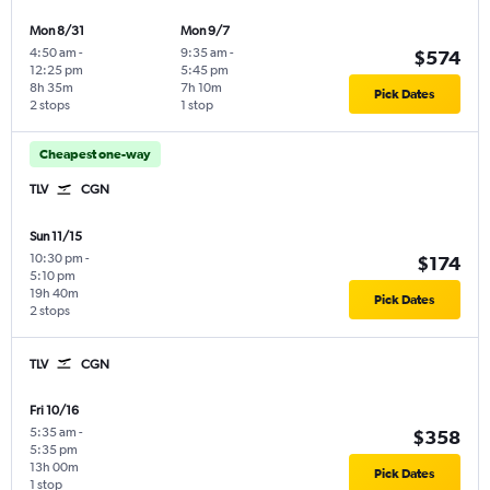
Mon 8/31
Mon 9/7
4:50 am
-
9:35 am
-
$574
12:25 pm
5:45 pm
8h 35m
7h 10m
Pick Dates
2 stops
1 stop
Cheapest one-way
TLV
CGN
Sun 11/15
10:30 pm
-
$174
5:10 pm
19h 40m
Pick Dates
2 stops
TLV
CGN
Fri 10/16
5:35 am
-
$358
5:35 pm
13h 00m
Pick Dates
1 stop