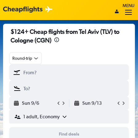
MENU
$124+ Cheap flights from Tel Aviv (TLV) to
Cologne (CGN)
Round-trip
Sun 9/6
Sun 9/13
1 adult, Economy
Find deals