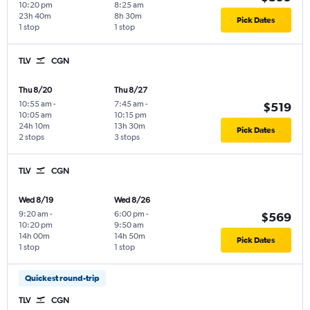
10:20 pm
8:25 am
23h 40m
8h 30m
Pick Dates
1 stop
1 stop
TLV
CGN
Thu 8/20
Thu 8/27
10:55 am
-
7:45 am
-
$519
10:05 am
10:15 pm
24h 10m
13h 30m
Pick Dates
2 stops
3 stops
TLV
CGN
Wed 8/19
Wed 8/26
9:20 am
-
6:00 pm
-
$569
10:20 pm
9:50 am
14h 00m
14h 50m
Pick Dates
1 stop
1 stop
Quickest round-trip
TLV
CGN