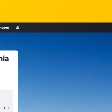
 news
hia