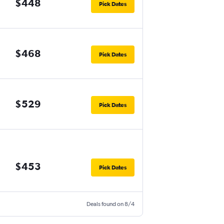
$448
Pick Dates
$468
Pick Dates
$529
Pick Dates
$453
Pick Dates
Deals found on 8/4