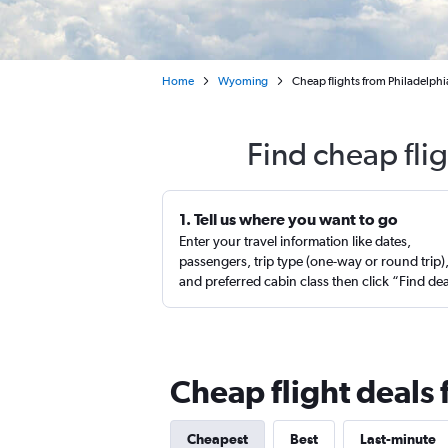
Home
Wyoming
Cheap flights from Philadelphi
Find cheap fli
1. Tell us where you want to go
Enter your travel information like dates,
passengers, trip type (one-way or round trip)
and preferred cabin class then click “Find de
Cheap flight deals
Cheapest
Best
Last-minute