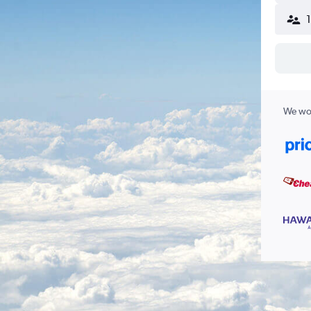
We wor