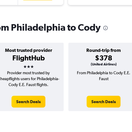
rom Philadelphia to Cody
Most trusted provider
Round-trip from
FlightHub
$378
3 stars
(United Airlines)
Provider most trusted by
From Philadelphia to Cody E.E.
heapflights users for Philadelphia-
Faust
Cody E.E. Faust flights.
Search Deals
Search Deals