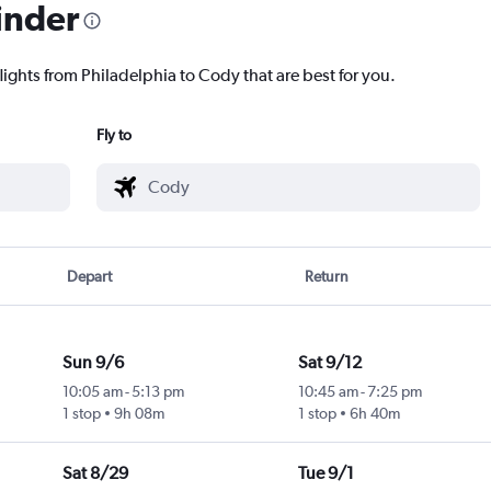
inder
lights from Philadelphia to Cody that are best for you.
Fly to
Depart
Return
Sun 9/6
Sat 9/12
10:05 am
-
5:13 pm
10:45 am
-
7:25 pm
1 stop
9h 08m
1 stop
6h 40m
Sat 8/29
Tue 9/1