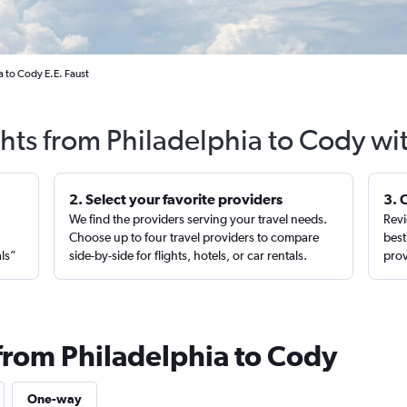
a to Cody E.E. Faust
ghts from Philadelphia to Cody wi
2. Select your favorite providers
3. 
We find the providers serving your travel needs.
Revi
,
Choose up to four travel providers to compare
best
als”
side-by-side for flights, hotels, or car rentals.
prov
 from Philadelphia to Cody
One-way