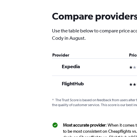
Compare providers 
Use the table below to compare price accur
Cody in August.
Provider
Pri
Expedia
1 st
FlightHub
3 st
*
The Trust Score is based on feedback from users after 
the quality of customer service. This score is our best in
Most accurate provider
: When it comes t
to be most consistent on Cheapflights vs