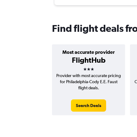
Find flight deals f
Most accurate provider
FlightHub
3 stars
Provider with most accurate pricing
for Philadelphia-Cody E.E. Faust
C
flight deals.
Search Deals