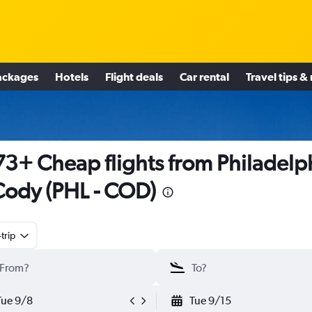
ackages
Hotels
Flight deals
Car rental
Travel tips &
3+ Cheap flights from Philadelp
Cody (PHL - COD)
trip
Tue 9/8
Tue 9/15