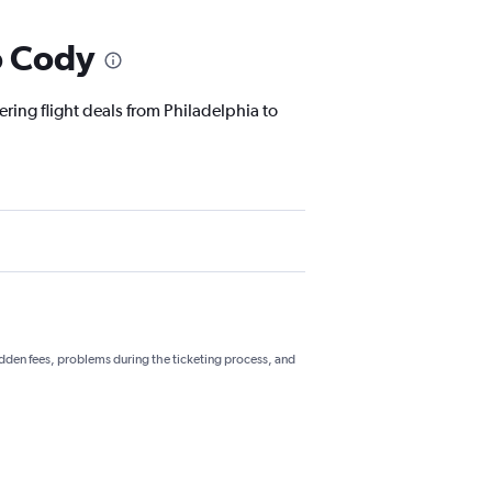
o Cody
ering flight deals from Philadelphia to
hidden fees, problems during the ticketing process, and