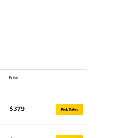
Price
$379
Pick Dates