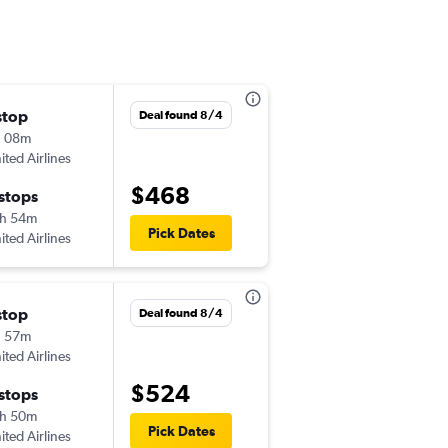
stop
Sun 8/30
Deal found 8/4
h 08m
3:05 pm
ited Airlines
-
PHL
COD
$468
 stops
Sun 9/6
h 54m
2:25 pm
Pick Dates
ited Airlines
-
COD
PHL
stop
Deal found 8/4
h 57m
ited Airlines
$524
 stops
h 50m
Pick Dates
ited Airlines