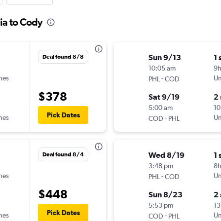
ia to Cody
Sun 9/13
1 
Deal found 8/8
10:05 am
9
ines
-
Un
PHL
COD
$378
Sat 9/19
2
5:00 am
10
Pick Dates
ines
-
Un
COD
PHL
Wed 8/19
1 
Deal found 8/4
3:48 pm
8
ines
-
Un
PHL
COD
$448
Sun 8/23
2
5:53 pm
13
Pick Dates
ines
-
Un
COD
PHL