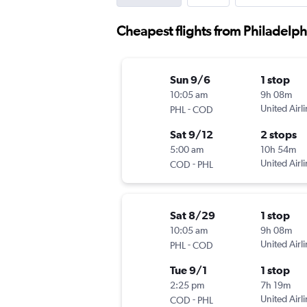
Cheapest flights from Philadelph
Sun 9/6
1 stop
10:05 am
9h 08m
-
United Airl
PHL
COD
Sat 9/12
2 stops
5:00 am
10h 54m
-
United Airl
COD
PHL
Sat 8/29
1 stop
10:05 am
9h 08m
-
United Airl
PHL
COD
Tue 9/1
1 stop
2:25 pm
7h 19m
-
United Airl
COD
PHL