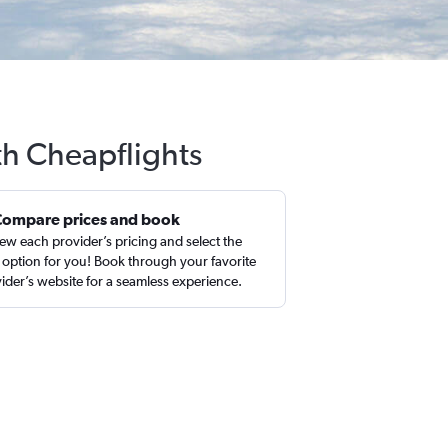
th Cheapflights
Compare prices and book
ew each provider’s pricing and select the
 option for you! Book through your favorite
ider’s website for a seamless experience.