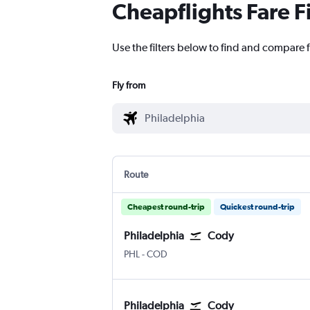
Cheapflights Fare F
Use the filters below to find and compare f
Fly from
Route
Cheapest round-trip
Quickest round-trip
Philadelphia
Cody
Philadelphia
Cody E.E. Faust
PHL
-
COD
Philadelphia
Cody