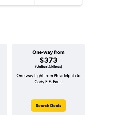
One-way from
Popular i
$373
July
(United Airlines)
One-way flight from Philadelphia to
Highest demand for flig
Cody E.E. Faust
searches. 9% potential
price ($60 potential i
avg. RT price
Search Deals
Search Dea