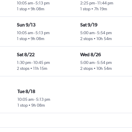
10:05 am
-
5:13 pm
2:25 pm
-
11:44 pm
1 stop
9h 08m
1 stop
7h 19m
Sun 9/13
Sat 9/19
10:05 am
-
5:13 pm
5:00 am
-
5:54 pm
1 stop
9h 08m
2 stops
10h 54m
Sat 8/22
Wed 8/26
1:30 pm
-
10:45 pm
5:00 am
-
5:54 pm
2 stops
11h 15m
2 stops
10h 54m
Tue 8/18
10:05 am
-
5:13 pm
1 stop
9h 08m