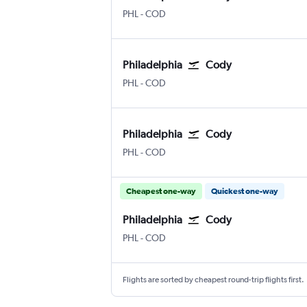
Philadelphia
Cody E.E. Faust
PHL
-
COD
Philadelphia
Cody
Philadelphia
Cody E.E. Faust
PHL
-
COD
Philadelphia
Cody
Philadelphia
Cody E.E. Faust
PHL
-
COD
Cheapest one-way
Quickest one-way
Philadelphia
Cody
Philadelphia
Cody E.E. Faust
PHL
-
COD
Flights are sorted by cheapest round-trip flights first.