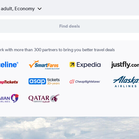
1 adult, Economy
Find deals
k with more than 300 partners to bring you better travel deals