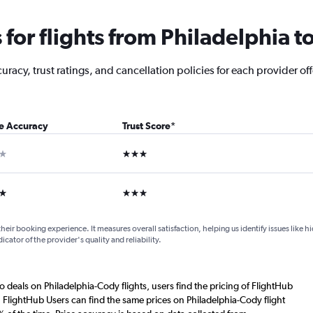
for flights from Philadelphia t
acy, trust ratings, and cancellation policies for each provider off
ce Accuracy
Trust Score
*
ar
3 stars
ars
3 stars
their booking experience. It measures overall satisfaction, helping us identify issues like 
dicator of the provider's quality and reliability.
o deals on Philadelphia-Cody flights, users find the pricing of FlightHub
. FlightHub Users can find the same prices on Philadelphia-Cody flight