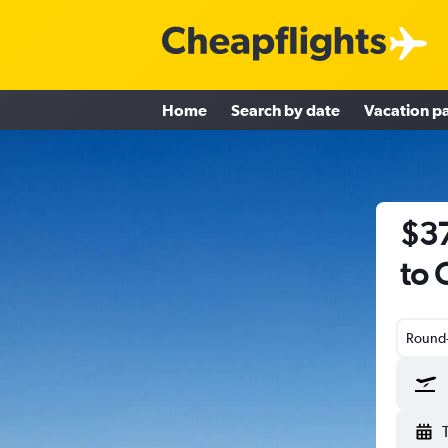
Home
Search by date
Vacation p
$37
to 
Round-