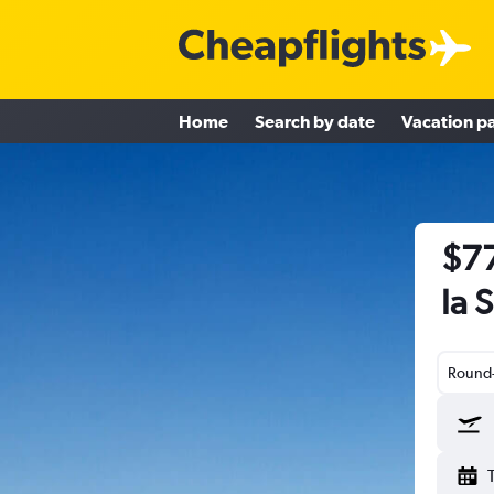
Home
Search by date
Vacation p
$77
la 
Round-