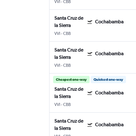
VVI
-
CBB
Santa Cruz de
Cochabamba
la Sierra
VVI
-
CBB
Santa Cruz de
Cochabamba
la Sierra
VVI
-
CBB
Cheapest one-way
Quickest one-way
Santa Cruz de
Cochabamba
la Sierra
VVI
-
CBB
Santa Cruz de
Cochabamba
la Sierra