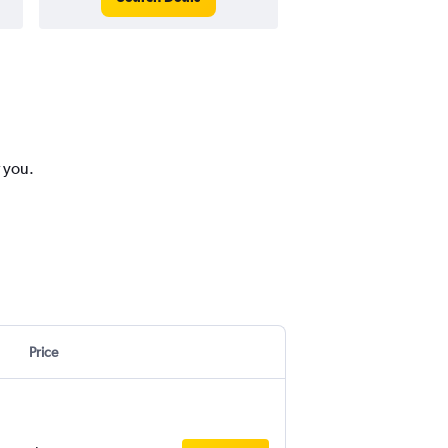
r you.
Price