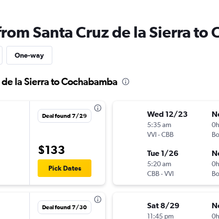
 from Santa Cruz de la Sierra t
One-way
z de la Sierra to Cochabamba
Wed 12/23
N
Deal found 7/29
5:35 am
0
VVI
-
CBB
B
$133
Tue 1/26
N
5:20 am
0
Pick Dates
CBB
-
VVI
B
Sat 8/29
N
Deal found 7/30
11:45 pm
0