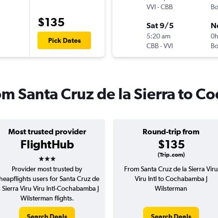
VVI
-
CBB
B
$135
Sat 9/5
N
5:20 am
0
Pick Dates
CBB
-
VVI
B
rom Santa Cruz de la Sierra to
Most trusted provider
Round-trip from
FlightHub
$135
3 stars
(Trip.com)
Provider most trusted by
From Santa Cruz de la Sierra Viru
heapflights users for Santa Cruz de
Viru Intl to Cochabamba J
a Sierra Viru Viru Intl-Cochabamba J
Wilsterman
Wilsterman flights.
Search Deals
Search Deals