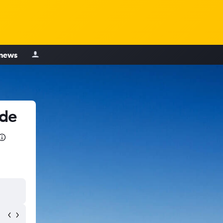
 news
 de