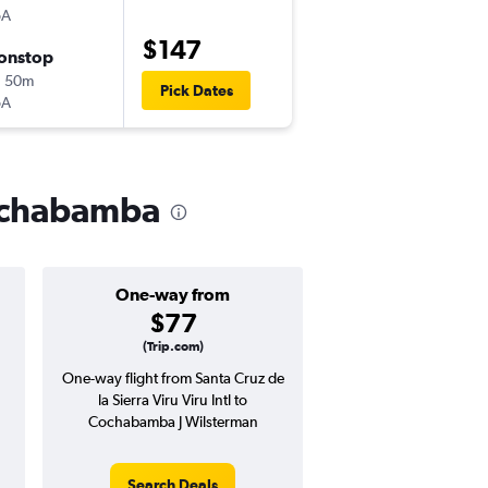
oA
VVI
-
CBB
$147
onstop
Thu 9/3
h 50m
10:25 pm
Pick Dates
oA
CBB
-
VVI
 Cochabamba
One-way from
Popular i
$77
July
(Trip.com)
One-way flight from Santa Cruz de
Highest demand for flig
la Sierra Viru Viru Intl to
searches. 4% potential
Cochabamba J Wilsterman
price ($5 potential in
avg. RT price
Search Deals
Search Dea