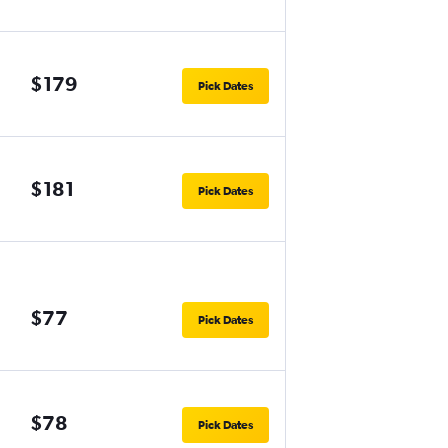
$179
Pick Dates
$181
Pick Dates
$77
Pick Dates
$78
Pick Dates