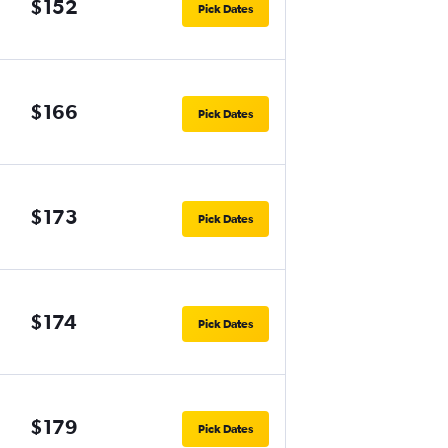
$152
Pick Dates
$166
Pick Dates
$173
Pick Dates
$174
Pick Dates
$179
Pick Dates