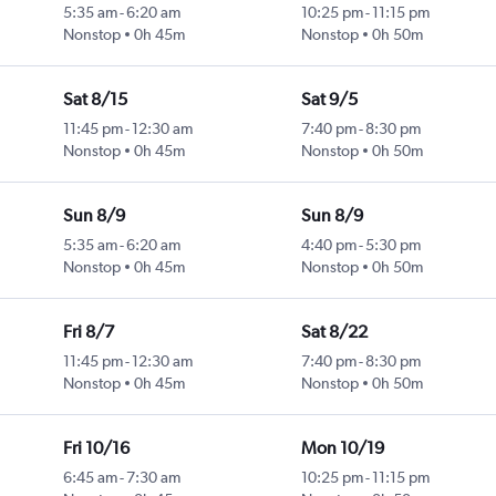
5:35 am
-
6:20 am
10:25 pm
-
11:15 pm
Nonstop
0h 45m
Nonstop
0h 50m
Sat 8/15
Sat 9/5
11:45 pm
-
12:30 am
7:40 pm
-
8:30 pm
Nonstop
0h 45m
Nonstop
0h 50m
Sun 8/9
Sun 8/9
5:35 am
-
6:20 am
4:40 pm
-
5:30 pm
Nonstop
0h 45m
Nonstop
0h 50m
Fri 8/7
Sat 8/22
11:45 pm
-
12:30 am
7:40 pm
-
8:30 pm
Nonstop
0h 45m
Nonstop
0h 50m
Fri 10/16
Mon 10/19
6:45 am
-
7:30 am
10:25 pm
-
11:15 pm