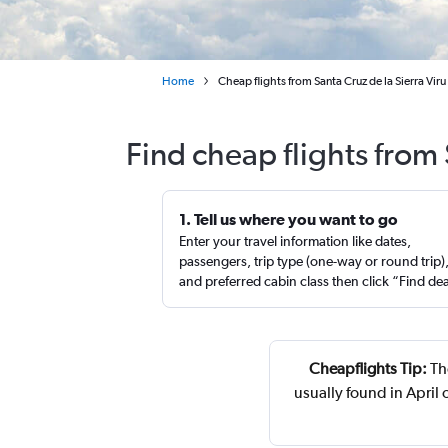
Home
Cheap flights from Santa Cruz de la Sierra Vir
Find cheap flights from
1. Tell us where you want to go
Enter your travel information like dates,
passengers, trip type (one-way or round trip)
and preferred cabin class then click “Find de
Cheapflights Tip:
The
usually found in April