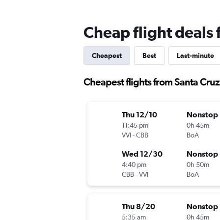
Cheap flight deals
Cheapest
Best
Last-minute
Cheapest flights from Santa Cru
Thu 12/10
Nonstop
11:45 pm
0h 45m
VVI
-
CBB
BoA
Wed 12/30
Nonstop
4:40 pm
0h 50m
CBB
-
VVI
BoA
Thu 8/20
Nonstop
5:35 am
0h 45m