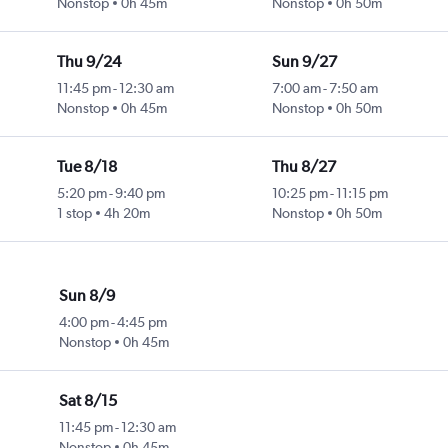
Nonstop
0h 45m
Nonstop
0h 50m
Thu 9/24
Sun 9/27
11:45 pm
-
12:30 am
7:00 am
-
7:50 am
Nonstop
0h 45m
Nonstop
0h 50m
Tue 8/18
Thu 8/27
5:20 pm
-
9:40 pm
10:25 pm
-
11:15 pm
1 stop
4h 20m
Nonstop
0h 50m
Sun 8/9
4:00 pm
-
4:45 pm
Nonstop
0h 45m
Sat 8/15
11:45 pm
-
12:30 am
Nonstop
0h 45m