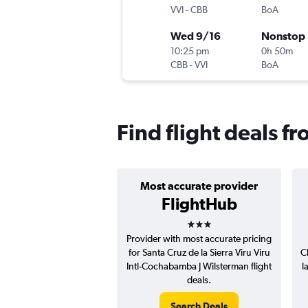
VVI
-
CBB
BoA
Wed 9/16
Nonstop
10:25 pm
0h 50m
CBB
-
VVI
BoA
Find flight deals f
Most accurate provider
FlightHub
3 stars
Provider with most accurate pricing
for Santa Cruz de la Sierra Viru Viru
C
Intl-Cochabamba J Wilsterman flight
l
deals.
Search Deals