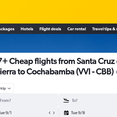
ackages
Hotels
Flight deals
Car rental
Travel tips &
+ Cheap flights from Santa Cruz
Sierra to Cochabamba (VVI - CBB)
trip
Tue 9/1
Tue 9/8