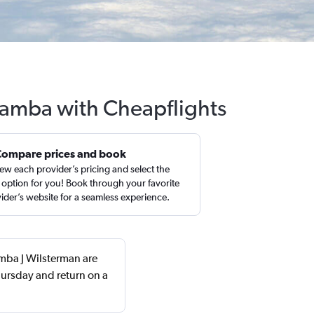
abamba with Cheapflights
Compare prices and book
ew each provider’s pricing and select the
 option for you! Book through your favorite
ider’s website for a seamless experience.
amba J Wilsterman are
ursday and return on a