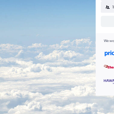
We wor