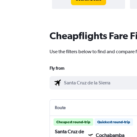
Cheapflights Fare F
Use the filters below to find and compare 
Fly from
Route
Cheapest round-trip
Quickest round-trip
Santa Cruz de
Cochabamba