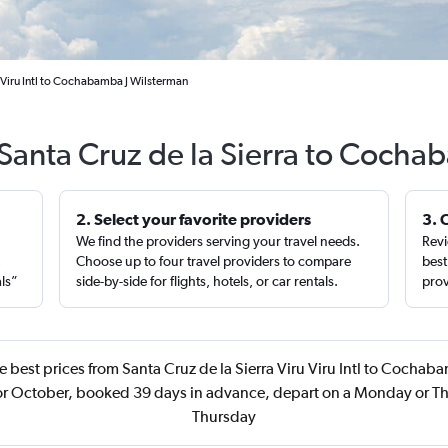
u Viru Intl to Cochabamba J Wilsterman
 Santa Cruz de la Sierra to Coch
2. Select your favorite providers
3. 
We find the providers serving your travel needs.
Revi
,
Choose up to four travel providers to compare
best
als”
side-by-side for flights, hotels, or car rentals.
prov
 best prices from Santa Cruz de la Sierra Viru Viru Intl to Cochab
 or October, booked 39 days in advance, depart on a Monday or Th
Thursday