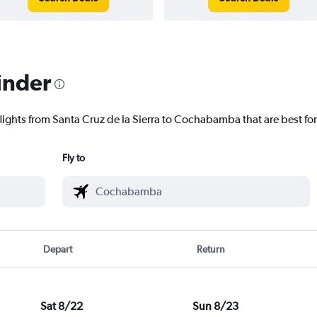
inder
flights from Santa Cruz de la Sierra to Cochabamba that are best fo
Fly to
Depart
Return
Sat 8/22
Sun 8/23