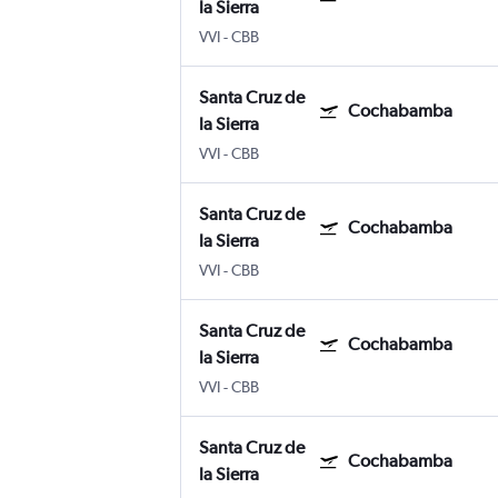
la Sierra
VVI
-
CBB
Santa Cruz de
Cochabamba
la Sierra
VVI
-
CBB
Santa Cruz de
Cochabamba
la Sierra
VVI
-
CBB
Santa Cruz de
Cochabamba
la Sierra
VVI
-
CBB
Santa Cruz de
Cochabamba
la Sierra