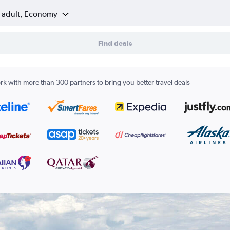
1 adult, Economy
Find deals
k with more than 300 partners to bring you better travel deals