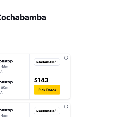
o Cochabamba
onstop
Fri 8/7
Deal found 8/1
h 45m
6:20 pm
oA
VVI
-
CBB
$143
onstop
Sun 8/9
h 50m
5:20 am
Pick Dates
oA
CBB
-
VVI
onstop
Thu 8/27
Deal found 8/1
h 45m
11:45 pm