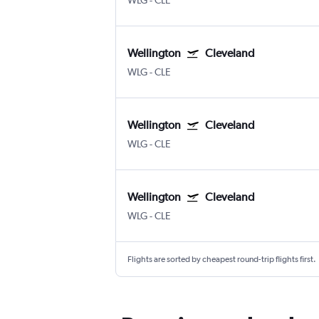
WLG
-
CLE
Wellington
Cleveland
WLG
-
CLE
Wellington
Cleveland
WLG
-
CLE
Wellington
Cleveland
WLG
-
CLE
Flights are sorted by cheapest round-trip flights first.