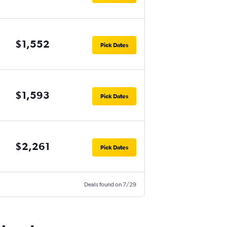
$1,552
Pick Dates
$1,593
Pick Dates
$2,261
Pick Dates
Deals found on 7/29