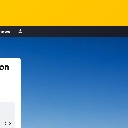
 news
ton