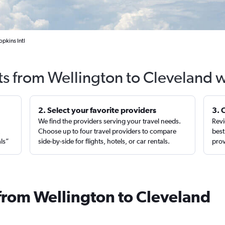
pkins Intl
ts from Wellington to Cleveland 
2. Select your favorite providers
3. 
We find the providers serving your travel needs.
Revi
,
Choose up to four travel providers to compare
best
als”
side-by-side for flights, hotels, or car rentals.
prov
 from Wellington to Cleveland