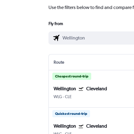
Use the filters below to find and compare f
Fly from
Route
Cheapest round-trip
Wellington
Cleveland
WLG
-
CLE
Quickest round-trip
Wellington
Cleveland