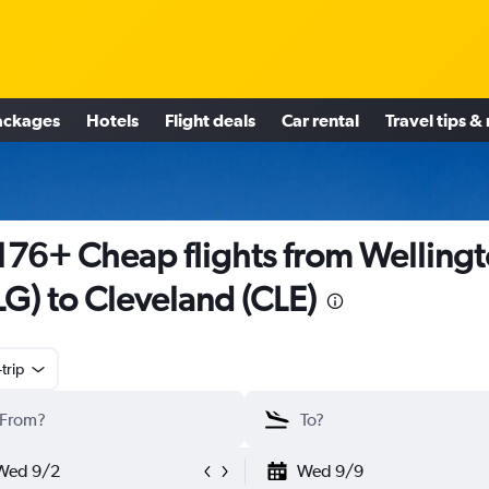
ackages
Hotels
Flight deals
Car rental
Travel tips &
176+ Cheap flights from Welling
G) to Cleveland (CLE)
trip
Wed 9/2
Wed 9/9