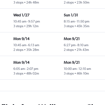
3 stops
24h 48m
2 stops
23h 50m
Wed 1/27
Sun 1/31
10:45 am
-
9:57 pm
8:15 am
-
11:50 pm
3 stops
29h 12m
3 stops
45h 35m
Mon 9/14
Mon 9/21
10:45 am
-
6:13 am
6:27 pm
-
8:10 am
2 stops
35h 28m
2 stops
21h 43m
Mon 9/14
Mon 9/21
6:05 am
-
2:07 pm
10:00 am
-
12:10 am
3 stops
48h 02m
3 stops
46h 10m