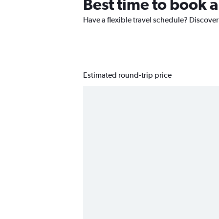
Best time to book a
Have a flexible travel schedule? Discover
Estimated round-trip price