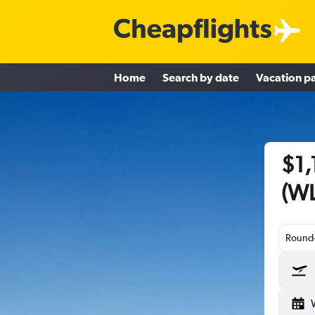
Home
Search by date
Vacation p
$1,
(WL
Round-