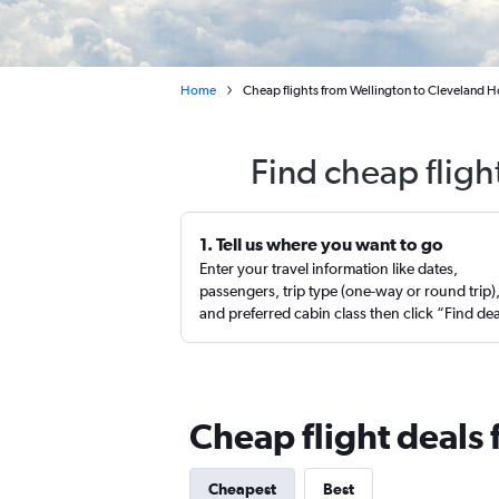
Home
Cheap flights from Wellington to Cleveland Ho
Find cheap fligh
1. Tell us where you want to go
Enter your travel information like dates,
passengers, trip type (one-way or round trip)
and preferred cabin class then click “Find de
Cheap flight deals
Cheapest
Best