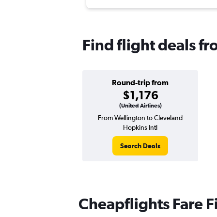
Find flight deals f
Round-trip from
$1,176
(United Airlines)
From Wellington to Cleveland
Hopkins Intl
Search Deals
Cheapflights Fare F