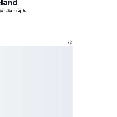
eland
rediction graph.