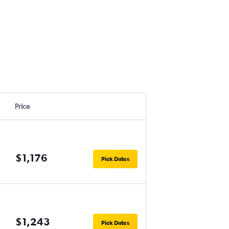
Price
$1,176
Pick Dates
$1,243
Pick Dates