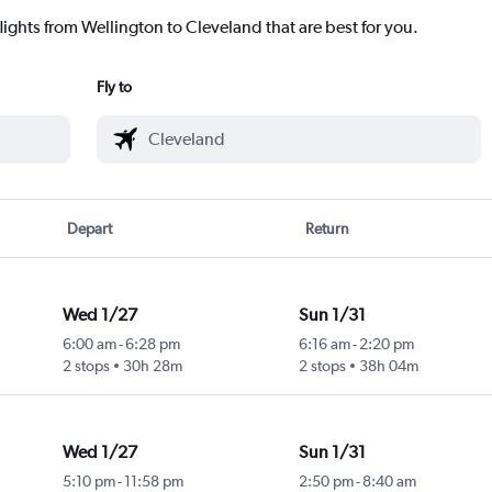
lights from Wellington to Cleveland that are best for you.
Fly to
Depart
Return
Wed 1/27
Sun 1/31
6:00 am
-
6:28 pm
6:16 am
-
2:20 pm
2 stops
30h 28m
2 stops
38h 04m
Wed 1/27
Sun 1/31
5:10 pm
-
11:58 pm
2:50 pm
-
8:40 am