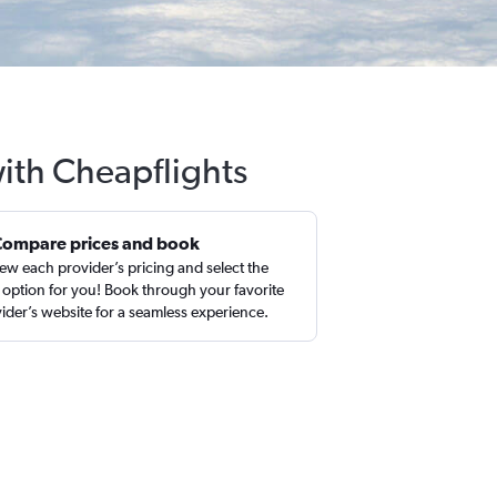
with Cheapflights
Compare prices and book
ew each provider’s pricing and select the
 option for you! Book through your favorite
ider’s website for a seamless experience.