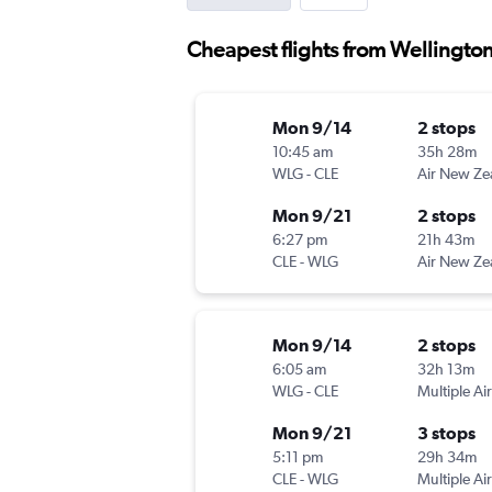
Cheapest flights from Wellingto
Mon 9/14
2 stops
10:45 am
35h 28m
WLG
-
CLE
Air New Ze
Mon 9/21
2 stops
6:27 pm
21h 43m
CLE
-
WLG
Air New Ze
Mon 9/14
2 stops
6:05 am
32h 13m
WLG
-
CLE
Multiple Air
Mon 9/21
3 stops
5:11 pm
29h 34m
CLE
-
WLG
Multiple Air