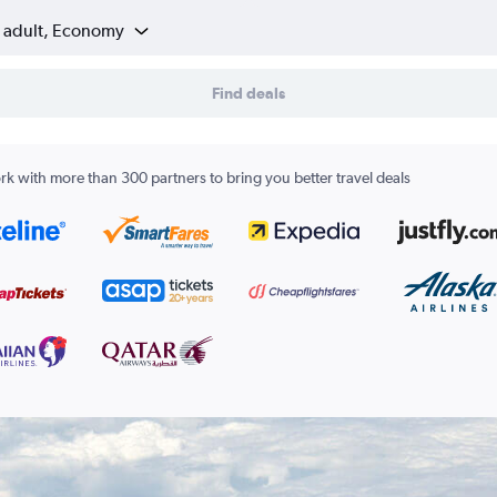
1 adult, Economy
Find deals
k with more than 300 partners to bring you better travel deals