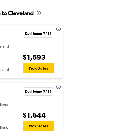
n to Cleveland
Deal found 7/31
aland
$1,593
Pick Dates
aland
Deal found 7/31
lines
$1,644
Pick Dates
lines