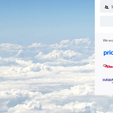
We wor