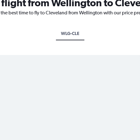
 flight from Wellington to Clev
 the best time to fly to Cleveland from Wellington with our price p
WLG-CLE