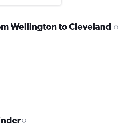
rom Wellington to Cleveland
inder