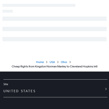
Home
USA
Ohio
Cheap flights from Kingston Norman Manley to Cleveland Hopkins Intl
Site
UNITED STATES