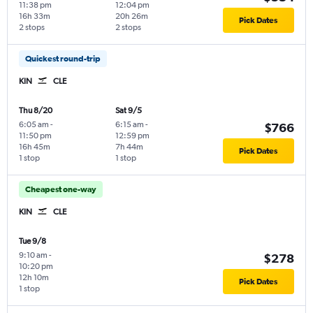
11:38 pm
12:04 pm
16h 33m
20h 26m
Pick Dates
2 stops
2 stops
Quickest round-trip
KIN
CLE
Thu 8/20
Sat 9/5
6:05 am
-
6:15 am
-
$766
11:50 pm
12:59 pm
16h 45m
7h 44m
Pick Dates
1 stop
1 stop
Cheapest one-way
KIN
CLE
Tue 9/8
9:10 am
-
$278
10:20 pm
12h 10m
Pick Dates
1 stop