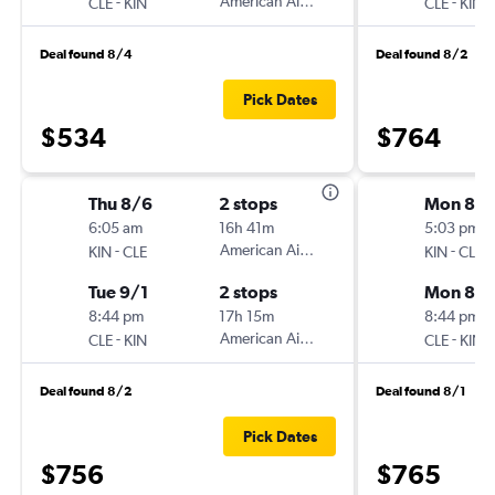
-
American Airlines
-
CLE
KIN
CLE
KIN
Deal found 8/4
Deal found 8/2
Pick Dates
$534
$764
Thu 8/6
2 stops
Mon 8/
6:05 am
16h 41m
5:03 pm
-
American Airlines
-
KIN
CLE
KIN
CLE
Tue 9/1
2 stops
Mon 8/3
8:44 pm
17h 15m
8:44 pm
-
American Airlines
-
CLE
KIN
CLE
KIN
Deal found 8/2
Deal found 8/1
Pick Dates
$756
$765