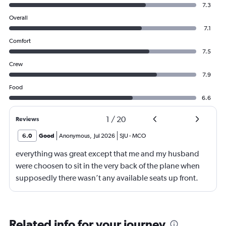
7.3
Overall
7.1
Comfort
7.5
Crew
7.9
Food
6.6
1
/
20
Reviews
6.0
Good
Anonymous
,
Jul 2026
SJU
-
MCO
everything was great except that me and my husband
were choosen to sit in the very back of the plane when
supposedly there wasn’t any available seats up front.
When I went to go to the bathroom I saw plenty of seats
available. Why would you put people in the 25th row
knowing those seats don’t recline and also knowing
Related info for your journey