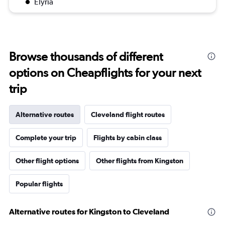
Elyria
Browse thousands of different
options on Cheapflights for your next
trip
Alternative routes
Cleveland flight routes
Complete your trip
Flights by cabin class
Other flight options
Other flights from Kingston
Popular flights
Alternative routes for Kingston to Cleveland