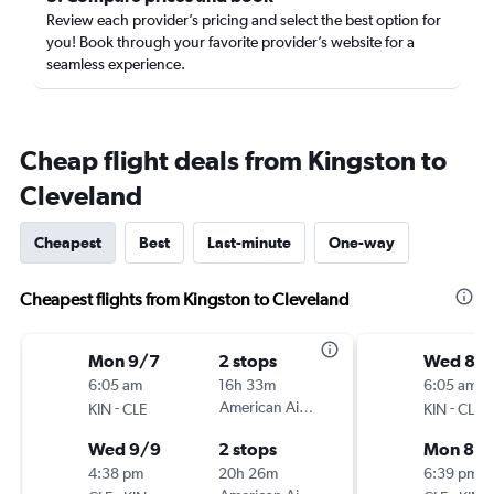
Review each provider’s pricing and select the best option for
you! Book through your favorite provider’s website for a
seamless experience.
Cheap flight deals from Kingston to
Cleveland
Cheapest
Best
Last-minute
One-way
Cheapest flights from Kingston to Cleveland
Mon 9/7
2 stops
Wed 8/
6:05 am
16h 33m
6:05 am
-
American Airlines
-
KIN
CLE
KIN
CLE
Wed 9/9
2 stops
Mon 8/3
4:38 pm
20h 26m
6:39 pm