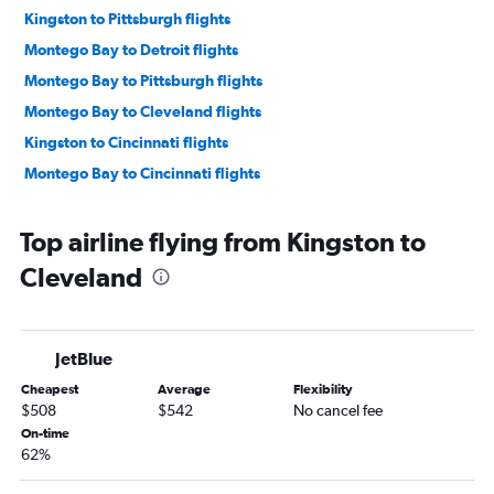
Kingston to Pittsburgh flights
Montego Bay to Detroit flights
Montego Bay to Pittsburgh flights
Montego Bay to Cleveland flights
Kingston to Cincinnati flights
Montego Bay to Cincinnati flights
Top airline flying from Kingston to
Cleveland
JetBlue
Cheapest
Average
Flexibility
$508
$542
No cancel fee
On-time
62%