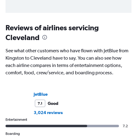
Reviews of airlines servicing
Cleveland
See what other customers who have flown with JetBlue from
Kingston to Cleveland have to say. You can also see how
each airline compares in terms of entertainment options,
comfort, food, crew/service, and boarding process.
JetBlue
Good
7.1
3,024 reviews
Entertainment
7.2
Boarding