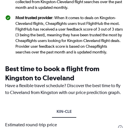
collected from Kingston-Cleveland flight searches over the past
month and is updated monthly.
Most trusted provider
: When it comes to deals on Kingston-
Cleveland flights, Cheapflights users trust FlightHub the most.
FlightHub has received a user feedback score of 3 out of 3 stars
(3 being the best), meaning they have been trusted the most by
Cheapflights users looking for Kingston-Cleveland flight deals.
Provider user feedback score is based on Cheapflights
searches over the past month and is updated monthly.
Best time to book a flight from
Kingston to Cleveland
Have a flexible travel schedule? Discover the best time to fly
to Cleveland from Kingston with our price prediction graph.
KIN-CLE
Estimated round-trip price