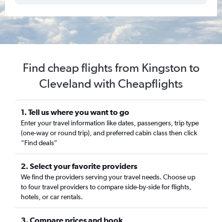
Find cheap flights from Kingston to
Cleveland with Cheapflights
1. Tell us where you want to go
Enter your travel information like dates, passengers, trip type
(one-way or round trip), and preferred cabin class then click
“Find deals”
2. Select your favorite providers
We find the providers serving your travel needs. Choose up
to four travel providers to compare side-by-side for flights,
hotels, or car rentals.
3. Compare prices and book