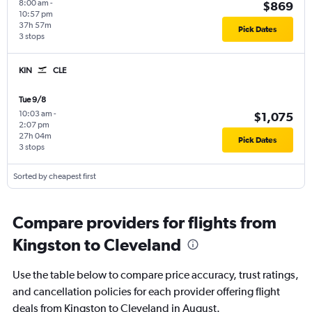
8:00 am
-
$869
10:57 pm
37h 57m
Pick Dates
3 stops
KIN
CLE
Tue 9/8
10:03 am
-
$1,075
2:07 pm
27h 04m
Pick Dates
3 stops
Sorted by cheapest first
Compare providers for flights from
Kingston to Cleveland
Use the table below to compare price accuracy, trust ratings,
and cancellation policies for each provider offering flight
deals from Kingston to Cleveland in August.