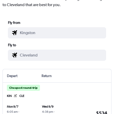
to Cleveland that are best for you.
Fly from
Fly to
Depart
Return
Cheapest round-trip
KIN
CLE
Mon 9/7
Wed 9/9
6:05 am
-
4:38 pm
-
$534