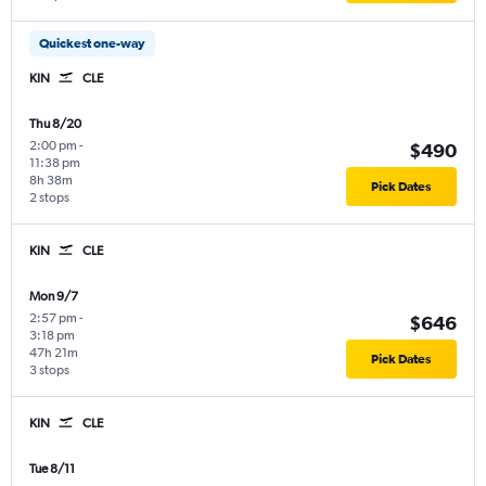
Quickest one-way
KIN
CLE
Thu 8/20
2:00 pm
-
$490
11:38 pm
8h 38m
Pick Dates
2 stops
KIN
CLE
Mon 9/7
2:57 pm
-
$646
3:18 pm
47h 21m
Pick Dates
3 stops
KIN
CLE
Tue 8/11