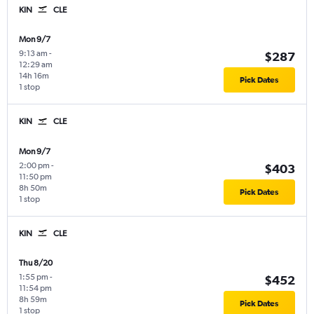
KIN
CLE
Mon 9/7
9:13 am
-
$287
12:29 am
14h 16m
Pick Dates
1 stop
KIN
CLE
Mon 9/7
2:00 pm
-
$403
11:50 pm
8h 50m
Pick Dates
1 stop
KIN
CLE
Thu 8/20
1:55 pm
-
$452
11:54 pm
8h 59m
Pick Dates
1 stop