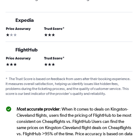
Expedia
Price Accuracy
Trust Score
*
1 star
3 stars
FlightHub
Price Accuracy
Trust Score
*
3 stars
3 stars
*
The Trust Score is based on feedback from users after their booking experience.
It measures overall satisfaction, helping us identify issues like hidden fees,
problems during the ticketing process, and the quality of customer service. This
score is our best indicator of the provider's quality and reliability.
Most accurate provider
: When it comes to deals on Kingston-
Cleveland flights, users find the pricing of FlightHub to be most
consistent on Cheapflights vs. FlightHub Users can find the
same prices on Kingston-Cleveland flight deals on Cheapflights
vs. FlightHub >95% of the time. Price accuracy is based on data