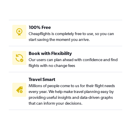
100% Free
Cheapflights is completely free to use, so you can
start saving the moment you arrive.
Book with Flexibility
Our users can plan ahead with confidence and find
flights with no change fees
Travel Smart
Millions of people come to us for their flight needs
every year. We help make travel planning easy by
providing useful insights and data-driven graphs
that can inform your decisions.