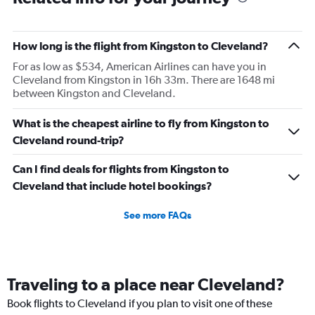
seats were available elsewhere.
How long is the flight from Kingston to Cleveland?
For as low as $534, American Airlines can have you in
Cleveland from Kingston in 16h 33m. There are 1648 mi
between Kingston and Cleveland.
What is the cheapest airline to fly from Kingston to
Cleveland round-trip?
Can I find deals for flights from Kingston to
Cleveland that include hotel bookings?
See more FAQs
Traveling to a place near Cleveland?
Book flights to Cleveland if you plan to visit one of these