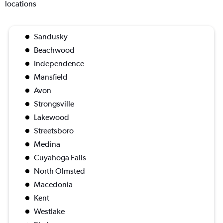
locations
Sandusky
Beachwood
Independence
Mansfield
Avon
Strongsville
Lakewood
Streetsboro
Medina
Cuyahoga Falls
North Olmsted
Macedonia
Kent
Westlake