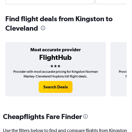
Find flight deals from Kingston to
Cleveland
Most accurate provider
FlightHub
3 stars
Provider with most accurate pricing for Kingston Norman
Provider
Manley-Cleveland Hopkins Intl flight deals.
Norm
Search Deals
Cheapflights Fare Finder
Use the filters below to find and compare flights from Kingston