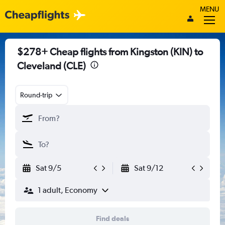
MENU
$278+ Cheap flights from Kingston (KIN) to
Cleveland (CLE)
Round-trip
Sat 9/5
Sat 9/12
1 adult, Economy
Find deals