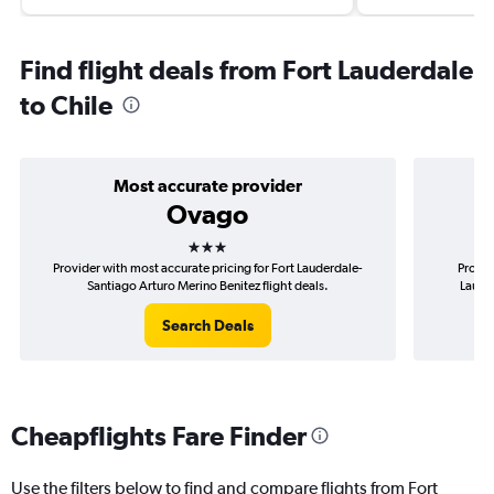
Find flight deals from Fort Lauderdale
to Chile
Most accurate provider
Ovago
3 stars
Provider with most accurate pricing for Fort Lauderdale-
Provid
Santiago Arturo Merino Benitez flight deals.
Laude
Search Deals
Cheapflights Fare Finder
Use the filters below to find and compare flights from Fort