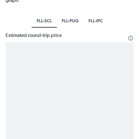
graph.
FLL-SCL
FLL-PUQ
FLL-IPC
Estimated round-trip price