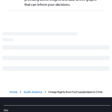
Fort Lauderdale to Guayaquil flights
that can inform your decisions.
Fort Lauderdale to Barranquilla flights
Miami to Viracopos flights
Orlando to Cali flights
Fort Lauderdale to Viracopos flights
Orlando to Rio de Janeiro–Galeão Intl flights
Miami to Montevideo flights
Tampa to Lima flights
Miami to Pereira flights
Orlando to Congonhas flights
Miami to Santa Cruz de la Sierra flights
Miami to Georgetown flights
Orlando to Ministro Pistarini flights
Home
South America
Cheap flights from Fort Lauderdale to Chile
Miami to Valencia flights
Orlando to Cartagena flights
Fort Lauderdale to Rio de Janeiro–Galeão Intl flights
Site