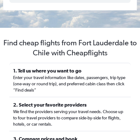
Find cheap flights from Fort Lauderdale to
Chile with Cheapflights
1. Tell us where you want to go
Enter your travel information like dates, passengers, trip type
(one-way or round trip), and preferred cabin class then click
“Find deals”
2. Select your favorite providers
We find the providers serving your travel needs. Choose up
to four travel providers to compare side-by-side for flights,
hotels, or car rentals.
3. Compare prices and book