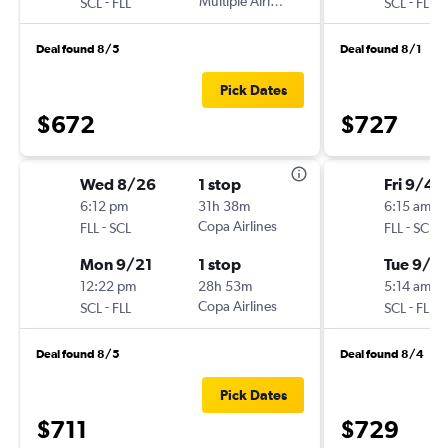
-
Multiple Airlines
-
SCL
FLL
SCL
FLL
Deal found 8/5
Deal found 8/1
Pick Dates
$672
$727
Wed 8/26
1 stop
Fri 9/4
6:12 pm
31h 38m
6:15 am
-
Copa Airlines
-
FLL
SCL
FLL
SCL
Mon 9/21
1 stop
Tue 9/8
12:22 pm
28h 53m
5:14 am
-
Copa Airlines
-
SCL
FLL
SCL
FLL
Deal found 8/5
Deal found 8/4
Pick Dates
$711
$729