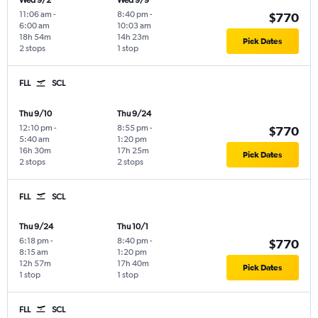
Wed 9/2
Wed 9/9
11:06 am
-
8:40 pm
-
$770
6:00 am
10:03 am
18h 54m
14h 23m
Pick Dates
2 stops
1 stop
FLL
SCL
Thu 9/10
Thu 9/24
12:10 pm
-
8:55 pm
-
$770
5:40 am
1:20 pm
16h 30m
17h 25m
Pick Dates
2 stops
2 stops
FLL
SCL
Thu 9/24
Thu 10/1
6:18 pm
-
8:40 pm
-
$770
8:15 am
1:20 pm
12h 57m
17h 40m
Pick Dates
1 stop
1 stop
FLL
SCL