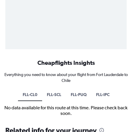
Cheapflights Insights
Everything you need to know about your flight from Fort Lauderdale to
Chile
FLL-CL0
FLL-SCL
FLL-PUQ
FLL-IPC
No data available for this route at this time. Please check back
soon.
Related info for your journey