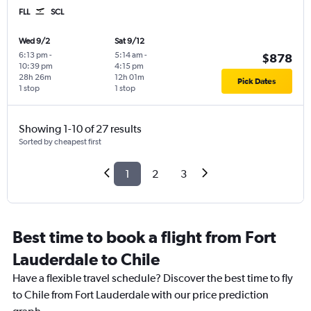
FLL
SCL
Wed 9/2
Sat 9/12
6:13 pm
-
5:14 am
-
$878
10:39 pm
4:15 pm
28h 26m
12h 01m
Pick Dates
1 stop
1 stop
Showing 1-10 of 27 results
Sorted by cheapest first
1
2
3
Best time to book a flight from Fort
Lauderdale to Chile
Have a flexible travel schedule? Discover the best time to fly
to Chile from Fort Lauderdale with our price prediction