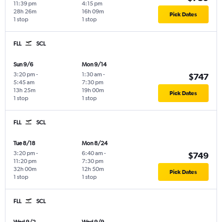
11:39 pm
4:15 pm
28h 26m
16h 09m
Pick Dates
1 stop
1 stop
FLL
SCL
Sun 9/6
Mon 9/14
3:20 pm
-
1:30 am
-
$747
5:45 am
7:30 pm
13h 25m
19h 00m
Pick Dates
1 stop
1 stop
FLL
SCL
Tue 8/18
Mon 8/24
3:20 pm
-
6:40 am
-
$749
11:20 pm
7:30 pm
32h 00m
12h 50m
Pick Dates
1 stop
1 stop
FLL
SCL