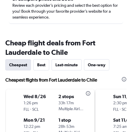
Review each provider’s pricing and select the best option for
you! Book through your favorite provider’s website for a
seamless experience.
Cheap flight deals from Fort
Lauderdale to Chile
Cheapest
Best
Last-minute
One-way
Cheapest flights from Fort Lauderdale to Chile
Wed 8/26
2 stops
Sun 11/1
1:26 pm
33h 17m
2:30 pm
-
Multiple Airlines
-
FLL
SCL
FLL
SCL
Mon 9/21
1 stop
Sat 11/7
12:22 pm
28h 53m
7:25 am