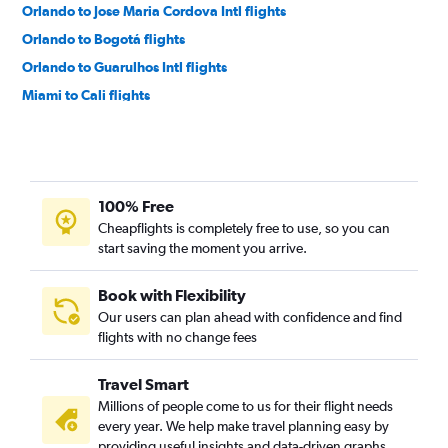
Orlando to Jose Maria Cordova Intl flights
Orlando to Bogotá flights
Orlando to Guarulhos Intl flights
Miami to Cali flights
Miami to Cartagena flights
Miami to Rio de Janeiro–Galeão Intl flights
Fort Lauderdale to Cartagena flights
100% Free
Miami to Barranquilla flights
Cheapflights is completely free to use, so you can
Miami to Santiago flights
start saving the moment you arrive.
Fort Lauderdale to Lima flights
Miami to Quito flights
Book with Flexibility
Our users can plan ahead with confidence and find
Fort Lauderdale to Cali flights
flights with no change fees
Miami to Guayaquil flights
Orlando to Viracopos flights
Travel Smart
Tampa to Jose Maria Cordova Intl flights
Millions of people come to us for their flight needs
every year. We help make travel planning easy by
Orlando to Lima flights
providing useful insights and data-driven graphs