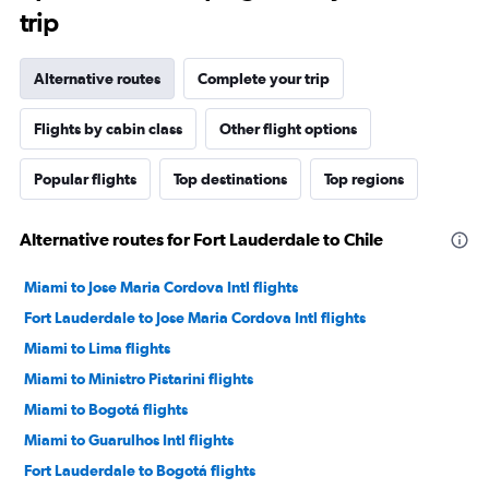
trip
Alternative routes
Complete your trip
Flights by cabin class
Other flight options
Popular flights
Top destinations
Top regions
Alternative routes for Fort Lauderdale to Chile
Miami to Jose Maria Cordova Intl flights
Fort Lauderdale to Jose Maria Cordova Intl flights
Miami to Lima flights
Miami to Ministro Pistarini flights
Miami to Bogotá flights
Miami to Guarulhos Intl flights
Fort Lauderdale to Bogotá flights