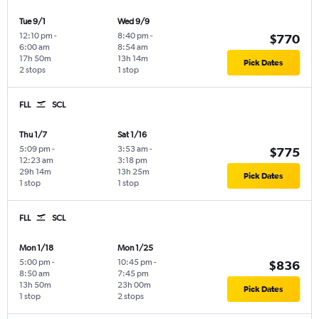
Tue 9/1
Wed 9/9
12:10 pm
-
8:40 pm
-
$770
6:00 am
8:54 am
17h 50m
13h 14m
Pick Dates
2 stops
1 stop
FLL
SCL
Thu 1/7
Sat 1/16
5:09 pm
-
3:53 am
-
$775
12:23 am
3:18 pm
29h 14m
13h 25m
Pick Dates
1 stop
1 stop
FLL
SCL
Mon 1/18
Mon 1/25
5:00 pm
-
10:45 pm
-
$836
8:50 am
7:45 pm
13h 50m
23h 00m
Pick Dates
1 stop
2 stops