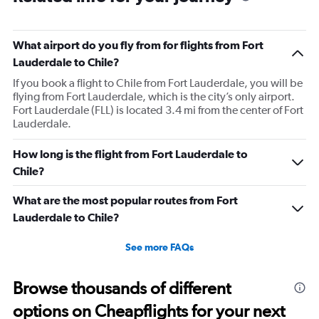
What airport do you fly from for flights from Fort
Lauderdale to Chile?
If you book a flight to Chile from Fort Lauderdale, you will be
flying from Fort Lauderdale, which is the city’s only airport.
Fort Lauderdale (FLL) is located 3.4 mi from the center of Fort
Lauderdale.
How long is the flight from Fort Lauderdale to
Chile?
What are the most popular routes from Fort
Lauderdale to Chile?
See more FAQs
Browse thousands of different
options on Cheapflights for your next