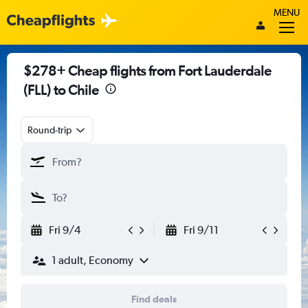
MENU
$278+ Cheap flights from Fort Lauderdale
(FLL) to Chile
Round-trip
Fri 9/4
Fri 9/11
1 adult, Economy
Find deals