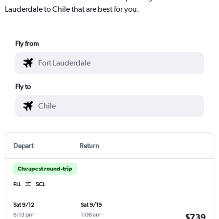
Lauderdale to Chile that are best for you.
Fly from
Fly to
Depart
Return
Cheapest round-trip
FLL
SCL
Sat 9/12
Sat 9/19
6:13 pm
-
1:06 am
-
$739