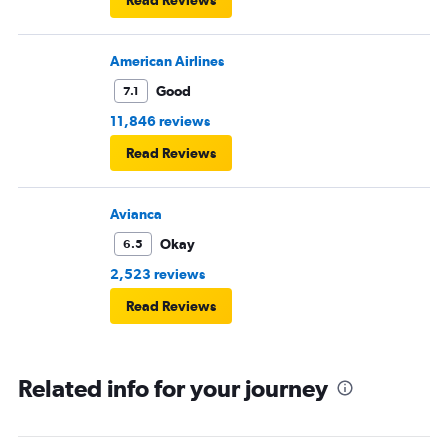
Read Reviews
American Airlines
Good
7.1
11,846 reviews
Read Reviews
Avianca
Okay
6.5
2,523 reviews
Read Reviews
Related info for your journey