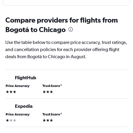
Compare providers for flights from
Bogotá to Chicago
Use the table below to compare price accuracy, trust ratings,
and cancellation policies for each provider offering flight
deals from Bogotá to Chicago in August.
FlightHub
Price Accuracy
Trust Score
*
3 stars
3 stars
Expedia
Price Accuracy
Trust Score
*
1 star
3 stars