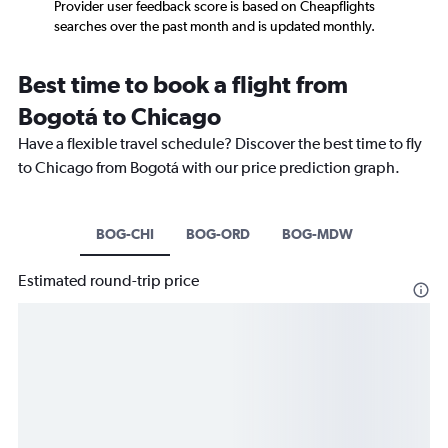
Provider user feedback score is based on Cheapflights
searches over the past month and is updated monthly.
Best time to book a flight from
Bogotá to Chicago
Have a flexible travel schedule? Discover the best time to fly
to Chicago from Bogotá with our price prediction graph.
BOG-CHI
BOG-ORD
BOG-MDW
Estimated round-trip price