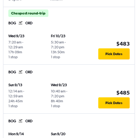
Cheapest round-trip
BOG
ORD
Wed 9/23
Fri 10/23
7:20 am
-
5:30 am
-
$483
12:29 am
7:20 pm
17h 09m
13h 50m
Pick Dates
1 stop
1 stop
BOG
ORD
Sun 9/13
Wed 9/23
12:14 am
-
10:40 am
-
$485
12:59 am
7:20 pm
24h 45m
8h 40m
Pick Dates
1 stop
1 stop
BOG
ORD
Mon 9/14
Sun 9/20