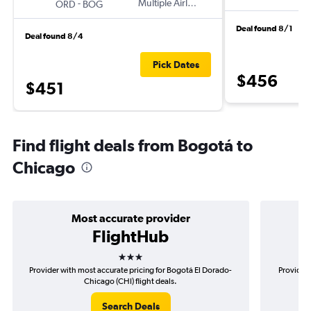
-
Multiple Airlines
ORD
BOG
Deal found 8/1
Deal found 8/4
Pick Dates
$456
$451
Find flight deals from Bogotá to
Chicago
Most accurate provider
FlightHub
3 stars
Provider with most accurate pricing for Bogotá El Dorado-
Provider 
Chicago (CHI) flight deals.
Search Deals