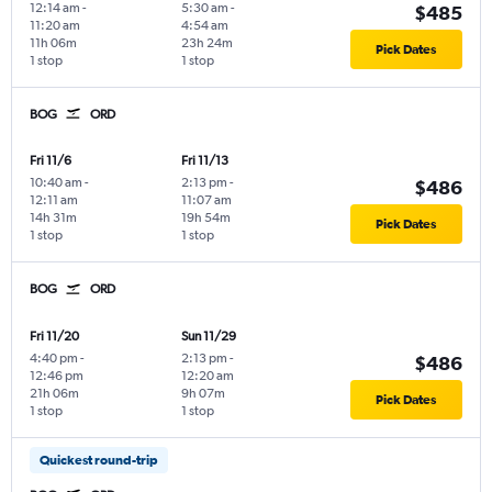
12:14 am
-
5:30 am
-
$485
11:20 am
4:54 am
11h 06m
23h 24m
Pick Dates
1 stop
1 stop
BOG
ORD
Fri 11/6
Fri 11/13
10:40 am
-
2:13 pm
-
$486
12:11 am
11:07 am
14h 31m
19h 54m
Pick Dates
1 stop
1 stop
BOG
ORD
Fri 11/20
Sun 11/29
4:40 pm
-
2:13 pm
-
$486
12:46 pm
12:20 am
21h 06m
9h 07m
Pick Dates
1 stop
1 stop
Quickest round-trip