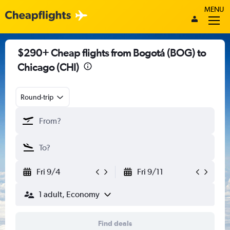
MENU
$290+ Cheap flights from Bogotá (BOG) to
Chicago (CHI)
Round-trip
Fri 9/4
Fri 9/11
1 adult, Economy
Find deals