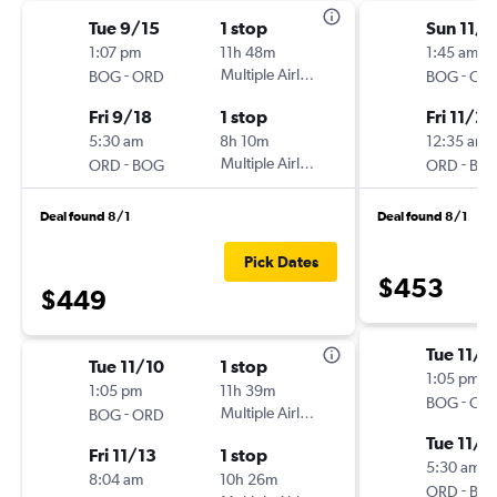
Tue 9/15
1 stop
Sun 11/1
1:07 pm
11h 48m
1:45 am
-
Multiple Airlines
-
BOG
ORD
BOG
OR
Fri 9/18
1 stop
Fri 11/27
5:30 am
8h 10m
12:35 am
-
Multiple Airlines
-
ORD
BOG
ORD
BO
Deal found 8/1
Deal found 8/1
Pick Dates
$453
$449
Tue 11/1
Tue 11/10
1 stop
1:05 pm
1:05 pm
11h 39m
-
BOG
OR
-
Multiple Airlines
BOG
ORD
Tue 11/1
Fri 11/13
1 stop
5:30 am
8:04 am
10h 26m
-
ORD
BO