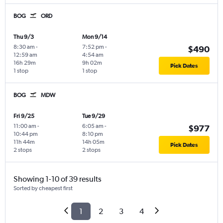
BOG
ORD
Thu 9/3
Mon 9/14
8:30 am
-
7:52 pm
-
$490
12:59 am
4:54 am
16h 29m
9h 02m
Pick Dates
1 stop
1 stop
BOG
MDW
Fri 9/25
Tue 9/29
11:00 am
-
6:05 am
-
$977
10:44 pm
8:10 pm
11h 44m
14h 05m
Pick Dates
2 stops
2 stops
Showing 1-10 of 39 results
Sorted by cheapest first
1
2
3
4