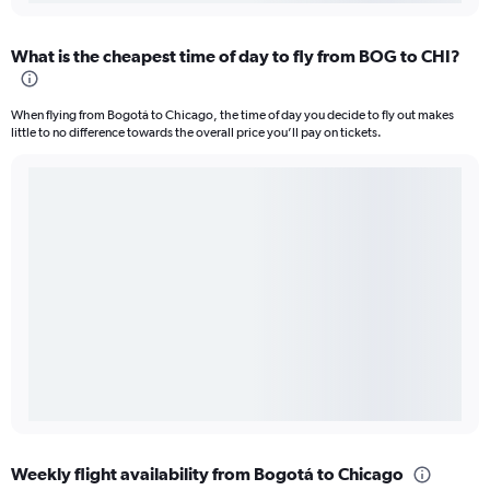
What is the cheapest time of day to fly from BOG to CHI?
When flying from Bogotá to Chicago, the time of day you decide to fly out makes
little to no difference towards the overall price you’ll pay on tickets.
Weekly flight availability from Bogotá to Chicago