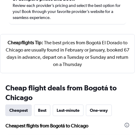
Review each provider’s pricing and select the best option for
you! Book through your favorite provider’s website for a
seamless experience.
Cheapflights Tip:
The best prices from Bogotá El Dorado to
Chicago are usually found in February or January, booked 67
days in advance, depart on a Tuesday or Sunday and return
on a Thursday
Cheap flight deals from Bogotá to
Chicago
Cheapest
Best
Last-minute
One-way
Cheapest flights from Bogotá to Chicago