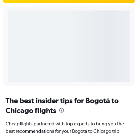
The best insider tips for Bogotá to
Chicago flights
Cheapflights partnered with top experts to bring you the
best recommendations for your Bogotá to Chicago trip