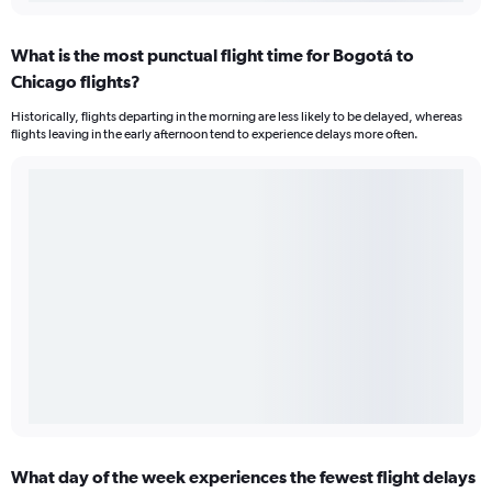
What is the most punctual flight time for Bogotá to
Chicago flights?
Historically, flights departing in the morning are less likely to be delayed, whereas
flights leaving in the early afternoon tend to experience delays more often.
What day of the week experiences the fewest flight delays