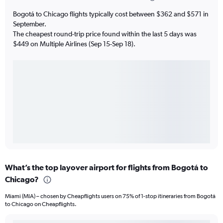
Bogotá to Chicago flights typically cost between $362 and $571 in
September.
The cheapest round-trip price found within the last 5 days was
$449 on Multiple Airlines (Sep 15-Sep 18).
What’s the top layover airport for flights from Bogotá to
Chicago?
Miami (MIA) – chosen by Cheapflights users on 75% of 1-stop itineraries from Bogotá
to Chicago on Cheapflights.