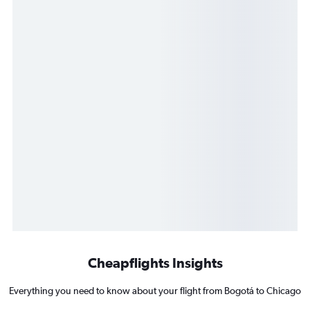
Cheapflights Insights
Everything you need to know about your flight from Bogotá to Chicago