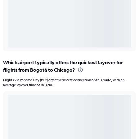
Which airport typically offers the quickest layover for
flights from Bogotá to Chicago?
Flights via Panama City (PTY) offer the fastest connection on this route, with an
average layover time of 1h 32m.