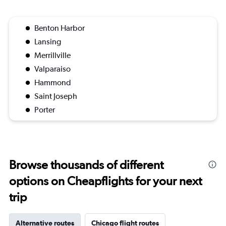
Benton Harbor
Lansing
Merrillville
Valparaiso
Hammond
Saint Joseph
Porter
Browse thousands of different
options on Cheapflights for your next
trip
Alternative routes
Chicago flight routes