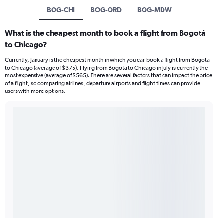
BOG-CHI
BOG-ORD
BOG-MDW
What is the cheapest month to book a flight from Bogotá
to Chicago?
Currently, January is the cheapest month in which you can book a flight from Bogotá
to Chicago (average of $375). Flying from Bogotá to Chicago in July is currently the
most expensive (average of $565). There are several factors that can impact the price
of a flight, so comparing airlines, departure airports and flight times can provide
users with more options.