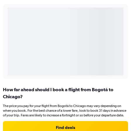
How far ahead should I book a flight from Bogotá to
Chicago?
The price you pay for your flight from Bogotá to Chicago may vary depending on
when you book. For the best chance of a lower fare, look to book 31 days in advance
of your trip. Fares are likely to increase a fortnight or so before your departure date.
Find deals