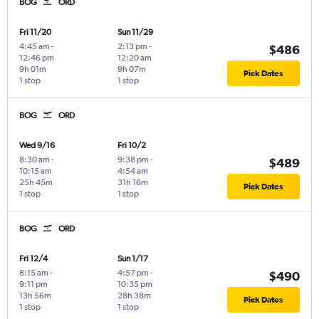
BOG
ORD
Fri 11/20
Sun 11/29
4:45 am
-
2:13 pm
-
$486
12:46 pm
12:20 am
9h 01m
9h 07m
Pick Dates
1 stop
1 stop
BOG
ORD
Wed 9/16
Fri 10/2
8:30 am
-
9:38 pm
-
$489
10:15 am
4:54 am
25h 45m
31h 16m
Pick Dates
1 stop
1 stop
BOG
ORD
Fri 12/4
Sun 1/17
8:15 am
-
4:57 pm
-
$490
9:11 pm
10:35 pm
13h 56m
28h 38m
Pick Dates
1 stop
1 stop