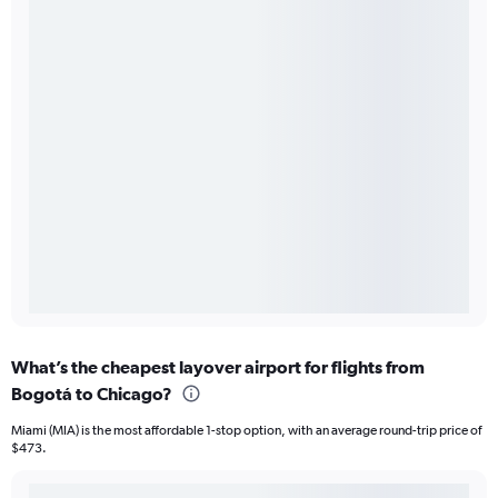
What’s the cheapest layover airport for flights from
Bogotá to Chicago?
Miami (MIA) is the most affordable 1-stop option, with an average round-trip price of
$473.