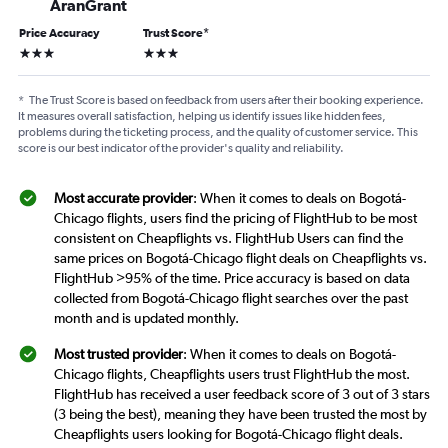
AranGrant
Price Accuracy
Trust Score
*
3 stars
3 stars
*
The Trust Score is based on feedback from users after their booking experience.
It measures overall satisfaction, helping us identify issues like hidden fees,
problems during the ticketing process, and the quality of customer service. This
score is our best indicator of the provider's quality and reliability.
Most accurate provider
: When it comes to deals on Bogotá-
Chicago flights, users find the pricing of FlightHub to be most
consistent on Cheapflights vs. FlightHub Users can find the
same prices on Bogotá-Chicago flight deals on Cheapflights vs.
FlightHub >95% of the time. Price accuracy is based on data
collected from Bogotá-Chicago flight searches over the past
month and is updated monthly.
Most trusted provider
: When it comes to deals on Bogotá-
Chicago flights, Cheapflights users trust FlightHub the most.
FlightHub has received a user feedback score of 3 out of 3 stars
(3 being the best), meaning they have been trusted the most by
Cheapflights users looking for Bogotá-Chicago flight deals.