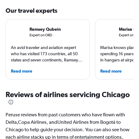
Our travel experts
Ramsey Qubein
Marisa Ga
Expert on ORD
Expert on B
An avid traveler and aviation expert
Marisa knows planes 
who has visited 173 countries, all 50
spending 16 years wo
states and seven continents, Ramsey
in hangars at airport
Qubein flies nearly 400,000 miles a
She is an aviation ind
Read more
Read more
year. As a North Carolina-based
specialized in airline
freelance journalist for publications
regulations. Ten year
including Conde Nast Traveler, Forbes,
to journalism. She sh
USA Today and Bloomberg among
leading aviation, tra
Reviews of airlines servicing Chicago
others, he explores the latest trends in
publications and on h
aviation, hospitality, cruises and
business.
Peruse reviews from past customers who have flown with
Delta,Copa Airlines, andUnited Airlines from Bogotá to
Chicago to help guide your decision. You can also see how
each airline stacks up in terms of entertainment options,