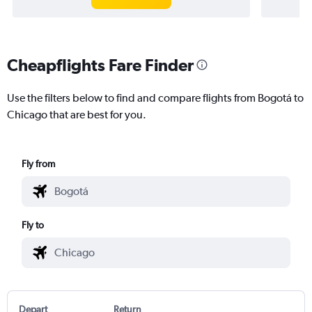
Cheapflights Fare Finder
Use the filters below to find and compare flights from Bogotá to
Chicago that are best for you.
Fly from
Fly to
Depart
Return