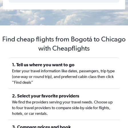
Find cheap flights from Bogotá to Chicago
with Cheapflights
1. Tell us where you want to go
Enter your travel information like dates, passengers, trip type
(one-way or round trip), and preferred cabin class then click
“Find deals”
2. Select your favorite providers
We find the providers serving your travel needs. Choose up
to four travel providers to compare side-by-side for flights,
hotels, or car rentals.
3. Compare prices and book