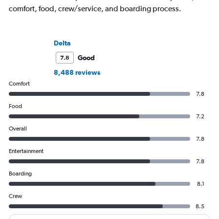
comfort, food, crew/service, and boarding process.
Delta
Good
7.8
8,488 reviews
Comfort
7.8
Food
7.2
Overall
7.8
Entertainment
7.8
Boarding
8.1
Crew
8.5