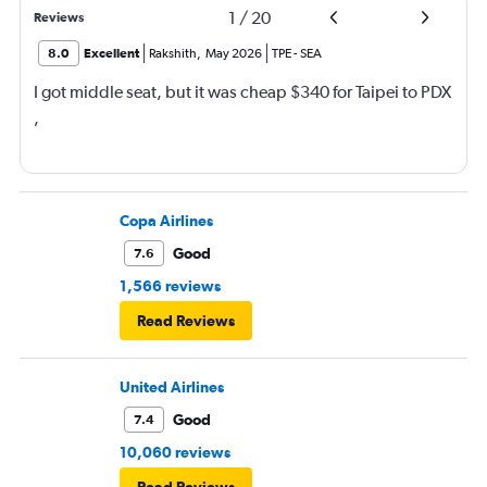
1
/
20
Reviews
8.0
Excellent
Rakshith
,
May 2026
TPE
-
SEA
I got middle seat, but it was cheap $340 for Taipei to PDX
,
Copa Airlines
Good
7.6
1,566 reviews
Read Reviews
United Airlines
Good
7.4
10,060 reviews