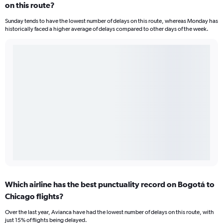
on this route?
Sunday tends to have the lowest number of delays on this route, whereas Monday has
historically faced a higher average of delays compared to other days of the week.
Which airline has the best punctuality record on Bogotá to
Chicago flights?
Over the last year, Avianca have had the lowest number of delays on this route, with
just 15% of flights being delayed.