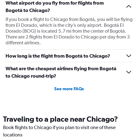
What airport do you fly from for flights from
Bogotá to Chicago?
If you book a flight to Chicago from Bogotá, you will be flying
from El Dorado, which is the city’s only airport. Bogotá El
Dorado (BOG) is located 5.7 mi from the center of Bogotá.
There are 2 flights from El Dorado to Chicago per day from 3
different airlines.
How long is the flight from Bogotá to Chicago?
What are the cheapest airlines flying from Bogotá
to Chicago round-trip?
See more FAQs
Traveling to a place near Chicago?
Book flights to Chicago if you plan to visit one of these
locations