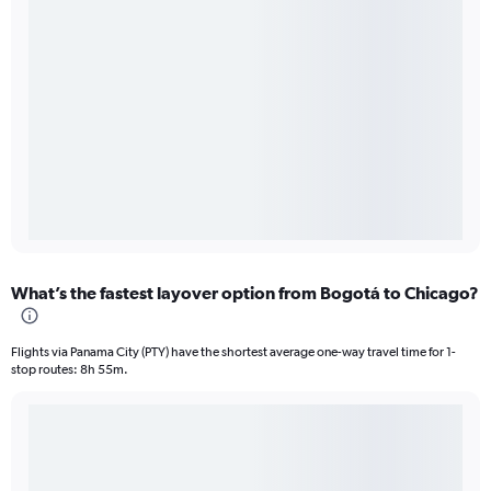
What’s the fastest layover option from Bogotá to Chicago?
Flights via Panama City (PTY) have the shortest average one-way travel time for 1-
stop routes: 8h 55m.