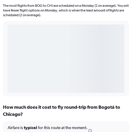
The most flights from BOG to CHI are scheduled on a Monday (2 on average). You will
have fewer flight options on Monday, which is when the least amount of flights are
scheduled (2 on average).
How much does it cost to fly round-trip from Bogotá to
Chicago?
Airfare is
typical
for this route at the moment.