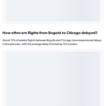
How often are flights from Bogotá to Chicago delayed?
About 15% of weekly flights between Bogotá and Chicago have experienced delays
in the past year, with the average delay time being 125 minutes.