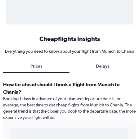
Cheapflights Insights
Everything you need to know about your flight from Munich to Chania
Prices
Delays
How far ahead should I book a flight from Munich to
Chania?
Booking 1 days in advance of your planned departure date is, on
average, the best time to get cheap flights from Munich to Chania. The
general trend is that the closer you book to the departure date, the more
expensive your flight will be.