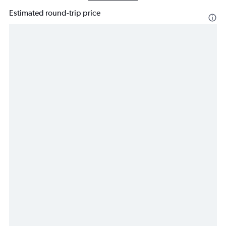
Estimated round-trip price