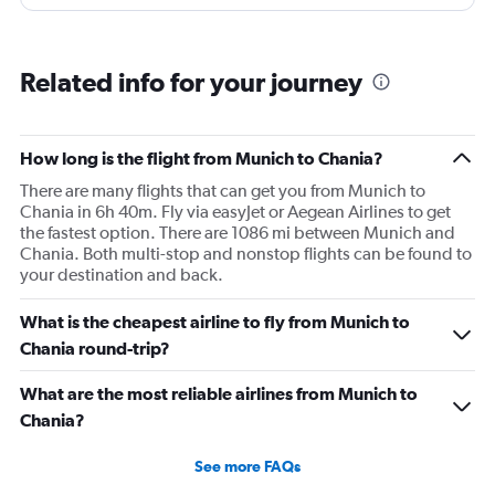
rhe employees did anything about. As a matter of fact
this has bwen happening 2 days in a row. Terrible
service, communication. Incompetent and heartless
Related info for your journey
workers. We still don’t have new tickets to fly back home
and are stuck at a hotel we had to pay extra for.
How long is the flight from Munich to Chania?
There are many flights that can get you from Munich to
Chania in 6h 40m. Fly via easyJet or Aegean Airlines to get
the fastest option. There are 1086 mi between Munich and
Chania. Both multi-stop and nonstop flights can be found to
your destination and back.
What is the cheapest airline to fly from Munich to
Chania round-trip?
What are the most reliable airlines from Munich to
Chania?
See more FAQs