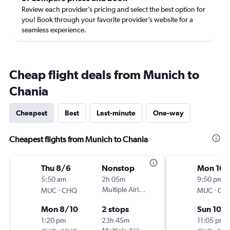
Review each provider’s pricing and select the best option for
you! Book through your favorite provider’s website for a
seamless experience.
Cheap flight deals from Munich to
Chania
Cheapest
Best
Last-minute
One-way
Cheapest flights from Munich to Chania
Thu 8/6
Nonstop
Mon 10/
5:50 am
2h 05m
9:50 pm
-
Multiple Airlines
-
MUC
CHQ
MUC
CH
Mon 8/10
2 stops
Sun 10/
1:20 pm
23h 45m
11:05 pm