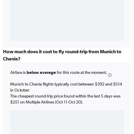
How much does it cost to fly round-trip from Munich to
Chania?
Airfare is
below average
for this route at the moment.
Munich to Chania flights typically cost between $392 and $514
in October.
The cheapest round-trip price found within the last 5 days was
$251 on Multiple Airlines (Oct 11-Oct 20).