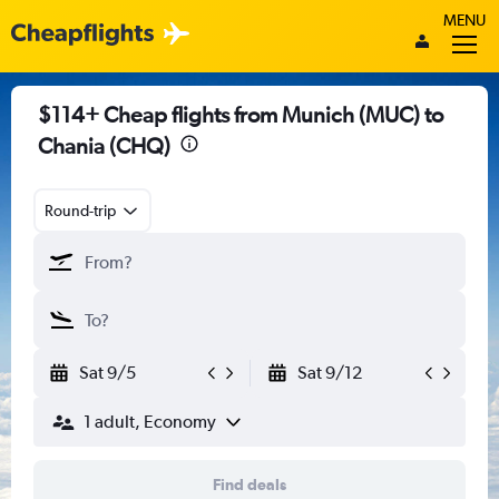
MENU
$114+ Cheap flights from Munich (MUC) to
Chania (CHQ)
Round-trip
Sat 9/5
Sat 9/12
1 adult, Economy
Find deals