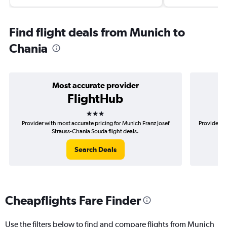
Find flight deals from Munich to
Chania
Most accurate provider
FlightHub
3 stars
Provider with most accurate pricing for Munich Franz Josef
Provider m
Strauss-Chania Souda flight deals.
Search Deals
Cheapflights Fare Finder
Use the filters below to find and compare flights from Munich