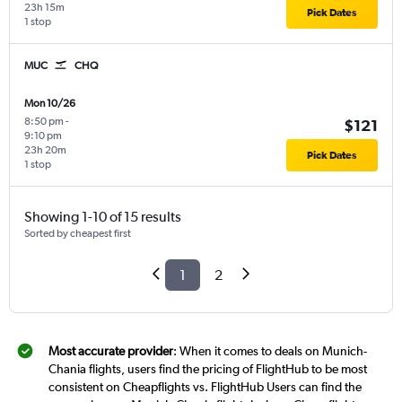
23h 15m
Pick Dates
1 stop
MUC
CHQ
Mon 10/26
8:50 pm
-
$121
9:10 pm
23h 20m
Pick Dates
1 stop
Showing 1-10 of 15 results
Sorted by cheapest first
1
2
Most accurate provider
: When it comes to deals on Munich-
Chania flights, users find the pricing of FlightHub to be most
consistent on Cheapflights vs. FlightHub Users can find the