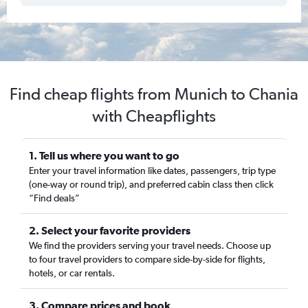
Find cheap flights from Munich to Chania
with Cheapflights
1. Tell us where you want to go
Enter your travel information like dates, passengers, trip type
(one-way or round trip), and preferred cabin class then click
“Find deals”
2. Select your favorite providers
We find the providers serving your travel needs. Choose up
to four travel providers to compare side-by-side for flights,
hotels, or car rentals.
3. Compare prices and book