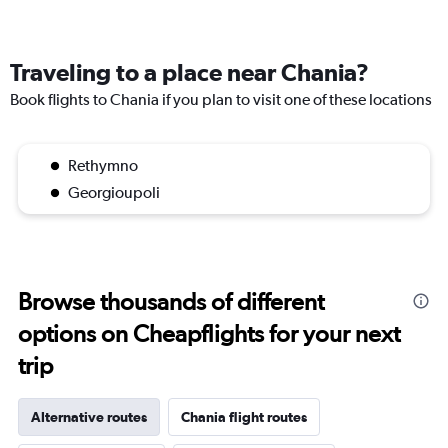
Traveling to a place near Chania?
Book flights to Chania if you plan to visit one of these locations
Rethymno
Georgioupoli
Browse thousands of different
options on Cheapflights for your next
trip
Alternative routes
Chania flight routes