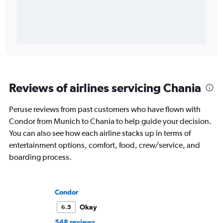
Reviews of airlines servicing Chania
Peruse reviews from past customers who have flown with
Condor from Munich to Chania to help guide your decision.
You can also see how each airline stacks up in terms of
entertainment options, comfort, food, crew/service, and
boarding process.
Condor
Okay
6.5
548 reviews