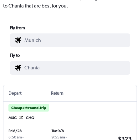
to Chania that are best for you.
Fly from
Fly to
Depart
Return
Cheapest round-trip
MUC
CHQ
Fri 8/28
Tue 9/8
8:50 am
-
9:55 am
-
$323