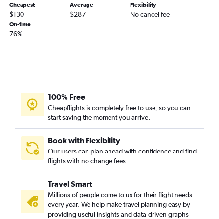
Cheapest
Average
Flexibility
$130
$287
No cancel fee
On-time
76%
100% Free
Cheapflights is completely free to use, so you can
start saving the moment you arrive.
Book with Flexibility
Our users can plan ahead with confidence and find
flights with no change fees
Travel Smart
Millions of people come to us for their flight needs
every year. We help make travel planning easy by
providing useful insights and data-driven graphs