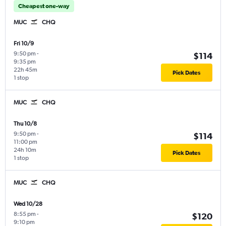
Cheapest one-way
MUC
CHQ
Fri 10/9
9:50 pm
-
$114
9:35 pm
22h 45m
Pick Dates
1 stop
MUC
CHQ
Thu 10/8
9:50 pm
-
$114
11:00 pm
24h 10m
Pick Dates
1 stop
MUC
CHQ
Wed 10/28
8:55 pm
-
$120
9:10 pm