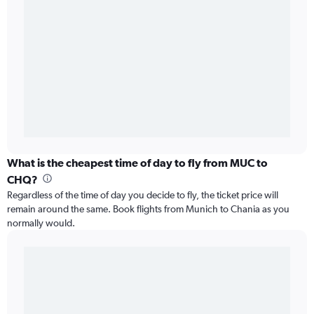
What is the cheapest time of day to fly from MUC to
CHQ?
Regardless of the time of day you decide to fly, the ticket price will
remain around the same. Book flights from Munich to Chania as you
normally would.