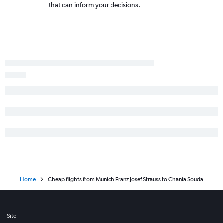
that can inform your decisions.
Home
Cheap flights from Munich Franz Josef Strauss to Chania Souda
Site