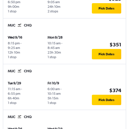
6:50 pm
9:05 am
9h 00m
24h 10m
Pick Dates
1 stop
2 stops
MUC
CHQ
Wed 9/16
Mon 9/28
8:15 pm
-
10:15 am
-
$351
9:25 am
8:45 am
12h 10m
23h 30m
Pick Dates
1 stop
1 stop
MUC
CHQ
Tue 9/29
Fri 10/9
11:15 am
-
6:00 am
-
$374
6:55 pm
10:15 am
6h 40m
5h 15m
Pick Dates
1 stop
1 stop
MUC
CHQ