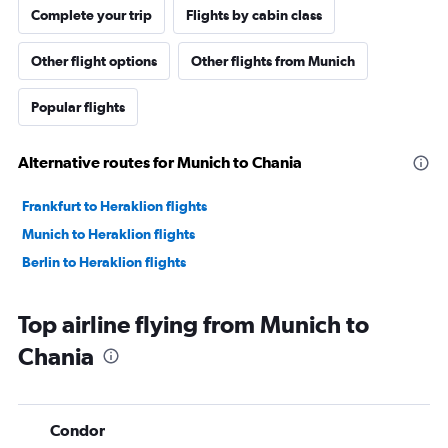
Complete your trip
Flights by cabin class
Other flight options
Other flights from Munich
Popular flights
Alternative routes for Munich to Chania
Frankfurt to Heraklion flights
Munich to Heraklion flights
Berlin to Heraklion flights
Top airline flying from Munich to
Chania
Condor