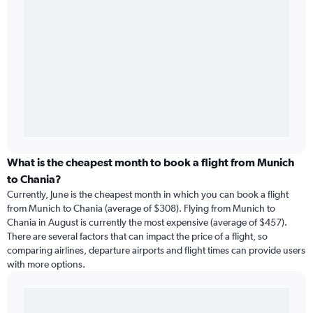
What is the cheapest month to book a flight from Munich
to Chania?
Currently, June is the cheapest month in which you can book a flight
from Munich to Chania (average of $308). Flying from Munich to
Chania in August is currently the most expensive (average of $457).
There are several factors that can impact the price of a flight, so
comparing airlines, departure airports and flight times can provide users
with more options.