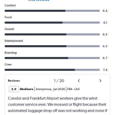
Comfort
6.4
Food
6.1
Overall
6.5
Entertainment
6.5
Boarding
6.7
Crew
7.4
1
/
20
Reviews
2.0
Mediocre
Anonymous
,
Jun 2026
FRA
-
LAX
Condor and Frankfurt Airport workers give the wirst
customer service ever. We mossed or flight because their
automated luggage drop off was not working and none if