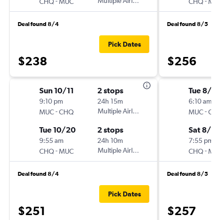
-
Multiple Airlines
-
CHQ
MUC
CHQ
MU
Deal found 8/4
Deal found 8/5
Pick Dates
$238
$256
Sun 10/11
2 stops
Tue 8/11
9:10 pm
24h 15m
6:10 am
-
Multiple Airlines
-
MUC
CHQ
MUC
CH
Tue 10/20
2 stops
Sat 8/15
9:55 am
24h 10m
7:55 pm
-
Multiple Airlines
-
CHQ
MUC
CHQ
MU
Deal found 8/4
Deal found 8/5
Pick Dates
$251
$257