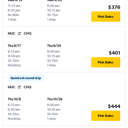
Wed 9/16
Wed 9/23
11:15 am
-
6:00 am
-
$376
6:55 pm
10:15 am
6h 40m
5h 15m
Pick Dates
1 stop
1 stop
MUC
CHQ
Thu 9/17
Thu 9/24
6:15 am
-
6:00 am
-
$401
9:50 am
10:15 am
2h 35m
5h 15m
Pick Dates
Nonstop
1 stop
Quickest round-trip
MUC
CHQ
Thu 10/8
Thu 10/29
6:15 am
-
6:00 am
-
$444
9:50 am
10:10 am
2h 35m
5h 10m
Pick Dates
Nonstop
1 stop