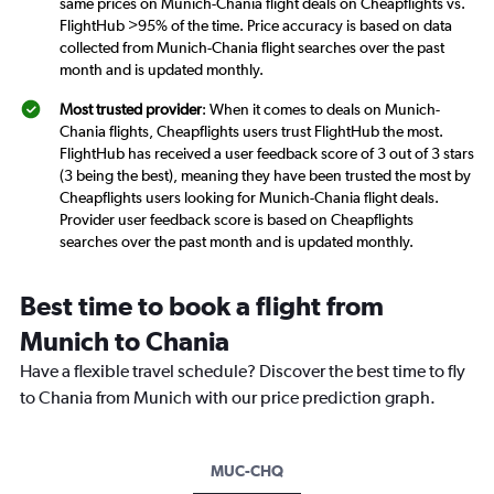
same prices on Munich-Chania flight deals on Cheapflights vs.
FlightHub >95% of the time. Price accuracy is based on data
collected from Munich-Chania flight searches over the past
month and is updated monthly.
Most trusted provider
: When it comes to deals on Munich-
Chania flights, Cheapflights users trust FlightHub the most.
FlightHub has received a user feedback score of 3 out of 3 stars
(3 being the best), meaning they have been trusted the most by
Cheapflights users looking for Munich-Chania flight deals.
Provider user feedback score is based on Cheapflights
searches over the past month and is updated monthly.
Best time to book a flight from
Munich to Chania
Have a flexible travel schedule? Discover the best time to fly
to Chania from Munich with our price prediction graph.
MUC-CHQ