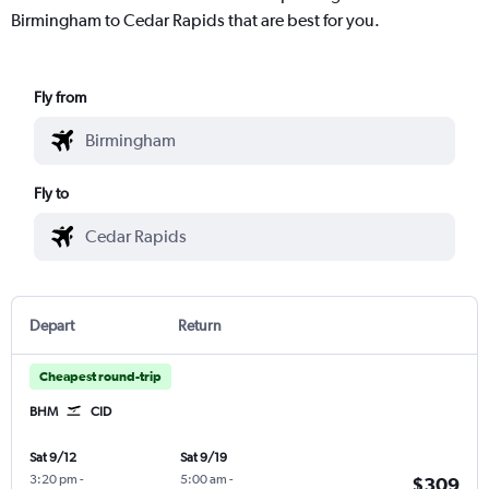
Birmingham to Cedar Rapids that are best for you.
Fly from
Fly to
Depart
Return
Cheapest round-trip
BHM
CID
Sat 9/12
Sat 9/19
3:20 pm
-
5:00 am
-
$309