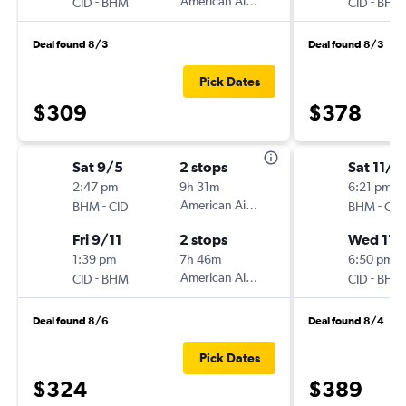
-
American Airlines
-
CID
BHM
CID
BHM
Deal found 8/3
Deal found 8/3
Pick Dates
$309
$378
Sat 9/5
2 stops
Sat 11/1
2:47 pm
9h 31m
6:21 pm
-
American Airlines
-
BHM
CID
BHM
CID
Fri 9/11
2 stops
Wed 11/
1:39 pm
7h 46m
6:50 pm
-
American Airlines
-
CID
BHM
CID
BHM
Deal found 8/6
Deal found 8/4
Pick Dates
$324
$389