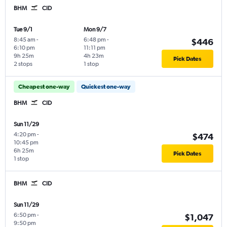
BHM
CID
Tue 9/1
Mon 9/7
8:45 am
-
6:48 pm
-
$446
6:10 pm
11:11 pm
9h 25m
4h 23m
Pick Dates
2 stops
1 stop
Cheapest one-way
Quickest one-way
BHM
CID
Sun 11/29
4:20 pm
-
$474
10:45 pm
6h 25m
Pick Dates
1 stop
BHM
CID
Sun 11/29
6:50 pm
-
$1,047
9:50 pm