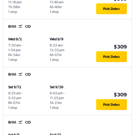
11:18 pm
11:40 am
7h 58m
6h 40m
Pick Dates
1 stop
1 stop
BHM
CID
Wed 9/2
Wed 9/9
7:20 am
-
6:25 am
-
$309
1:54 pm
12:32 pm
6h 34m
6h 07m
Pick Dates
1 stop
1 stop
BHM
CID
Sat 9/12
Sat 9/26
9:25 am
-
6:02 pm
-
$309
5:32 pm
11:25 pm
8h 07m
5h 23m
Pick Dates
1 stop
1 stop
BHM
CID