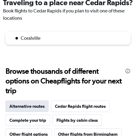
Traveling to a place near Cedar Rapids?
Book flights to Cedar Rapids if you plan to visit one of these
locations
Coralville
Browse thousands of different
options on Cheapflights for your next
trip
Alternative routes
Cedar Rapids flight routes
Complete your trip
Flights by cabin class
Other flight options
Other flights from Birmingham