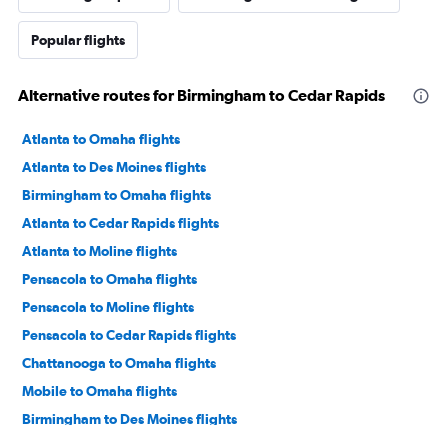
Popular flights
Alternative routes for Birmingham to Cedar Rapids
Atlanta to Omaha flights
Atlanta to Des Moines flights
Birmingham to Omaha flights
Atlanta to Cedar Rapids flights
Atlanta to Moline flights
Pensacola to Omaha flights
Pensacola to Moline flights
Pensacola to Cedar Rapids flights
Chattanooga to Omaha flights
Mobile to Omaha flights
Birmingham to Des Moines flights
Pensacola to Des Moines flights