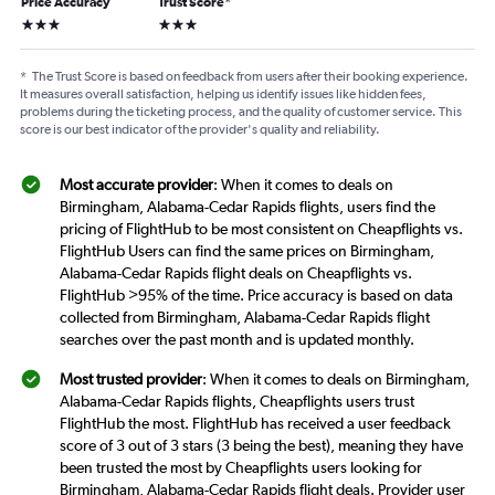
Price Accuracy
Trust Score
*
3 stars
3 stars
*
The Trust Score is based on feedback from users after their booking experience.
It measures overall satisfaction, helping us identify issues like hidden fees,
problems during the ticketing process, and the quality of customer service. This
score is our best indicator of the provider's quality and reliability.
Most accurate provider
: When it comes to deals on
Birmingham, Alabama-Cedar Rapids flights, users find the
pricing of FlightHub to be most consistent on Cheapflights vs.
FlightHub Users can find the same prices on Birmingham,
Alabama-Cedar Rapids flight deals on Cheapflights vs.
FlightHub >95% of the time. Price accuracy is based on data
collected from Birmingham, Alabama-Cedar Rapids flight
searches over the past month and is updated monthly.
Most trusted provider
: When it comes to deals on Birmingham,
Alabama-Cedar Rapids flights, Cheapflights users trust
FlightHub the most. FlightHub has received a user feedback
score of 3 out of 3 stars (3 being the best), meaning they have
been trusted the most by Cheapflights users looking for
Birmingham, Alabama-Cedar Rapids flight deals. Provider user