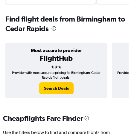
Find flight deals from Birmingham to
Cedar Rapids
Most accurate provider
FlightHub
3 stars
Provider with most accurate pricing for Birmingham-Cedar
Provider m
Rapids flight deals.
Search Deals
Cheapflights Fare Finder
Use the filters below to find and compare flights from