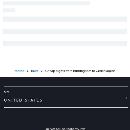
Home
Iowa
Cheap flights from Birmingham to Cedar Rapids
Site
UNITED STATES
Do Not Sell or Share My Info