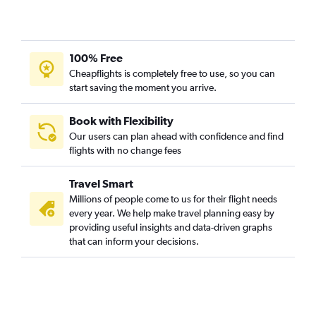
Atlanta to Sioux City flights
Huntsville to Cedar Rapids flights
100% Free
Huntsville to Omaha flights
Cheapflights is completely free to use, so you can
Mobile to Moline flights
start saving the moment you arrive.
Valparaiso to Omaha flights
Huntsville to Des Moines flights
Book with Flexibility
Our users can plan ahead with confidence and find
Atlanta to Waterloo flights
flights with no change fees
Atlanta to La Crosse flights
Pensacola to Waterloo flights
Travel Smart
Chattanooga to La Crosse flights
Millions of people come to us for their flight needs
every year. We help make travel planning easy by
providing useful insights and data-driven graphs
that can inform your decisions.