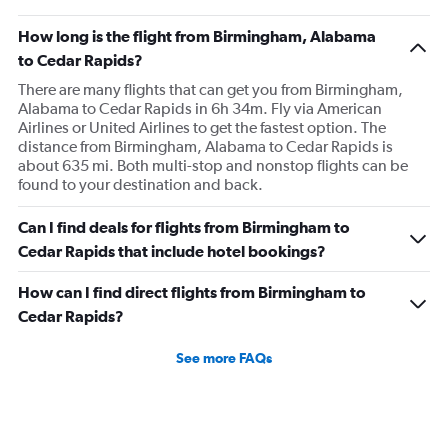
How long is the flight from Birmingham, Alabama
to Cedar Rapids?
There are many flights that can get you from Birmingham,
Alabama to Cedar Rapids in 6h 34m. Fly via American
Airlines or United Airlines to get the fastest option. The
distance from Birmingham, Alabama to Cedar Rapids is
about 635 mi. Both multi-stop and nonstop flights can be
found to your destination and back.
Can I find deals for flights from Birmingham to
Cedar Rapids that include hotel bookings?
How can I find direct flights from Birmingham to
Cedar Rapids?
See more FAQs