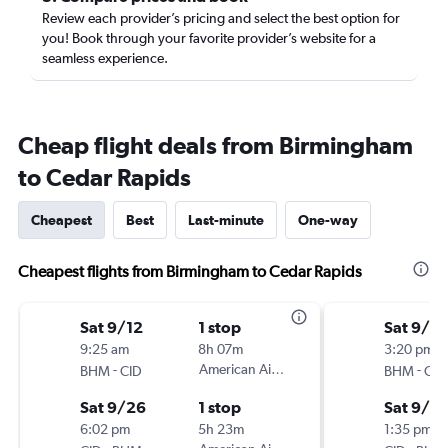
Review each provider’s pricing and select the best option for
you! Book through your favorite provider’s website for a
seamless experience.
Cheap flight deals from Birmingham
to Cedar Rapids
Cheapest
Best
Last-minute
One-way
Cheapest flights from Birmingham to Cedar Rapids
Sat 9/12
1 stop
Sat 9/12
9:25 am
8h 07m
3:20 pm
-
American Airlines
-
BHM
CID
BHM
CID
Sat 9/26
1 stop
Sat 9/19
6:02 pm
5h 23m
1:35 pm