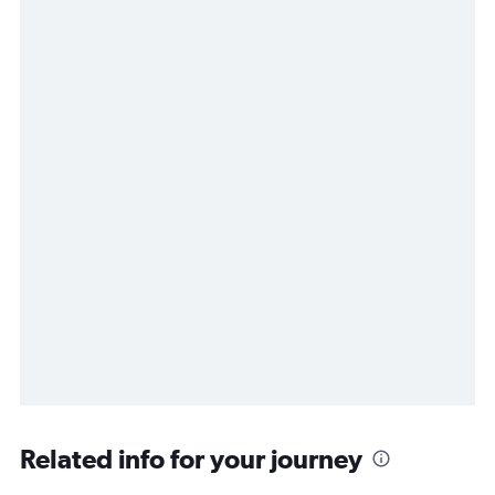
Related info for your journey