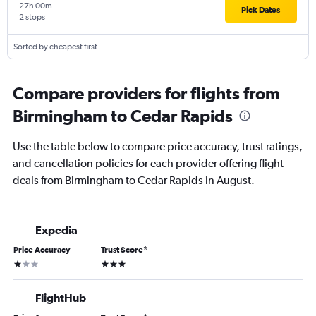
27h 00m
Pick Dates
2 stops
Sorted by cheapest first
Compare providers for flights from
Birmingham to Cedar Rapids
Use the table below to compare price accuracy, trust ratings,
and cancellation policies for each provider offering flight
deals from Birmingham to Cedar Rapids in August.
Expedia
Price Accuracy
Trust Score
*
1 star
3 stars
FlightHub