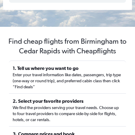
Find cheap flights from Birmingham to
Cedar Rapids with Cheapflights
1. Tell us where you want to go
Enter your travel information like dates, passengers, trip type
(one-way or round trip), and preferred cabin class then click
“Find deals”
2. Select your favorite providers
We find the providers serving your travel needs. Choose up
to four travel providers to compare side-by-side for flights,
hotels, or car rentals.
3. Compare prices and book