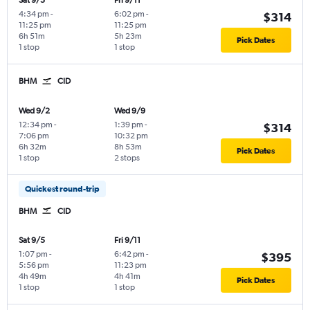
Sat 9/5
Fri 9/11
4:34 pm
-
6:02 pm
-
$314
11:25 pm
11:25 pm
6h 51m
5h 23m
Pick Dates
1 stop
1 stop
BHM
CID
Wed 9/2
Wed 9/9
12:34 pm
-
1:39 pm
-
$314
7:06 pm
10:32 pm
6h 32m
8h 53m
Pick Dates
1 stop
2 stops
Quickest round-trip
BHM
CID
Sat 9/5
Fri 9/11
1:07 pm
-
6:42 pm
-
$395
5:56 pm
11:23 pm
4h 49m
4h 41m
Pick Dates
1 stop
1 stop