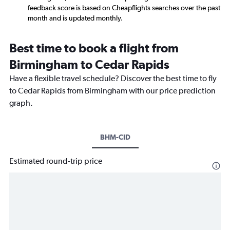
feedback score is based on Cheapflights searches over the past
month and is updated monthly.
Best time to book a flight from
Birmingham to Cedar Rapids
Have a flexible travel schedule? Discover the best time to fly
to Cedar Rapids from Birmingham with our price prediction
graph.
BHM-CID
Estimated round-trip price