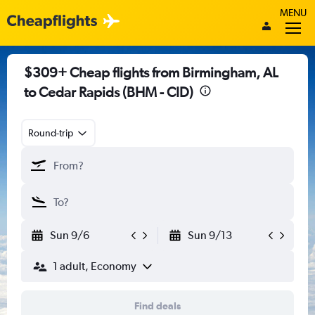
MENU
$309+ Cheap flights from Birmingham, AL
to Cedar Rapids (BHM - CID)
Round-trip
Sun 9/6
Sun 9/13
1 adult, Economy
Find deals