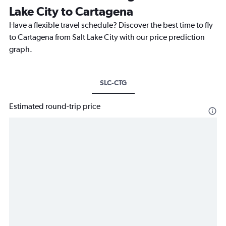
Lake City to Cartagena
Have a flexible travel schedule? Discover the best time to fly
to Cartagena from Salt Lake City with our price prediction
graph.
SLC-CTG
Estimated round-trip price