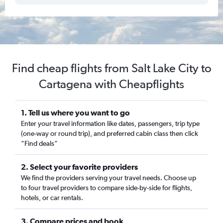
Find cheap flights from Salt Lake City to
Cartagena with Cheapflights
1. Tell us where you want to go
Enter your travel information like dates, passengers, trip type
(one-way or round trip), and preferred cabin class then click
“Find deals”
2. Select your favorite providers
We find the providers serving your travel needs. Choose up
to four travel providers to compare side-by-side for flights,
hotels, or car rentals.
3. Compare prices and book