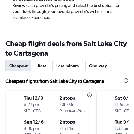
Review each provider’s pricing and select the best option for
you! Book through your favorite provider’s website for a
seamless experience.
Cheap flight deals from Salt Lake City
to Cartagena
Cheapest
Best
Last-minute
One-way
Cheapest flights from Salt Lake City to Cartagena
Thu 12/3
2 stops
Sat 8/2
5:27 pm
20h 03m
11:55 pm
-
American Airlines
-
SLC
CTG
SLC
CTG
Sun 12/6
2 stops
Tue 9/1
4:30 pm
21h 14m
1:35 pm