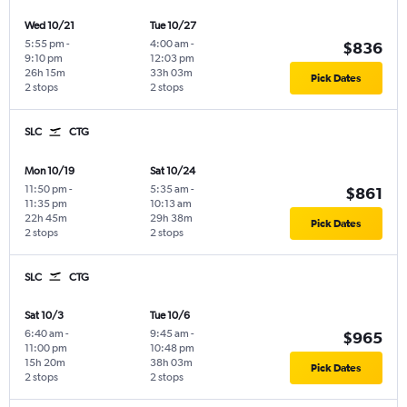
Wed 10/21
Tue 10/27
5:55 pm
-
4:00 am
-
$836
9:10 pm
12:03 pm
26h 15m
33h 03m
Pick Dates
2 stops
2 stops
SLC
CTG
Mon 10/19
Sat 10/24
11:50 pm
-
5:35 am
-
$861
11:35 pm
10:13 am
22h 45m
29h 38m
Pick Dates
2 stops
2 stops
SLC
CTG
Sat 10/3
Tue 10/6
6:40 am
-
9:45 am
-
$965
11:00 pm
10:48 pm
15h 20m
38h 03m
Pick Dates
2 stops
2 stops