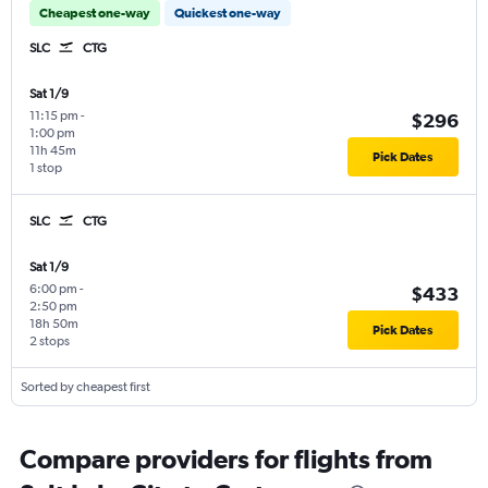
Cheapest one-way
Quickest one-way
SLC
CTG
Sat 1/9
11:15 pm
-
$296
1:00 pm
11h 45m
Pick Dates
1 stop
SLC
CTG
Sat 1/9
6:00 pm
-
$433
2:50 pm
18h 50m
Pick Dates
2 stops
Sorted by cheapest first
Compare providers for flights from