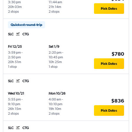
3:30 pm
11:44 am
20h 03m
21h 14m
Pick Dates
2 stops
2 stops
Quickest round-trip
SLC
CTG
Fri 12/25
Sat 1/9
3:59 pm
-
2:20 pm
-
$780
2:50 pm
10:45 pm
20h 51m
10h 25m
Pick Dates
1 stop
1 stop
SLC
CTG
Wed 10/21
Mon 10/26
5:55 pm
-
4:00 am
-
$836
9:10 pm
10:10 pm
26h 15m
19h 10m
Pick Dates
2 stops
2 stops
SLC
CTG