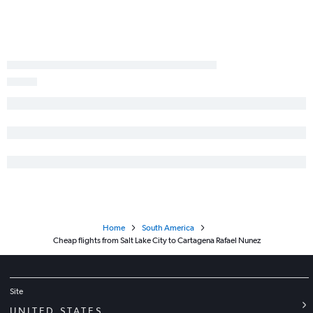
Home
South America
Cheap flights from Salt Lake City to Cartagena Rafael Nunez
Site
UNITED STATES