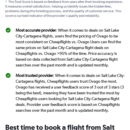
*
The Trust Score is based on feedback from users after their booking experience.
It measures overall satisfaction, helping us identify issues like hidden fees,
problems during the ticketing process, and the quality of customer service. This
score is our best indicator of the provider's quality and reliability.
Most accurate provider
: When it comes to deals on Salt Lake
City-Cartagena flights, users find the pricing of Ovago to be
most consistent on Cheapflights vs. Ovago Users can find the
same prices on Salt Lake City-Cartagena flight deals on
Cheapflights vs. Ovago >95% of the time. Price accuracy is
based on data collected from Salt Lake City-Cartagena flight
searches over the past month and is updated monthly.
Most trusted provider
: When it comes to deals on Salt Lake City-
Cartagena flights, Cheapflights users trust Ovago the most.
Ovago has received a user feedback score of 3 out of 3 stars (3
being the best), meaning they have been trusted the most by
Cheapflights users looking for Salt Lake City-Cartagena flight
deals. Provider user feedback score is based on Cheapflights
searches over the past month and is updated monthly.
Best time to book a flight from Salt