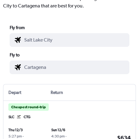
City to Cartagena that are best for you.
Fly from
Fly to
Depart
Return
Cheapest round-trip
SLC
CTG
Thu 12/3
Sun 12/6
5:27 pm
-
4:30 pm
-
$634