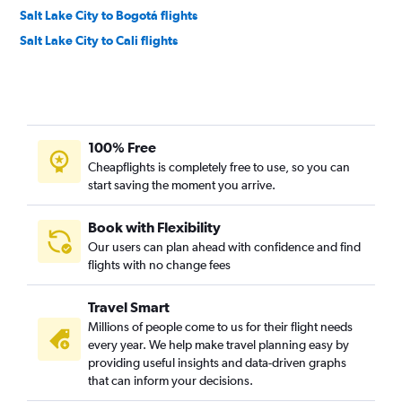
Salt Lake City to Bogotá flights
Salt Lake City to Cali flights
100% Free
Cheapflights is completely free to use, so you can
start saving the moment you arrive.
Book with Flexibility
Our users can plan ahead with confidence and find
flights with no change fees
Travel Smart
Millions of people come to us for their flight needs
every year. We help make travel planning easy by
providing useful insights and data-driven graphs
that can inform your decisions.