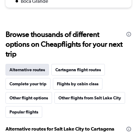
Boca Grande
Browse thousands of different
options on Cheapflights for your next
trip
Alternative routes
Cartagena flight routes
Complete your trip
Flights by cabin class
Other flight options
Other flights from Salt Lake City
Popular flights
Alternative routes for Salt Lake City to Cartagena