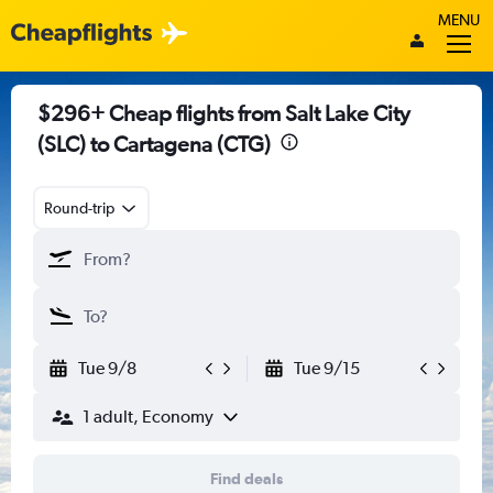
MENU
$296+ Cheap flights from Salt Lake City
(SLC) to Cartagena (CTG)
Round-trip
Tue 9/8
Tue 9/15
1 adult, Economy
Find deals