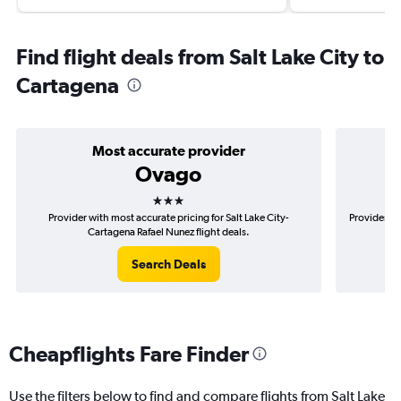
Find flight deals from Salt Lake City to
Cartagena
Most accurate provider
Ovago
3 stars
Provider with most accurate pricing for Salt Lake City-
Provider mo
Cartagena Rafael Nunez flight deals.
Search Deals
Cheapflights Fare Finder
Use the filters below to find and compare flights from Salt Lake