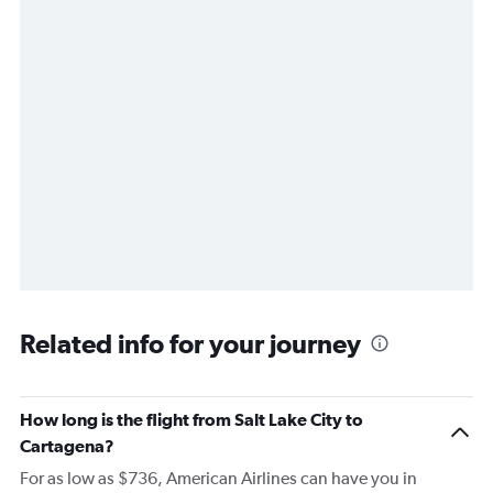
Related info for your journey
How long is the flight from Salt Lake City to
Cartagena?
For as low as $736, American Airlines can have you in