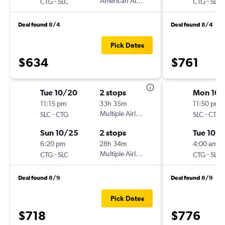
-
American Airlines
-
CTG
SLC
CTG
SLC
Deal found 8/4
Deal found 8/4
Pick Dates
$634
$761
Tue 10/20
2 stops
Mon 10/
11:15 pm
33h 35m
11:50 pm
-
Multiple Airlines
-
SLC
CTG
SLC
CTG
Sun 10/25
2 stops
Tue 10/
6:20 pm
28h 34m
4:00 am
-
Multiple Airlines
-
CTG
SLC
CTG
SLC
Deal found 8/9
Deal found 8/9
Pick Dates
$718
$776