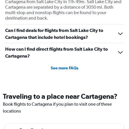
Cartagena from Salt Lake City in 11h 49m. Salt Lake City and
Cartagena are separated by a distance of 3050 mi. Both
multi-stop and nonstop flights can be found to your
destination and back.
Can I find deals for flights from Salt Lake City to
Cartagena that include hotel bookings?
How can I find direct flights from Salt Lake City to
Cartagena?
See more FAQs
Traveling to a place near Cartagena?
Book flights to Cartagena if you plan to visit one of these
locations