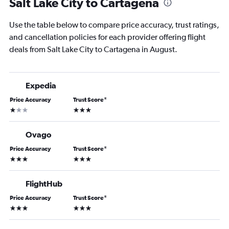
Salt Lake City to Cartagena
Use the table below to compare price accuracy, trust ratings,
and cancellation policies for each provider offering flight
deals from Salt Lake City to Cartagena in August.
Expedia
Price Accuracy
Trust Score
*
1 star
3 stars
Ovago
Price Accuracy
Trust Score
*
3 stars
3 stars
FlightHub
Price Accuracy
Trust Score
*
3 stars
3 stars