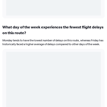
What day of the week experiences the fewest flight delays
on this route?
Monday tends to have the lowest number of delays on this route, whereas Friday has
historically faced a higher average of delays compared to other days of the week.