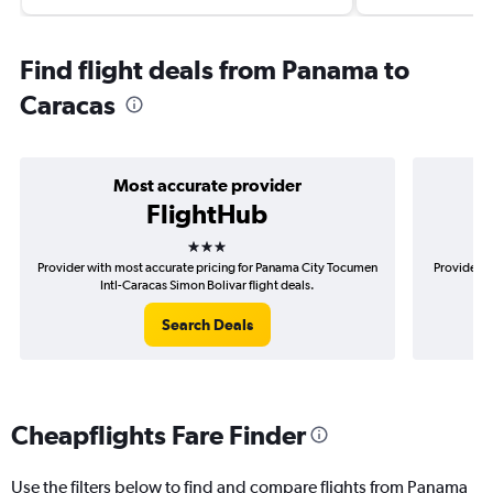
Find flight deals from Panama to
Caracas
Most accurate provider
FlightHub
3 stars
Provider with most accurate pricing for Panama City Tocumen
Provider m
Intl-Caracas Simon Bolivar flight deals.
To
Search Deals
Cheapflights Fare Finder
Use the filters below to find and compare flights from Panama