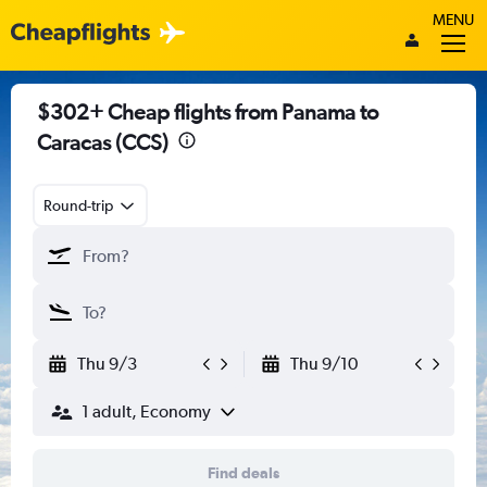
MENU
$302+ Cheap flights from Panama to
Caracas (CCS)
Round-trip
Thu 9/3
Thu 9/10
1 adult, Economy
Find deals