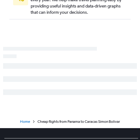
providing useful insights and data-driven graphs
that can inform your decisions.
Home
Cheap flights from Panama to Caracas Simon Bolivar