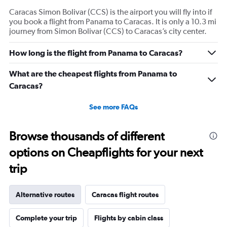
Caracas Simon Bolivar (CCS) is the airport you will fly into if
you book a flight from Panama to Caracas. It is only a 10.3 mi
journey from Simon Bolivar (CCS) to Caracas’s city center.
How long is the flight from Panama to Caracas?
What are the cheapest flights from Panama to
Caracas?
See more FAQs
Browse thousands of different
options on Cheapflights for your next
trip
Alternative routes
Caracas flight routes
Complete your trip
Flights by cabin class