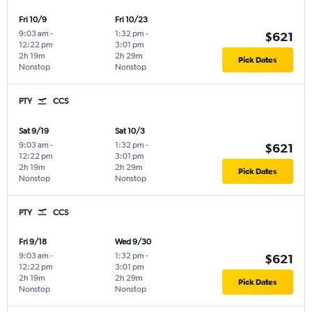
Fri 10/9
Fri 10/23
9:03 am
-
1:32 pm
-
$621
12:22 pm
3:01 pm
2h 19m
2h 29m
Pick Dates
Nonstop
Nonstop
PTY
CCS
Sat 9/19
Sat 10/3
9:03 am
-
1:32 pm
-
$621
12:22 pm
3:01 pm
2h 19m
2h 29m
Pick Dates
Nonstop
Nonstop
PTY
CCS
Fri 9/18
Wed 9/30
9:03 am
-
1:32 pm
-
$621
12:22 pm
3:01 pm
2h 19m
2h 29m
Pick Dates
Nonstop
Nonstop