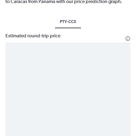
to Caracas from Panama with our price prediction graph.
PTY-CCS
Estimated round-trip price