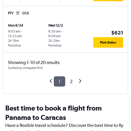
PTY
CCS
Mon 8/24
Wed 12/2
9:03 am
-
6:35 am
-
$621
12:22 pm
8:04 am
2h 19m
2h 29m
Pick Dates
Nonstop
Nonstop
Showing 1-10 of 20 results
Sorted by cheapest first
1
2
Best time to book a flight from
Panama to Caracas
Have a flexible travel schedule? Discover the best time to fly