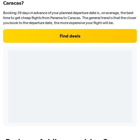
Caracas?
Booking 39 days in advance of your planned departure date is, on average, the best
time to get cheap flights from Panama to Caracas. The general trend is that the closer
you book to the departure date, the more expensive your flight will be.
Find deals