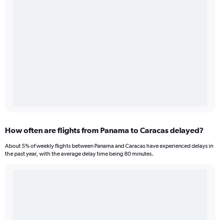
How often are flights from Panama to Caracas delayed?
About 5% of weekly flights between Panama and Caracas have experienced delays in
the past year, with the average delay time being 80 minutes.