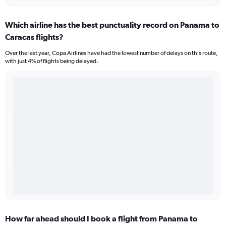
Which airline has the best punctuality record on Panama to
Caracas flights?
Over the last year, Copa Airlines have had the lowest number of delays on this route,
with just 4% of flights being delayed.
How far ahead should I book a flight from Panama to