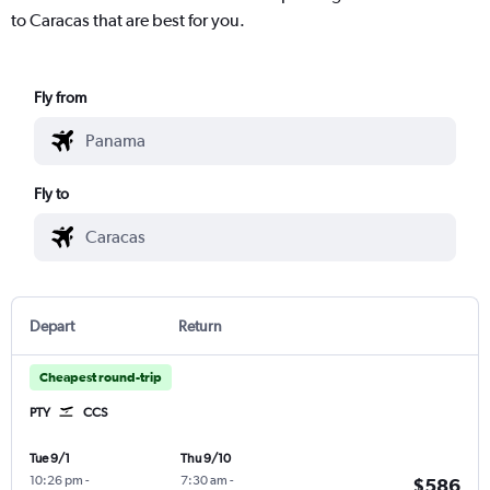
to Caracas that are best for you.
Fly from
Fly to
Depart
Return
Cheapest round-trip
PTY
CCS
Tue 9/1
Thu 9/10
10:26 pm
-
7:30 am
-
$586