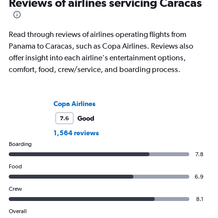
Reviews of airlines servicing Caracas
Read through reviews of airlines operating flights from
Panama to Caracas, such as Copa Airlines. Reviews also
offer insight into each airline's entertainment options,
comfort, food, crew/service, and boarding process.
Copa Airlines
Good
7.6
1,564 reviews
Boarding
7.8
Food
6.9
Crew
8.1
Overall