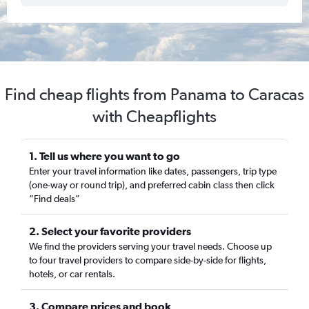
Find cheap flights from Panama to Caracas
with Cheapflights
1. Tell us where you want to go
Enter your travel information like dates, passengers, trip type
(one-way or round trip), and preferred cabin class then click
“Find deals”
2. Select your favorite providers
We find the providers serving your travel needs. Choose up
to four travel providers to compare side-by-side for flights,
hotels, or car rentals.
3. Compare prices and book