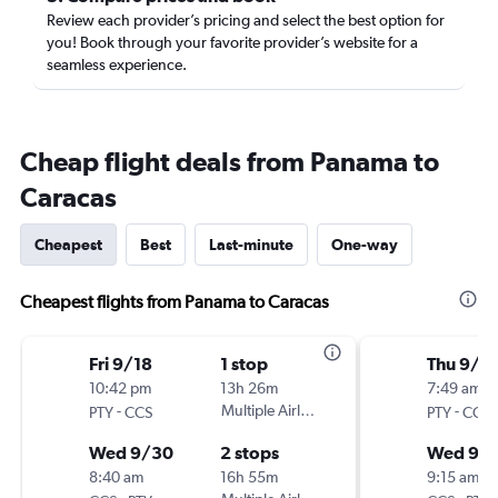
Review each provider’s pricing and select the best option for
you! Book through your favorite provider’s website for a
seamless experience.
Cheap flight deals from Panama to
Caracas
Cheapest
Best
Last-minute
One-way
Cheapest flights from Panama to Caracas
Fri 9/18
1 stop
Thu 9/3
10:42 pm
13h 26m
7:49 am
-
Multiple Airlines
-
PTY
CCS
PTY
CCS
Wed 9/30
2 stops
Wed 9/
8:40 am
16h 55m
9:15 am