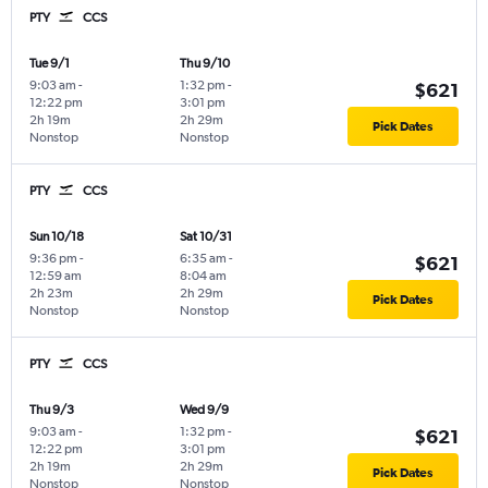
PTY
CCS
Tue 9/1
Thu 9/10
9:03 am
-
1:32 pm
-
$621
12:22 pm
3:01 pm
2h 19m
2h 29m
Pick Dates
Nonstop
Nonstop
PTY
CCS
Sun 10/18
Sat 10/31
9:36 pm
-
6:35 am
-
$621
12:59 am
8:04 am
2h 23m
2h 29m
Pick Dates
Nonstop
Nonstop
PTY
CCS
Thu 9/3
Wed 9/9
9:03 am
-
1:32 pm
-
$621
12:22 pm
3:01 pm
2h 19m
2h 29m
Pick Dates
Nonstop
Nonstop