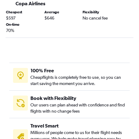
Copa Airlines
Cheapest
Average
Flexibility
$597
$646
No cancel fee
On-time
70%
100% Free
Cheapflights is completely free to use, so you can
start saving the moment you arrive.
Book with Flexibility
Our users can plan ahead with confidence and find
flights with no change fees
Travel Smart
Millions of people come to us for their flight needs
every year. We help make travel planning easy by