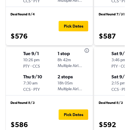
-
Multiple Airlines
-
CCS
PTY
CCS
PTY
Deal found 8/4
Deal found 7/31
Pick Dates
$576
$587
Tue 9/1
1 stop
Sat 9/12
10:26 pm
8h 42m
3:46 pm
-
Multiple Airlines
-
PTY
CCS
PTY
CCS
Thu 9/10
2 stops
Sat 9/19
7:30 am
18h 05m
2:15 pm
-
Multiple Airlines
-
CCS
PTY
CCS
PTY
Deal found 8/3
Deal found 8/3
Pick Dates
$586
$592