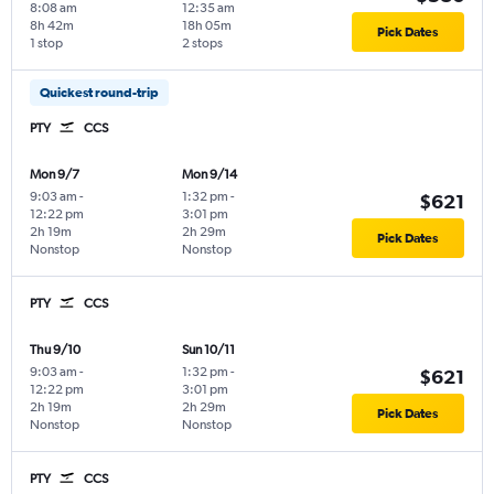
8:08 am
12:35 am
8h 42m
18h 05m
Pick Dates
1 stop
2 stops
Quickest round-trip
PTY
CCS
Mon 9/7
Mon 9/14
9:03 am
-
1:32 pm
-
$621
12:22 pm
3:01 pm
2h 19m
2h 29m
Pick Dates
Nonstop
Nonstop
PTY
CCS
Thu 9/10
Sun 10/11
9:03 am
-
1:32 pm
-
$621
12:22 pm
3:01 pm
2h 19m
2h 29m
Pick Dates
Nonstop
Nonstop
PTY
CCS