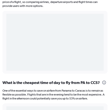
price of a flight, so comparing airlines, departure airports and flight times can
provide users with more options.
What is the cheapest time of day to fly from PA to CCS?
One of the essential ways to save on airfare from Panama to Caracas is to remain as
flexible as possible. Flights that are in the evening tend to be the most expensive. A
flight in the afternoon could potentially save you up to 53% on airfare.