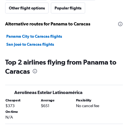
Other flight options
Popular flights
Alternative routes for Panama to Caracas
Panama City to Caracas flights
San José to Caracas flights
Top 2 airlines flying from Panama to
Caracas
Aerolíneas Estelar Latinoamérica
Cheapest
Average
Flexibility
$373
$651
No cancel fee
On-time
N/A