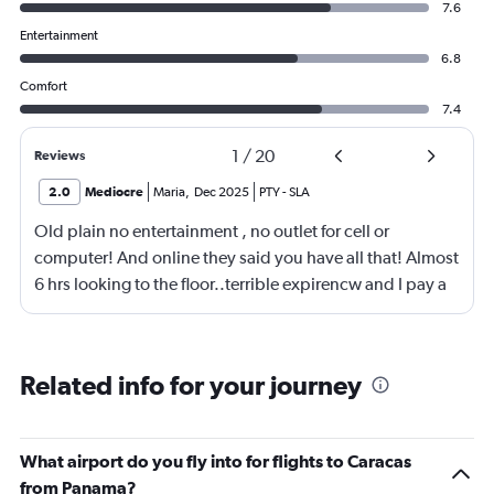
7.6
Entertainment
6.8
Comfort
7.4
1
/
20
Reviews
2.0
Mediocre
Maria
,
Dec 2025
PTY
-
SLA
Old plain no entertainment , no outlet for cell or
computer! And online they said you have all that! Almost
6 hrs looking to the floor..terrible expirencw and I pay a
lot of money for it
Related info for your journey
What airport do you fly into for flights to Caracas
from Panama?