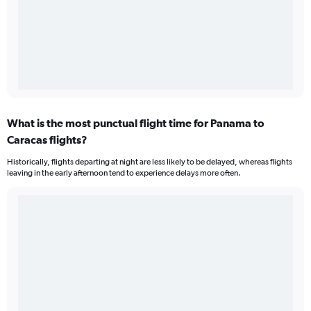
What is the most punctual flight time for Panama to
Caracas flights?
Historically, flights departing at night are less likely to be delayed, whereas flights
leaving in the early afternoon tend to experience delays more often.