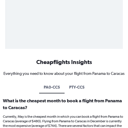
Cheapflights Insights
Everything you need to know about your flight from Panama to Caracas
PA0-CCS
PTY-CCS
What is the cheapest month to book a flight from Panama
to Caracas?
Currently, May is the cheapest month in which you can book a flight from Panama to
Caracas (average of $480). Flying from Panama to Caracas in December is currently
the most expensive (average of $744). There are several factors that can impact the