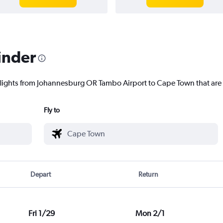
inder
 flights from Johannesburg OR Tambo Airport to Cape Town that are 
Fly to
Depart
Return
Fri 1/29
Mon 2/1