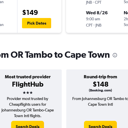
can
-
So
JNB
CPT
$149
Wed 8/26
N
9:00 am
2
Pick Dates
can
-
So
CPT
JNB
from OR Tambo to Cape Town
Most trusted provider
Round-trip from
FlightHub
$148
3 stars
(Booking.com)
Provider most trusted by
From Johannesburg OR Tambo t
Cheapflights users for
Cape Town Intl
Johannesburg OR Tambo-Cape
Town Intl flights.
Search Deals
Search Deals