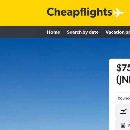
Home
Search by date
Vacation p
$75
(JN
Round-