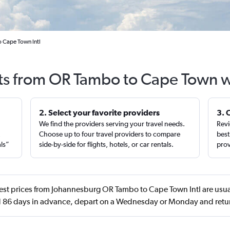
 Cape Town Intl
hts from OR Tambo to Cape Town w
2. Select your favorite providers
3. 
We find the providers serving your travel needs.
Revi
,
Choose up to four travel providers to compare
best
als”
side-by-side for flights, hotels, or car rentals.
prov
st prices from Johannesburg OR Tambo to Cape Town Intl are usual
 86 days in advance, depart on a Wednesday or Monday and retu