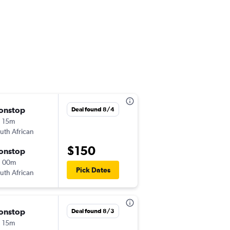
onstop
Sun 8/23
Deal found 8/4
 15m
9:20 pm
uth African
-
JNB
CPT
$150
onstop
Tue 8/25
h 00m
9:00 am
Pick Dates
uth African
-
CPT
JNB
onstop
Wed 9/2
Deal found 8/3
 15m
9:20 pm