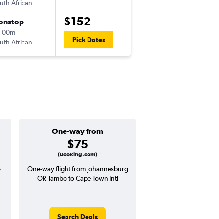
uth African
-
JNB
CPT
$152
onstop
Wed 9/9
h 00m
8:15 am
Pick Dates
uth African
-
CPT
JNB
One-way from
Popular i
$75
Decemb
(Booking.com)
o
One-way flight from Johannesburg
High demand for fli
OR Tambo to Cape Town Intl
potential price 
Search Deals
Search Dea