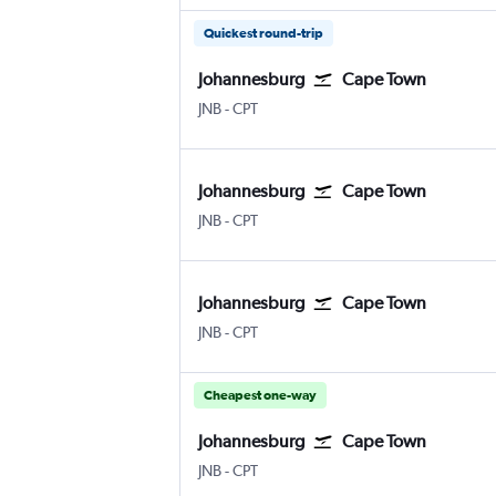
Quickest round-trip
Johannesburg
Cape Town
Johannesburg OR Tambo
Cape Town Intl
JNB
-
CPT
Johannesburg
Cape Town
Johannesburg OR Tambo
Cape Town Intl
JNB
-
CPT
Johannesburg
Cape Town
Johannesburg OR Tambo
Cape Town Intl
JNB
-
CPT
Cheapest one-way
Johannesburg
Cape Town
Johannesburg OR Tambo
Cape Town Intl
JNB
-
CPT