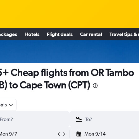
ackages
Hotels
Flight deals
Car rental
Travel tips &
+ Cheap flights from OR Tambo
B) to Cape Town (CPT)
trip
Mon 9/7
Mon 9/14