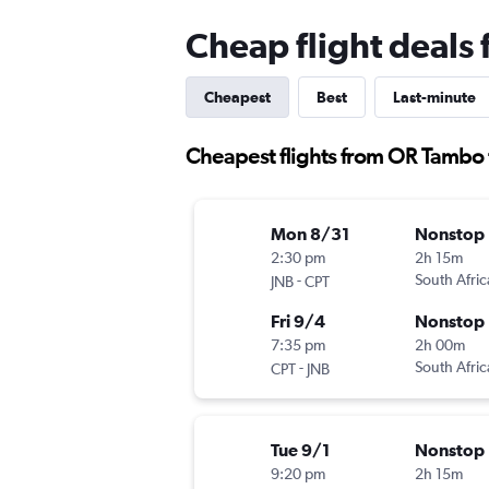
Cheap flight deals
Cheapest
Best
Last-minute
Cheapest flights from OR Tambo
Mon 8/31
Nonstop
2:30 pm
2h 15m
-
South Afri
JNB
CPT
Fri 9/4
Nonstop
7:35 pm
2h 00m
-
South Afri
CPT
JNB
Tue 9/1
Nonstop
9:20 pm
2h 15m