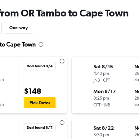
 from OR Tambo to Cape Town
One-way
 to Cape Town
Sat 8/15
N
Deal found 8/4
4:40 pm
2h
can
-
So
JNB
CPT
$148
Mon 8/17
N
8:25 pm
2
Pick Dates
can
-
So
CPT
JNB
Sat 8/22
N
Deal found 8/7
5:30 pm
2h