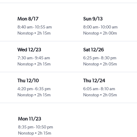
Mon 8/17
Sun 9/13
8:40 am
-
10:55 am
8:00 am
-
10:00 am
Nonstop
2h 15m
Nonstop
2h 00m
Wed 12/23
Sat 12/26
7:30 am
-
9:45 am
6:25 pm
-
8:30 pm
Nonstop
2h 15m
Nonstop
2h 05m
Thu 12/10
Thu 12/24
4:20 pm
-
6:35 pm
6:05 am
-
8:10 am
Nonstop
2h 15m
Nonstop
2h 05m
Mon 11/23
8:35 pm
-
10:50 pm
Nonstop
2h 15m