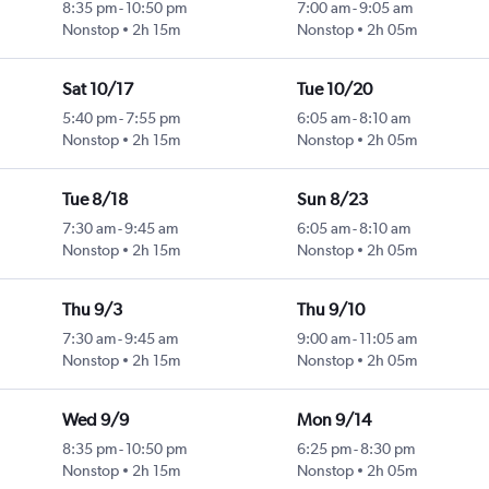
8:35 pm
-
10:50 pm
7:00 am
-
9:05 am
Nonstop
2h 15m
Nonstop
2h 05m
Sat 10/17
Tue 10/20
5:40 pm
-
7:55 pm
6:05 am
-
8:10 am
Nonstop
2h 15m
Nonstop
2h 05m
Tue 8/18
Sun 8/23
7:30 am
-
9:45 am
6:05 am
-
8:10 am
Nonstop
2h 15m
Nonstop
2h 05m
Thu 9/3
Thu 9/10
7:30 am
-
9:45 am
9:00 am
-
11:05 am
Nonstop
2h 15m
Nonstop
2h 05m
Wed 9/9
Mon 9/14
8:35 pm
-
10:50 pm
6:25 pm
-
8:30 pm
Nonstop
2h 15m
Nonstop
2h 05m