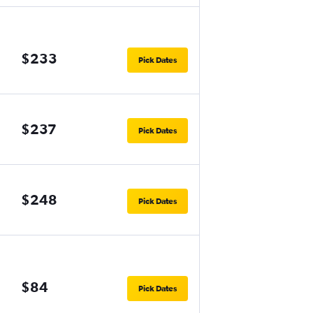
$233
Pick Dates
$237
Pick Dates
$248
Pick Dates
$84
Pick Dates