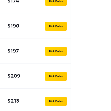
$174
Pick Dates
$190
Pick Dates
$197
Pick Dates
$209
Pick Dates
$213
Pick Dates