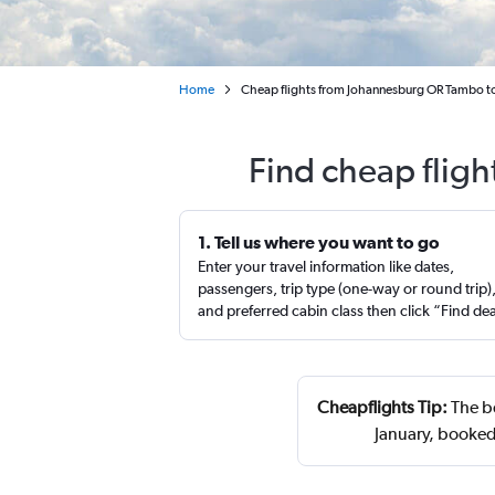
Home
Cheap flights from Johannesburg OR Tambo to
Find cheap flig
1. Tell us where you want to go
Enter your travel information like dates,
passengers, trip type (one-way or round trip)
and preferred cabin class then click “Find de
Cheapflights Tip:
The be
January, booked