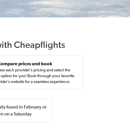
ith Cheapflights
Compare prices and book
ew each provider’s pricing and select the
 option for you! Book through your favorite
ider’s website for a seamless experience.
ly found in February or
rn on a Saturday