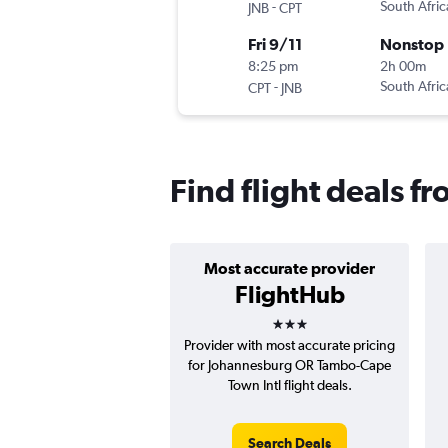
-
South Afri
JNB
CPT
Fri 9/11
Nonstop
8:25 pm
2h 00m
-
South Afri
CPT
JNB
Find flight deals 
Most accurate provider
FlightHub
3 stars
Provider with most accurate pricing
for Johannesburg OR Tambo-Cape
Town Intl flight deals.
Search Deals