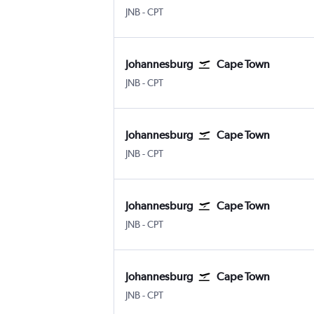
Johannesburg OR Tambo
Cape Town Intl
JNB
-
CPT
Johannesburg
Cape Town
Johannesburg OR Tambo
Cape Town Intl
JNB
-
CPT
Johannesburg
Cape Town
Johannesburg OR Tambo
Cape Town Intl
JNB
-
CPT
Johannesburg
Cape Town
Johannesburg OR Tambo
Cape Town Intl
JNB
-
CPT
Johannesburg
Cape Town
Johannesburg OR Tambo
Cape Town Intl
JNB
-
CPT