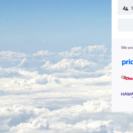
We wor