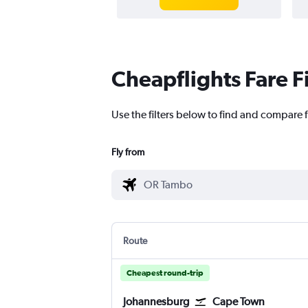
Cheapflights Fare F
Use the filters below to find and compare
Fly from
Route
Cheapest round-trip
Johannesburg
Cape Town