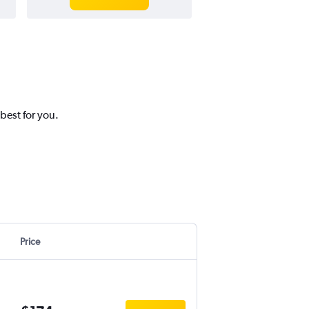
best for you.
Price