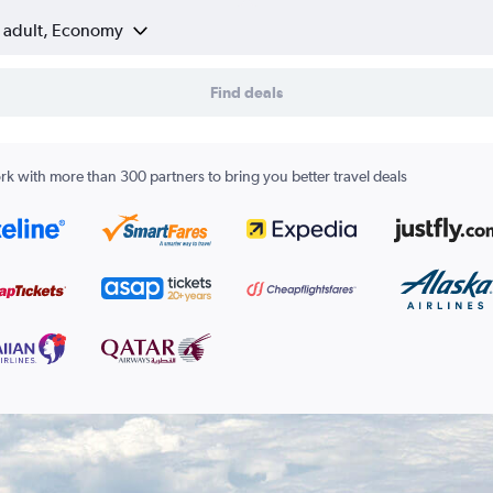
1 adult, Economy
Find deals
k with more than 300 partners to bring you better travel deals