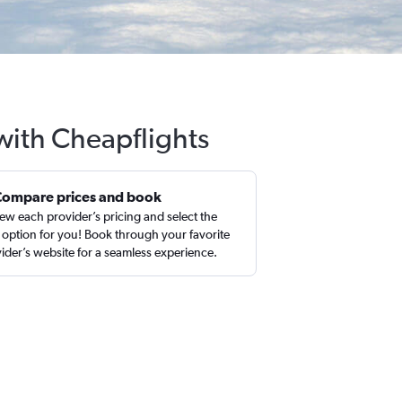
 with Cheapflights
Compare prices and book
ew each provider’s pricing and select the
 option for you! Book through your favorite
ider’s website for a seamless experience.