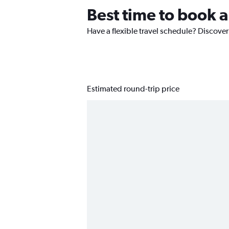
Best time to book a
Have a flexible travel schedule? Discover
Estimated round-trip price