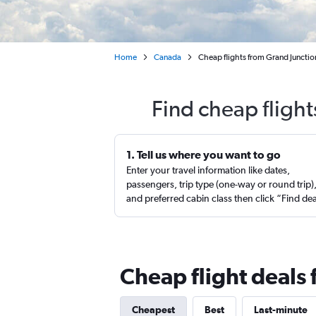
Home
Canada
Cheap flights from Grand Junctio
Find cheap flight
1. Tell us where you want to go
Enter your travel information like dates,
passengers, trip type (one-way or round trip)
and preferred cabin class then click “Find de
Cheap flight deals
Cheapest
Best
Last-minute