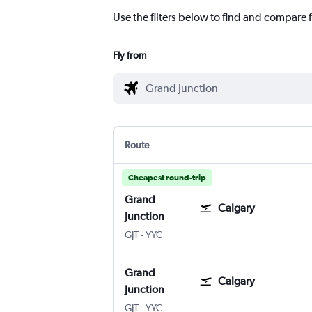
Use the filters below to find and compare f
Fly from
Route
Cheapest round-trip
Grand
Calgary
Junction
Grand Junction Regnl
Calgary
GJT
-
YYC
Grand
Calgary
Junction
Grand Junction Regnl
Calgary
GJT
-
YYC