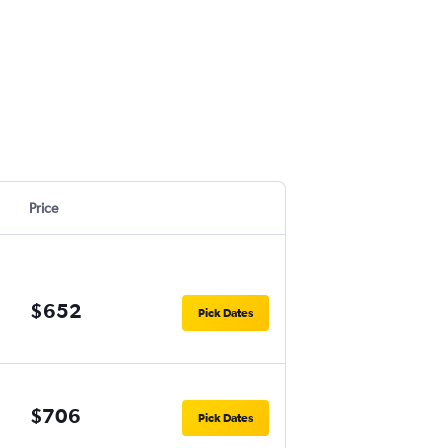
Price
$652
Pick Dates
$706
Pick Dates