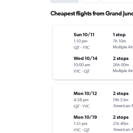
Cheapest flights from Grand Junc
Sun 10/11
1 stop
1:10 pm
7h 10m
-
Multiple Air
GJT
YYC
Wed 10/14
2 stops
10:00 am
26h 00m
-
Multiple Air
YYC
GJT
Mon 10/12
2 stops
4:58 pm
19h 53m
-
American A
GJT
YYC
Mon 10/19
2 stops
1:51 pm
21h 40m
-
American A
YYC
GJT