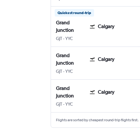
Quickest round-trip
Grand
Calgary
Junction
Grand Junction Regnl
Calgary
GJT
-
YYC
Grand
Calgary
Junction
Grand Junction Regnl
Calgary
GJT
-
YYC
Grand
Calgary
Junction
Grand Junction Regnl
Calgary
GJT
-
YYC
Flights are sorted by cheapest round-trip flights first.