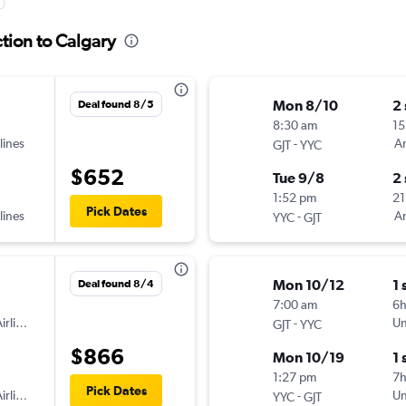
tion to Calgary
Mon 8/10
2
Deal found 8/5
8:30 am
15
lines
-
Am
GJT
YYC
$652
Tue 9/8
2
1:52 pm
21
Pick Dates
lines
-
Am
YYC
GJT
Mon 10/12
1 
Deal found 8/4
7:00 am
6
irlines
-
Un
GJT
YYC
$866
Mon 10/19
1 
1:27 pm
7
Pick Dates
irlines
-
Un
YYC
GJT