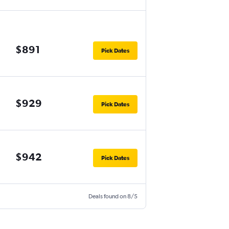
$891
Pick Dates
$929
Pick Dates
$942
Pick Dates
Deals found on 8/5