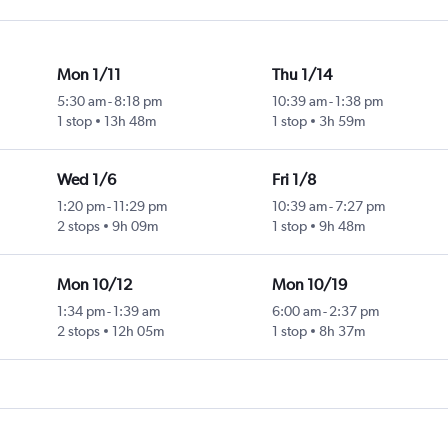
Mon 1/11
Thu 1/14
5:30 am
-
8:18 pm
10:39 am
-
1:38 pm
1 stop
13h 48m
1 stop
3h 59m
Wed 1/6
Fri 1/8
1:20 pm
-
11:29 pm
10:39 am
-
7:27 pm
2 stops
9h 09m
1 stop
9h 48m
Mon 10/12
Mon 10/19
1:34 pm
-
1:39 am
6:00 am
-
2:37 pm
2 stops
12h 05m
1 stop
8h 37m