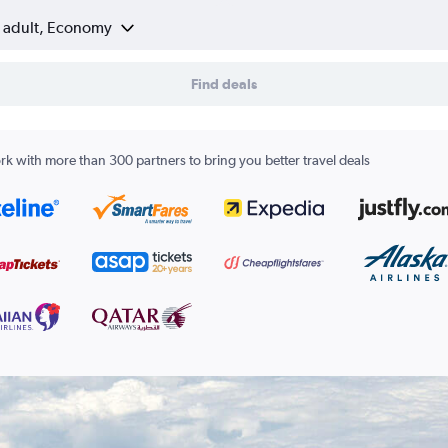
1 adult, Economy
Find deals
k with more than 300 partners to bring you better travel deals