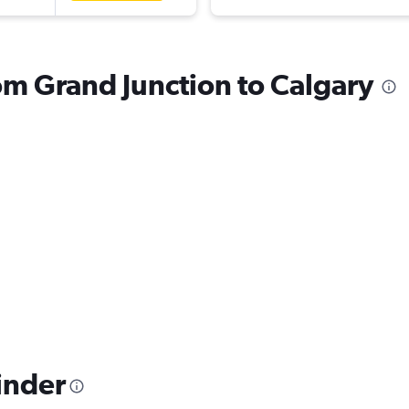
rom Grand Junction to Calgary
inder