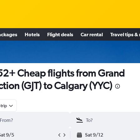
ackages
Hotels
Flight deals
Car rental
Travel tips &
2+ Cheap flights from Grand
ction (GJT) to Calgary (YYC)
trip
Sat 9/5
Sat 9/12