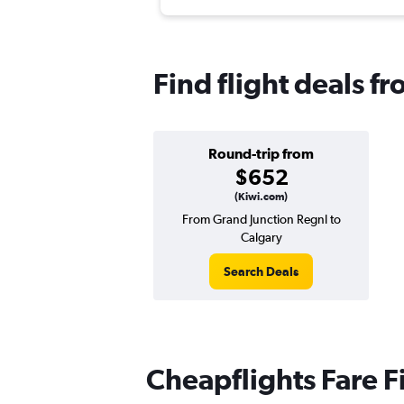
Find flight deals f
Round-trip from
$652
(Kiwi.com)
From Grand Junction Regnl to
Calgary
Search Deals
Cheapflights Fare F