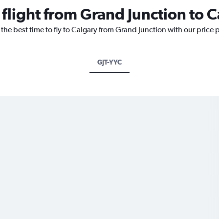
 flight from Grand Junction to 
 the best time to fly to Calgary from Grand Junction with our price 
GJT-YYC