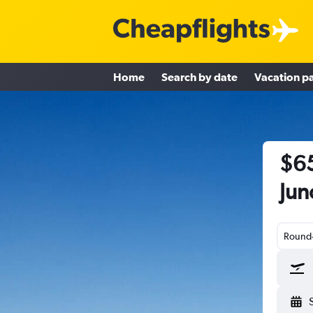
Home
Search by date
Vacation p
$65
Jun
Round-